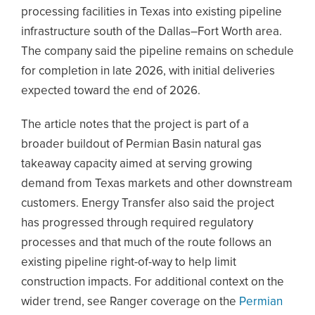
processing facilities in Texas into existing pipeline
infrastructure south of the Dallas–Fort Worth area.
The company said the pipeline remains on schedule
for completion in late 2026, with initial deliveries
expected toward the end of 2026.
The article notes that the project is part of a
broader buildout of Permian Basin natural gas
takeaway capacity aimed at serving growing
demand from Texas markets and other downstream
customers. Energy Transfer also said the project
has progressed through required regulatory
processes and that much of the route follows an
existing pipeline right-of-way to help limit
construction impacts. For additional context on the
wider trend, see Ranger coverage on the
Permian