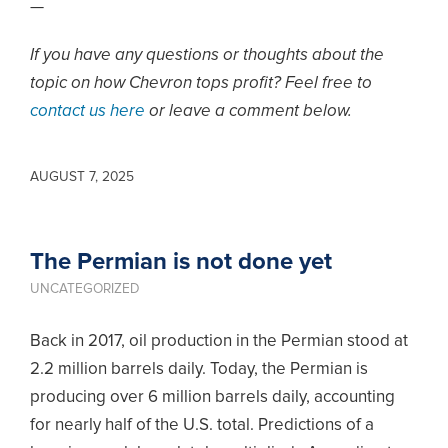
—
If you have any questions or thoughts about the
topic on how Chevron tops profit? Feel free to
contact us here
or leave a comment below.
AUGUST 7, 2025
The Permian is not done yet
UNCATEGORIZED
Back in 2017, oil production in the Permian stood at
2.2 million barrels daily. Today, the Permian is
producing over 6 million barrels daily, accounting
for nearly half of the U.S. total. Predictions of a