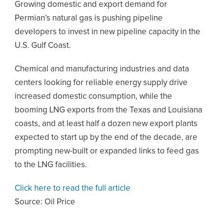
Growing domestic and export demand for
Permian’s natural gas is pushing pipeline
developers to invest in new pipeline capacity in the
U.S. Gulf Coast.
Chemical and manufacturing industries and data
centers looking for reliable energy supply drive
increased domestic consumption, while the
booming LNG exports from the Texas and Louisiana
coasts, and at least half a dozen new export plants
expected to start up by the end of the decade, are
prompting new-built or expanded links to feed gas
to the LNG facilities.
Click here to read the full article
Source:
Oil Price