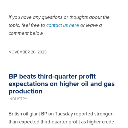
—
If you have any questions or thoughts about the
topic, feel free to
contact us here
or leave a
comment below.
NOVEMBER 26, 2025
BP beats third-quarter profit
expectations on higher oil and gas
production
INDUSTRY
British oil giant BP on Tuesday reported stronger-
than-expected third-quarter profit as higher crude