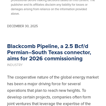
professional before making decisions based on this content. The
publisher and its affiliates disclaim any liability for losses or
damages arising from reliance on the information provided
above.
DECEMBER 30, 2025
Blackcomb Pipeline, a 2.5 Bcf/d
Permian–South Texas connector,
aims for 2026 commissioning
INDUSTRY
The cooperative nature of the global energy market
has been a major driving force for several
operations that plan to reach new heights. To
develop certain projects, companies often form
joint ventures that leverage the expertise of the