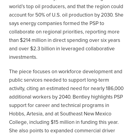
world’s top oil producers, and that the region could
account for 50% of U.S. oil production by 2030. She
says energy companies formed the PSP to
collaborate on regional priorities, reporting more
than $214 million in direct spending over six years
and over $2.3 billion in leveraged collaborative
investments.
The piece focuses on workforce development and
public services needed to support long-term
activity, citing an estimated need for nearly 186,000
additional workers by 2040. Bentley highlights PSP
support for career and technical programs in
Hobbs, Artesia, and at Southeast New Mexico
College, including $15 million in funding this year.
She also points to expanded commercial driver