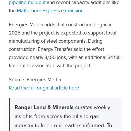
pipeline buildout
and recent capacity additions like
the
Matterhorn Express expansion
.
Energies Media adds that construction began in
2025 and the project is expected to support local
manufacturing of steel components. During
construction, Energy Transfer said the effort
provided nearly 3,100 jobs, with an additional 34 full-
time roles associated with the project.
Source: Energies Media
Read the full original article here
Ranger Land & Minerals
curates weekly
insights from across the oil and gas
industry to keep our readers informed. To