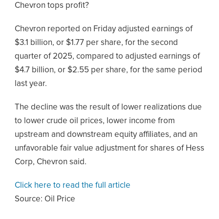
Chevron tops profit?
Chevron reported on Friday adjusted earnings of
$3.1 billion, or $1.77 per share, for the second
quarter of 2025, compared to adjusted earnings of
$4.7 billion, or $2.55 per share, for the same period
last year.
The decline was the result of lower realizations due
to lower crude oil prices, lower income from
upstream and downstream equity affiliates, and an
unfavorable fair value adjustment for shares of Hess
Corp, Chevron said.
Click here to read the full article
Source:
Oil Price