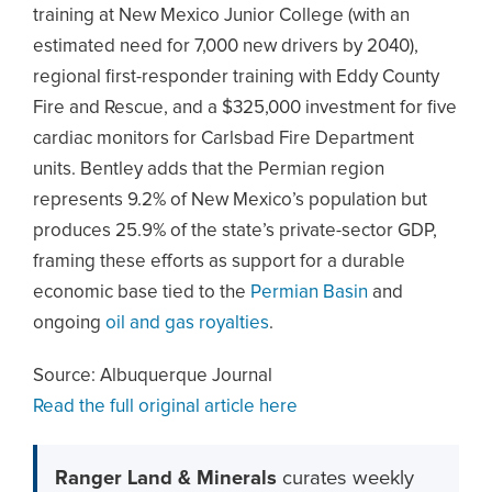
training at New Mexico Junior College (with an
estimated need for 7,000 new drivers by 2040),
regional first-responder training with Eddy County
Fire and Rescue, and a $325,000 investment for five
cardiac monitors for Carlsbad Fire Department
units. Bentley adds that the Permian region
represents 9.2% of New Mexico’s population but
produces 25.9% of the state’s private-sector GDP,
framing these efforts as support for a durable
economic base tied to the
Permian Basin
and
ongoing
oil and gas royalties
.
Source: Albuquerque Journal
Read the full original article here
Ranger Land & Minerals
curates weekly