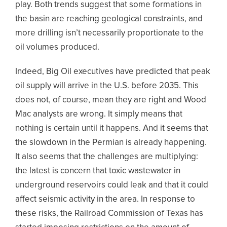
play. Both trends suggest that some formations in
the basin are reaching geological constraints, and
more drilling isn’t necessarily proportionate to the
oil volumes produced.
Indeed, Big Oil executives have predicted that peak
oil supply will arrive in the U.S. before 2035. This
does not, of course, mean they are right and Wood
Mac analysts are wrong. It simply means that
nothing is certain until it happens. And it seems that
the slowdown in the Permian is already happening.
It also seems that the challenges are multiplying:
the latest is concern that toxic wastewater in
underground reservoirs could leak and that it could
affect seismic activity in the area. In response to
these risks, the Railroad Commission of Texas has