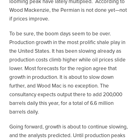
looming peak have lately multiplied. According to
Wood Mackenzie, the Permian is not done yet—not
if prices improve.
To be sure, the boom days seem to be over.
Production growth in the most prolific shale play in
the United States. It has been slowing already as
production costs climb higher while oil prices slide
lower. Most forecasts for the region agree that
growth in production. It is about to slow down
further, and Wood Mac is no exception. The
consultancy expects output there to add 200,000
barrels daily this year, for a total of 6.6 million
barrels daily.
Going forward, growth is about to continue slowing,
and the analysts predicted. Until production peaks