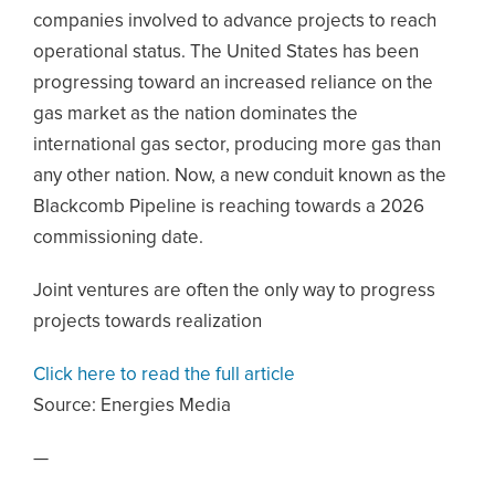
companies involved to advance projects to reach
operational status. The United States has been
progressing toward an increased reliance on the
gas market as the nation dominates the
international gas sector, producing more gas than
any other nation. Now, a new conduit known as the
Blackcomb Pipeline is reaching towards a 2026
commissioning date.
Joint ventures are often the only way to progress
projects towards realization
Click here to read the full article
Source:
Energies Media
—