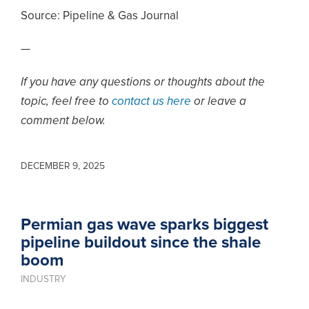
Source:
Pipeline & Gas Journal
—
If you have any questions or thoughts about the
topic, feel free to
contact us here
or leave a
comment below.
DECEMBER 9, 2025
Permian gas wave sparks biggest
pipeline buildout since the shale
boom
INDUSTRY