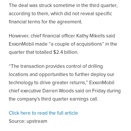
The deal was struck sometime in the third quarter,
according to them, which did not reveal specific
financial terms for the agreement.
However, chief financial officer Kathy Mikells said
ExxonMobil made “a couple of acquisitions” in the
quarter that totalled $2.4 billion.
“The transaction provides control of drilling
locations and opportunities to further deploy our
technology to drive greater returns,” ExxonMobil
chief executive Darren Woods said on Friday during
the company’s third quarter earnings call.
Click here to read the full article
Source:
upstream