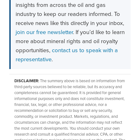
insights from across the oil and gas
industry to keep our readers informed. To
receive news like this directly in your inbox,
join our free newsletter
. If you’d like to learn
more about mineral rights and oil royalty
opportunities,
contact us to speak with a
representative
.
DISCLAIMER:
The summary above is based on information from
third-party sources believed to be reliable, but its accuracy and
completeness cannot be guaranteed. It is provided for general
informational purposes only and does not constitute investment,
financial, tax, legal, or other professional advice, nor a
recommendation or solicitation to buy or sell any security,
commodity, or investment product. Markets, regulations, and
circumstances can change, and the information may not reflect
the most current developments. You should conduct your own
research and consult a qualified financial advisor, CPA, or other