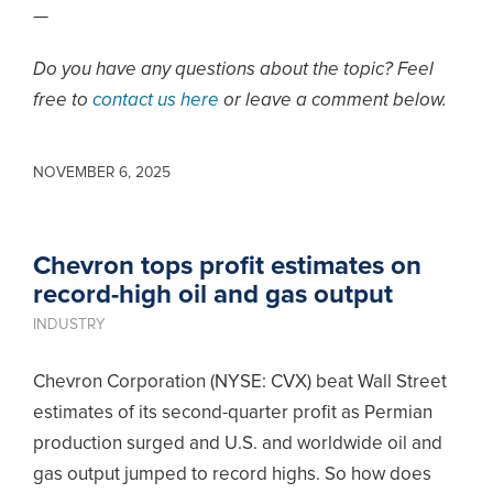
—
Do you have any questions about the topic? Feel
free to
contact us here
or leave a comment below.
NOVEMBER 6, 2025
Chevron tops profit estimates on
record-high oil and gas output
INDUSTRY
Chevron Corporation (NYSE: CVX) beat Wall Street
estimates of its second-quarter profit as Permian
production surged and U.S. and worldwide oil and
gas output jumped to record highs. So how does