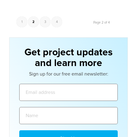
1
2
3
4
Page 2 of 4
Get project updates
and learn more
Sign up for our free email newsletter:
Email
address:
Name: