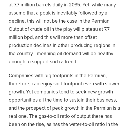
at 7.7 million barrels daily in 2035. Yet, while many
assume that a peak is inevitably followed by a
decline, this will not be the case in the Permian.
Output of crude oil in the play will plateau at 7.7
million bpd, and this will more than offset
production declines in other producing regions in
the country—meaning oil demand will be healthy
enough to support such a trend.
Companies with big footprints in the Permian,
therefore, can enjoy said footprint even with slower
growth. Yet companies tend to seek new growth
opportunities all the time to sustain their business,
and the prospect of peak growth in the Permian is a
real one. The gas-to-oil ratio of output there has
been on the rise, as has the water-to-oil ratio in the