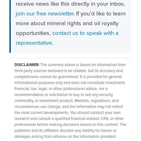
receive news like this directly in your inbox,
join our free newsletter
. If you’d like to learn
more about mineral rights and oil royalty
opportunities,
contact us to speak with a
representative
.
DISCLAIMER:
The summary above is based on information from
third-party sources believed to be reliable, but its accuracy and
completeness cannot be guaranteed. It is provided for general
informational purposes only and does not constitute investment,
financial, tax, legal, or other professional advice, nor a
recommendation or solicitation to buy or sell any security,
commodity, or investment product. Markets, regulations, and
circumstances can change, and the information may not reflect
the most current developments. You should conduct your own
research and consult a qualified financial advisor, CPA, or other
professional before making decisions based on this content. The
publisher and its affiliates disclaim any liability for losses or
damages arising from reliance on the information provided