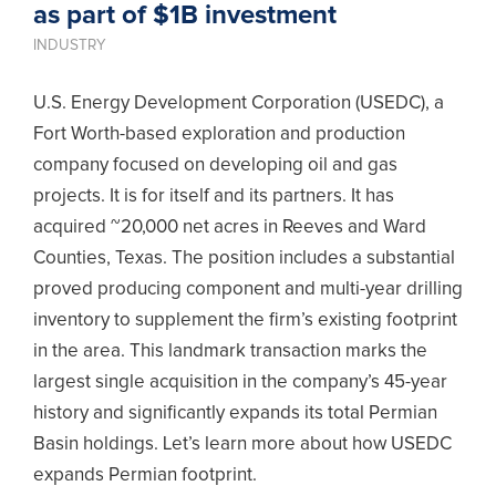
as part of $1B investment
INDUSTRY
U.S. Energy Development Corporation (USEDC), a
Fort Worth-based exploration and production
company focused on developing oil and gas
projects. It is for itself and its partners. It has
acquired ~20,000 net acres in Reeves and Ward
Counties, Texas. The position includes a substantial
proved producing component and multi-year drilling
inventory to supplement the firm’s existing footprint
in the area. This landmark transaction marks the
largest single acquisition in the company’s 45-year
history and significantly expands its total Permian
Basin holdings. Let’s learn more about how USEDC
expands Permian footprint.