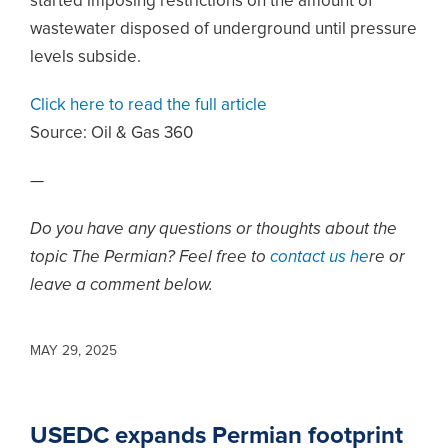
started imposing restrictions on the amount of
wastewater disposed of underground until pressure
levels subside.
Click here to read the full article
Source:
Oil & Gas 360
—
Do you have any questions or thoughts about the
topic The Permian? Feel free to
contact us he
re or
leave a comment below.
MAY 29, 2025
USEDC expands Permian footprint