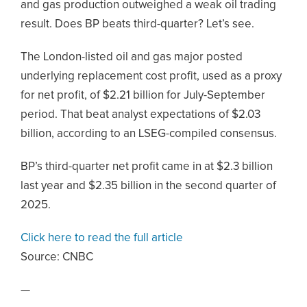
and gas production outweighed a weak oil trading
result. Does BP beats third-quarter? Let’s see.
The London-listed oil and gas major posted
underlying replacement cost profit, used as a proxy
for net profit, of $2.21 billion for July-September
period. That beat analyst expectations of $2.03
billion, according to an LSEG-compiled consensus.
BP’s third-quarter net profit came in at $2.3 billion
last year and $2.35 billion in the second quarter of
2025.
Click here to read the full article
Source:
CNBC
—