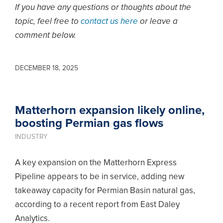
If you have any questions or thoughts about the
topic, feel free to
contact us here
or leave a
comment below.
DECEMBER 18, 2025
Matterhorn expansion likely online,
boosting Permian gas flows
INDUSTRY
A key expansion on the Matterhorn Express
Pipeline appears to be in service, adding new
takeaway capacity for Permian Basin natural gas,
according to a recent report from East Daley
Analytics.