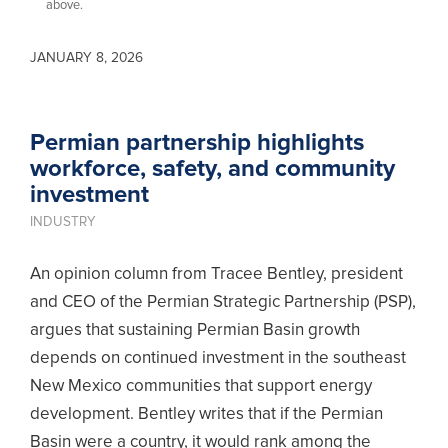
above.
JANUARY 8, 2026
Permian partnership highlights
workforce, safety, and community
investment
INDUSTRY
An opinion column from Tracee Bentley, president
and CEO of the Permian Strategic Partnership (PSP),
argues that sustaining Permian Basin growth
depends on continued investment in the southeast
New Mexico communities that support energy
development. Bentley writes that if the Permian
Basin were a country, it would rank among the