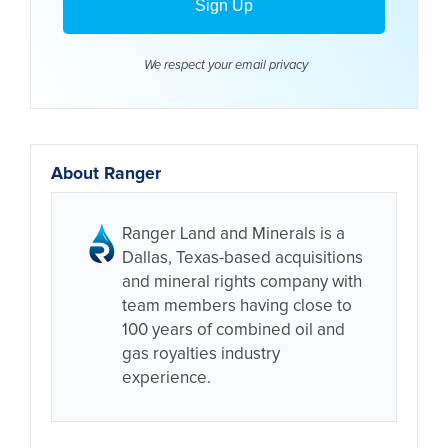
We respect your email
privacy
About Ranger
Ranger Land and Minerals is a
Dallas, Texas-based acquisitions
and mineral rights company with
team members having close to
100 years of combined oil and
gas royalties industry
experience.