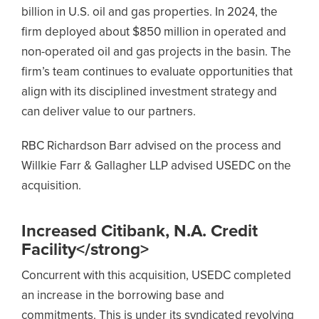
billion in U.S. oil and gas properties. In 2024, the
firm deployed about $850 million in operated and
non-operated oil and gas projects in the basin. The
firm’s team continues to evaluate opportunities that
align with its disciplined investment strategy and
can deliver value to our partners.
RBC Richardson Barr advised on the process and
Willkie Farr & Gallagher LLP advised USEDC on the
acquisition.
Increased Citibank, N.A. Credit
Facility</strong>
Concurrent with this acquisition, USEDC completed
an increase in the borrowing base and
commitments. This is under its syndicated revolving