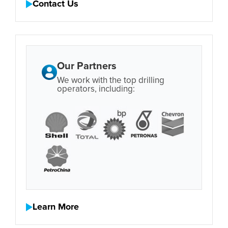
Contact Us
Our Partners
We work with the top drilling
operators, including:
Learn More