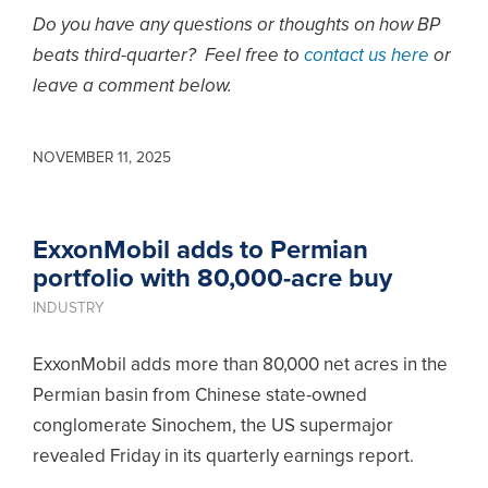
Do you have any questions or thoughts on how BP
beats third-quarter? Feel free to
contact us here
or
leave a comment below.
NOVEMBER 11, 2025
ExxonMobil adds to Permian
portfolio with 80,000-acre buy
INDUSTRY
ExxonMobil adds more than 80,000 net acres in the
Permian basin from Chinese state-owned
conglomerate Sinochem, the US supermajor
revealed Friday in its quarterly earnings report.