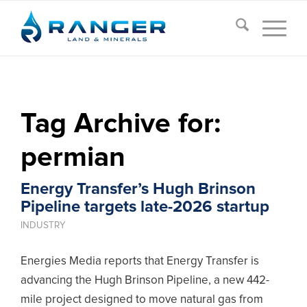
Tag Archive for:
permian
Energy Transfer’s Hugh Brinson
Pipeline targets late-2026 startup
INDUSTRY
Energies Media reports that Energy Transfer is
advancing the Hugh Brinson Pipeline, a new 442-
mile project designed to move natural gas from