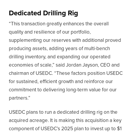
Dedicated Drilling Rig
“This transaction greatly enhances the overall
quality and resilience of our portfolio,
supplementing our reserves with additional proved
producing assets, adding years of multi-bench
drilling inventory, and expanding our operated
economies of scale,” said Jordan Jayson, CEO and
chairman of USEDC. “These factors position USEDC
for sustained, efficient growth and reinforce our
commitment to delivering long-term value for our
partners.”
USEDC plans to run a dedicated drilling rig on the
acquired acreage. It is making this acquisition a key
component of USEDC’s 2025 plan to invest up to $1