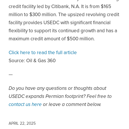
credit facility led by Citibank, N.A. It is from $165
million to $300 million. The upsized revolving credit
facility provides USEDC with significant financial
flexibility to support its continued growth and has a
maximum credit amount of $500 million.
Click here to read the full article
Source:
Oil & Gas 360
—
Do you have any questions or thoughts about
USEDC expands Permian footprint? Feel free to
contact us here
or leave a comment below.
APRIL 22, 2025