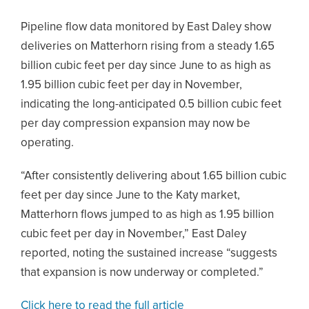
Pipeline flow data monitored by East Daley show
deliveries on Matterhorn rising from a steady 1.65
billion cubic feet per day since June to as high as
1.95 billion cubic feet per day in November,
indicating the long-anticipated 0.5 billion cubic feet
per day compression expansion may now be
operating.
“After consistently delivering about 1.65 billion cubic
feet per day since June to the Katy market,
Matterhorn flows jumped to as high as 1.95 billion
cubic feet per day in November,” East Daley
reported, noting the sustained increase “suggests
that expansion is now underway or completed.”
Click here to read the full article