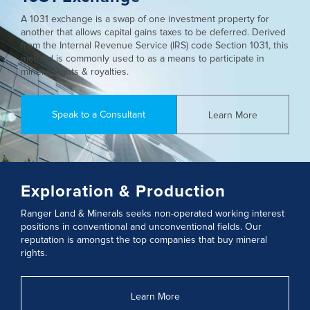
A 1031 exchange is a swap of one investment property for
another that allows capital gains taxes to be deferred. Derived
from the Internal Revenue Service (IRS) code Section 1031, this
method is commonly used to as a means to participate in
mineral rights & royalties.
Speak to a Consultant
Learn More
Exploration & Production
Ranger Land & Minerals seeks non-operated working interest
positions in conventional and unconventional fields. Our
reputation is amongst the top companies that buy mineral
rights.
Learn More