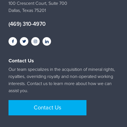
100 Crescent Court, Suite 700
Dallas, Texas 75201
(469) 310-4970
Contact Us
Our team specializes in the acquisition of mineral rights,
royalties, overriding royalty and non-operated working
interests. Contact us to learn more about how we can
assist you.
Contact Us