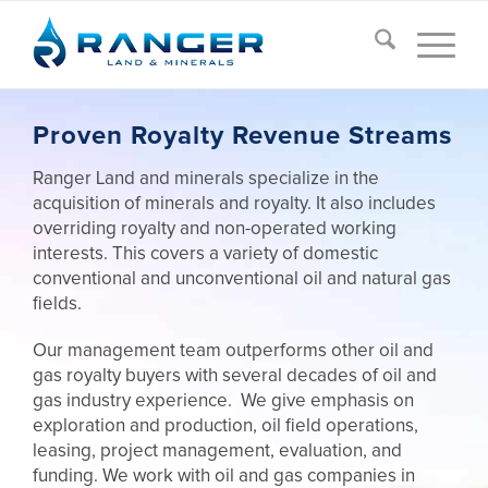
Proven Royalty Revenue Streams
Ranger Land and minerals specialize in the
acquisition of minerals and royalty. It also includes
overriding royalty and non-operated working
interests. This covers a variety of domestic
conventional and unconventional oil and natural gas
fields.
Our management team outperforms other oil and
gas royalty buyers with several decades of oil and
gas industry experience. We give emphasis on
exploration and production, oil field operations,
leasing, project management, evaluation, and
funding. We work with oil and gas companies in