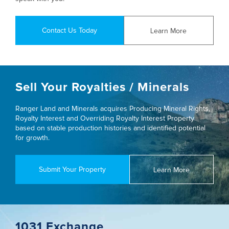
Contact Us Today
Learn More
Sell Your Royalties / Minerals
Ranger Land and Minerals acquires Producing Mineral Rights,
Royalty Interest and Overriding Royalty Interest Property
based on stable production histories and identified potential
for growth.
Submit Your Property
Learn More
1031 Exchange