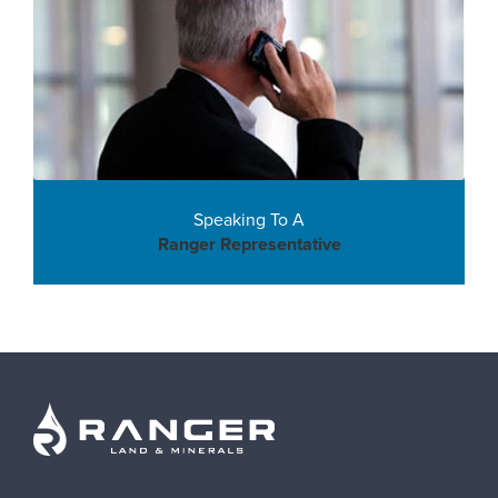
Speaking To A
Ranger Representative