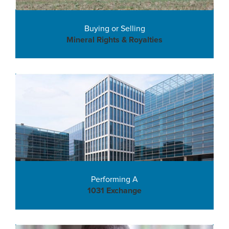
Buying or Selling
Mineral Rights & Royalties
Performing A
1031 Exchange