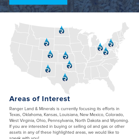
Areas of Interest
Ranger Land & Minerals is currently focusing its efforts in
Texas, Oklahoma, Kansas, Louisiana, New Mexico, Colorado,
West Virginia, Ohio, Pennsylvania, North Dakota and Wyoming.
If you are interested in buying or selling oil and gas or other
assets in any of these highlighted areas, we would like to
speak with you!