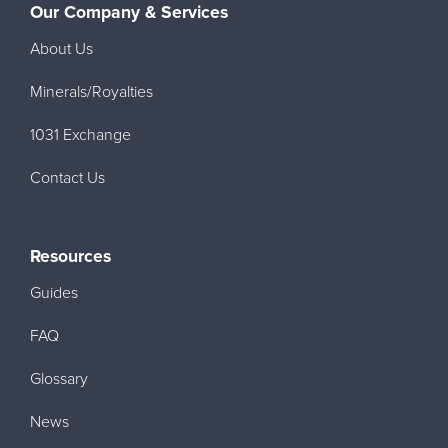
Our Company & Services
About Us
Minerals/Royalties
1031 Exchange
Contact Us
Resources
Guides
FAQ
Glossary
News