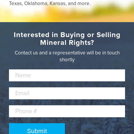
Texas, Oklahoma, Kansas, and more.
Interested in Buying or Selling
Mineral Rights?
Contact us and a representative will be in touch
shortly