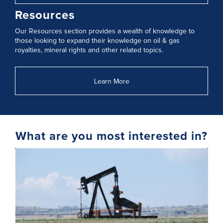
Resources
Our Resources section provides a wealth of knowledge to
those looking to expand their knowledge on oil & gas
royalties, mineral rights and other related topics.
Learn More
What are you most interested in?