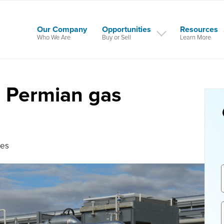
Our Company
Opportunities
Resources
Who We Are
Buy or Sell
Learn More
s Permian gas
tes