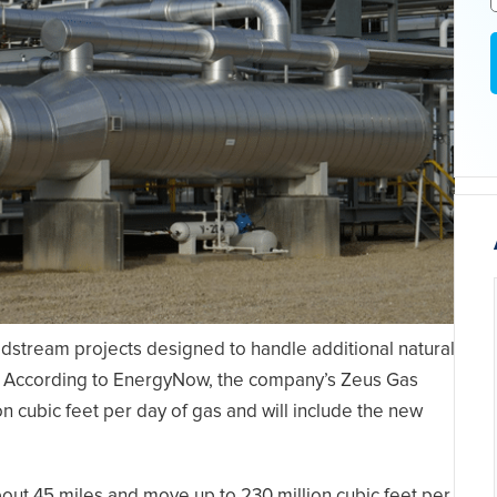
idstream projects designed to handle additional natural
n. According to EnergyNow, the company’s Zeus Gas
ion cubic feet per day of gas and will include the new
out 45 miles and move up to 230 million cubic feet per