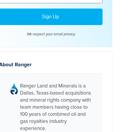
We respect your email
privacy
About Ranger
Ranger Land and Minerals is a
Dallas, Texas-based acquisitions
and mineral rights company with
team members having close to
100 years of combined oil and
gas royalties industry
experience.