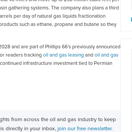
Basin gathering systems. The company also plans a third
rrels per day of natural gas liquids fractionation
 products such as ethane, propane and butane so they
2028 and are part of Phillips 66’s previously announced
 For readers tracking
oil and gas leasing
and
oil and gas
continued infrastructure investment tied to Permian
ghts from across the oil and gas industry to keep
s directly in your inbox,
join our free newsletter
.