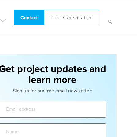
Free Consultation
Contact
Get project updates and
learn more
Sign up for our free email newsletter:
Email
address:
Name: