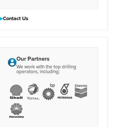
Contact Us
Our Partners
We work with the top drilling
operators, including: