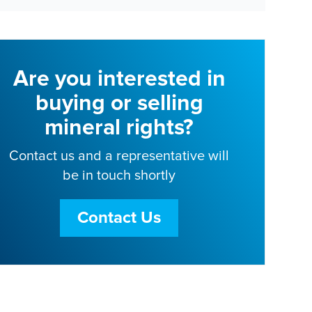
Are you interested in
buying or selling
mineral rights?
Contact us and a representative will
be in touch shortly
Contact Us