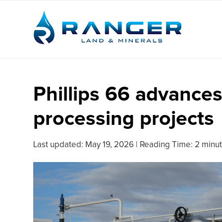
Phillips 66 advance
processing projects
Last updated:
May 19, 2026
|
Reading Time: 2 minu