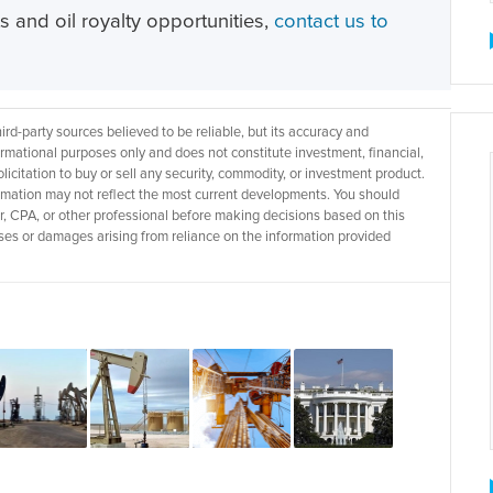
ts and oil royalty opportunities,
contact us to
d-party sources believed to be reliable, but its accuracy and
rmational purposes only and does not constitute investment, financial,
licitation to buy or sell any security, commodity, or investment product.
rmation may not reflect the most current developments. You should
r, CPA, or other professional before making decisions based on this
 losses or damages arising from reliance on the information provided