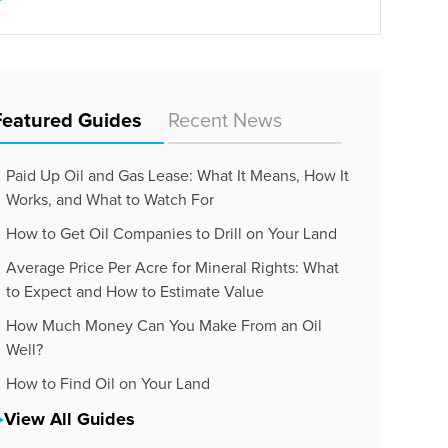
Featured Guides
Recent News
Paid Up Oil and Gas Lease: What It Means, How It
Works, and What to Watch For
How to Get Oil Companies to Drill on Your Land
Average Price Per Acre for Mineral Rights: What
to Expect and How to Estimate Value
How Much Money Can You Make From an Oil
Well?
How to Find Oil on Your Land
View All Guides