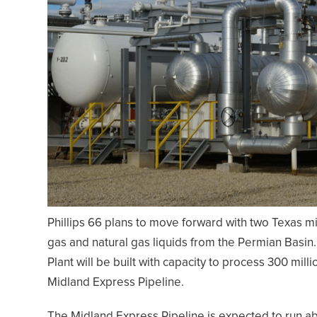
Phillips 66 plans to move forward with two Texas m
gas and natural gas liquids from the Permian Basi
Plant will be built with capacity to process 300 mill
Midland Express Pipeline.
The Midland Express Pipeline is expected to run ab