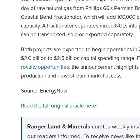
day of raw natural gas from Phillips 66’s Permian 
Coastal Bend Fractionator, which will add 100,000 ba
capacity. A fractionator separates mixed NGLs into
can be transported, sold or exported separately.
Both projects are expected to begin operations in 
$2.0 billion to $2.5 billion capital spending range.
royalty opportunities
, the announcement highlights 
production and downstream market access.
Source: EnergyNow
Read the full original article here
Ranger Land & Minerals
curates weekly insi
our readers informed. To receive news like thi