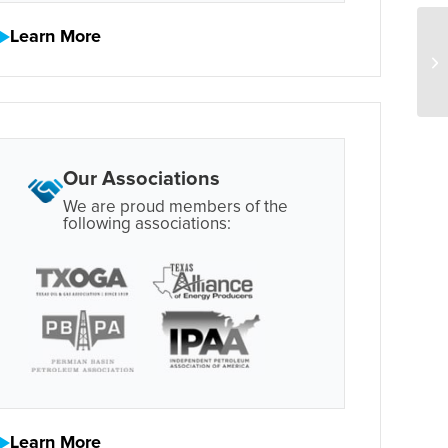
Learn More
Our Associations
We are proud members of the
following associations:
Learn More