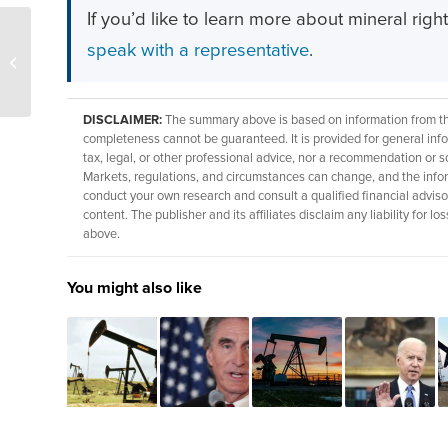
If you’d like to learn more about mineral righ
BLM targets NW Arizona
speak with a representative
.
for 78k acre oil and gas
lease
DISCLAIMER:
The summary above is based on information from thir
completeness cannot be guaranteed. It is provided for general info
tax, legal, or other professional advice, nor a recommendation or so
Markets, regulations, and circumstances can change, and the info
conduct your own research and consult a qualified financial adviso
content. The publisher and its affiliates disclaim any liability for
above.
You might also like