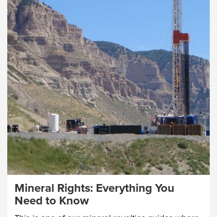
Mineral Rights: Everything You
Need to Know