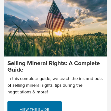
Selling Mineral Rights: A Complete
Guide
In this complete guide, we teach the ins and outs
of selling mineral rights, tips during the
negotiations & more!
VIEW THE GUIDE