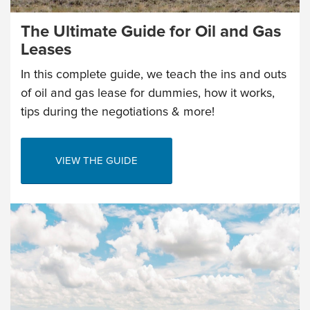
The Ultimate Guide for Oil and Gas
Leases
In this complete guide, we teach the ins and outs
of oil and gas lease for dummies, how it works,
tips during the negotiations & more!
VIEW THE GUIDE