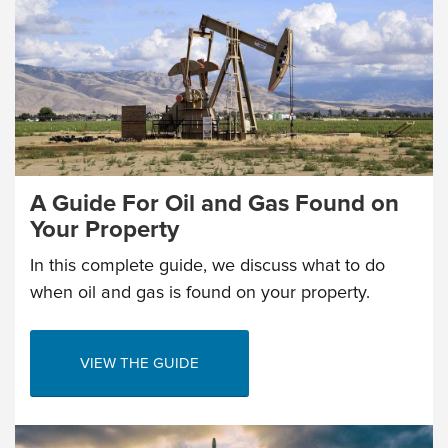
A Guide For Oil and Gas Found on
Your Property
In this complete guide, we discuss what to do
when oil and gas is found on your property.
VIEW THE GUIDE