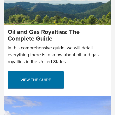
Oil and Gas Royalties: The
Complete Guide
In this comprehensive guide, we will detail
everything there is to know about oil and gas
royalties in the United States.
VIEW THE GUIDE