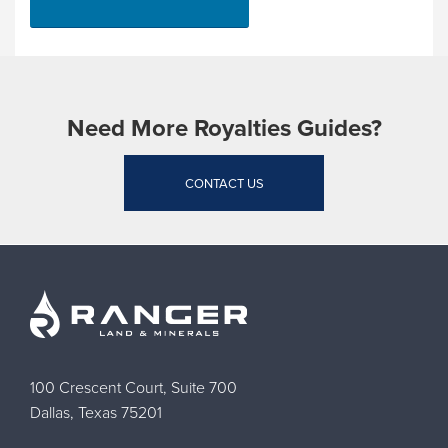
Need More Royalties Guides?
CONTACT US
100 Crescent Court, Suite 700
Dallas, Texas 75201