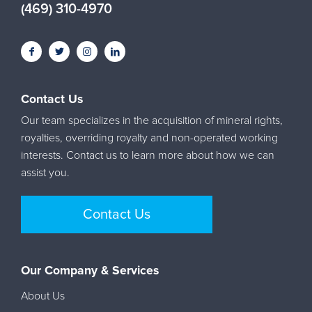
(469) 310-4970
Contact Us
Our team specializes in the acquisition of mineral rights,
royalties, overriding royalty and non-operated working
interests. Contact us to learn more about how we can
assist you.
Contact Us
Our Company & Services
About Us