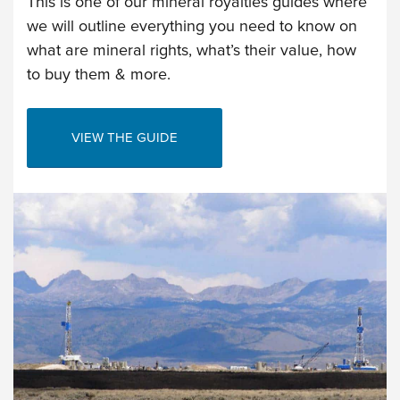
This is one of our mineral royalties guides where
we will outline everything you need to know on
what are mineral rights, what’s their value, how
to buy them & more.
VIEW THE GUIDE