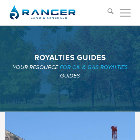
ROYALTIES GUIDES
YOUR RESOURCE
FOR OIL & GAS ROYALTIES
GUIDES