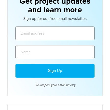
Get project updates
and learn more
Sign up for our free email newsletter:
Email
address:
Name:
We respect your email
privacy