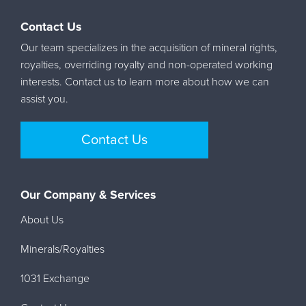
Contact Us
Our team specializes in the acquisition of mineral rights,
royalties, overriding royalty and non-operated working
interests. Contact us to learn more about how we can
assist you.
Contact Us
Our Company & Services
About Us
Minerals/Royalties
1031 Exchange