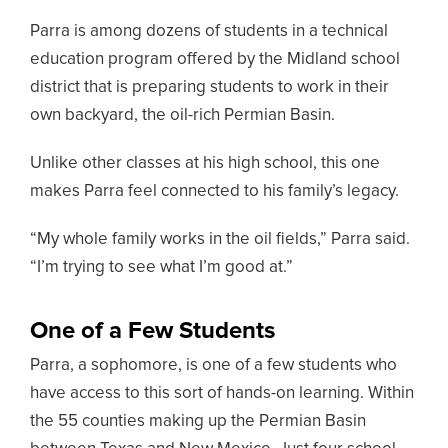
Parra is among dozens of students in a technical
education program offered by the Midland school
district that is preparing students to work in their
own backyard, the oil-rich Permian Basin.
Unlike other classes at his high school, this one
makes Parra feel connected to his family’s legacy.
“My whole family works in the oil fields,” Parra said.
“I’m trying to see what I’m good at.”
One of a Few Students
Parra, a sophomore, is one of a few students who
have access to this sort of hands-on learning. Within
the 55 counties making up the Permian Basin