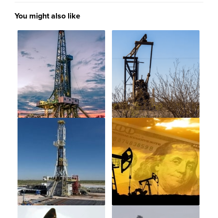
You might also like