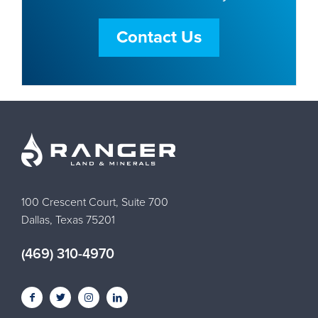
Contact Us
100 Crescent Court, Suite 700
Dallas, Texas 75201
(469) 310-4970