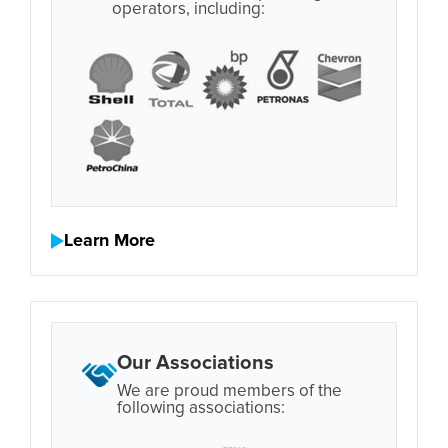
operators, including:
Learn More
Our Associations
We are proud members of the
following associations: