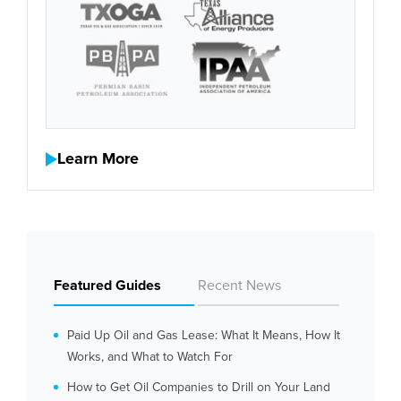
Learn More
Featured Guides
Recent News
Paid Up Oil and Gas Lease: What It Means, How It
Works, and What to Watch For
How to Get Oil Companies to Drill on Your Land