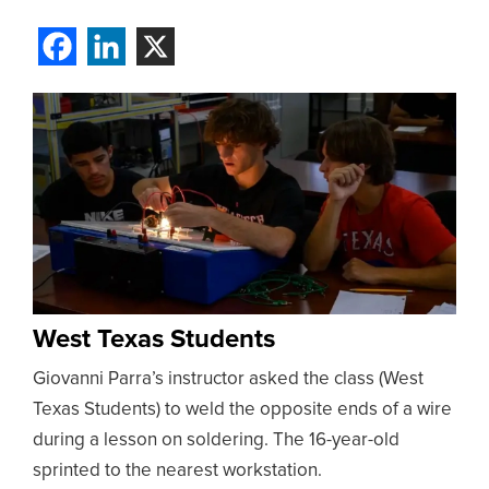
West Texas Students
Giovanni Parra’s instructor asked the class (West
Texas Students) to weld the opposite ends of a wire
during a lesson on soldering. The 16-year-old
sprinted to the nearest workstation.