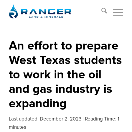
An effort to prepare
West Texas students
to work in the oil
and gas industry is
expanding
Last updated:
December 2, 2023
|
Reading Time: 1
minutes