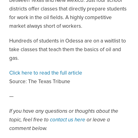
between Texas and New Mexico. Just four school
districts offer classes that directly prepare students
for work in the oil fields. A highly competitive
market always short of workers.
Hundreds of students in Odessa are on a waitlist to
take classes that teach them the basics of oil and
gas.
Click here to read the full article
Source:
The Texas Tribune
—
If you have any questions or thoughts about the
topic, feel free to
contact us here
or leave a
comment below.