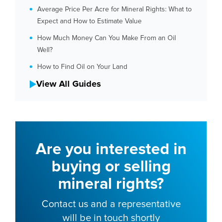
Average Price Per Acre for Mineral Rights: What to
Expect and How to Estimate Value
How Much Money Can You Make From an Oil
Well?
How to Find Oil on Your Land
View All Guides
Are you interested in
buying or selling
mineral rights?
Contact us and a representative
will be in touch shortly