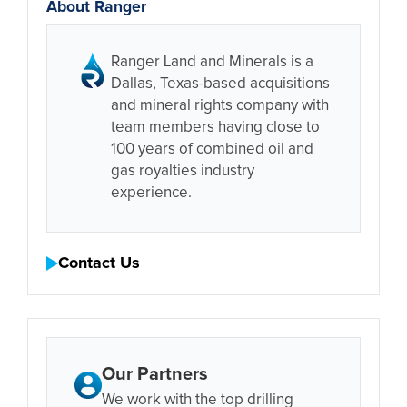
About Ranger
Ranger Land and Minerals is a
Dallas, Texas-based acquisitions
and mineral rights company with
team members having close to
100 years of combined oil and
gas royalties industry
experience.
Contact Us
Our Partners
We work with the top drilling