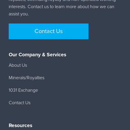
interests. Contact us to learn more about how we can
assist you.
Contact Us
Our Company & Services
About Us
Minerals/Royalties
1031 Exchange
Contact Us
Resources