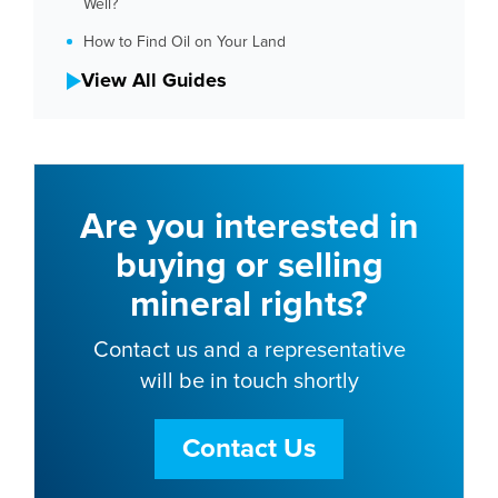
Well?
How to Find Oil on Your Land
View All Guides
Are you interested in
buying or selling
mineral rights?
Contact us and a representative
will be in touch shortly
Contact Us