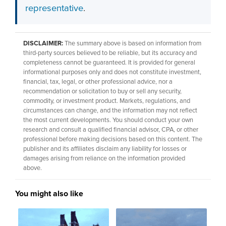
representative
.
DISCLAIMER:
The summary above is based on information from
third-party sources believed to be reliable, but its accuracy and
completeness cannot be guaranteed. It is provided for general
informational purposes only and does not constitute investment,
financial, tax, legal, or other professional advice, nor a
recommendation or solicitation to buy or sell any security,
commodity, or investment product. Markets, regulations, and
circumstances can change, and the information may not reflect
the most current developments. You should conduct your own
research and consult a qualified financial advisor, CPA, or other
professional before making decisions based on this content. The
publisher and its affiliates disclaim any liability for losses or
damages arising from reliance on the information provided
above.
You might also like