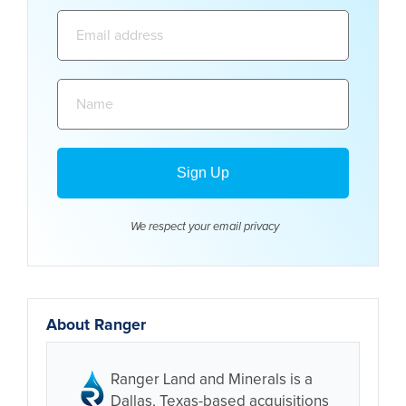
Email
address:
Name:
We respect your email
privacy
About Ranger
Ranger Land and Minerals is a
Dallas, Texas-based acquisitions