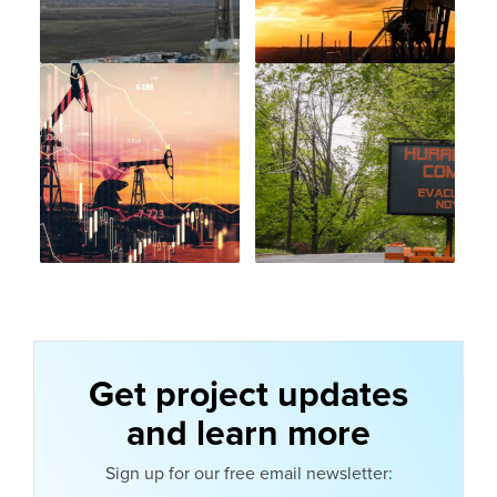
Get project updates
and learn more
Sign up for our free email newsletter: