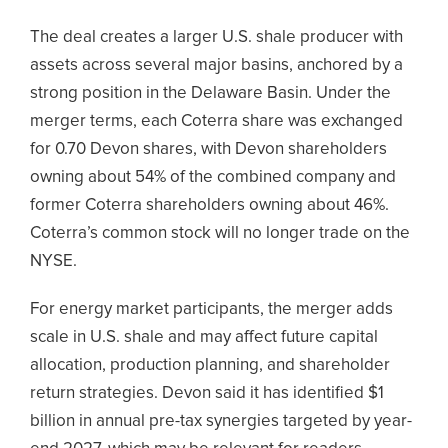
The deal creates a larger U.S. shale producer with
assets across several major basins, anchored by a
strong position in the Delaware Basin. Under the
merger terms, each Coterra share was exchanged
for 0.70 Devon shares, with Devon shareholders
owning about 54% of the combined company and
former Coterra shareholders owning about 46%.
Coterra’s common stock will no longer trade on the
NYSE.
For energy market participants, the merger adds
scale in U.S. shale and may affect future capital
allocation, production planning, and shareholder
return strategies. Devon said it has identified $1
billion in annual pre-tax synergies targeted by year-