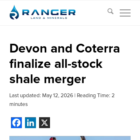
Devon and Coterra
finalize all-stock
shale merger
Last updated:
May 12, 2026
|
Reading Time: 2
minutes