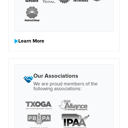
Learn More
Our Associations
We are proud members of the
following associations: