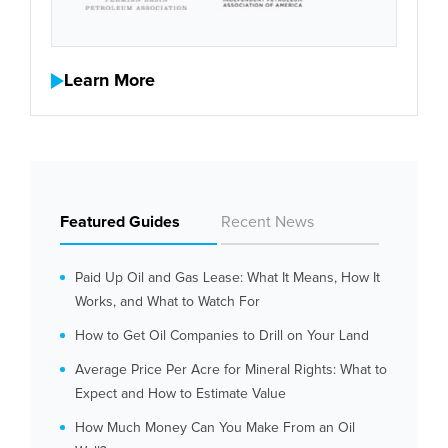
Learn More
Featured Guides
Recent News
Paid Up Oil and Gas Lease: What It Means, How It
Works, and What to Watch For
How to Get Oil Companies to Drill on Your Land
Average Price Per Acre for Mineral Rights: What to
Expect and How to Estimate Value
How Much Money Can You Make From an Oil