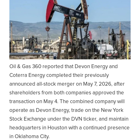
Oil & Gas 360 reported that Devon Energy and
Coterra Energy completed their previously
announced all-stock merger on May 7, 2026, after
shareholders from both companies approved the
transaction on May 4. The combined company will
operate as Devon Energy, trade on the New York
Stock Exchange under the DVN ticker, and maintain
headquarters in Houston with a continued presence
in Oklahoma City.