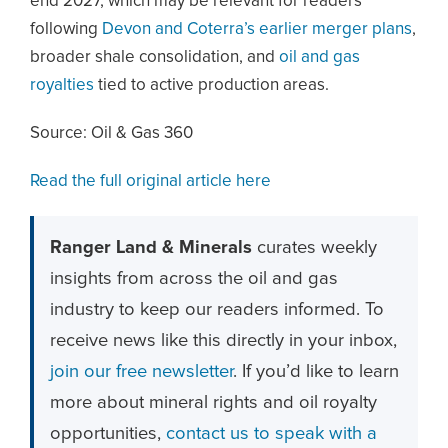
end 2027, which may be relevant for readers
following
Devon and Coterra’s earlier merger plans
,
broader shale consolidation, and
oil and gas
royalties
tied to active production areas.
Source: Oil & Gas 360
Read the full original article here
Ranger Land & Minerals
curates weekly
insights from across the oil and gas
industry to keep our readers informed. To
receive news like this directly in your inbox,
join our free newsletter
. If you’d like to learn
more about mineral rights and oil royalty
opportunities,
contact us to speak with a