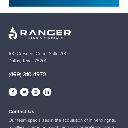
100 Crescent Court, Suite 700
Dallas, Texas 75201
(469) 310-4970
Contact Us
Our team specializes in the acquisition of mineral rights,
royalties, overriding royalty and non-operated working