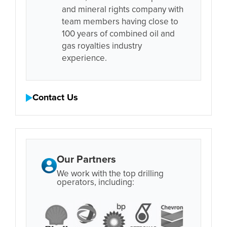
and mineral rights company with
team members having close to
100 years of combined oil and
gas royalties industry
experience.
Contact Us
Our Partners
We work with the top drilling
operators, including: