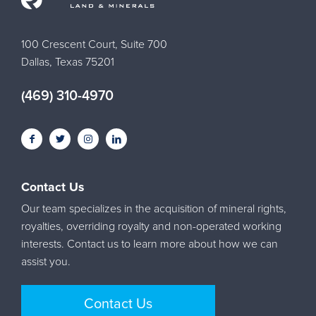
100 Crescent Court, Suite 700
Dallas, Texas 75201
(469) 310-4970
Contact Us
Our team specializes in the acquisition of mineral rights,
royalties, overriding royalty and non-operated working
interests. Contact us to learn more about how we can
assist you.
Contact Us