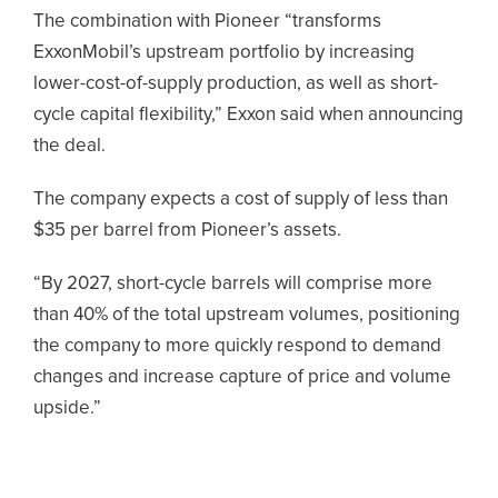
The combination with Pioneer “transforms
ExxonMobil’s upstream portfolio by increasing
lower-cost-of-supply production, as well as short-
cycle capital flexibility,” Exxon said when announcing
the deal.
The company expects a cost of supply of less than
$35 per barrel from Pioneer’s assets.
“By 2027, short-cycle barrels will comprise more
than 40% of the total upstream volumes, positioning
the company to more quickly respond to demand
changes and increase capture of price and volume
upside.”