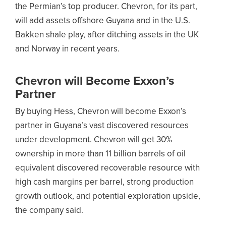
the Permian’s top producer. Chevron, for its part,
will add assets offshore Guyana and in the U.S.
Bakken shale play, after ditching assets in the UK
and Norway in recent years.
Chevron will Become Exxon’s
Partner
By buying Hess, Chevron will become Exxon’s
partner in Guyana’s vast discovered resources
under development. Chevron will get 30%
ownership in more than 11 billion barrels of oil
equivalent discovered recoverable resource with
high cash margins per barrel, strong production
growth outlook, and potential exploration upside,
the company said.