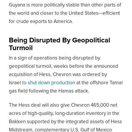
Guyana is more politically stable than other parts of
the world and closer to the United States—efficient
for crude exports to America.
Being Disrupted By Geopolitical
Turmoil
In a sign of operations being disrupted by
geopolitical turmoil, weeks before the announced
acquisition of Hess, Chevron was ordered by
Israel
to shut down production
at the offshore Tamar
gas field following the Hamas attack.
The Hess deal will also give Chevron 465,000 net
acres of high-quality, long-duration inventory in the
Bakken supported by the integrated assets of Hess
Midstream, complementary U.S. Gulf of Mexico