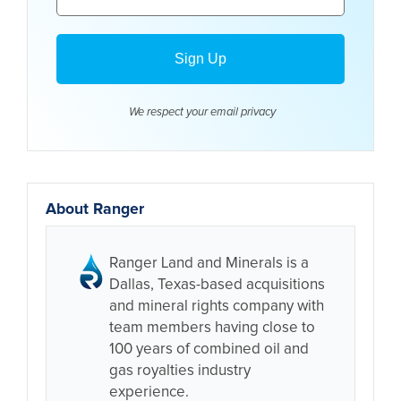
We respect your email
privacy
About Ranger
Ranger Land and Minerals is a
Dallas, Texas-based acquisitions
and mineral rights company with
team members having close to
100 years of combined oil and
gas royalties industry
experience.