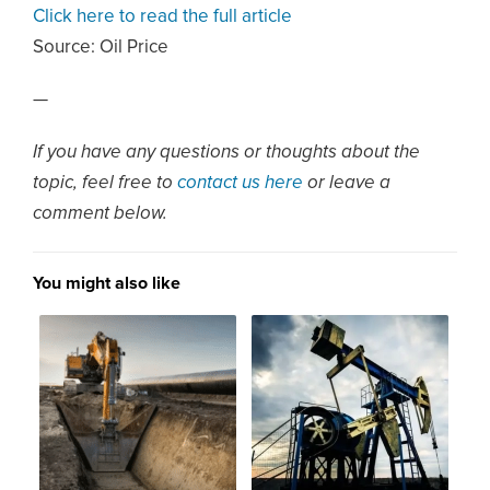
Click here to read the full article
Source:
Oil Price
—
If you have any questions or thoughts about the
topic, feel free to
contact us here
or leave a
comment below.
You might also like