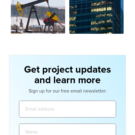
Get project updates
and learn more
Sign up for our free email newsletter:
Email
address:
Name: