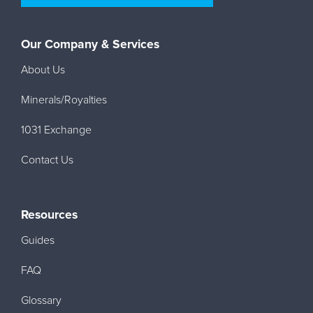
Our Company & Services
About Us
Minerals/Royalties
1031 Exchange
Contact Us
Resources
Guides
FAQ
Glossary