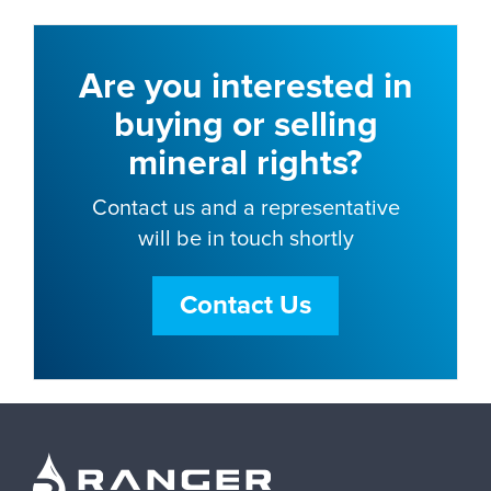
Are you interested in
buying or selling
mineral rights?
Contact us and a representative
will be in touch shortly
Contact Us