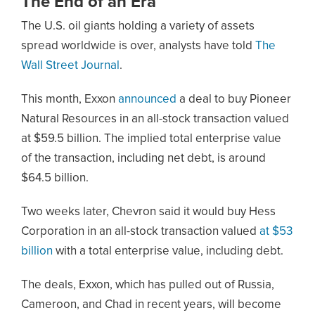
The End of an Era
The U.S. oil giants holding a variety of assets
spread worldwide is over, analysts have told
The
Wall Street Journal
.
This month, Exxon
announced
a deal to buy Pioneer
Natural Resources in an all-stock transaction valued
at $59.5 billion. The implied total enterprise value
of the transaction, including net debt, is around
$64.5 billion.
Two weeks later, Chevron said it would buy Hess
Corporation in an all-stock transaction valued
at $53
billion
with a total enterprise value, including debt.
The deals, Exxon, which has pulled out of Russia,
Cameroon, and Chad in recent years, will become