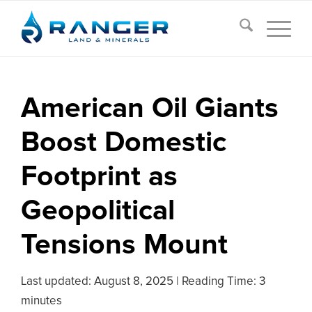
American Oil Giants
Boost Domestic
Footprint as
Geopolitical
Tensions Mount
Last updated:
August 8, 2025
|
Reading Time: 3
minutes