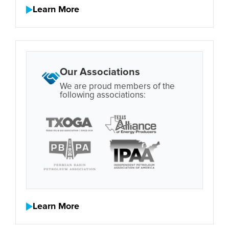
Learn More
Our Associations
We are proud members of the
following associations:
Learn More