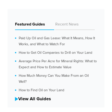
Featured Guides
Recent News
Paid Up Oil and Gas Lease: What It Means, How It
Works, and What to Watch For
How to Get Oil Companies to Drill on Your Land
Average Price Per Acre for Mineral Rights: What to
Expect and How to Estimate Value
How Much Money Can You Make From an Oil
Well?
How to Find Oil on Your Land
View All Guides