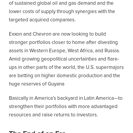
of sustained global oil and gas demand and the
lower costs of supply through synergies with the
targeted acquired companies.
Exxon and Chevron are now looking to build
stronger portfolios closer to home after divesting
assets in Western Europe, West Africa, and Russia.
Amid growing geopolitical uncertainties and flare-
ups in other parts of the world, the U.S. supermajors
are betting on higher domestic production and the
huge reserves of Guyana
Basically in America’s backyard in Latin America—to
strengthen their portfolios with more advantaged
resources and raise returns to investors.