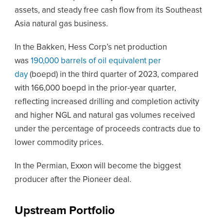
assets, and steady free cash flow from its Southeast
Asia natural gas business.
In the Bakken, Hess Corp’s net production
was
190,000 barrels of oil equivalent per
day
(boepd) in the third quarter of 2023, compared
with 166,000 boepd in the prior-year quarter,
reflecting increased drilling and completion activity
and higher NGL and natural gas volumes received
under the percentage of proceeds contracts due to
lower commodity prices.
In the Permian, Exxon will become the biggest
producer after the Pioneer deal.
Upstream Portfolio