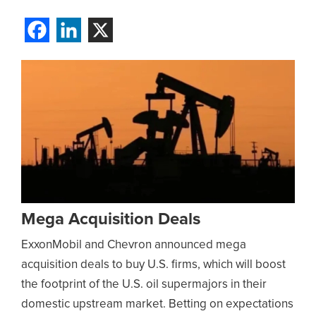
Mega Acquisition Deals
ExxonMobil and Chevron announced mega
acquisition deals to buy U.S. firms, which will boost
the footprint of the U.S. oil supermajors in their
domestic upstream market. Betting on expectations