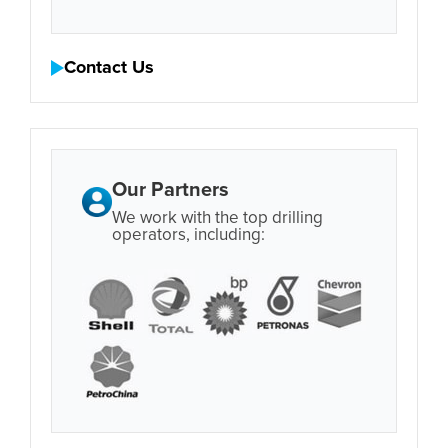
Contact Us
Our Partners
We work with the top drilling
operators, including: