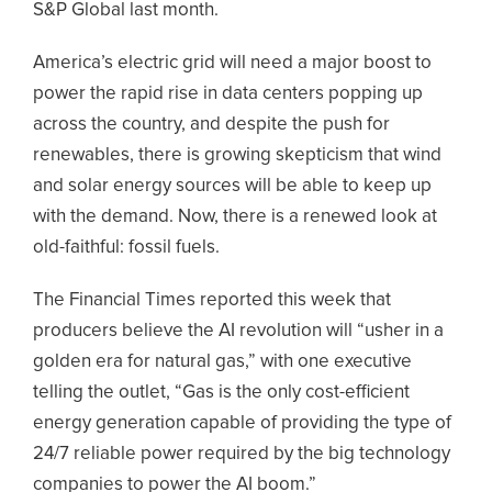
S&P Global last month.
America’s electric grid will need a major boost to
power the rapid rise in data centers popping up
across the country, and despite the push for
renewables, there is growing skepticism that wind
and solar energy sources will be able to keep up
with the demand. Now, there is a renewed look at
old-faithful: fossil fuels.
The Financial Times reported this week that
producers believe the AI revolution will “usher in a
golden era for natural gas,” with one executive
telling the outlet, “Gas is the only cost-efficient
energy generation capable of providing the type of
24/7 reliable power required by the big technology
companies to power the AI boom.”