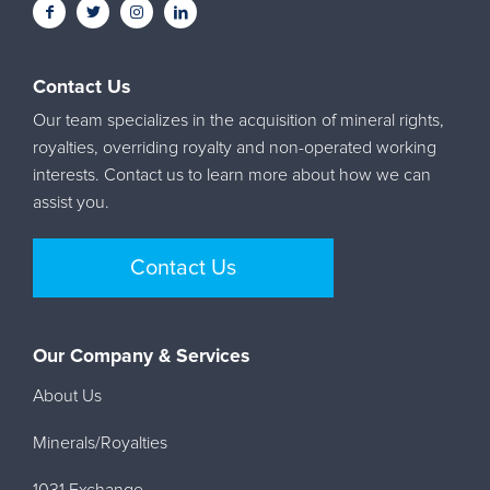
Contact Us
Our team specializes in the acquisition of mineral rights,
royalties, overriding royalty and non-operated working
interests. Contact us to learn more about how we can
assist you.
Contact Us
Our Company & Services
About Us
Minerals/Royalties
1031 Exchange