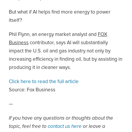
But what if AI helps find more energy to power
itself?
Phil Flynn, an energy market analyst and
FOX
Business
contributor, says AI will substantially
impact the U.S. oil and gas industry not only by
increasing efficiency in finding oil, but by assisting in
producing it in cleaner ways.
Click here to read the full article
Source:
Fox Business
—
If you have any questions or thoughts about the
topic, feel free to
contact us here
or leave a