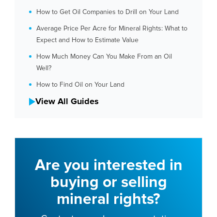
How to Get Oil Companies to Drill on Your Land
Average Price Per Acre for Mineral Rights: What to
Expect and How to Estimate Value
How Much Money Can You Make From an Oil
Well?
How to Find Oil on Your Land
View All Guides
Are you interested in
buying or selling
mineral rights?