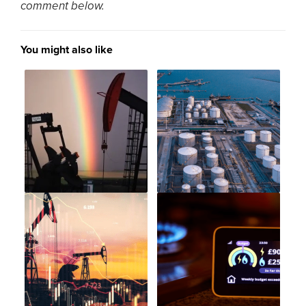
comment below.
You might also like