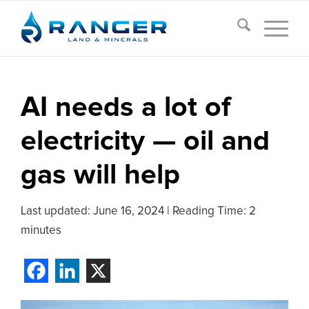
AI needs a lot of
electricity — oil and
gas will help
Last updated:
June 16, 2024
|
Reading Time: 2
minutes