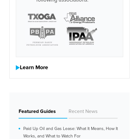
following associations:
Learn More
Featured Guides
Recent News
Paid Up Oil and Gas Lease: What It Means, How It
Works, and What to Watch For