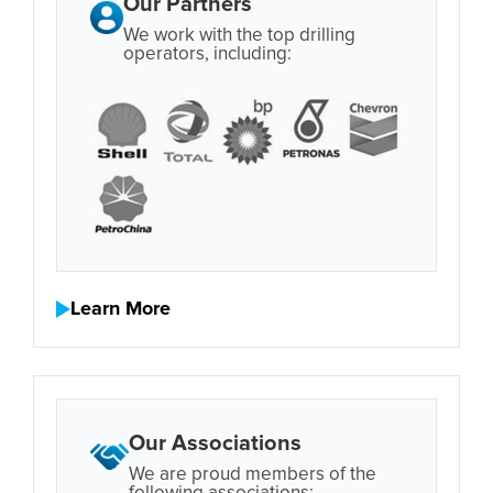
Our Partners
We work with the top drilling
operators, including:
Learn More
Our Associations
We are proud members of the