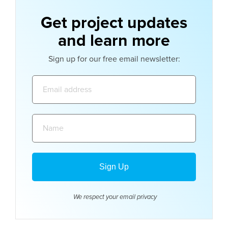
Get project updates
and learn more
Sign up for our free email newsletter:
Email
address:
Name:
We respect your email
privacy