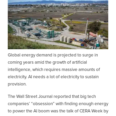
Global energy demand is projected to surge in
coming years amid the growth of artificial
intelligence, which requires massive amounts of
electricity. AI needs a lot of electricity to sustain
provision.
The Wall Street Journal reported that big tech
companies’ “obsession” with finding enough energy
to power the AI boom was the talk of CERA Week by