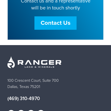
Contact us and a representative
will be in touch shortly
Contact Us
100 Crescent Court, Suite 700
Dallas, Texas 75201
(469) 310-4970