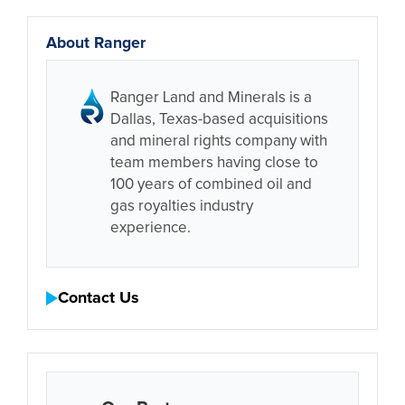
About Ranger
Ranger Land and Minerals is a
Dallas, Texas-based acquisitions
and mineral rights company with
team members having close to
100 years of combined oil and
gas royalties industry
experience.
Contact Us