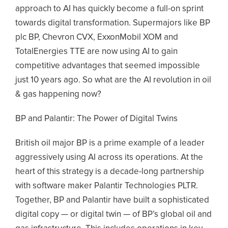
approach to AI has quickly become a full-on sprint
towards digital transformation. Supermajors like BP
plc BP, Chevron CVX, ExxonMobil XOM and
TotalEnergies TTE are now using AI to gain
competitive advantages that seemed impossible
just 10 years ago. So what are the AI revolution in oil
& gas happening now?
BP and Palantir: The Power of Digital Twins
British oil major BP is a prime example of a leader
aggressively using AI across its operations. At the
heart of this strategy is a decade-long partnership
with software maker Palantir Technologies PLTR.
Together, BP and Palantir have built a sophisticated
digital copy — or digital twin — of BP’s global oil and