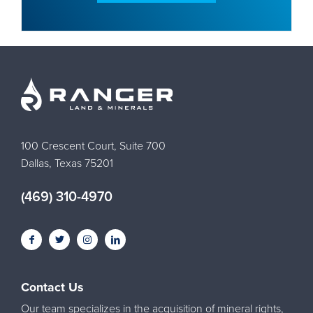
100 Crescent Court, Suite 700
Dallas, Texas 75201
(469) 310-4970
Contact Us
Our team specializes in the acquisition of mineral rights,