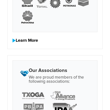
Learn More
Our Associations
We are proud members of the
following associations: