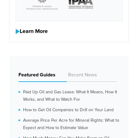
Learn More
Featured Guides
Recent News
Paid Up Oil and Gas Lease: What It Means, How It
Works, and What to Watch For
How to Get Oil Companies to Drill on Your Land
Average Price Per Acre for Mineral Rights: What to
Expect and How to Estimate Value