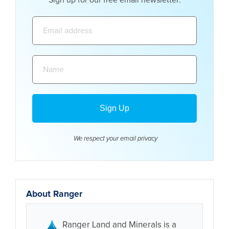
Email
address:
Name:
We respect your email
privacy
About Ranger
Ranger Land and Minerals is a