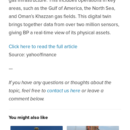
gas infrastructure. This includes operations in key
areas, such as the Gulf of America, the North Sea,
and Oman’s Khazzan gas fields. This digital twin
brings together data from over two million sensors,
giving BP a real-time view of its physical assets.
Click here to read the full article
Source:
yahoo!finance
—
If you have any questions or thoughts about the
topic, feel free to
contact us here
or leave a
comment below.
You might also like