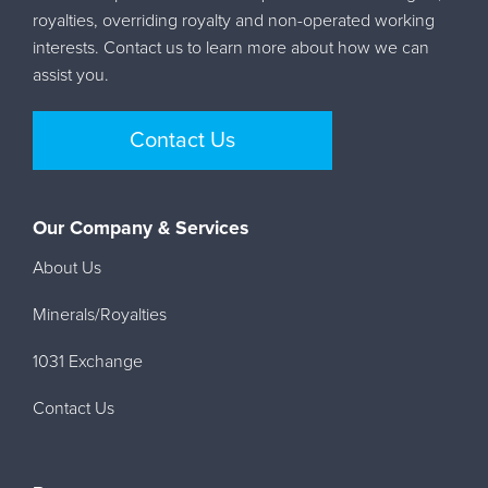
royalties, overriding royalty and non-operated working
interests. Contact us to learn more about how we can
assist you.
Contact Us
Our Company & Services
About Us
Minerals/Royalties
1031 Exchange
Contact Us