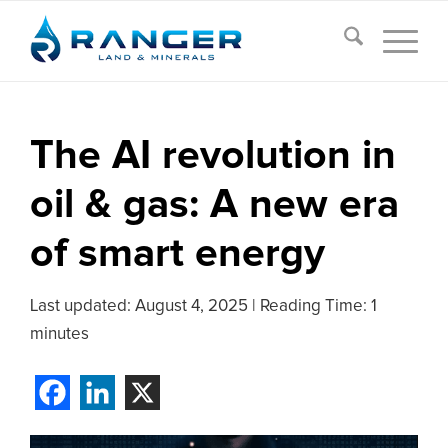
The AI revolution in
oil & gas: A new era
of smart energy
Last updated:
August 4, 2025
|
Reading Time: 1
minutes