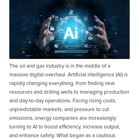
The oil and gas industry is in the middle of a
massive digital overhaul. Artificial intelligence (AI) is
rapidly changing everything, from finding new
resources and drilling wells to managing production
and day-to-day operations. Facing rising costs,
unpredictable markets, and pressure to cut
emissions, energy companies are increasingly
turning to AI to boost efficiency, increase output,
and enhance safety. What began as a cautious