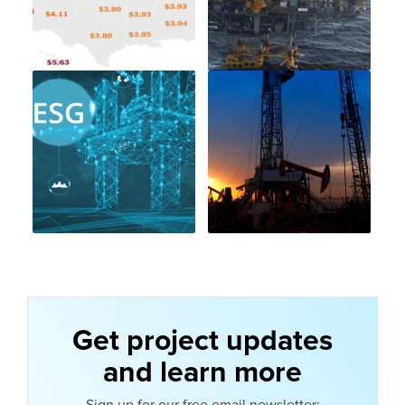
Get project updates
and learn more
Sign up for our free email newsletter: