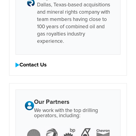
Dallas, Texas-based acquisitions
and mineral rights company with
team members having close to
100 years of combined oil and
gas royalties industry
experience.
Contact Us
Our Partners
We work with the top drilling
operators, including: