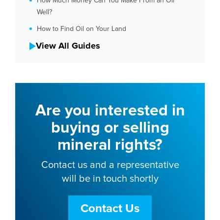
How Much Money Can You Make From an Oil
Well?
How to Find Oil on Your Land
View All Guides
Are you interested in
buying or selling
mineral rights?
Contact us and a representative
will be in touch shortly
Contact Us