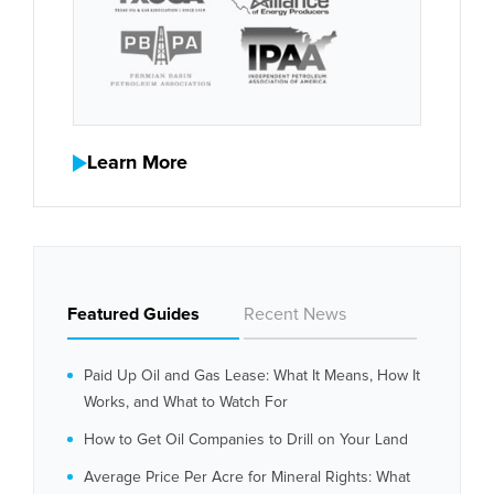
Learn More
Featured Guides
Recent News
Paid Up Oil and Gas Lease: What It Means, How It
Works, and What to Watch For
How to Get Oil Companies to Drill on Your Land
Average Price Per Acre for Mineral Rights: What