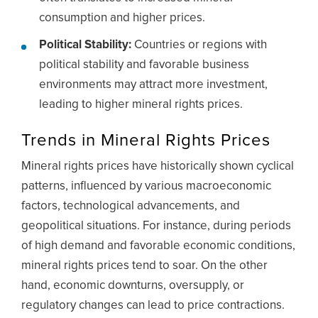
consumption and higher prices.
Political Stability:
Countries or regions with
political stability and favorable business
environments may attract more investment,
leading to higher mineral rights prices.
Trends in Mineral Rights Prices
Mineral rights prices have historically shown cyclical
patterns, influenced by various macroeconomic
factors, technological advancements, and
geopolitical situations. For instance, during periods
of high demand and favorable economic conditions,
mineral rights prices tend to soar. On the other
hand, economic downturns, oversupply, or
regulatory changes can lead to price contractions.