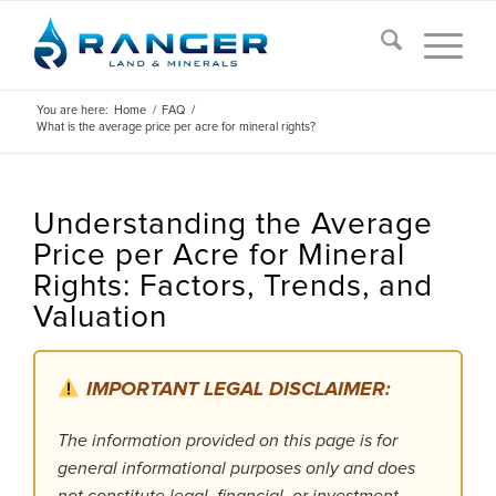
You are here:
Home
/
FAQ
/
What is the average price per acre for mineral rights?
Understanding the Average
Price per Acre for Mineral
Rights: Factors, Trends, and
Valuation
IMPORTANT LEGAL DISCLAIMER:
The information provided on this page is for
general informational purposes only and does