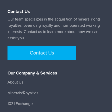
Contact Us
Our team specializes in the acquisition of mineral rights,
royalties, overriding royalty and non-operated working
interests. Contact us to learn more about how we can
assist you.
Contact Us
Our Company & Services
About Us
Minerals/Royalties
1031 Exchange