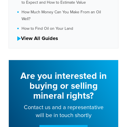
to Expect and How to Estimate Value
How Much Money Can You Make From an Oil
Well?
How to Find Oil on Your Land
View All Guides
Are you interested in
buying or selling
mineral rights?
Contact us and a representative
will be in touch shortly