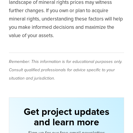
landscape of mineral rights prices may witness
further changes. If you own or plan to acquire
mineral rights, understanding these factors will help
you make informed decisions and maximize the
value of your assets.
Remember: This information is for educational purposes only.
Consult qualified professionals for advice specific to your
situation and jurisdiction.
Get project updates
and learn more