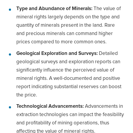
Type and Abundance of Minerals:
The value of
mineral rights largely depends on the type and
quantity of minerals present in the land. Rare
and precious minerals can command higher
prices compared to more common ones.
Geological Exploration and Surveys:
Detailed
geological surveys and exploration reports can
significantly influence the perceived value of
mineral rights. A well-documented and positive
report indicating substantial reserves can boost
the price.
Technological Advancements:
Advancements in
extraction technologies can impact the feasibility
and profitability of mining operations, thus
affecting the value of mineral rights.