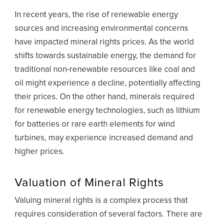
In recent years, the rise of renewable energy
sources and increasing environmental concerns
have impacted mineral rights prices. As the world
shifts towards sustainable energy, the demand for
traditional non-renewable resources like coal and
oil might experience a decline, potentially affecting
their prices. On the other hand, minerals required
for renewable energy technologies, such as lithium
for batteries or rare earth elements for wind
turbines, may experience increased demand and
higher prices.
Valuation of Mineral Rights
Valuing mineral rights is a complex process that
requires consideration of several factors. There are