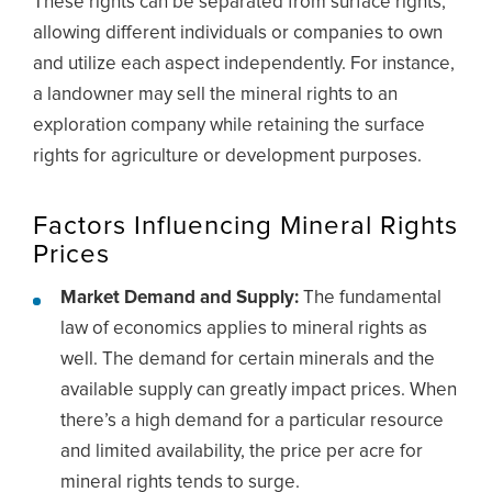
These rights can be separated from surface rights,
allowing different individuals or companies to own
and utilize each aspect independently. For instance,
a landowner may sell the mineral rights to an
exploration company while retaining the surface
rights for agriculture or development purposes.
Factors Influencing Mineral Rights
Prices
Market Demand and Supply:
The fundamental
law of economics applies to mineral rights as
well. The demand for certain minerals and the
available supply can greatly impact prices. When
there’s a high demand for a particular resource
and limited availability, the price per acre for
mineral rights tends to surge.