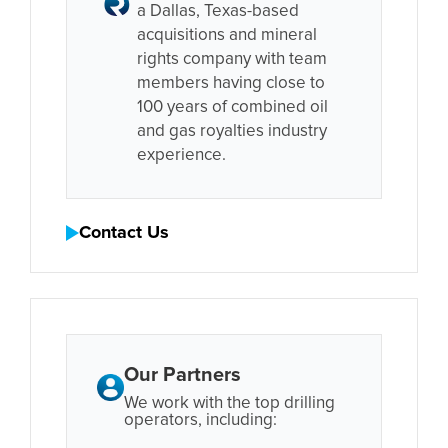
a Dallas, Texas-based
acquisitions and mineral
rights company with team
members having close to
100 years of combined oil
and gas royalties industry
experience.
Contact Us
Our Partners
We work with the top drilling
operators, including: