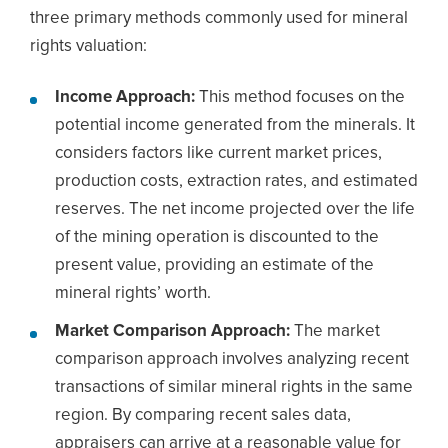
three primary methods commonly used for mineral
rights valuation:
Income Approach:
This method focuses on the
potential income generated from the minerals. It
considers factors like current market prices,
production costs, extraction rates, and estimated
reserves. The net income projected over the life
of the mining operation is discounted to the
present value, providing an estimate of the
mineral rights’ worth.
Market Comparison Approach:
The market
comparison approach involves analyzing recent
transactions of similar mineral rights in the same
region. By comparing recent sales data,
appraisers can arrive at a reasonable value for