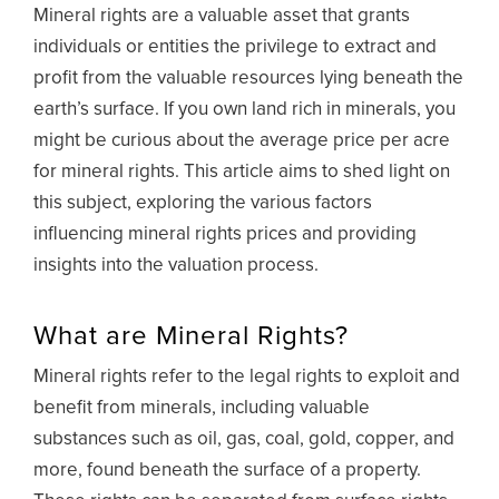
Mineral rights are a valuable asset that grants
individuals or entities the privilege to extract and
profit from the valuable resources lying beneath the
earth’s surface. If you own land rich in minerals, you
might be curious about the average price per acre
for mineral rights. This article aims to shed light on
this subject, exploring the various factors
influencing mineral rights prices and providing
insights into the valuation process.
What are Mineral Rights?
Mineral rights refer to the legal rights to exploit and
benefit from minerals, including valuable
substances such as oil, gas, coal, gold, copper, and
more, found beneath the surface of a property.