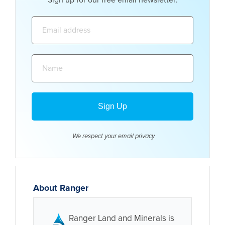
Sign up for our free email newsletter:
Email
address:
Name:
We respect your email
privacy
About Ranger
Ranger Land and Minerals is