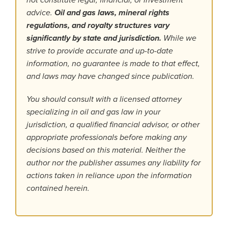
not constitute legal, financial, or investment
advice.
Oil and gas laws, mineral rights
regulations, and royalty structures vary
significantly by state and jurisdiction.
While we
strive to provide accurate and up-to-date
information, no guarantee is made to that effect,
and laws may have changed since publication.
You should consult with a licensed attorney
specializing in oil and gas law in your
jurisdiction, a qualified financial advisor, or other
appropriate professionals before making any
decisions based on this material. Neither the
author nor the publisher assumes any liability for
actions taken in reliance upon the information
contained herein.