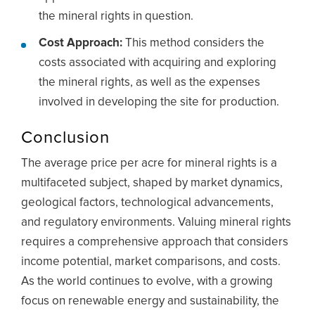
the mineral rights in question.
Cost Approach:
This method considers the
costs associated with acquiring and exploring
the mineral rights, as well as the expenses
involved in developing the site for production.
Conclusion
The average price per acre for mineral rights is a
multifaceted subject, shaped by market dynamics,
geological factors, technological advancements,
and regulatory environments. Valuing mineral rights
requires a comprehensive approach that considers
income potential, market comparisons, and costs.
As the world continues to evolve, with a growing
focus on renewable energy and sustainability, the