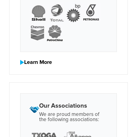
Learn More
Our Associations
We are proud members of
the following associations: