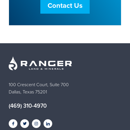
Contact Us
100 Crescent Court, Suite 700
Dallas, Texas 75201
(469) 310-4970