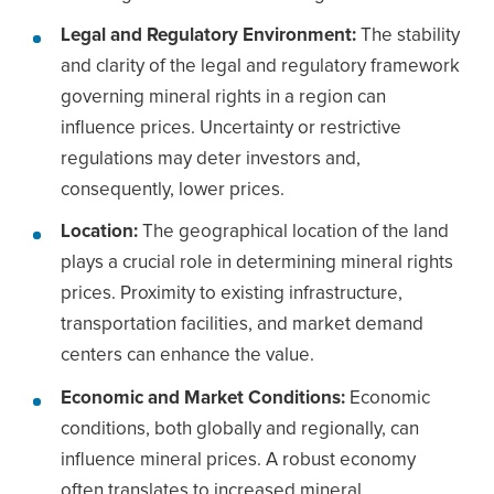
Legal and Regulatory Environment:
The stability
and clarity of the legal and regulatory framework
governing mineral rights in a region can
influence prices. Uncertainty or restrictive
regulations may deter investors and,
consequently, lower prices.
Location:
The geographical location of the land
plays a crucial role in determining mineral rights
prices. Proximity to existing infrastructure,
transportation facilities, and market demand
centers can enhance the value.
Economic and Market Conditions:
Economic
conditions, both globally and regionally, can
influence mineral prices. A robust economy
often translates to increased mineral