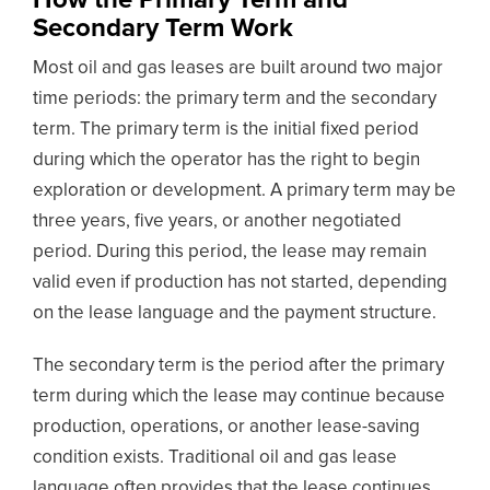
Secondary Term Work
Most oil and gas leases are built around two major
time periods: the primary term and the secondary
term. The primary term is the initial fixed period
during which the operator has the right to begin
exploration or development. A primary term may be
three years, five years, or another negotiated
period. During this period, the lease may remain
valid even if production has not started, depending
on the lease language and the payment structure.
The secondary term is the period after the primary
term during which the lease may continue because
production, operations, or another lease-saving
condition exists. Traditional oil and gas lease
language often provides that the lease continues