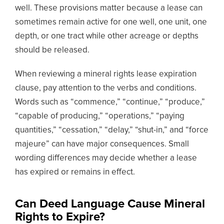
well. These provisions matter because a lease can
sometimes remain active for one well, one unit, one
depth, or one tract while other acreage or depths
should be released.
When reviewing a mineral rights lease expiration
clause, pay attention to the verbs and conditions.
Words such as “commence,” “continue,” “produce,”
“capable of producing,” “operations,” “paying
quantities,” “cessation,” “delay,” “shut-in,” and “force
majeure” can have major consequences. Small
wording differences may decide whether a lease
has expired or remains in effect.
Can Deed Language Cause Mineral
Rights to Expire?