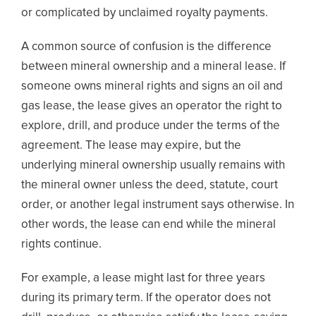
or complicated by unclaimed royalty payments.
A common source of confusion is the difference
between mineral ownership and a mineral lease. If
someone owns mineral rights and signs an oil and
gas lease, the lease gives an operator the right to
explore, drill, and produce under the terms of the
agreement. The lease may expire, but the
underlying mineral ownership usually remains with
the mineral owner unless the deed, statute, court
order, or another legal instrument says otherwise. In
other words, the lease can end while the mineral
rights continue.
For example, a lease might last for three years
during its primary term. If the operator does not