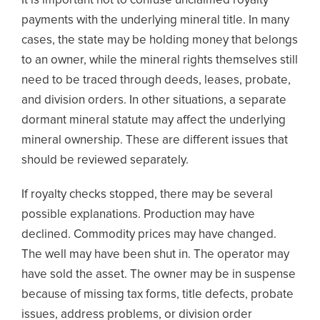
It is important not to confuse unclaimed royalty
payments with the underlying mineral title. In many
cases, the state may be holding money that belongs
to an owner, while the mineral rights themselves still
need to be traced through deeds, leases, probate,
and division orders. In other situations, a separate
dormant mineral statute may affect the underlying
mineral ownership. These are different issues that
should be reviewed separately.
If royalty checks stopped, there may be several
possible explanations. Production may have
declined. Commodity prices may have changed.
The well may have been shut in. The operator may
have sold the asset. The owner may be in suspense
because of missing tax forms, title defects, probate
issues, address problems, or division order