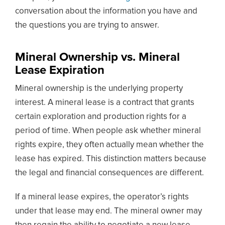
conversation about the information you have and
the questions you are trying to answer.
Mineral Ownership vs. Mineral
Lease Expiration
Mineral ownership is the underlying property
interest. A mineral lease is a contract that grants
certain exploration and production rights for a
period of time. When people ask whether mineral
rights expire, they often actually mean whether the
lease has expired. This distinction matters because
the legal and financial consequences are different.
If a mineral lease expires, the operator’s rights
under that lease may end. The mineral owner may