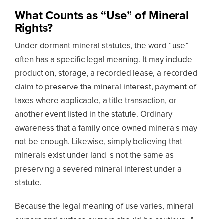
What Counts as “Use” of Mineral
Rights?
Under dormant mineral statutes, the word “use”
often has a specific legal meaning. It may include
production, storage, a recorded lease, a recorded
claim to preserve the mineral interest, payment of
taxes where applicable, a title transaction, or
another event listed in the statute. Ordinary
awareness that a family once owned minerals may
not be enough. Likewise, simply believing that
minerals exist under land is not the same as
preserving a severed mineral interest under a
statute.
Because the legal meaning of use varies, mineral