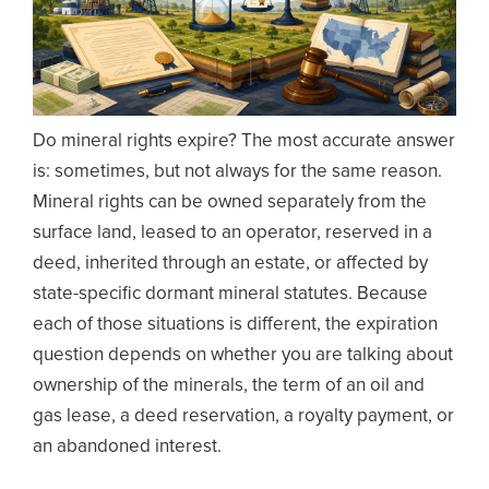
Do mineral rights expire? The most accurate answer
is: sometimes, but not always for the same reason.
Mineral rights can be owned separately from the
surface land, leased to an operator, reserved in a
deed, inherited through an estate, or affected by
state-specific dormant mineral statutes. Because
each of those situations is different, the expiration
question depends on whether you are talking about
ownership of the minerals, the term of an oil and
gas lease, a deed reservation, a royalty payment, or
an abandoned interest.