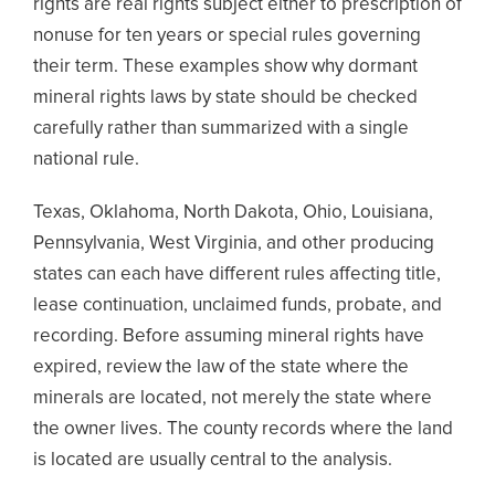
rights are real rights subject either to prescription of
nonuse for ten years or special rules governing
their term. These examples show why dormant
mineral rights laws by state should be checked
carefully rather than summarized with a single
national rule.
Texas, Oklahoma, North Dakota, Ohio, Louisiana,
Pennsylvania, West Virginia, and other producing
states can each have different rules affecting title,
lease continuation, unclaimed funds, probate, and
recording. Before assuming mineral rights have
expired, review the law of the state where the
minerals are located, not merely the state where
the owner lives. The county records where the land
is located are usually central to the analysis.