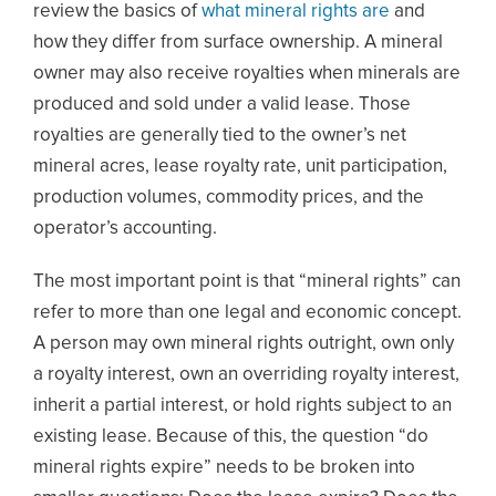
review the basics of
what mineral rights are
and
how they differ from surface ownership. A mineral
owner may also receive royalties when minerals are
produced and sold under a valid lease. Those
royalties are generally tied to the owner’s net
mineral acres, lease royalty rate, unit participation,
production volumes, commodity prices, and the
operator’s accounting.
The most important point is that “mineral rights” can
refer to more than one legal and economic concept.
A person may own mineral rights outright, own only
a royalty interest, own an overriding royalty interest,
inherit a partial interest, or hold rights subject to an
existing lease. Because of this, the question “do
mineral rights expire” needs to be broken into