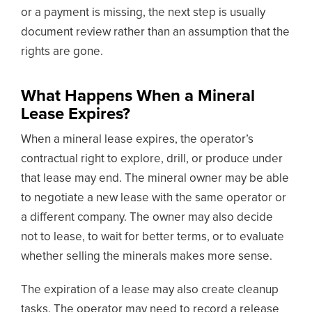
or a payment is missing, the next step is usually
document review rather than an assumption that the
rights are gone.
What Happens When a Mineral
Lease Expires?
When a mineral lease expires, the operator’s
contractual right to explore, drill, or produce under
that lease may end. The mineral owner may be able
to negotiate a new lease with the same operator or
a different company. The owner may also decide
not to lease, to wait for better terms, or to evaluate
whether selling the minerals makes more sense.
The expiration of a lease may also create cleanup
tasks. The operator may need to record a release