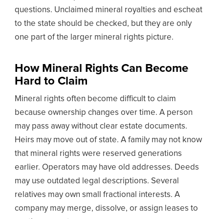
questions. Unclaimed mineral royalties and escheat
to the state should be checked, but they are only
one part of the larger mineral rights picture.
How Mineral Rights Can Become
Hard to Claim
Mineral rights often become difficult to claim
because ownership changes over time. A person
may pass away without clear estate documents.
Heirs may move out of state. A family may not know
that mineral rights were reserved generations
earlier. Operators may have old addresses. Deeds
may use outdated legal descriptions. Several
relatives may own small fractional interests. A
company may merge, dissolve, or assign leases to