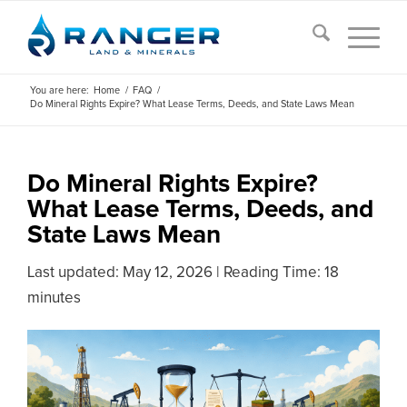
You are here:
Home
/
FAQ
/
Do Mineral Rights Expire? What Lease Terms, Deeds, and State Laws Mean
Do Mineral Rights Expire?
What Lease Terms, Deeds, and
State Laws Mean
Last updated:
May 12, 2026
|
Reading Time: 18
minutes