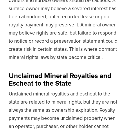
owners and surface owners should be cautious. A
surface owner may believe a severed interest has
been abandoned, but a recorded lease or prior
royalty payment may preserve it. A mineral owner
may believe rights are safe, but failure to respond
to notice or record a preservation statement could
create risk in certain states. This is where dormant
mineral rights laws by state become critical.
Unclaimed Mineral Royalties and
Escheat to the State
Unclaimed mineral royalties and escheat to the
state are related to mineral rights, but they are not
always the same as ownership expiration. Royalty
payments may become unclaimed property when
an operator, purchaser, or other holder cannot