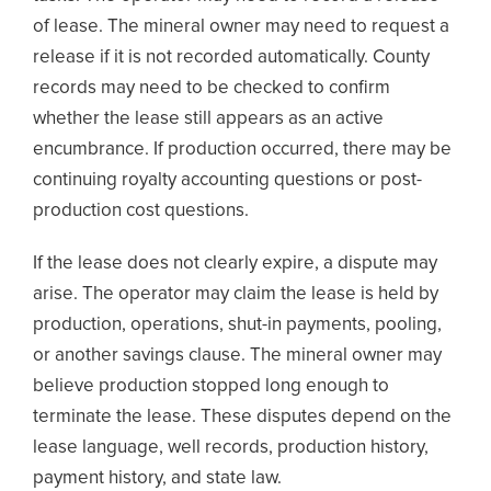
of lease. The mineral owner may need to request a
release if it is not recorded automatically. County
records may need to be checked to confirm
whether the lease still appears as an active
encumbrance. If production occurred, there may be
continuing royalty accounting questions or post-
production cost questions.
If the lease does not clearly expire, a dispute may
arise. The operator may claim the lease is held by
production, operations, shut-in payments, pooling,
or another savings clause. The mineral owner may
believe production stopped long enough to
terminate the lease. These disputes depend on the
lease language, well records, production history,
payment history, and state law.