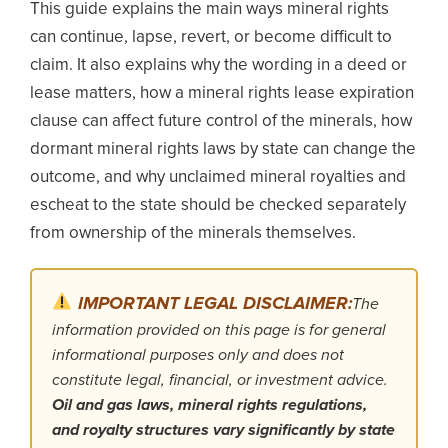
This guide explains the main ways mineral rights
can continue, lapse, revert, or become difficult to
claim. It also explains why the wording in a deed or
lease matters, how a mineral rights lease expiration
clause can affect future control of the minerals, how
dormant mineral rights laws by state can change the
outcome, and why unclaimed mineral royalties and
escheat to the state should be checked separately
from ownership of the minerals themselves.
IMPORTANT LEGAL DISCLAIMER:
The
information provided on this page is for general
informational purposes only and does not
constitute legal, financial, or investment advice.
Oil and gas laws, mineral rights regulations,
and royalty structures vary significantly by state