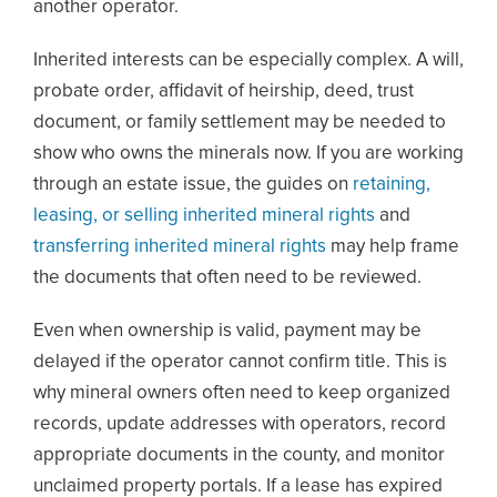
another operator.
Inherited interests can be especially complex. A will,
probate order, affidavit of heirship, deed, trust
document, or family settlement may be needed to
show who owns the minerals now. If you are working
through an estate issue, the guides on
retaining,
leasing, or selling inherited mineral rights
and
transferring inherited mineral rights
may help frame
the documents that often need to be reviewed.
Even when ownership is valid, payment may be
delayed if the operator cannot confirm title. This is
why mineral owners often need to keep organized
records, update addresses with operators, record
appropriate documents in the county, and monitor
unclaimed property portals. If a lease has expired