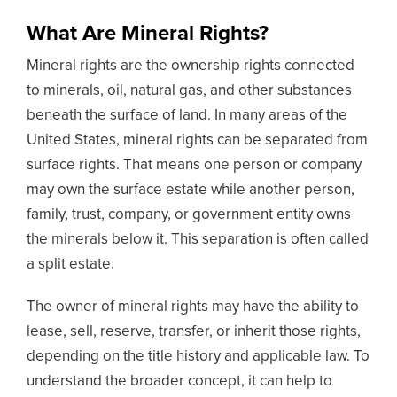
What Are Mineral Rights?
Mineral rights are the ownership rights connected
to minerals, oil, natural gas, and other substances
beneath the surface of land. In many areas of the
United States, mineral rights can be separated from
surface rights. That means one person or company
may own the surface estate while another person,
family, trust, company, or government entity owns
the minerals below it. This separation is often called
a split estate.
The owner of mineral rights may have the ability to
lease, sell, reserve, transfer, or inherit those rights,
depending on the title history and applicable law. To
understand the broader concept, it can help to