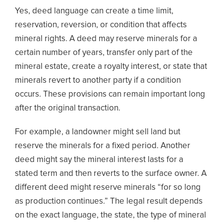
Yes, deed language can create a time limit,
reservation, reversion, or condition that affects
mineral rights. A deed may reserve minerals for a
certain number of years, transfer only part of the
mineral estate, create a royalty interest, or state that
minerals revert to another party if a condition
occurs. These provisions can remain important long
after the original transaction.
For example, a landowner might sell land but
reserve the minerals for a fixed period. Another
deed might say the mineral interest lasts for a
stated term and then reverts to the surface owner. A
different deed might reserve minerals “for so long
as production continues.” The legal result depends
on the exact language, the state, the type of mineral