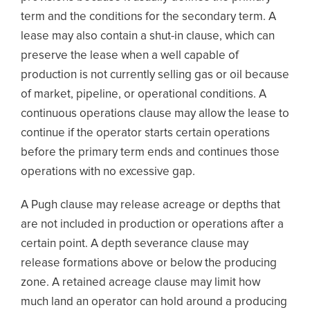
term and the conditions for the secondary term. A
lease may also contain a shut-in clause, which can
preserve the lease when a well capable of
production is not currently selling gas or oil because
of market, pipeline, or operational conditions. A
continuous operations clause may allow the lease to
continue if the operator starts certain operations
before the primary term ends and continues those
operations with no excessive gap.
A Pugh clause may release acreage or depths that
are not included in production or operations after a
certain point. A depth severance clause may
release formations above or below the producing
zone. A retained acreage clause may limit how
much land an operator can hold around a producing