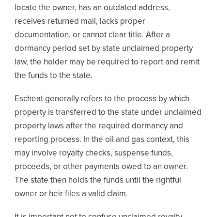
locate the owner, has an outdated address,
receives returned mail, lacks proper
documentation, or cannot clear title. After a
dormancy period set by state unclaimed property
law, the holder may be required to report and remit
the funds to the state.
Escheat generally refers to the process by which
property is transferred to the state under unclaimed
property laws after the required dormancy and
reporting process. In the oil and gas context, this
may involve royalty checks, suspense funds,
proceeds, or other payments owed to an owner.
The state then holds the funds until the rightful
owner or heir files a valid claim.