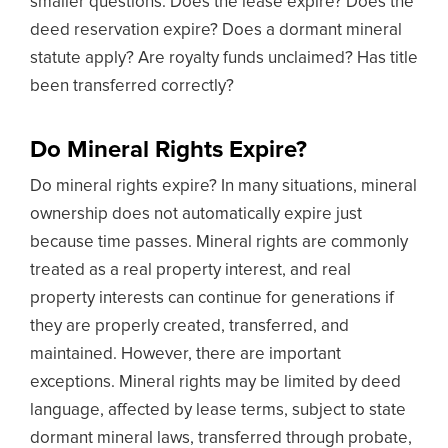
smaller questions: Does the lease expire? Does the
deed reservation expire? Does a dormant mineral
statute apply? Are royalty funds unclaimed? Has title
been transferred correctly?
Do Mineral Rights Expire?
Do mineral rights expire? In many situations, mineral
ownership does not automatically expire just
because time passes. Mineral rights are commonly
treated as a real property interest, and real
property interests can continue for generations if
they are properly created, transferred, and
maintained. However, there are important
exceptions. Mineral rights may be limited by deed
language, affected by lease terms, subject to state
dormant mineral laws, transferred through probate,