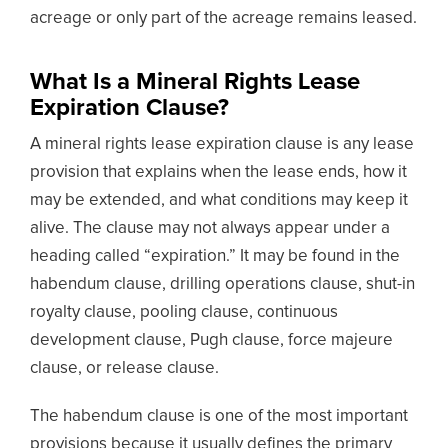
acreage or only part of the acreage remains leased.
What Is a Mineral Rights Lease
Expiration Clause?
A mineral rights lease expiration clause is any lease
provision that explains when the lease ends, how it
may be extended, and what conditions may keep it
alive. The clause may not always appear under a
heading called “expiration.” It may be found in the
habendum clause, drilling operations clause, shut-in
royalty clause, pooling clause, continuous
development clause, Pugh clause, force majeure
clause, or release clause.
The habendum clause is one of the most important
provisions because it usually defines the primary