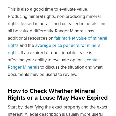
This is also a good time to evaluate value.
Producing mineral rights, non-producing mineral
rights, leased minerals, and unleased minerals can
all be valued differently. Ranger Minerals has
additional resources on
fair market value of mineral
rights
and the
average price per acre for mineral
rights
. If an expired or questionable lease is
affecting your ability to evaluate options,
contact
Ranger Minerals
to discuss the situation and what
documents may be useful to review.
How to Check Whether Mineral
Rights or a Lease May Have Expired
Start by identifying the exact property and the exact
interest. A legal description is usually more useful