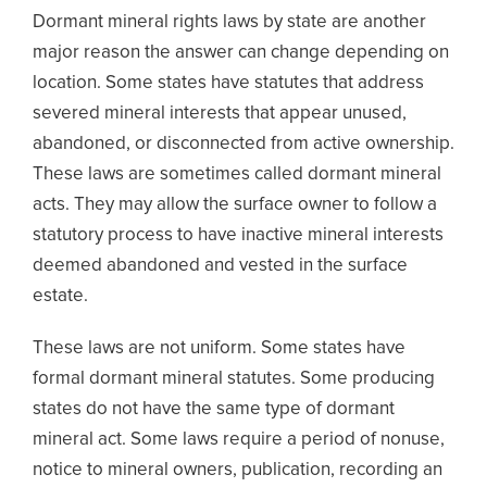
Dormant mineral rights laws by state are another
major reason the answer can change depending on
location. Some states have statutes that address
severed mineral interests that appear unused,
abandoned, or disconnected from active ownership.
These laws are sometimes called dormant mineral
acts. They may allow the surface owner to follow a
statutory process to have inactive mineral interests
deemed abandoned and vested in the surface
estate.
These laws are not uniform. Some states have
formal dormant mineral statutes. Some producing
states do not have the same type of dormant
mineral act. Some laws require a period of nonuse,
notice to mineral owners, publication, recording an