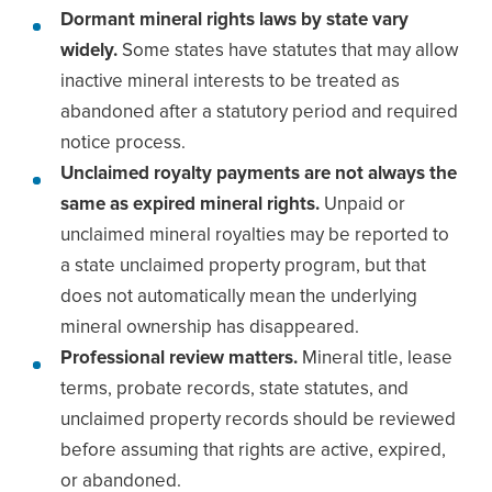
Dormant mineral rights laws by state vary
widely.
Some states have statutes that may allow
inactive mineral interests to be treated as
abandoned after a statutory period and required
notice process.
Unclaimed royalty payments are not always the
same as expired mineral rights.
Unpaid or
unclaimed mineral royalties may be reported to
a state unclaimed property program, but that
does not automatically mean the underlying
mineral ownership has disappeared.
Professional review matters.
Mineral title, lease
terms, probate records, state statutes, and
unclaimed property records should be reviewed
before assuming that rights are active, expired,
or abandoned.