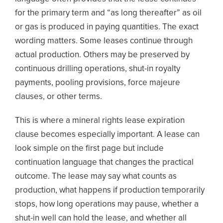
for the primary term and “as long thereafter” as oil
or gas is produced in paying quantities. The exact
wording matters. Some leases continue through
actual production. Others may be preserved by
continuous drilling operations, shut-in royalty
payments, pooling provisions, force majeure
clauses, or other terms.
This is where a mineral rights lease expiration
clause becomes especially important. A lease can
look simple on the first page but include
continuation language that changes the practical
outcome. The lease may say what counts as
production, what happens if production temporarily
stops, how long operations may pause, whether a
shut-in well can hold the lease, and whether all