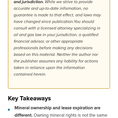
and jurisdiction.
While we strive to provide
accurate and up-to-date information, no
guarantee is made to that effect, and laws may
have changed since publication.You should
consult with a licensed attorney specializing in
oil and gas law in your jurisdiction, a qualified
financial advisor, or other appropriate
professionals before making any decisions
based on this material. Neither the author nor
the publisher assumes any liability for actions
taken in reliance upon the information
contained herein.
Key Takeaways
Mineral ownership and lease expiration are
different.
Owning mineral rights is not the same