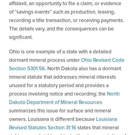
affidavit, an opportunity to file a claim, or evidence
of “savings events” such as production, leasing,
recording a title transaction, or receiving payments.
The details vary, and the consequences can be
significant.
Ohio is one example of a state with a detailed
dormant mineral process under
Ohio Revised Code
Section 5301.56
. North Dakota also has a dormant
mineral statute that addresses mineral interests
unused for a statutory period and provides a
process involving notice and recording; the
North
Dakota Department of Mineral Resources
summarizes this issue for surface and mineral
owners. Louisiana is different because
Louisiana
Revised Statutes Section 31:16
states that mineral