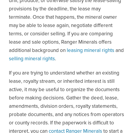
drill, produce, or otherwise satisfy the lease-saving
provisions by the deadline, the lease may
terminate. Once that happens, the mineral owner
may be able to lease again, negotiate different
terms, or consider selling. If you are comparing
lease and sale options, Ranger Minerals offers
additional background on
leasing mineral rights
and
selling mineral rights
.
If you are trying to understand whether an existing
lease, royalty stream, or inherited interest is still
active, it may be useful to organize the documents
before making decisions. Gather the deed, lease,
amendments, division orders, royalty statements,
probate documents, and any notices from operators
or county records. If the paperwork is difficult to
interpret, you can
contact Ranger Minerals
to start a