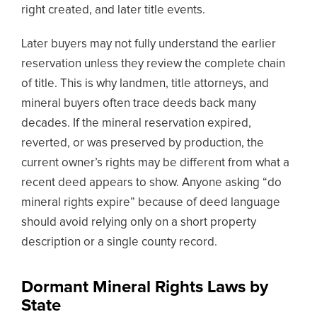
right created, and later title events.
Later buyers may not fully understand the earlier
reservation unless they review the complete chain
of title. This is why landmen, title attorneys, and
mineral buyers often trace deeds back many
decades. If the mineral reservation expired,
reverted, or was preserved by production, the
current owner’s rights may be different from what a
recent deed appears to show. Anyone asking “do
mineral rights expire” because of deed language
should avoid relying only on a short property
description or a single county record.
Dormant Mineral Rights Laws by
State