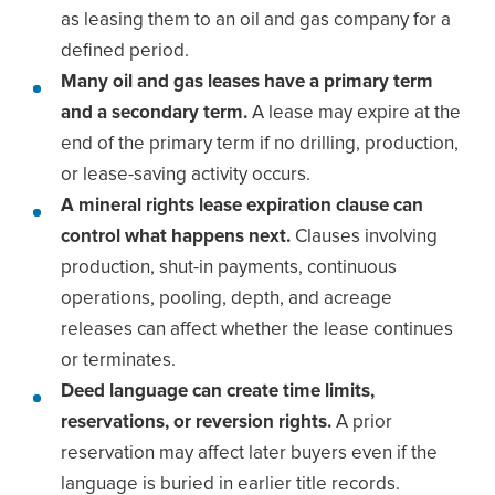
as leasing them to an oil and gas company for a
defined period.
Many oil and gas leases have a primary term
and a secondary term.
A lease may expire at the
end of the primary term if no drilling, production,
or lease-saving activity occurs.
A mineral rights lease expiration clause can
control what happens next.
Clauses involving
production, shut-in payments, continuous
operations, pooling, depth, and acreage
releases can affect whether the lease continues
or terminates.
Deed language can create time limits,
reservations, or reversion rights.
A prior
reservation may affect later buyers even if the
language is buried in earlier title records.