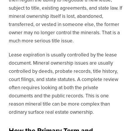
then regain the ability to negotiate a new lease,
subject to title, existing agreements, and state law. If
mineral ownership itself is lost, abandoned,
transferred, or vested in someone else, the former
owner may no longer control the minerals. That is a
much more serious title issue.
Lease expiration is usually controlled by the lease
document. Mineral ownership issues are usually
controlled by deeds, probate records, title history,
court filings, and state statutes. A complete review
often requires looking at both the private
documents and the public records. This is one
reason mineral title can be more complex than
ordinary surface real estate ownership.
How the Primary Term and