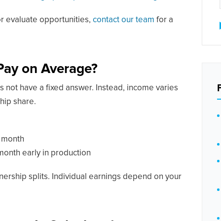
or evaluate opportunities,
contact our team
for a
Pay on Average?
 not have a fixed answer. Instead, income varies
hip share.
 month
onth early in production
nership splits. Individual earnings depend on your