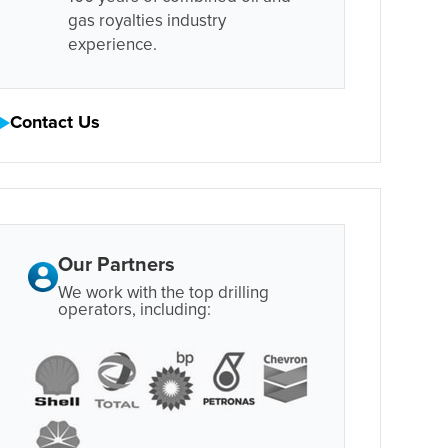
gas royalties industry
experience.
Contact Us
Our Partners
We work with the top drilling
operators, including: