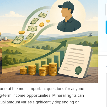
 one of the most important questions for anyone
ng-term income opportunities. Mineral rights can
ual amount varies significantly depending on