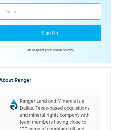
Name:
We respect your email
privacy
About Ranger
Ranger Land and Minerals is a
Dallas, Texas-based acquisitions
and mineral rights company with
team members having close to
100 years of combined oil and