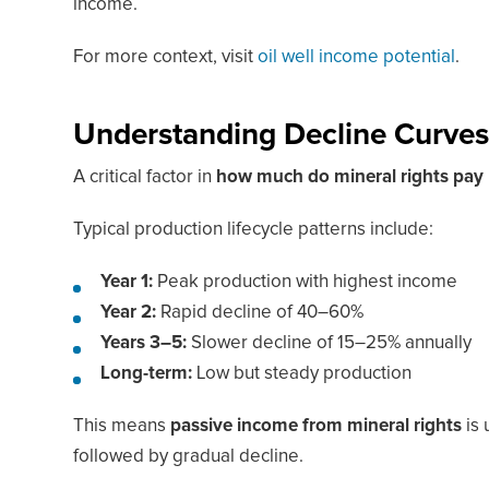
income.
For more context, visit
oil well income potential
.
Understanding Decline Curve
A critical factor in
how much do mineral rights pay
Typical production lifecycle patterns include:
Year 1:
Peak production with highest income
Year 2:
Rapid decline of 40–60%
Years 3–5:
Slower decline of 15–25% annually
Long-term:
Low but steady production
This means
passive income from mineral rights
is 
followed by gradual decline.