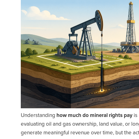
Understanding
how much do mineral rights pay
is
evaluating oil and gas ownership, land value, or lo
generate meaningful revenue over time, but the act