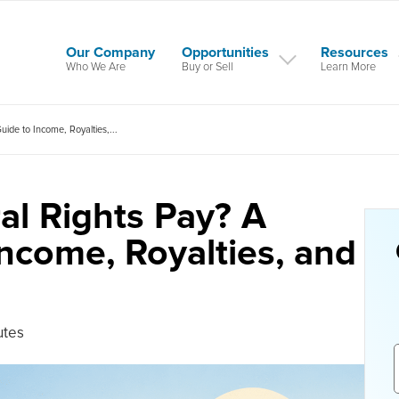
Our Company
Opportunities
Resources
Who We Are
Buy or Sell
Learn More
de to Income, Royalties,...
l Rights Pay? A
ncome, Royalties, and
utes