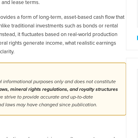
 and lease terms.
ovides a form of long-term, asset-based cash flow that
ike traditional investments such as bonds or rental
Instead, it fluctuates based on real-world production
al rights generate income, what realistic earnings
larity.
al informational purposes only and does not constitute
aws, mineral rights regulations, and royalty structures
 strive to provide accurate and up-to-date
 and laws may have changed since publication.