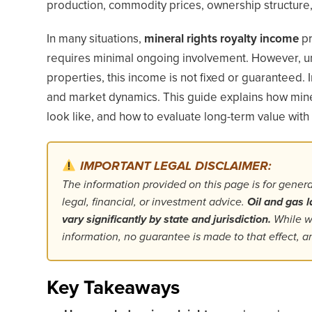
production, commodity prices, ownership structure,
In many situations,
mineral rights royalty income
pr
requires minimal ongoing involvement. However, unl
properties, this income is not fixed or guaranteed. 
and market dynamics. This guide explains how miner
look like, and how to evaluate long-term value with c
IMPORTANT LEGAL DISCLAIMER:
The information provided on this page is for gener
legal, financial, or investment advice.
Oil and gas l
vary significantly by state and jurisdiction.
While we
information, no guarantee is made to that effect,
Key Takeaways