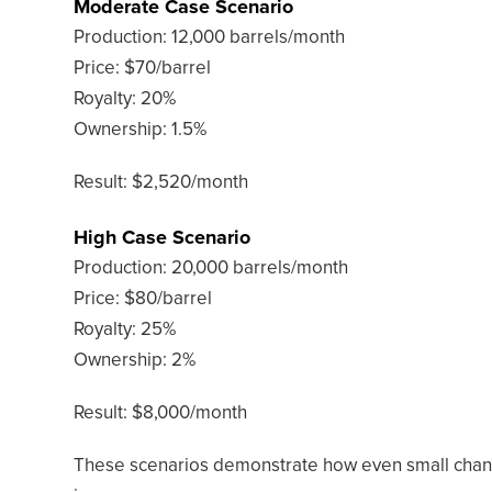
Moderate Case Scenario
Production: 12,000 barrels/month
Price: $70/barrel
Royalty: 20%
Ownership: 1.5%
Result: $2,520/month
High Case Scenario
Production: 20,000 barrels/month
Price: $80/barrel
Royalty: 25%
Ownership: 2%
Result: $8,000/month
These scenarios demonstrate how even small change