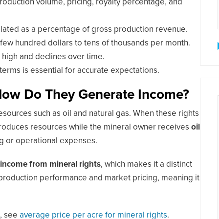
duction volume, pricing, royalty percentage, and
culated as a percentage of gross production revenue.
few hundred dollars to tens of thousands per month.
s high and declines over time.
erms is essential for accurate expectations.
 How Do They Generate Income?
esources such as oil and natural gas. When these rights
 produces resources while the mineral owner receives
oil
ing or operational expenses.
 income from mineral rights
, which makes it a distinct
production performance and market pricing, meaning it
d, see
average price per acre for mineral rights
.