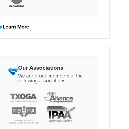
Learn More
Our Associations
We are proud members of the
following associations: