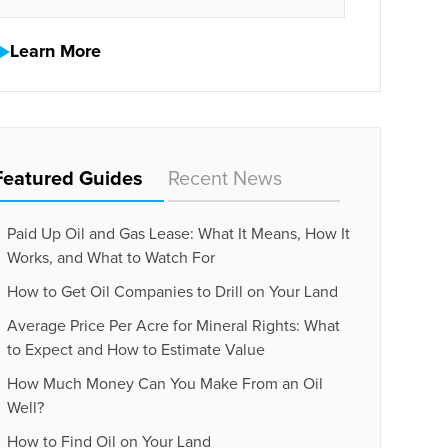
Learn More
Featured Guides
Recent News
Paid Up Oil and Gas Lease: What It Means, How It
Works, and What to Watch For
How to Get Oil Companies to Drill on Your Land
Average Price Per Acre for Mineral Rights: What
to Expect and How to Estimate Value
How Much Money Can You Make From an Oil
Well?
How to Find Oil on Your Land