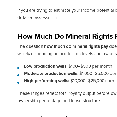
If you are trying to estimate your income potential 
detailed assessment.
How Much Do Mineral Rights 
The question
how much do mineral rights pay
does
widely depending on production levels and owners
Low production wells:
$100–$500 per month
Moderate production wells:
$1,000–$5,000 per
High-performing wells:
$10,000–$25,000+ per m
These ranges reflect total royalty output before ow
ownership percentage and lease structure.