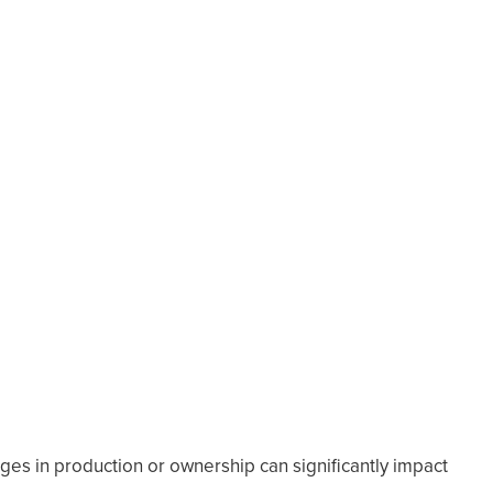
s in production or ownership can significantly impact