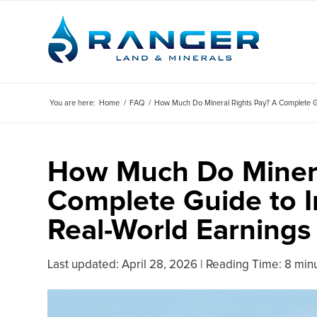
You are here:
Home
/
FAQ
/
How Much Do Mineral Rights Pay? A Complete Gui
How Much Do Minera
Complete Guide to I
Real-World Earnings
Last updated:
April 28, 2026
|
Reading Time: 8 min