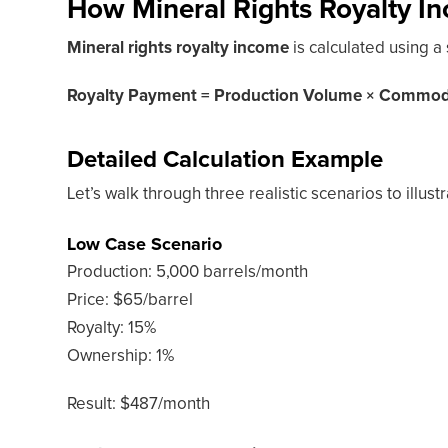
How Mineral Rights Royalty In
Mineral rights royalty income
is calculated using a
Royalty Payment = Production Volume × Commodit
Detailed Calculation Example
Let’s walk through three realistic scenarios to illus
Low Case Scenario
Production: 5,000 barrels/month
Price: $65/barrel
Royalty: 15%
Ownership: 1%
Result: $487/month