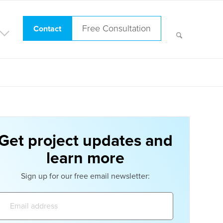
Free Consultation
Contact
Get project updates and
learn more
Sign up for our free email newsletter:
Email
address: