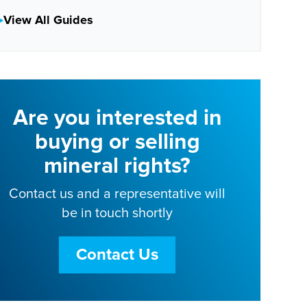
View All Guides
Are you interested in
buying or selling
mineral rights?
Contact us and a representative will
be in touch shortly
Contact Us