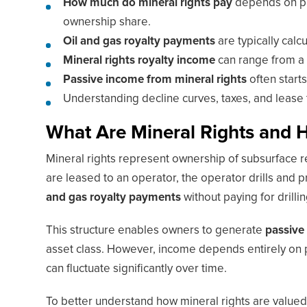
How much do mineral rights pay
depends on pro
ownership share.
Oil and gas royalty payments
are typically cal
Mineral rights royalty income
can range from a 
Passive income from mineral rights
often start
Understanding decline curves, taxes, and lease t
What Are Mineral Rights and
Mineral rights represent ownership of subsurface r
are leased to an operator, the operator drills and
and gas royalty payments
without paying for drill
This structure enables owners to generate
passive
asset class. However, income depends entirely on 
can fluctuate significantly over time.
To better understand how mineral rights are value