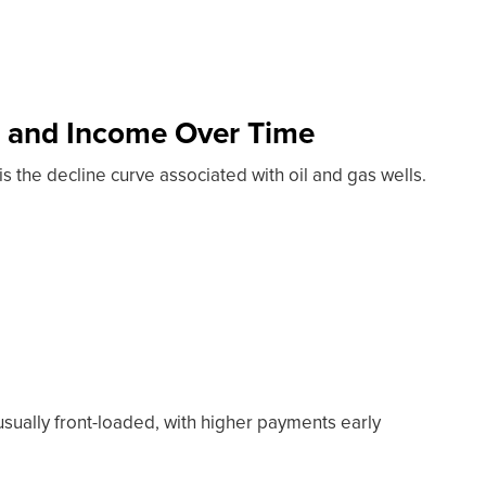
s and Income Over Time
is the decline curve associated with oil and gas wells.
usually front-loaded, with higher payments early