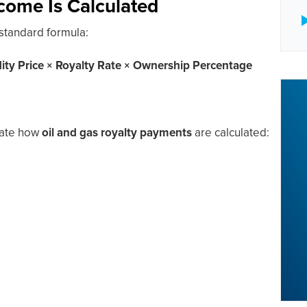
come Is Calculated
 standard formula:
y Price × Royalty Rate × Ownership Percentage
trate how
oil and gas royalty payments
are calculated: