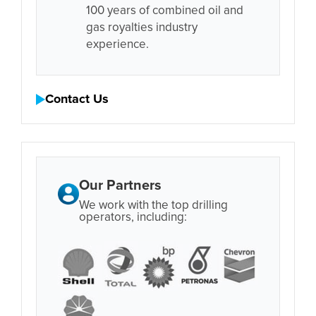
100 years of combined oil and
gas royalties industry
experience.
Contact Us
Our Partners
We work with the top drilling
operators, including: