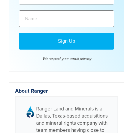
Name:
We respect your email
privacy
About Ranger
Ranger Land and Minerals is a
Dallas, Texas-based acquisitions
and mineral rights company with
team members having close to