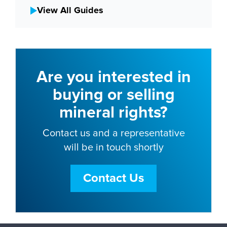
View All Guides
Are you interested in
buying or selling
mineral rights?
Contact us and a representative
will be in touch shortly
Contact Us