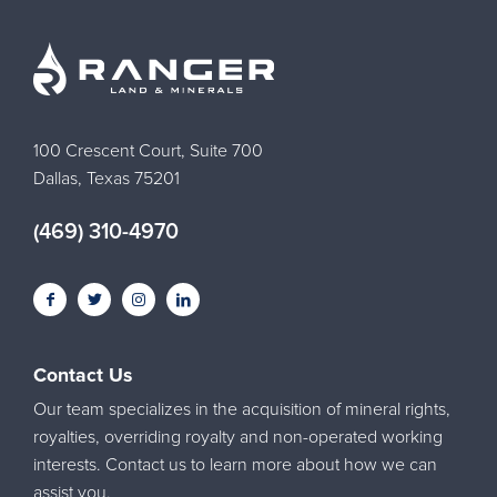
100 Crescent Court, Suite 700
Dallas, Texas 75201
(469) 310-4970
Contact Us
Our team specializes in the acquisition of mineral rights,
royalties, overriding royalty and non-operated working
interests. Contact us to learn more about how we can
assist you.