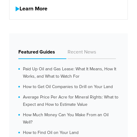
Learn More
Featured Guides
Recent News
Paid Up Oil and Gas Lease: What It Means, How It
Works, and What to Watch For
How to Get Oil Companies to Drill on Your Land
Average Price Per Acre for Mineral Rights: What to
Expect and How to Estimate Value
How Much Money Can You Make From an Oil
Well?
How to Find Oil on Your Land