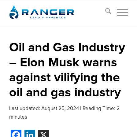
Oil and Gas Industry
– Elon Musk warns
against vilifying the
oil and gas industry
Last updated:
August 25, 2024
|
Reading Time: 2
minutes