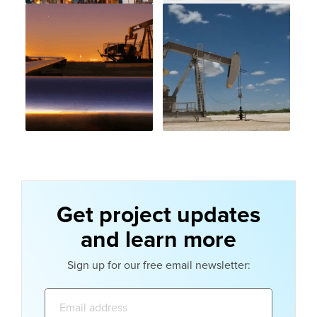
Get project updates
and learn more
Sign up for our free email newsletter:
Email
address: