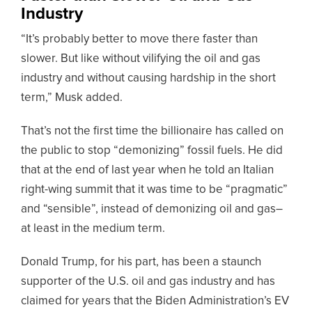
Industry
“It’s probably better to move there faster than
slower. But like without vilifying the oil and gas
industry and without causing hardship in the short
term,” Musk added.
That’s not the first time the billionaire has called on
the public to stop “demonizing” fossil fuels. He did
that at the end of last year when he told an Italian
right-wing summit that it was time to be “pragmatic”
and “sensible”, instead of demonizing oil and gas–
at least in the medium term.
Donald Trump, for his part, has been a staunch
supporter of the U.S. oil and gas industry and has
claimed for years that the Biden Administration’s EV