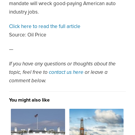
mandate will wreck good-paying American auto
industry jobs.
Click here to read the full article
Source:
Oil Price
—
If you have any questions or thoughts about the
topic, feel free to
contact us here
or leave a
comment below.
You might also like