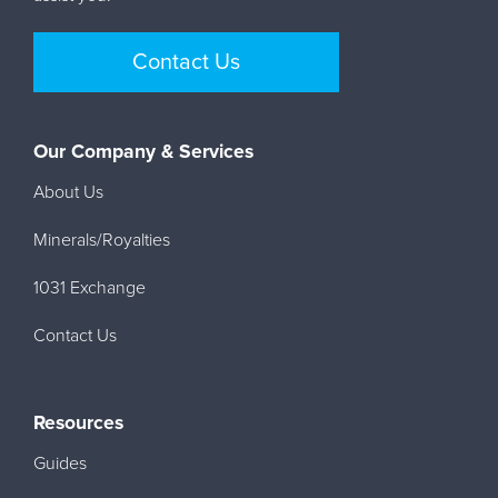
Contact Us
Our Company & Services
About Us
Minerals/Royalties
1031 Exchange
Contact Us
Resources
Guides