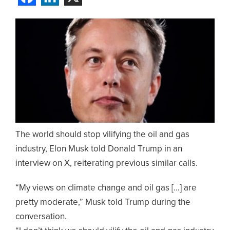
The world should stop vilifying the oil and gas
industry, Elon Musk told Donald Trump in an
interview on X, reiterating previous similar calls.
“My views on climate change and oil gas […] are
pretty moderate,” Musk told Trump during the
conversation.