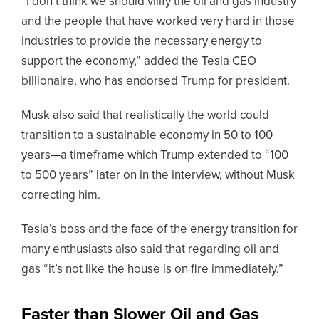
“I don’t think we should vilify the oil and gas industry
and the people that have worked very hard in those
industries to provide the necessary energy to
support the economy,” added the Tesla CEO
billionaire, who has endorsed Trump for president.
Musk also said that realistically the world could
transition to a sustainable economy in 50 to 100
years—a timeframe which Trump extended to “100
to 500 years” later on in the interview, without Musk
correcting him.
Tesla’s boss and the face of the energy transition for
many enthusiasts also said that regarding oil and
gas “it’s not like the house is on fire immediately.”
Faster than Slower Oil and Gas