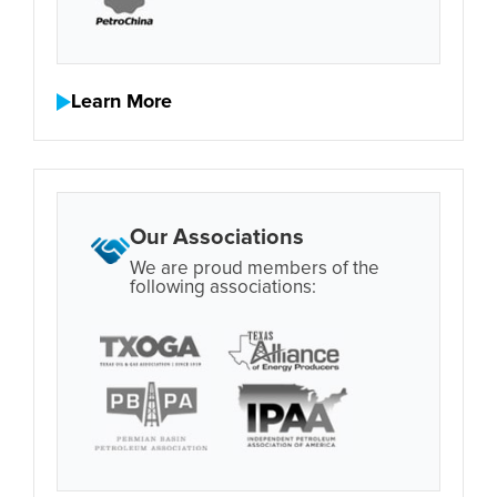
Learn More
Our Associations
We are proud members of the
following associations: