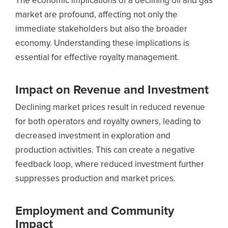
The economic implications of a declining oil and gas
market are profound, affecting not only the
immediate stakeholders but also the broader
economy. Understanding these implications is
essential for effective royalty management.
Impact on Revenue and Investment
Declining market prices result in reduced revenue
for both operators and royalty owners, leading to
decreased investment in exploration and
production activities. This can create a negative
feedback loop, where reduced investment further
suppresses production and market prices.
Employment and Community
Impact