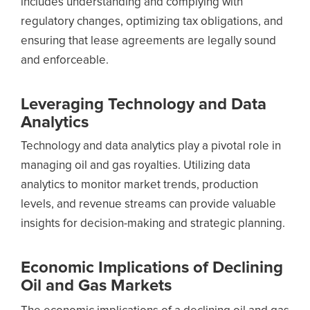
includes understanding and complying with
regulatory changes, optimizing tax obligations, and
ensuring that lease agreements are legally sound
and enforceable.
Leveraging Technology and Data
Analytics
Technology and data analytics play a pivotal role in
managing oil and gas royalties. Utilizing data
analytics to monitor market trends, production
levels, and revenue streams can provide valuable
insights for decision-making and strategic planning.
Economic Implications of Declining
Oil and Gas Markets