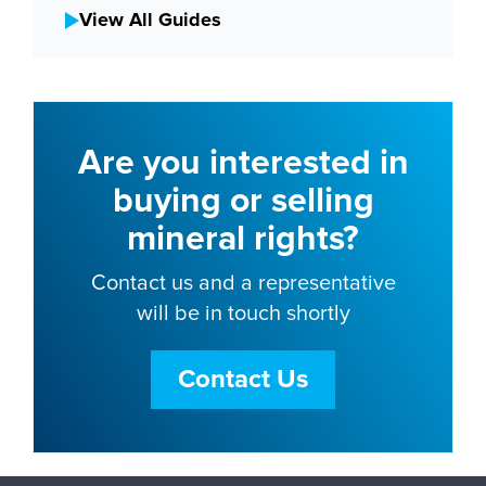
View All Guides
Are you interested in
buying or selling
mineral rights?
Contact us and a representative
will be in touch shortly
Contact Us