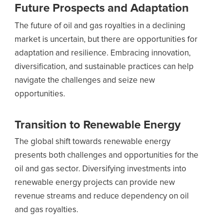
Future Prospects and Adaptation
The future of oil and gas royalties in a declining
market is uncertain, but there are opportunities for
adaptation and resilience. Embracing innovation,
diversification, and sustainable practices can help
navigate the challenges and seize new
opportunities.
Transition to Renewable Energy
The global shift towards renewable energy
presents both challenges and opportunities for the
oil and gas sector. Diversifying investments into
renewable energy projects can provide new
revenue streams and reduce dependency on oil
and gas royalties.