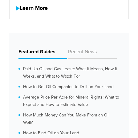
Learn More
Featured Guides
Recent News
Paid Up Oil and Gas Lease: What It Means, How It
Works, and What to Watch For
How to Get Oil Companies to Drill on Your Land
Average Price Per Acre for Mineral Rights: What to
Expect and How to Estimate Value
How Much Money Can You Make From an Oil
Well?
How to Find Oil on Your Land