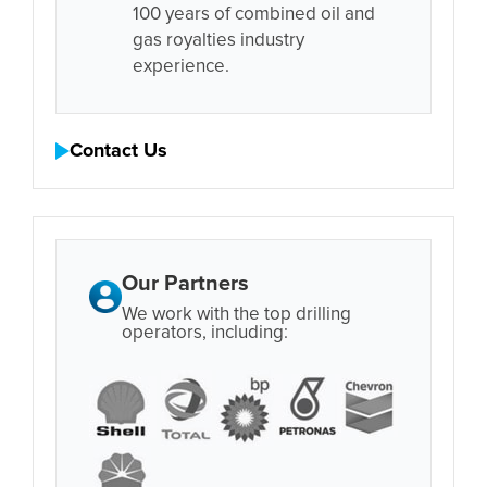
100 years of combined oil and
gas royalties industry
experience.
Contact Us
Our Partners
We work with the top drilling
operators, including: