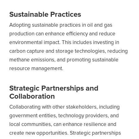
Sustainable Practices
Adopting sustainable practices in oil and gas
production can enhance efficiency and reduce
environmental impact. This includes investing in
carbon capture and storage technologies, reducing
methane emissions, and promoting sustainable
resource management.
Strategic Partnerships and
Collaboration
Collaborating with other stakeholders, including
government entities, technology providers, and
local communities, can enhance resilience and
create new opportunities. Strategic partnerships