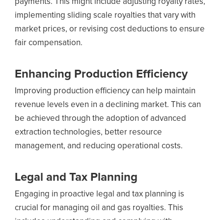
payments. This might include adjusting royalty rates,
implementing sliding scale royalties that vary with
market prices, or revising cost deductions to ensure
fair compensation.
Enhancing Production Efficiency
Improving production efficiency can help maintain
revenue levels even in a declining market. This can
be achieved through the adoption of advanced
extraction technologies, better resource
management, and reducing operational costs.
Legal and Tax Planning
Engaging in proactive legal and tax planning is
crucial for managing oil and gas royalties. This