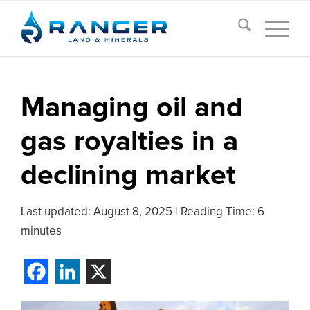
Managing oil and
gas royalties in a
declining market
Last updated:
August 8, 2025
|
Reading Time: 6
minutes