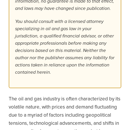
information, no guarantee is made to that effect,
and laws may have changed since publication.
You should consult with a licensed attorney
specializing in oil and gas law in your
jurisdiction, a qualified financial advisor, or other
appropriate professionals before making any
decisions based on this material. Neither the
author nor the publisher assumes any liability for
actions taken in reliance upon the information
contained herein.
The oil and gas industry is often characterized by its
volatile nature, with prices and demand fluctuating
due to a myriad of factors including geopolitical
tensions, technological advancements, and shifts in