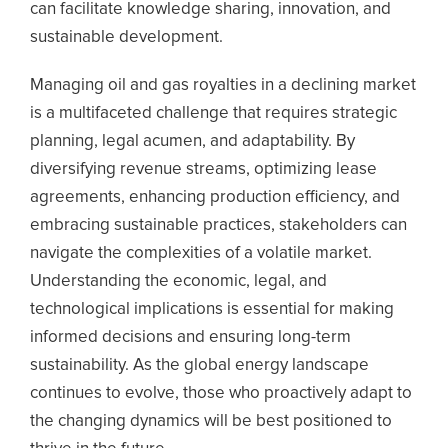
can facilitate knowledge sharing, innovation, and
sustainable development.
Managing oil and gas royalties in a declining market
is a multifaceted challenge that requires strategic
planning, legal acumen, and adaptability. By
diversifying revenue streams, optimizing lease
agreements, enhancing production efficiency, and
embracing sustainable practices, stakeholders can
navigate the complexities of a volatile market.
Understanding the economic, legal, and
technological implications is essential for making
informed decisions and ensuring long-term
sustainability. As the global energy landscape
continues to evolve, those who proactively adapt to
the changing dynamics will be best positioned to