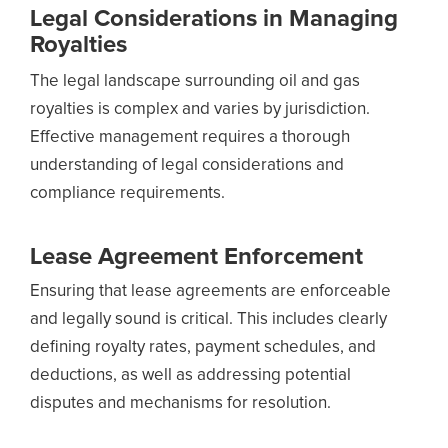
Legal Considerations in Managing
Royalties
The legal landscape surrounding oil and gas
royalties is complex and varies by jurisdiction.
Effective management requires a thorough
understanding of legal considerations and
compliance requirements.
Lease Agreement Enforcement
Ensuring that lease agreements are enforceable
and legally sound is critical. This includes clearly
defining royalty rates, payment schedules, and
deductions, as well as addressing potential
disputes and mechanisms for resolution.