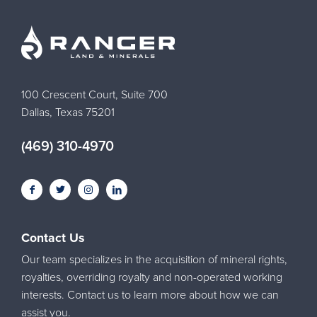
100 Crescent Court, Suite 700
Dallas, Texas 75201
(469) 310-4970
Contact Us
Our team specializes in the acquisition of mineral rights,
royalties, overriding royalty and non-operated working
interests. Contact us to learn more about how we can
assist you.