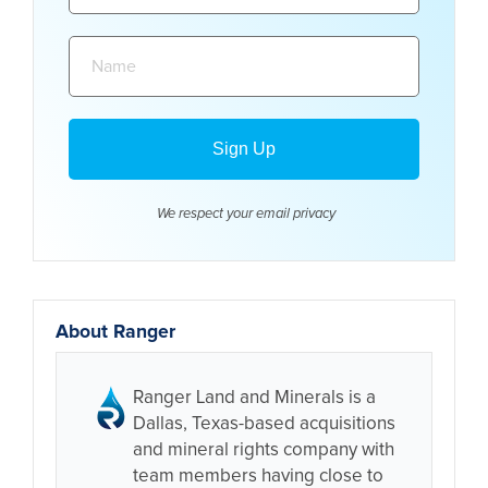
Name:
We respect your email
privacy
About Ranger
Ranger Land and Minerals is a
Dallas, Texas-based acquisitions
and mineral rights company with
team members having close to