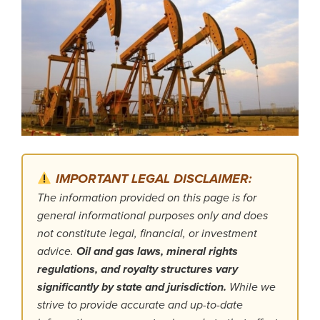
IMPORTANT LEGAL DISCLAIMER:
The information provided on this page is for
general informational purposes only and does
not constitute legal, financial, or investment
advice.
Oil and gas laws, mineral rights
regulations, and royalty structures vary
significantly by state and jurisdiction.
While we
strive to provide accurate and up-to-date