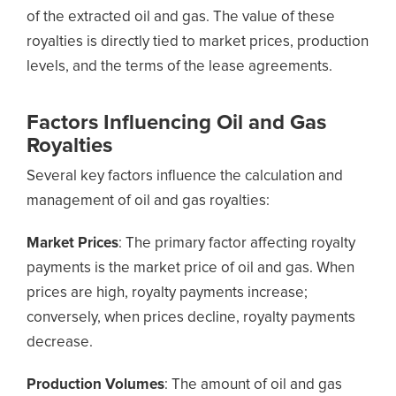
of the extracted oil and gas. The value of these
royalties is directly tied to market prices, production
levels, and the terms of the lease agreements.
Factors Influencing Oil and Gas
Royalties
Several key factors influence the calculation and
management of oil and gas royalties:
Market Prices
: The primary factor affecting royalty
payments is the market price of oil and gas. When
prices are high, royalty payments increase;
conversely, when prices decline, royalty payments
decrease.
Production Volumes
: The amount of oil and gas