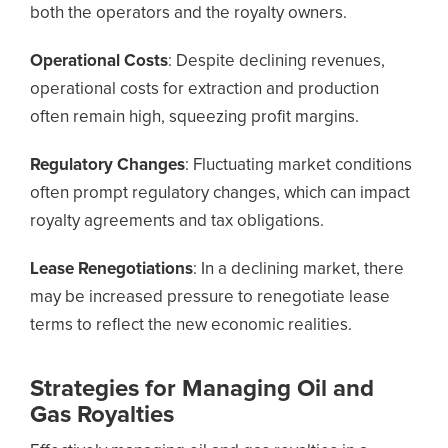
both the operators and the royalty owners.
Operational Costs
: Despite declining revenues,
operational costs for extraction and production
often remain high, squeezing profit margins.
Regulatory Changes
: Fluctuating market conditions
often prompt regulatory changes, which can impact
royalty agreements and tax obligations.
Lease Renegotiations
: In a declining market, there
may be increased pressure to renegotiate lease
terms to reflect the new economic realities.
Strategies for Managing Oil and
Gas Royalties