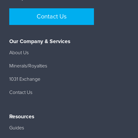
Contact Us
Our Company & Services
About Us
Minerals/Royalties
1031 Exchange
Contact Us
Resources
Guides