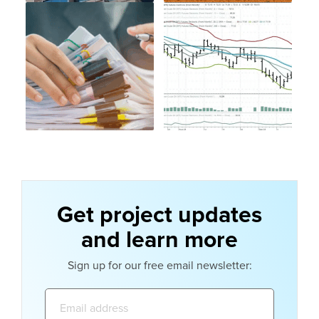
Get project updates
and learn more
Sign up for our free email newsletter:
Email
address: