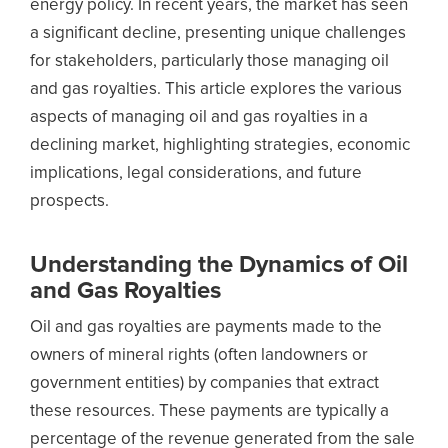
energy policy. In recent years, the market has seen
a significant decline, presenting unique challenges
for stakeholders, particularly those managing oil
and gas royalties. This article explores the various
aspects of managing oil and gas royalties in a
declining market, highlighting strategies, economic
implications, legal considerations, and future
prospects.
Understanding the Dynamics of Oil
and Gas Royalties
Oil and gas royalties are payments made to the
owners of mineral rights (often landowners or
government entities) by companies that extract
these resources. These payments are typically a
percentage of the revenue generated from the sale