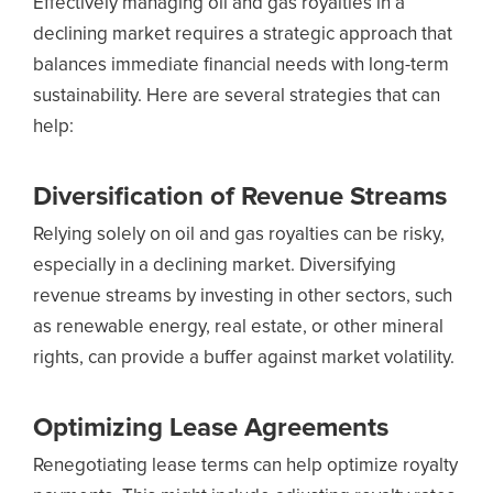
Effectively managing oil and gas royalties in a
declining market requires a strategic approach that
balances immediate financial needs with long-term
sustainability. Here are several strategies that can
help:
Diversification of Revenue Streams
Relying solely on oil and gas royalties can be risky,
especially in a declining market. Diversifying
revenue streams by investing in other sectors, such
as renewable energy, real estate, or other mineral
rights, can provide a buffer against market volatility.
Optimizing Lease Agreements
Renegotiating lease terms can help optimize royalty