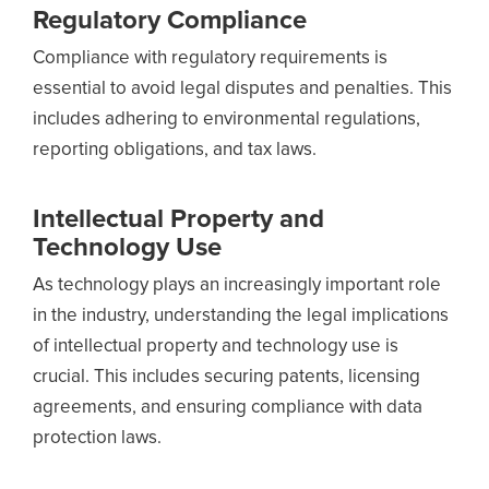
Regulatory Compliance
Compliance with regulatory requirements is
essential to avoid legal disputes and penalties. This
includes adhering to environmental regulations,
reporting obligations, and tax laws.
Intellectual Property and
Technology Use
As technology plays an increasingly important role
in the industry, understanding the legal implications
of intellectual property and technology use is
crucial. This includes securing patents, licensing
agreements, and ensuring compliance with data
protection laws.