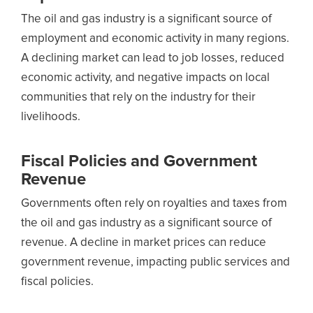
The oil and gas industry is a significant source of
employment and economic activity in many regions.
A declining market can lead to job losses, reduced
economic activity, and negative impacts on local
communities that rely on the industry for their
livelihoods.
Fiscal Policies and Government
Revenue
Governments often rely on royalties and taxes from
the oil and gas industry as a significant source of
revenue. A decline in market prices can reduce
government revenue, impacting public services and
fiscal policies.