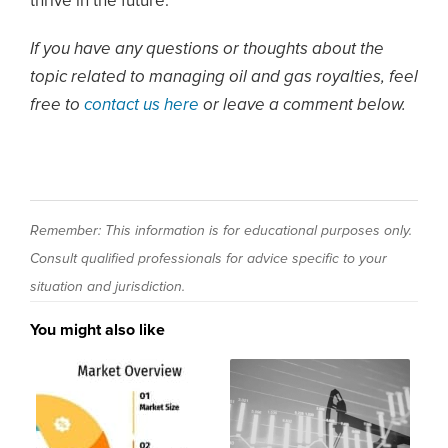
thrive in the future.
If you have any questions or thoughts about the
topic related to managing oil and gas royalties, feel
free to
contact us here
or leave a comment below.
Remember: This information is for educational purposes only.
Consult qualified professionals for advice specific to your
situation and jurisdiction.
You might also like