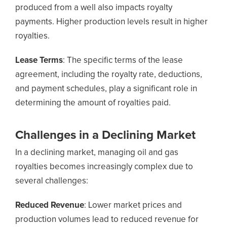
produced from a well also impacts royalty
payments. Higher production levels result in higher
royalties.
Lease Terms
: The specific terms of the lease
agreement, including the royalty rate, deductions,
and payment schedules, play a significant role in
determining the amount of royalties paid.
Challenges in a Declining Market
In a declining market, managing oil and gas
royalties becomes increasingly complex due to
several challenges:
Reduced Revenue
: Lower market prices and
production volumes lead to reduced revenue for