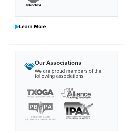
Learn More
Our Associations
We are proud members of the
following associations: