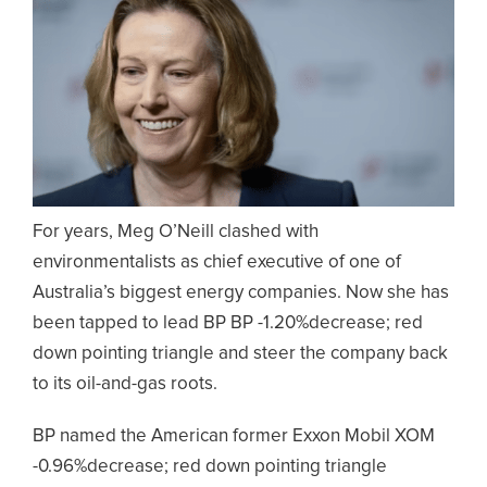
For years, Meg O’Neill clashed with
environmentalists as chief executive of one of
Australia’s biggest energy companies. Now she has
been tapped to lead BP BP -1.20%decrease; red
down pointing triangle and steer the company back
to its oil-and-gas roots.
BP named the American former Exxon Mobil XOM
-0.96%decrease; red down pointing triangle