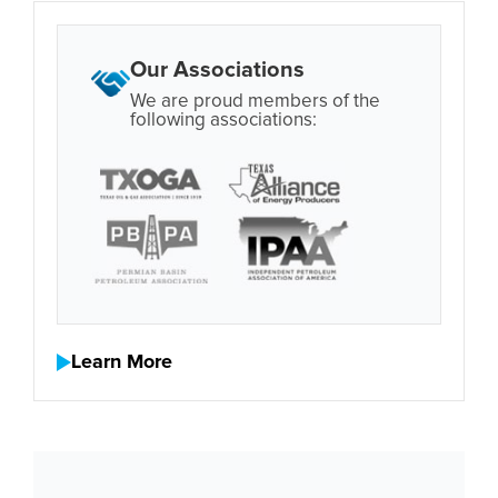
Our Associations
We are proud members of the
following associations:
Learn More