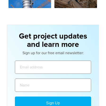
Get project updates
and learn more
Sign up for our free email newsletter:
Email
address:
Name: