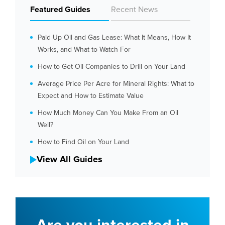
Featured Guides
Recent News
Paid Up Oil and Gas Lease: What It Means, How It
Works, and What to Watch For
How to Get Oil Companies to Drill on Your Land
Average Price Per Acre for Mineral Rights: What to
Expect and How to Estimate Value
How Much Money Can You Make From an Oil
Well?
How to Find Oil on Your Land
View All Guides