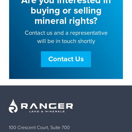
Are you interested in
buying or selling
mineral rights?
Contact us and a representative
will be in touch shortly
Contact Us
100 Crescent Court, Suite 700