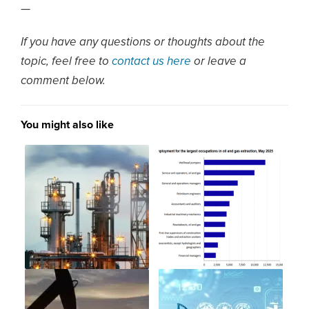
—
If you have any questions or thoughts about the
topic, feel free to
contact us here
or leave a
comment below.
You might also like