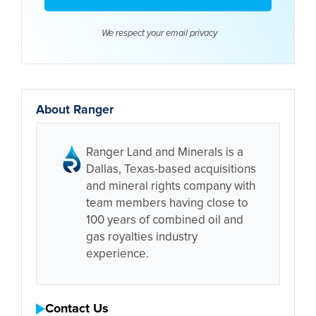
We respect your email
privacy
About Ranger
Ranger Land and Minerals is a
Dallas, Texas-based acquisitions
and mineral rights company with
team members having close to
100 years of combined oil and
gas royalties industry
experience.
Contact Us