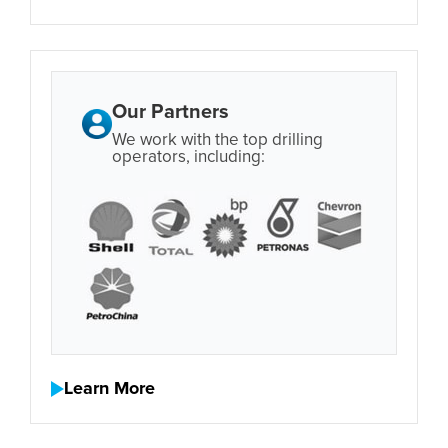
Our Partners
We work with the top drilling
operators, including:
Learn More