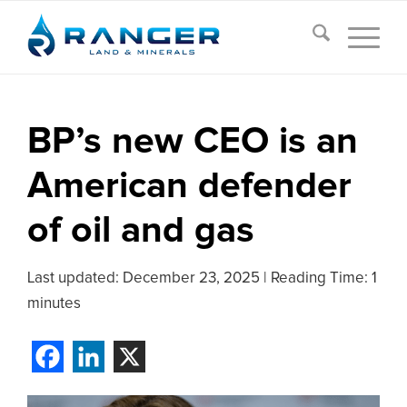
BP’s new CEO is an
American defender
of oil and gas
Last updated:
December 23, 2025
|
Reading Time: 1
minutes