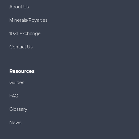
About Us
Minerals/Royalties
1031 Exchange
Contact Us
Resources
Guides
FAQ
Glossary
News