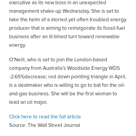
executive as its new boss in an unexpected
management shake-up Wednesday. She is set to
take the helm of a storied yet often troubled energy
producer that is aiming to reinvigorate its fossil-fuel
business after an ill-timed turn toward renewable
energy.
O’Neill, who is set to join the London-based
company from Australia’s Woodside Energy WDS
-2.65%decrease; red down pointing triangle in April,
is a dealmaker who is willing to go to bat for the oil-
and-gas business. She will be the first woman to
lead an oil major.
Click here to read the full article
Source:
The Wall Street Journal