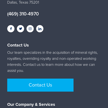
Dallas, Texas 75201
(469) 310-4970
Contact Us
Our team specializes in the acquisition of mineral rights,
royalties, overriding royalty and non-operated working
interests. Contact us to learn more about how we can
assist you.
Contact Us
Our Company & Services