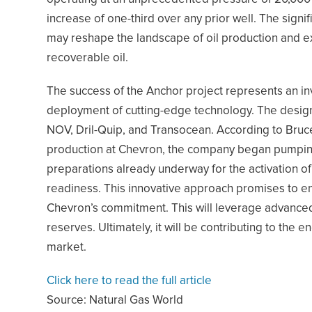
increase of one-third over any prior well. The sign
may reshape the landscape of oil production and e
recoverable oil.
The success of the Anchor project represents an inve
deployment of cutting-edge technology. The design
NOV, Dril-Quip, and Transocean. According to Bruc
production at Chevron, the company began pumping oi
preparations already underway for the activation of 
readiness. This innovative approach promises to e
Chevron’s commitment. This will leverage advanced
reserves. Ultimately, it will be contributing to the 
market.
Click here to read the full article
Source:
Natural Gas World