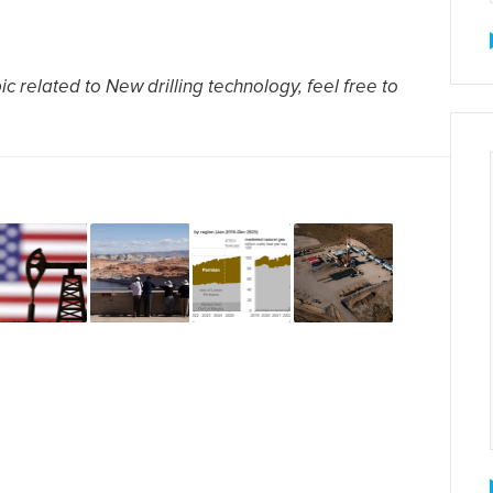
c related to New drilling technology, feel free to