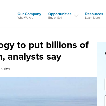
Our Company
Opportunities
Resources
Who We Are
Buy or Sell
Learn More
gy to put billions of
h, analysts say
inutes