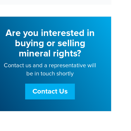
Are you interested in
buying or selling
mineral rights?
Contact us and a representative will
be in touch shortly
Contact Us