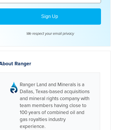
We respect your email
privacy
About Ranger
Ranger Land and Minerals is a
Dallas, Texas-based acquisitions
and mineral rights company with
team members having close to
100 years of combined oil and
gas royalties industry
experience.