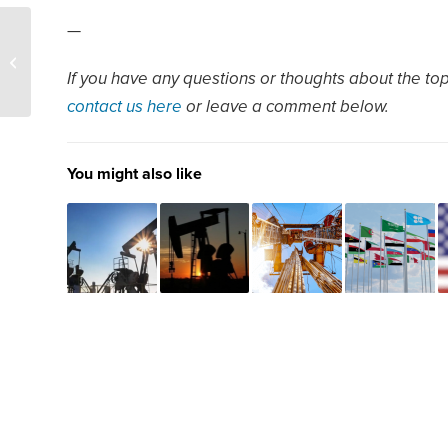
—
SPR – US set to slowly
refill SPR as crude buys
If you have any questions or thoughts about the topi
extend into 2025
contact us here
or leave a comment below.
You might also like