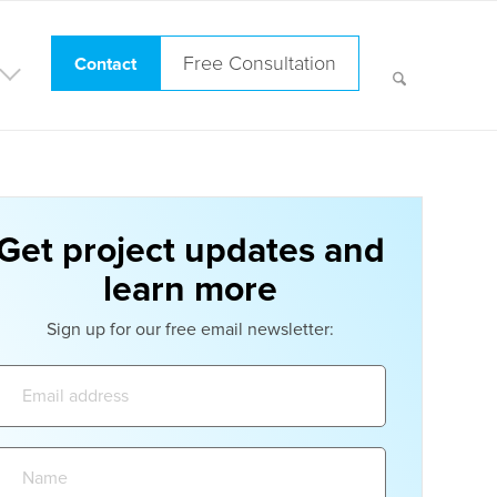
Free Consultation
Contact
Get project updates and
learn more
Sign up for our free email newsletter:
Email
address:
Name: