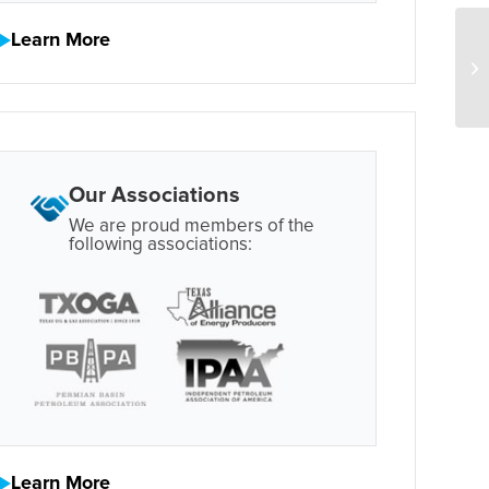
Learn More
Our Associations
We are proud members of the
following associations:
Learn More