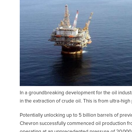
In a groundbreaking development for the oil indus
in the extraction of crude oil. This is from ultra-hig
Potentially unlocking up to 5 billion barrels of pre
Chevron successfully commenced oil production from i
operating at an unprecedented pressure of 20,000 p