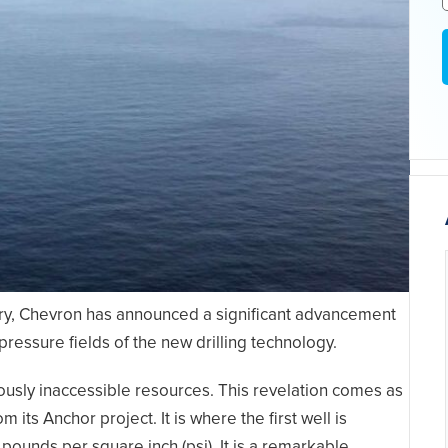
try, Chevron has announced a significant advancement
h pressure fields of the new drilling technology.
viously inaccessible resources. This revelation comes as
ts Anchor project. It is where the first well is
ounds per square inch (psi). It is a remarkable