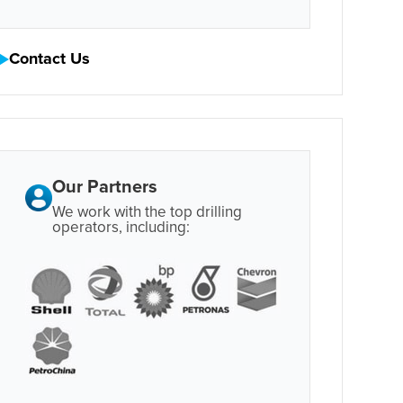
Contact Us
Our Partners
We work with the top drilling
operators, including: