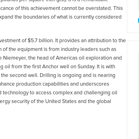
ificance of this achievement cannot be overstated. This
xpand the boundaries of what is currently considered
stment of $5.7 billion. It provides an attribution to the
 of the equipment is from industry leaders such as
e Niemeyer, the head of Americas oil exploration and
l from the first Anchor well on Sunday. It is with
the second well. Drilling is ongoing and is nearing
nhance production capabilities and underscores
 technology to access complex and challenging oil
energy security of the United States and the global