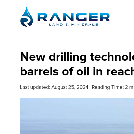
New drilling technolo
barrels of oil in reac
Last updated:
August 25, 2024
|
Reading Time: 2 m