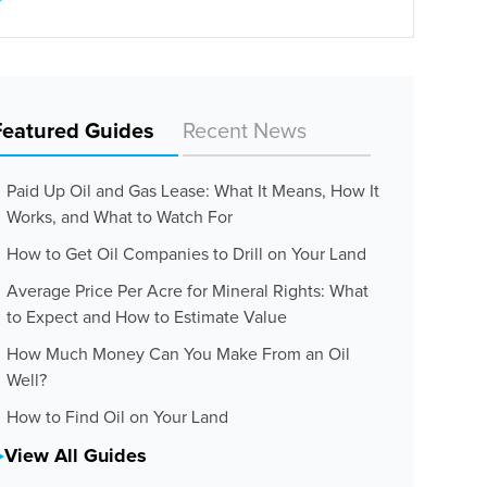
Featured Guides
Recent News
Paid Up Oil and Gas Lease: What It Means, How It
Works, and What to Watch For
How to Get Oil Companies to Drill on Your Land
Average Price Per Acre for Mineral Rights: What
to Expect and How to Estimate Value
How Much Money Can You Make From an Oil
Well?
How to Find Oil on Your Land
View All Guides