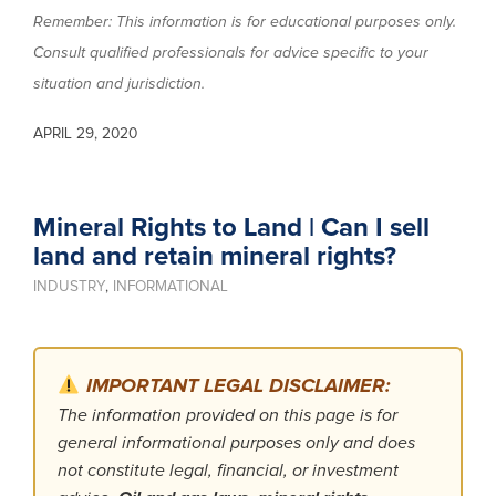
Remember: This information is for educational purposes only.
Consult qualified professionals for advice specific to your
situation and jurisdiction.
APRIL 29, 2020
Mineral Rights to Land | Can I sell
land and retain mineral rights?
INDUSTRY
,
INFORMATIONAL
IMPORTANT LEGAL DISCLAIMER:
The information provided on this page is for
general informational purposes only and does
not constitute legal, financial, or investment