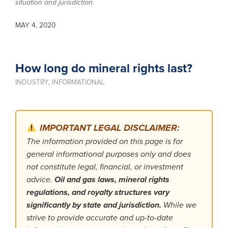
situation and jurisdiction.
MAY 4, 2020
How long do mineral rights last?
INDUSTRY
,
INFORMATIONAL
IMPORTANT LEGAL DISCLAIMER:
The information provided on this page is for
general informational purposes only and does
not constitute legal, financial, or investment
advice.
Oil and gas laws, mineral rights
regulations, and royalty structures vary
significantly by state and jurisdiction.
While we
strive to provide accurate and up-to-date