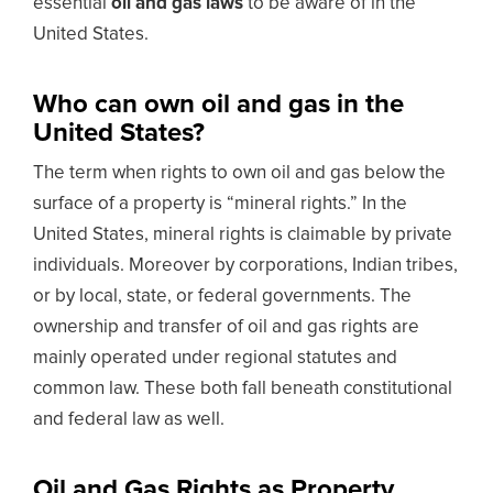
essential
oil and gas laws
to be aware of in the
United States.
Who can own oil and gas in the
United States?
The term when rights to own oil and gas below the
surface of a property is “mineral rights.” In the
United States, mineral rights is claimable by private
individuals. Moreover by corporations, Indian tribes,
or by local, state, or federal governments. The
ownership and transfer of oil and gas rights are
mainly operated under regional statutes and
common law. These both fall beneath constitutional
and federal law as well.
Oil and Gas Rights as Property