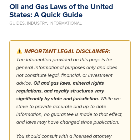
Oil and Gas Laws of the United
States: A Quick Guide
GUIDES
,
INDUSTRY
,
INFORMATIONAL
IMPORTANT LEGAL DISCLAIMER:
The information provided on this page is for
general informational purposes only and does
not constitute legal, financial, or investment
advice.
Oil and gas laws, mineral rights
regulations, and royalty structures vary
significantly by state and jurisdiction.
While we
strive to provide accurate and up-to-date
information, no guarantee is made to that effect,
and laws may have changed since publication.
You should consult with a licensed attorney