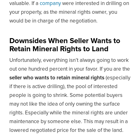
valuable. If a
company
were interested in drilling on
your property, as the mineral rights owner, you
would be in charge of the negotiation.
Downsides When Seller Wants to
Retain Mineral Rights to Land
Unfortunately, everything isn’t always going to work
out one hundred percent in your favor. If you are the
seller who wants to retain mineral rights
(especially
if there is active drilling), the pool of interested
people is going to shrink. Some potential buyers
may not like the idea of only owning the surface
rights. Especially while the mineral rights are under
maintenance by someone else. This may result in a
lowered negotiated price for the sale of the land.