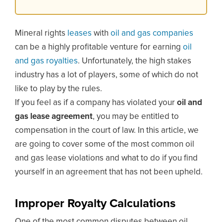
Mineral rights
leases
with
oil and gas companies
can be a highly profitable venture for earning
oil
and gas royalties
. Unfortunately, the high stakes
industry has a lot of players, some of which do not
like to play by the rules.
If you feel as if a company has violated your
oil and
gas lease agreement
, you may be entitled to
compensation in the court of law. In this article, we
are going to cover some of the most common oil
and gas lease violations and what to do if you find
yourself in an agreement that has not been upheld.
Improper Royalty Calculations
One of the most common disputes between oil