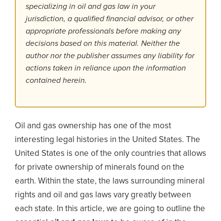
specializing in oil and gas law in your
jurisdiction, a qualified financial advisor, or other
appropriate professionals before making any
decisions based on this material. Neither the
author nor the publisher assumes any liability for
actions taken in reliance upon the information
contained herein.
Oil and gas ownership has one of the most
interesting legal histories in the United States. The
United States is one of the only countries that allows
for private ownership of minerals found on the
earth. Within the state, the laws surrounding mineral
rights and oil and gas laws vary greatly between
each state. In this article, we are going to outline the