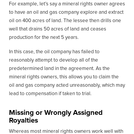
For example, let’s say a mineral rights owner agrees
to have an oil and gas company explore and extract
oil on 400 acres of land. The lessee then drills one
well that drains 50 acres of land and ceases
production for the next 5 years.
In this case, the oil company has failed to
reasonably attempt to develop all of the
predetermined land in the agreement. As the
mineral rights owners, this allows you to claim the
oil and gas company acted unreasonably, which may
lead to compensation if taken to trial.
Missing or Wrongly Assigned
Royalties
Whereas most mineral rights owners work well with