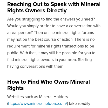
Reaching Out to Speak with Mineral
Rights Owners Directly
Are you struggling to find the answers you need?
Would you simply prefer to have a conversation with
a real person? Then online mineral rights forums
may not be the best course of action. There is no
requirement for mineral rights transactions to be
public. With that, it may still be possible for you to
find mineral rights owners in your area. Starting
having conversations with them.
How to Find Who Owns Mineral
Rights
Websites such as Mineral Holders
(
https://www.mineralholders.com/
) take readily