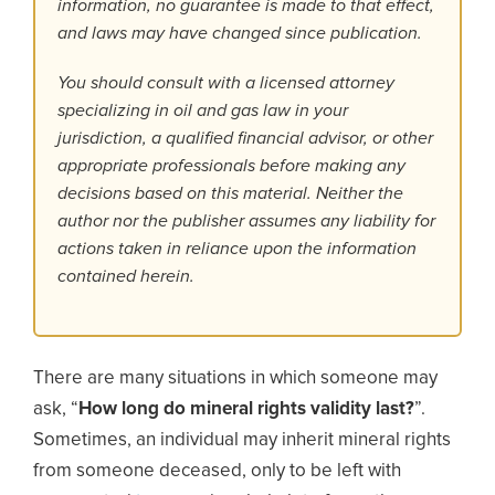
information, no guarantee is made to that effect,
and laws may have changed since publication.
You should consult with a licensed attorney
specializing in oil and gas law in your
jurisdiction, a qualified financial advisor, or other
appropriate professionals before making any
decisions based on this material. Neither the
author nor the publisher assumes any liability for
actions taken in reliance upon the information
contained herein.
There are many situations in which someone may
ask, “
How long do mineral rights validity last?
”.
Sometimes, an individual may inherit mineral rights
from someone deceased, only to be left with