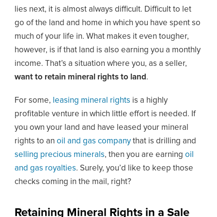
lies next, it is almost always difficult. Difficult to let
go of the land and home in which you have spent so
much of your life in. What makes it even tougher,
however, is if that land is also earning you a monthly
income. That’s a situation where you, as a seller,
want to retain mineral rights to land
.
For some,
leasing mineral rights
is a highly
profitable venture in which little effort is needed. If
you own your land and have leased your mineral
rights to an
oil and gas company
that is drilling and
selling precious minerals
, then you are earning
oil
and gas royalties
. Surely, you’d like to keep those
checks coming in the mail, right?
Retaining Mineral Rights in a Sale