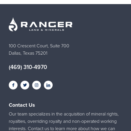
100 Crescent Court, Suite 700
Dallas, Texas 75201
(469) 310-4970
Contact Us
Our team specializes in the acquisition of mineral rights,
royalties, overriding royalty and non-operated working
interests. Contact us to learn more about how we can