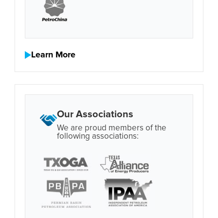
Learn More
Our Associations
We are proud members of the
following associations: