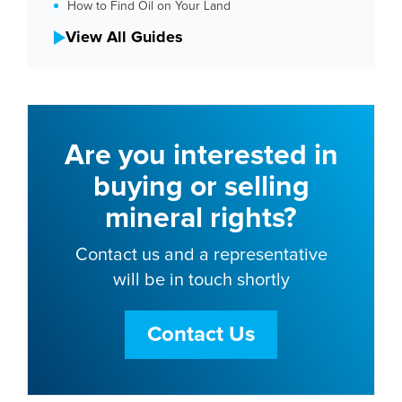
How to Find Oil on Your Land
View All Guides
Are you interested in
buying or selling
mineral rights?
Contact us and a representative
will be in touch shortly
Contact Us