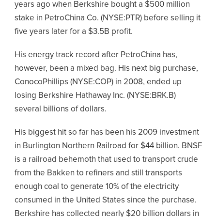
years ago when Berkshire bought a $500 million
stake in PetroChina Co. (NYSE:PTR) before selling it
five years later for a $3.5B profit.
His energy track record after PetroChina has,
however, been a mixed bag. His next big purchase,
ConocoPhillips (NYSE:COP) in 2008, ended up
losing Berkshire Hathaway Inc. (NYSE:BRK.B)
several billions of dollars.
His biggest hit so far has been his 2009 investment
in Burlington Northern Railroad for $44 billion. BNSF
is a railroad behemoth that used to transport crude
from the Bakken to refiners and still transports
enough coal to generate 10% of the electricity
consumed in the United States since the purchase.
Berkshire has collected nearly $20 billion dollars in