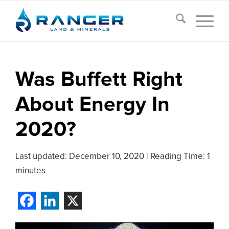
Was Buffett Right
About Energy In
2020?
Last updated:
December 10, 2020
|
Reading Time: 1
minutes