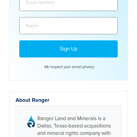
address:
Name:
We respect your email
privacy
About Ranger
Ranger Land and Minerals is a
Dallas, Texas-based acquisitions
and mineral rights company with