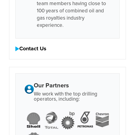
team members having close to
100 years of combined oil and
gas royalties industry
experience.
Contact Us
Our Partners
We work with the top drilling
operators, including: