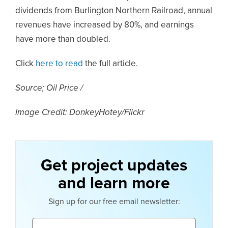
dividends from Burlington Northern Railroad, annual
revenues have increased by 80%, and earnings
have more than doubled.
Click
here to read
the full article.
Source; Oil Price /
Image Credit: DonkeyHotey/Flickr
Get project updates
and learn more
Sign up for our free email newsletter:
Email