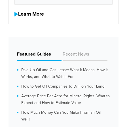
Learn More
Featured Guides
Recent News
Paid Up Oil and Gas Lease: What It Means, How It
Works, and What to Watch For
How to Get Oil Companies to Drill on Your Land
Average Price Per Acre for Mineral Rights: What to
Expect and How to Estimate Value
How Much Money Can You Make From an Oil
Well?