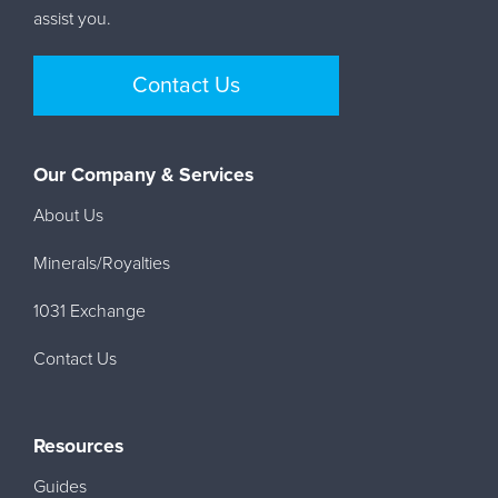
assist you.
Contact Us
Our Company & Services
About Us
Minerals/Royalties
1031 Exchange
Contact Us
Resources
Guides