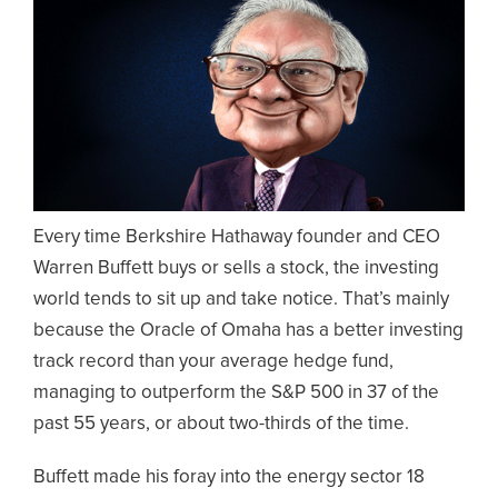
Every time Berkshire Hathaway founder and CEO
Warren Buffett buys or sells a stock, the investing
world tends to sit up and take notice. That’s mainly
because the Oracle of Omaha has a better investing
track record than your average hedge fund,
managing to outperform the S&P 500 in 37 of the
past 55 years, or about two-thirds of the time.
Buffett made his foray into the energy sector 18