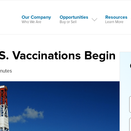
Our Company
Opportunities
Resources
Who We Are
Buy or Sell
Learn More
.S. Vaccinations Begin
inutes