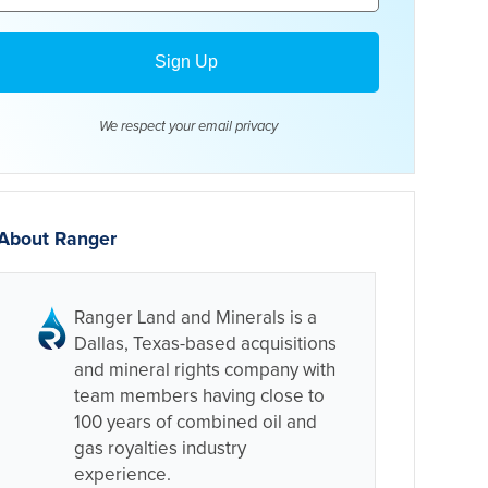
We respect your email
privacy
About Ranger
Ranger Land and Minerals is a
Dallas, Texas-based acquisitions
and mineral rights company with
team members having close to
100 years of combined oil and
gas royalties industry
experience.