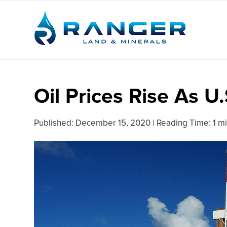
Oil Prices Rise As U
Published:
December 15, 2020
|
Reading Time: 1 m