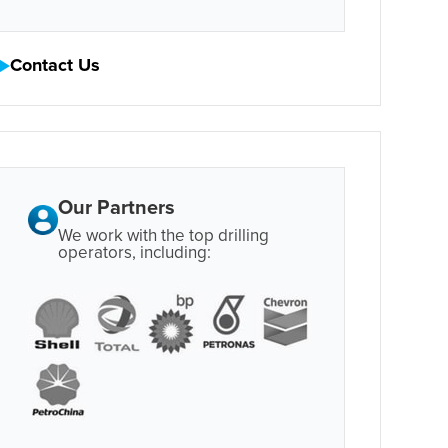
Contact Us
Our Partners
We work with the top drilling
operators, including: