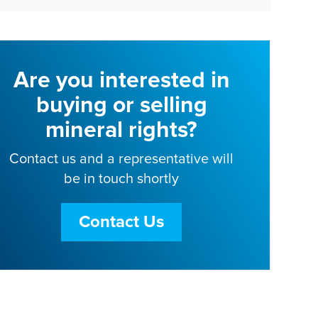
Are you interested in
buying or selling
mineral rights?
Contact us and a representative will
be in touch shortly
Contact Us