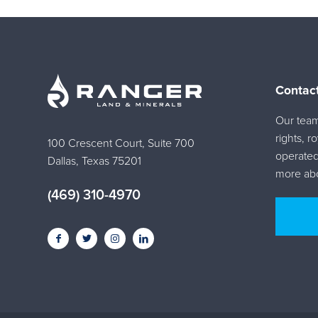
Contac
Our team 
rights, r
100 Crescent Court, Suite 700
operated
Dallas, Texas 75201
more abo
(469) 310-4970