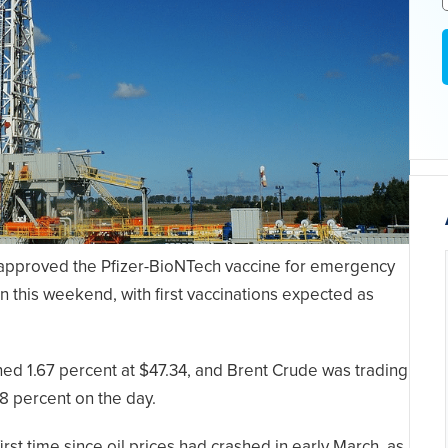
A approved the Pfizer-BioNTech vaccine for emergency
n this weekend, with first vaccinations expected as
ned 1.67 percent at $47.34, and Brent Crude was trading
48 percent on the day.
irst time since oil prices had crashed in early March, as