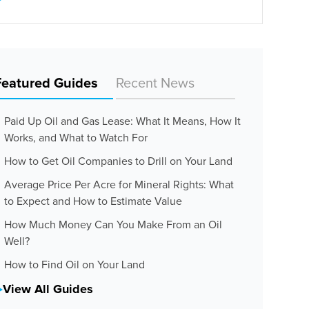
Featured Guides
Recent News
Paid Up Oil and Gas Lease: What It Means, How It
Works, and What to Watch For
How to Get Oil Companies to Drill on Your Land
Average Price Per Acre for Mineral Rights: What
to Expect and How to Estimate Value
How Much Money Can You Make From an Oil
Well?
How to Find Oil on Your Land
View All Guides