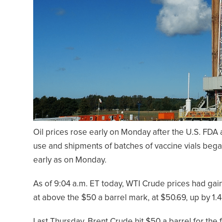
Oil prices rose early on Monday after the U.S. FD
use and shipments of batches of vaccine vials bega
early as on Monday.
As of 9:04 a.m. ET today, WTI Crude prices had gai
at above the $50 a barrel mark, at $50.69, up by 1.
Last Thursday, Brent Crude hit $50 a barrel for the f