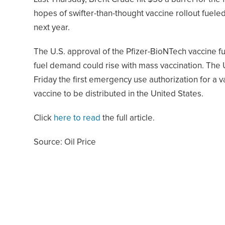
hopes of swifter-than-thought vaccine rollout fuele
next year.
The U.S. approval of the Pfizer-BioNTech vaccine f
fuel demand could rise with mass vaccination. The 
Friday the first emergency use authorization for a 
vaccine to be distributed in the United States.
Click
here to read
the full article.
Source: Oil Price