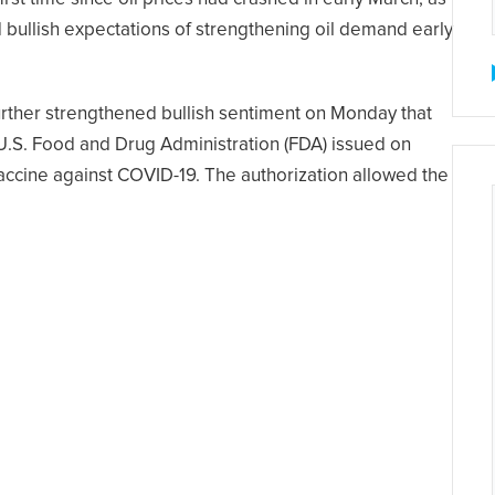
d bullish expectations of strengthening oil demand early
urther strengthened bullish sentiment on Monday that
U.S. Food and Drug Administration (FDA) issued on
vaccine against COVID-19. The authorization allowed the