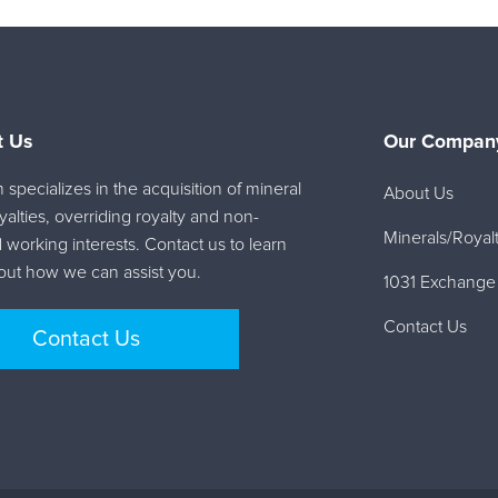
t Us
Our Company
specializes in the acquisition of mineral
About Us
oyalties, overriding royalty and non-
Minerals/Royalt
 working interests. Contact us to learn
ut how we can assist you.
1031 Exchange
Contact Us
Contact Us