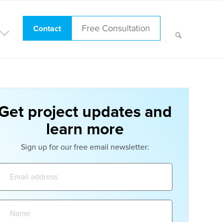
Free Consultation
Contact
Get project updates and
learn more
Sign up for our free email newsletter:
Email
address:
Name: