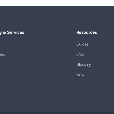
 & Services
Resources
Guides
ies
FAQ
Glossary
News