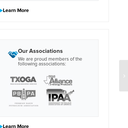
Learn More
Our Associations
We are proud members of the
following associations:
Learn More