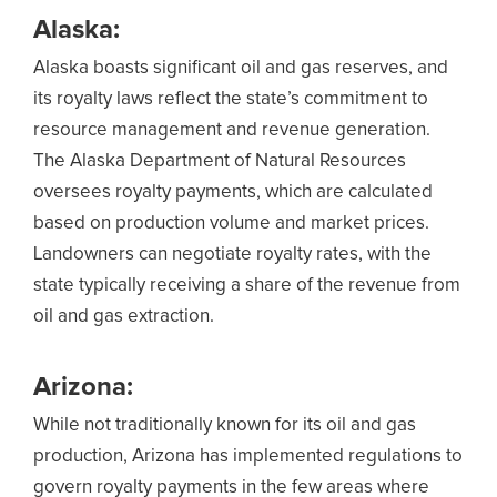
Alaska:
Alaska boasts significant oil and gas reserves, and
its royalty laws reflect the state’s commitment to
resource management and revenue generation.
The Alaska Department of Natural Resources
oversees royalty payments, which are calculated
based on production volume and market prices.
Landowners can negotiate royalty rates, with the
state typically receiving a share of the revenue from
oil and gas extraction.
Arizona:
While not traditionally known for its oil and gas
production, Arizona has implemented regulations to
govern royalty payments in the few areas where