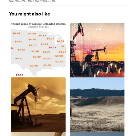
situation and jurisdiction.
You might also like