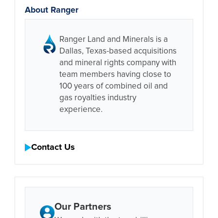
About Ranger
Ranger Land and Minerals is a
Dallas, Texas-based acquisitions
and mineral rights company with
team members having close to
100 years of combined oil and
gas royalties industry
experience.
Contact Us
Our Partners