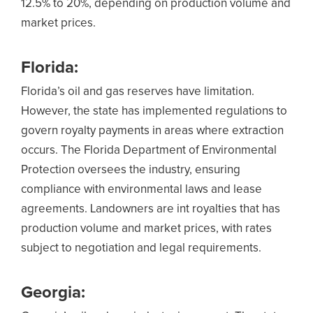
12.5% to 20%, depending on production volume and
market prices.
Florida:
Florida’s oil and gas reserves have limitation.
However, the state has implemented regulations to
govern royalty payments in areas where extraction
occurs. The Florida Department of Environmental
Protection oversees the industry, ensuring
compliance with environmental laws and lease
agreements. Landowners are int royalties that has
production volume and market prices, with rates
subject to negotiation and legal requirements.
Georgia: