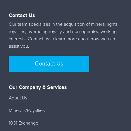
Contact Us
Our team specializes in the acquisition of mineral rights,
royalties, overriding royalty and non-operated working
interests. Contact us to learn more about how we can
assist you.
Contact Us
Our Company & Services
About Us
Minerals/Royalties
1031 Exchange