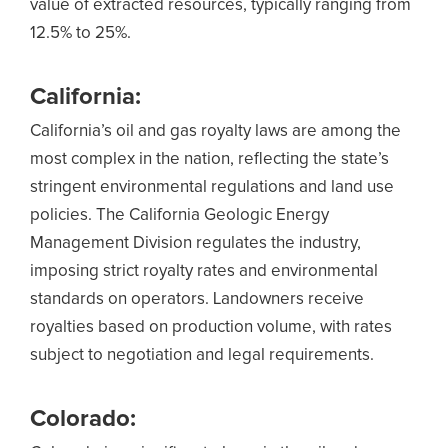
value of extracted resources, typically ranging from
12.5% to 25%.
California:
California’s oil and gas royalty laws are among the
most complex in the nation, reflecting the state’s
stringent environmental regulations and land use
policies. The California Geologic Energy
Management Division regulates the industry,
imposing strict royalty rates and environmental
standards on operators. Landowners receive
royalties based on production volume, with rates
subject to negotiation and legal requirements.
Colorado: