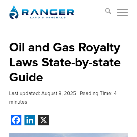
Oil and Gas Royalty
Laws State-by-state
Guide
Last updated:
August 8, 2025
|
Reading Time: 4
minutes