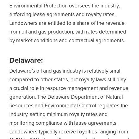
Environmental Protection oversees the industry,
enforcing lease agreements and royalty rates.
Landowners are entitled to a share of the revenue
from oil and gas production, with rates determined
by market conditions and contractual agreements.
Delaware:
Delaware’s oil and gas industry is relatively small
compared to other states, but royalty laws still play
a crucial role in resource management and revenue
generation. The Delaware Department of Natural
Resources and Environmental Control regulates the
industry, setting minimum royalty rates and
monitoring compliance with lease agreements.
Landowners typically receive royalties ranging from