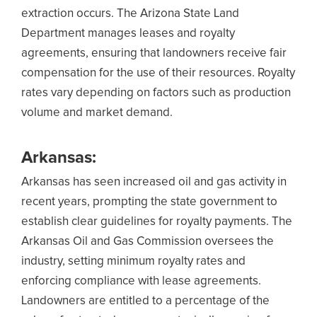
extraction occurs. The Arizona State Land
Department manages leases and royalty
agreements, ensuring that landowners receive fair
compensation for the use of their resources. Royalty
rates vary depending on factors such as production
volume and market demand.
Arkansas:
Arkansas has seen increased oil and gas activity in
recent years, prompting the state government to
establish clear guidelines for royalty payments. The
Arkansas Oil and Gas Commission oversees the
industry, setting minimum royalty rates and
enforcing compliance with lease agreements.
Landowners are entitled to a percentage of the