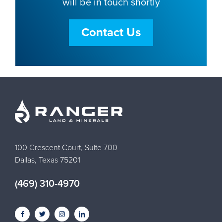
will be in touch shortly
Contact Us
100 Crescent Court, Suite 700
Dallas, Texas 75201
(469) 310-4970