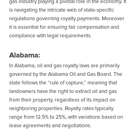
gas industry playing a pivotal role in the economy. It
is navigating the intricate web of state-specific
regulations governing royalty payments. Moreover
it is essential for ensuring fair compensation and
compliance with legal requirements.
Alabama:
In Alabama, oil and gas royalty laws are primarily
governed by the Alabama Oil and Gas Board. The
state follows the “rule of capture,” meaning that
landowners have the right to extract oil and gas
from their property, regardless of its impact on
neighboring properties. Royalty rates typically
range from 12.5% to 25%, with variations based on
lease agreements and negotiations.