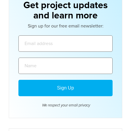
Get project updates
and learn more
Sign up for our free email newsletter:
Email
address:
Name:
We respect your email
privacy