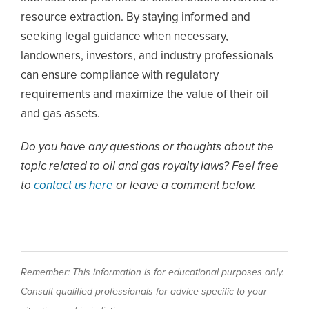
resource extraction. By staying informed and
seeking legal guidance when necessary,
landowners, investors, and industry professionals
can ensure compliance with regulatory
requirements and maximize the value of their oil
and gas assets.
Do you have any questions or thoughts about the
topic related to oil and gas royalty laws? Feel free
to
contact us here
or leave a comment below.
Remember: This information is for educational purposes only.
Consult qualified professionals for advice specific to your