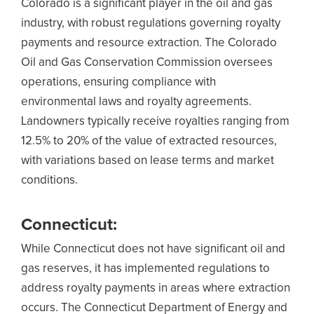
Colorado is a significant player in the oil and gas
industry, with robust regulations governing royalty
payments and resource extraction. The Colorado
Oil and Gas Conservation Commission oversees
operations, ensuring compliance with
environmental laws and royalty agreements.
Landowners typically receive royalties ranging from
12.5% to 20% of the value of extracted resources,
with variations based on lease terms and market
conditions.
Connecticut:
While Connecticut does not have significant oil and
gas reserves, it has implemented regulations to
address royalty payments in areas where extraction
occurs. The Connecticut Department of Energy and