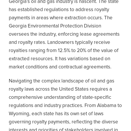
Georgia’s oil and gas industry is nascent. The state
has established regulations to address royalty
payments in areas where extraction occurs. The
Georgia Environmental Protection Division
oversees the industry, enforcing lease agreements
and royalty rates. Landowners typically receive
royalties ranging from 12.5% to 20% of the value of
extracted resources. It has variations based on
market conditions and contractual agreements.
Navigating the complex landscape of oil and gas
royalty laws across the United States requires a
comprehensive understanding of state-specific
regulations and industry practices. From Alabama to
Wyoming, each state has its own set of laws
governing royalty payments, reflecting the diverse
interests and priorities of stakeholders involved in