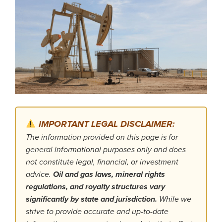
IMPORTANT LEGAL DISCLAIMER:
The information provided on this page is for
general informational purposes only and does
not constitute legal, financial, or investment
advice.
Oil and gas laws, mineral rights
regulations, and royalty structures vary
significantly by state and jurisdiction.
While we
strive to provide accurate and up-to-date