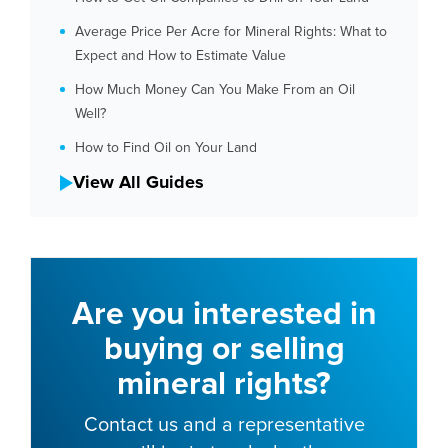
Average Price Per Acre for Mineral Rights: What to
Expect and How to Estimate Value
How Much Money Can You Make From an Oil
Well?
How to Find Oil on Your Land
View All Guides
Are you interested in
buying or selling
mineral rights?
Contact us and a representative