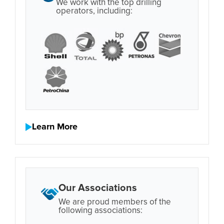
We work with the top drilling
operators, including:
Learn More
Our Associations
We are proud members of the
following associations: