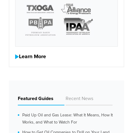
Learn More
Featured Guides
Recent News
Paid Up Oil and Gas Lease: What It Means, How It
Works, and What to Watch For
How to Get Oil Companies to Drill on Your Land