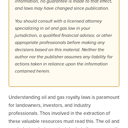
information, no guarantee is made to that effect,
and laws may have changed since publication.
You should consult with a licensed attorney
specializing in oil and gas law in your
jurisdiction, a qualified financial advisor, or other
appropriate professionals before making any
decisions based on this material. Neither the
author nor the publisher assumes any liability for
actions taken in reliance upon the information
contained herein.
Understanding oil and gas royalty laws is paramount
for landowners, investors, and industry
professionals. Thos involved in the extraction of
these valuable resources must read this. The oil and