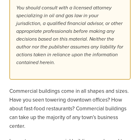
You should consult with a licensed attorney
specializing in oil and gas law in your
jurisdiction, a qualified financial advisor, or other
appropriate professionals before making any
decisions based on this material. Neither the
author nor the publisher assumes any liability for
actions taken in reliance upon the information
contained herein.
Commercial buildings come in all shapes and sizes.
Have you seen towering downtown offices? How
about fast-food restaurants? Commercial buildings
can take up the majority of any town’s business
center.