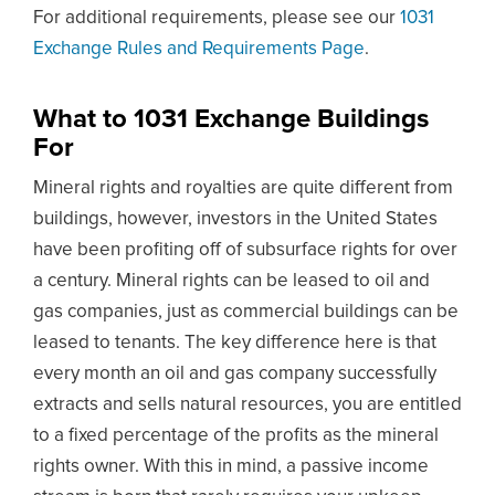
For additional requirements, please see our
1031
Exchange Rules and Requirements Page
.
What to 1031 Exchange Buildings
For
Mineral rights and royalties are quite different from
buildings, however, investors in the United States
have been profiting off of subsurface rights for over
a century. Mineral rights can be leased to oil and
gas companies, just as commercial buildings can be
leased to tenants. The key difference here is that
every month an oil and gas company successfully
extracts and sells natural resources, you are entitled
to a fixed percentage of the profits as the mineral
rights owner. With this in mind, a passive income