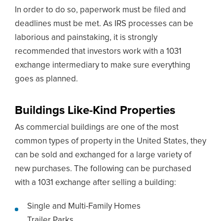
In order to do so, paperwork must be filed and
deadlines must be met. As IRS processes can be
laborious and painstaking, it is strongly
recommended that investors work with a 1031
exchange intermediary to make sure everything
goes as planned.
Buildings Like-Kind Properties
As commercial buildings are one of the most
common types of property in the United States, they
can be sold and exchanged for a large variety of
new purchases. The following can be purchased
with a 1031 exchange after selling a building:
Single and Multi-Family Homes
Trailer Parks