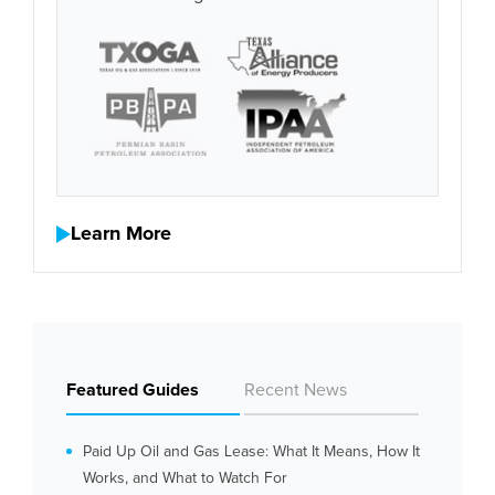
Learn More
Featured Guides
Recent News
Paid Up Oil and Gas Lease: What It Means, How It
Works, and What to Watch For