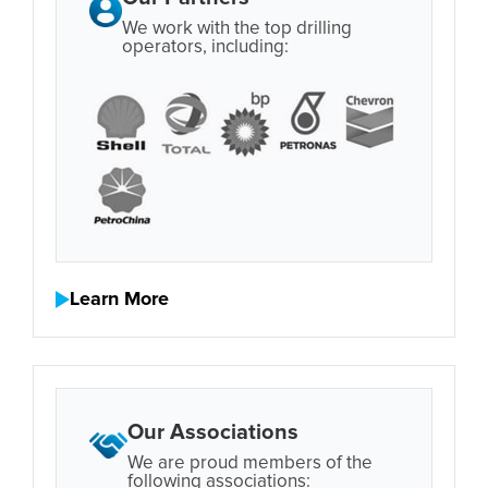
We work with the top drilling
operators, including:
Learn More
Our Associations
We are proud members of the
following associations: