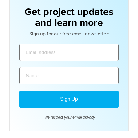
Get project updates
and learn more
Sign up for our free email newsletter:
Email
address:
Name:
We respect your email
privacy