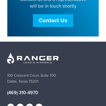
will be in touch shortly
Contact Us
100 Crescent Court, Suite 700
Dallas, Texas 75201
(469) 310-4970