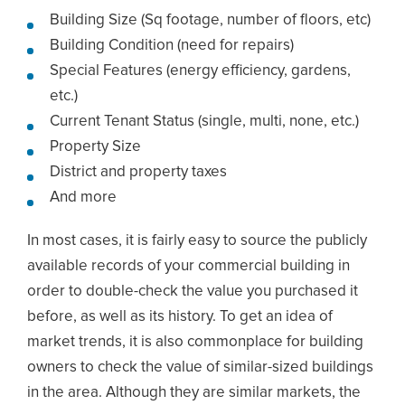
Building Size (Sq footage, number of floors, etc)
Building Condition (need for repairs)
Special Features (energy efficiency, gardens,
etc.)
Current Tenant Status (single, multi, none, etc.)
Property Size
District and property taxes
And more
In most cases, it is fairly easy to source the publicly
available records of your commercial building in
order to double-check the value you purchased it
before, as well as its history. To get an idea of
market trends, it is also commonplace for building
owners to check the value of similar-sized buildings
in the area. Although they are similar markets, the