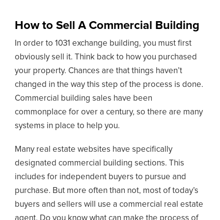
How to Sell A Commercial Building
In order to 1031 exchange building, you must first
obviously sell it. Think back to how you purchased
your property. Chances are that things haven’t
changed in the way this step of the process is done.
Commercial building sales have been
commonplace for over a century, so there are many
systems in place to help you.
Many real estate websites have specifically
designated commercial building sections. This
includes for independent buyers to pursue and
purchase. But more often than not, most of today’s
buyers and sellers will use a commercial real estate
agent. Do you know what can make the process of