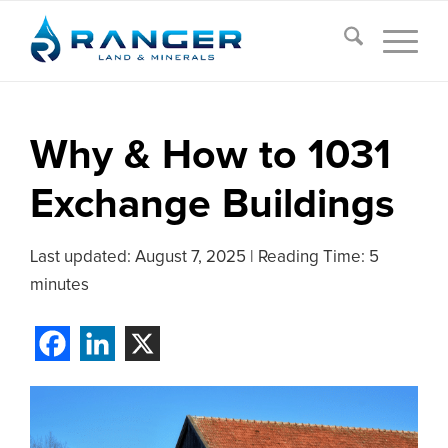
Why & How to 1031
Exchange Buildings
Last updated:
August 7, 2025
|
Reading Time: 5
minutes