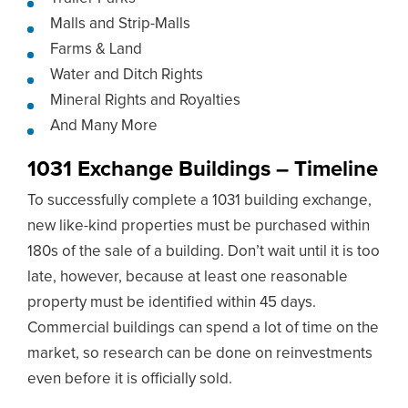
Malls and Strip-Malls
Farms & Land
Water and Ditch Rights
Mineral Rights and Royalties
And Many More
1031 Exchange Buildings – Timeline
To successfully complete a 1031 building exchange,
new like-kind properties must be purchased within
180s of the sale of a building. Don’t wait until it is too
late, however, because at least one reasonable
property must be identified within 45 days.
Commercial buildings can spend a lot of time on the
market, so research can be done on reinvestments
even before it is officially sold.