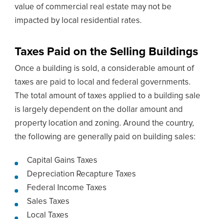
value of commercial real estate may not be
impacted by local residential rates.
Taxes Paid on the Selling Buildings
Once a building is sold, a considerable amount of
taxes are paid to local and federal governments.
The total amount of taxes applied to a building sale
is largely dependent on the dollar amount and
property location and zoning. Around the country,
the following are generally paid on building sales:
Capital Gains Taxes
Depreciation Recapture Taxes
Federal Income Taxes
Sales Taxes
Local Taxes