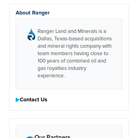
About Ranger
Ranger Land and Minerals is a
Dallas, Texas-based acquisitions
and mineral rights company with
team members having close to
100 years of combined oil and
gas royalties industry
experience.
Contact Us
Our Partners