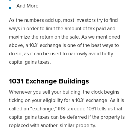
And More
As the numbers add up, most investors try to find
ways in order to limit the amount of tax paid and
maximize the return on the sale. As we mentioned
above, a 1031 exchange is one of the best ways to
do so, as it can be used to narrowly avoid hefty
capital gains taxes.
1031 Exchange Buildings
Whenever you sell your building, the clock begins
ticking on your eligibility for a 1031 exchange. As it is
called an “exchange,” IRS tax code 1031 tells us that
capital gains taxes can be deferred if the property is
replaced with another, similar property.