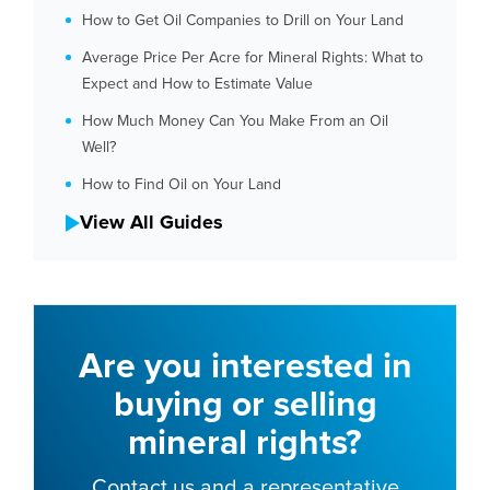
How to Get Oil Companies to Drill on Your Land
Average Price Per Acre for Mineral Rights: What to
Expect and How to Estimate Value
How Much Money Can You Make From an Oil
Well?
How to Find Oil on Your Land
View All Guides
Are you interested in
buying or selling
mineral rights?
Contact us and a representative