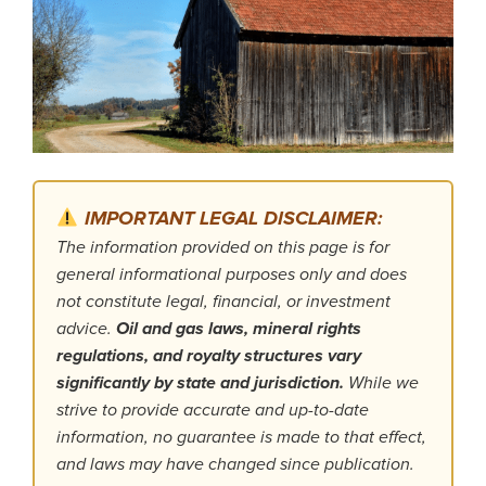
IMPORTANT LEGAL DISCLAIMER:
The information provided on this page is for
general informational purposes only and does
not constitute legal, financial, or investment
advice.
Oil and gas laws, mineral rights
regulations, and royalty structures vary
significantly by state and jurisdiction.
While we
strive to provide accurate and up-to-date
information, no guarantee is made to that effect,
and laws may have changed since publication.