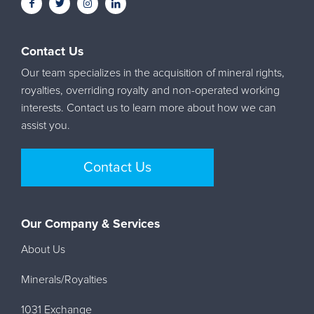
Contact Us
Our team specializes in the acquisition of mineral rights,
royalties, overriding royalty and non-operated working
interests. Contact us to learn more about how we can
assist you.
Contact Us
Our Company & Services
About Us
Minerals/Royalties
1031 Exchange