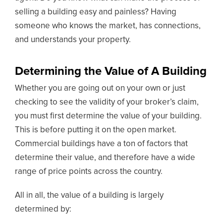
selling a building easy and painless? Having
someone who knows the market, has connections,
and understands your property.
Determining the Value of A Building
Whether you are going out on your own or just
checking to see the validity of your broker’s claim,
you must first determine the value of your building.
This is before putting it on the open market.
Commercial buildings have a ton of factors that
determine their value, and therefore have a wide
range of price points across the country.
All in all, the value of a building is largely
determined by: