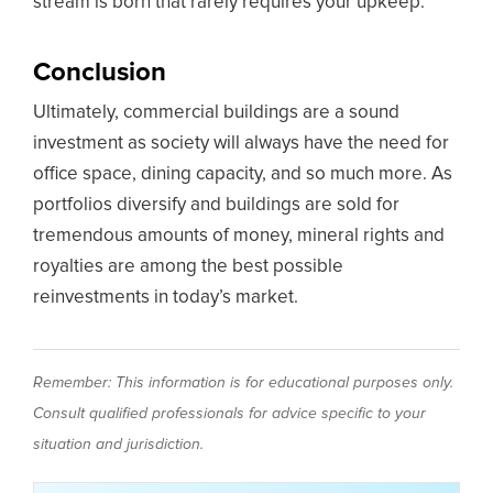
stream is born that rarely requires your upkeep.
Conclusion
Ultimately, commercial buildings are a sound
investment as society will always have the need for
office space, dining capacity, and so much more. As
portfolios diversify and buildings are sold for
tremendous amounts of money, mineral rights and
royalties are among the best possible
reinvestments in today’s market.
Remember: This information is for educational purposes only.
Consult qualified professionals for advice specific to your
situation and jurisdiction.