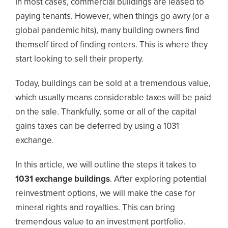
In most cases, commercial buildings are leased to
paying tenants. However, when things go awry (or a
global pandemic hits), many building owners find
themself tired of finding renters. This is where they
start looking to sell their property.
Today, buildings can be sold at a tremendous value,
which usually means considerable taxes will be paid
on the sale. Thankfully, some or all of the capital
gains taxes can be deferred by using a 1031
exchange.
In this article, we will outline the steps it takes to
1031 exchange buildings
. After exploring potential
reinvestment options, we will make the case for
mineral rights and royalties. This can bring
tremendous value to an investment portfolio.