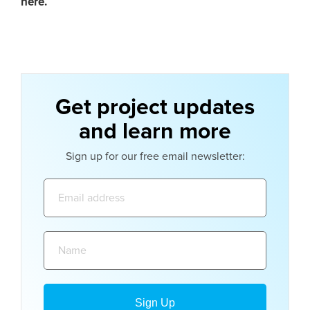
here.
Get project updates
and learn more
Sign up for our free email newsletter:
Email
address:
Name: