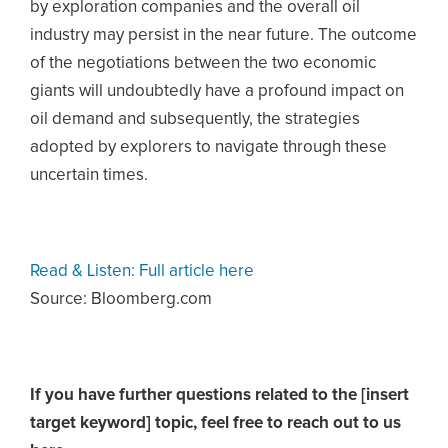
by exploration companies and the overall oil
industry may persist in the near future. The outcome
of the negotiations between the two economic
giants will undoubtedly have a profound impact on
oil demand and subsequently, the strategies
adopted by explorers to navigate through these
uncertain times.
Read & Listen: Full article here
Source: Bloomberg.com
If you have further questions related to the [insert
target keyword] topic,
feel free to reach out to us