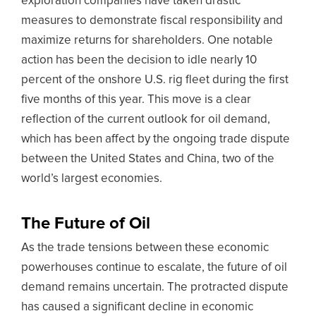
exploration companies have taken drastic
measures to demonstrate fiscal responsibility and
maximize returns for shareholders. One notable
action has been the decision to idle nearly 10
percent of the onshore U.S. rig fleet during the first
five months of this year. This move is a clear
reflection of the current outlook for oil demand,
which has been affect by the ongoing trade dispute
between the United States and China, two of the
world’s largest economies.
The Future of Oil
As the trade tensions between these economic
powerhouses continue to escalate, the future of oil
demand remains uncertain. The protracted dispute
has caused a significant decline in economic