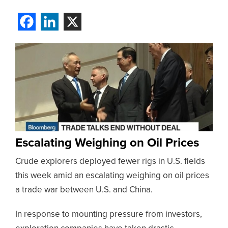
Escalating Weighing on Oil Prices
Crude explorers deployed fewer rigs in U.S. fields
this week amid an escalating weighing on oil prices
a trade war between U.S. and China.
In response to mounting pressure from investors,