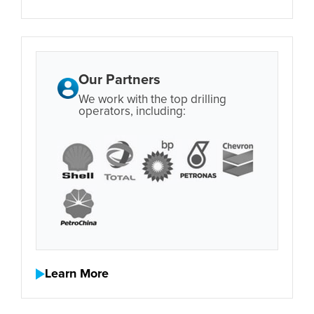
Our Partners
We work with the top drilling
operators, including:
Learn More