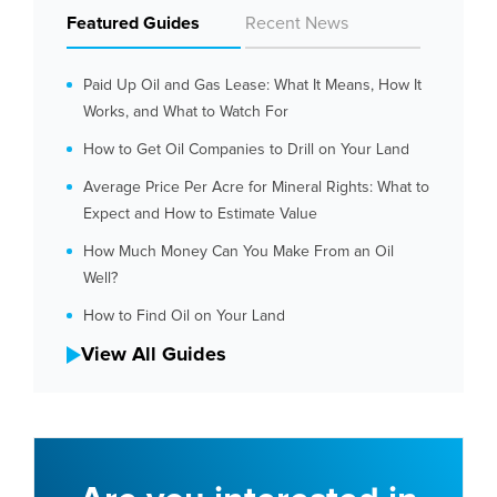
Featured Guides
Recent News
Paid Up Oil and Gas Lease: What It Means, How It
Works, and What to Watch For
How to Get Oil Companies to Drill on Your Land
Average Price Per Acre for Mineral Rights: What to
Expect and How to Estimate Value
How Much Money Can You Make From an Oil
Well?
How to Find Oil on Your Land
View All Guides