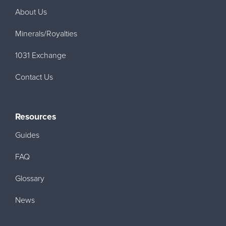
About Us
Minerals/Royalties
1031 Exchange
Contact Us
Resources
Guides
FAQ
Glossary
News