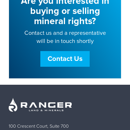
Are you interested in
buying or selling
mineral rights?
Contact us and a representative
will be in touch shortly
Contact Us
100 Crescent Court, Suite 700