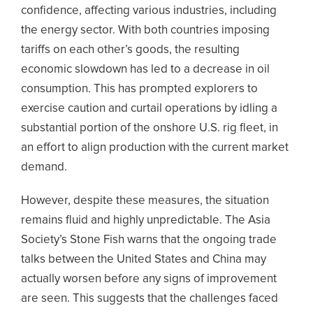
confidence, affecting various industries, including
the energy sector. With both countries imposing
tariffs on each other’s goods, the resulting
economic slowdown has led to a decrease in oil
consumption. This has prompted explorers to
exercise caution and curtail operations by idling a
substantial portion of the onshore U.S. rig fleet, in
an effort to align production with the current market
demand.
However, despite these measures, the situation
remains fluid and highly unpredictable. The Asia
Society’s Stone Fish warns that the ongoing trade
talks between the United States and China may
actually worsen before any signs of improvement
are seen. This suggests that the challenges faced