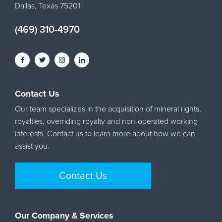
Dallas, Texas 75201
(469) 310-4970
Contact Us
Our team specializes in the acquisition of mineral rights,
royalties, overriding royalty and non-operated working
interests. Contact us to learn more about how we can
assist you.
Contact Us
Our Company & Services