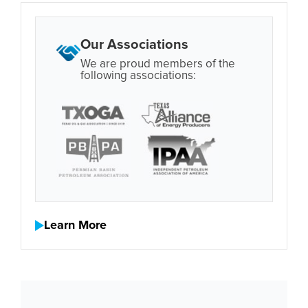
Our Associations
We are proud members of the
following associations:
Learn More