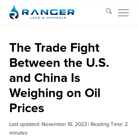
The Trade Fight
Between the U.S.
and China Is
Weighing on Oil
Prices
Last updated:
November 16, 2023
|
Reading Time: 2
minutes