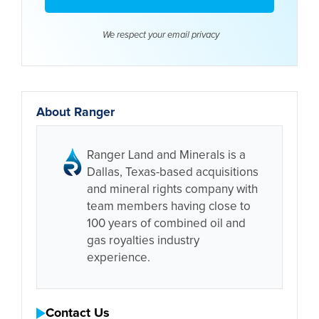
We respect your email
privacy
About Ranger
Ranger Land and Minerals is a
Dallas, Texas-based acquisitions
and mineral rights company with
team members having close to
100 years of combined oil and
gas royalties industry
experience.
Contact Us