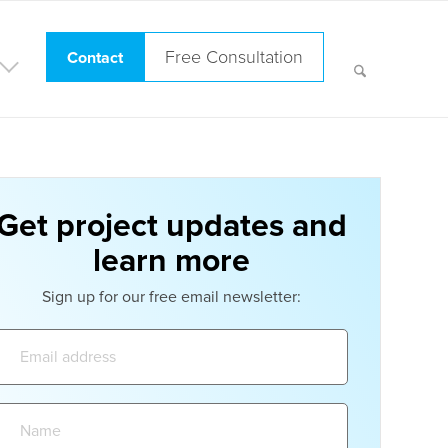
Free Consultation
Contact
Get project updates and
learn more
Sign up for our free email newsletter:
Email
address:
Name: