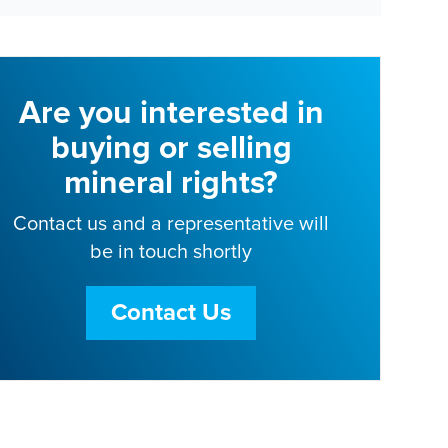
Are you interested in
buying or selling
mineral rights?
Contact us and a representative will
be in touch shortly
Contact Us