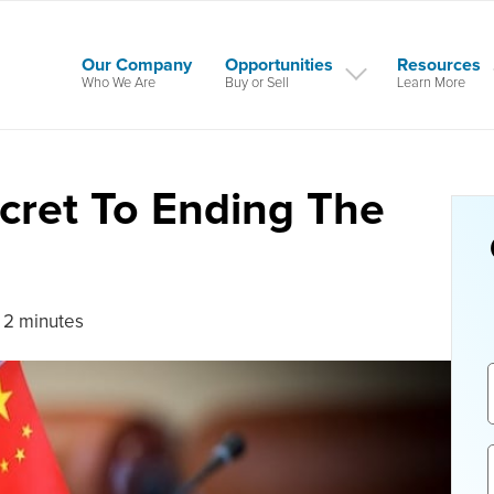
Our Company
Opportunities
Resources
Who We Are
Buy or Sell
Learn More
cret To Ending The
 2 minutes