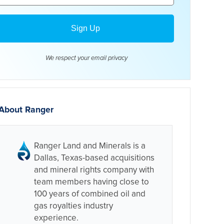
We respect your email
privacy
About Ranger
Ranger Land and Minerals is a
Dallas, Texas-based acquisitions
and mineral rights company with
team members having close to
100 years of combined oil and
gas royalties industry
experience.