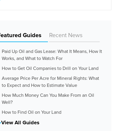
Featured Guides
Recent News
Paid Up Oil and Gas Lease: What It Means, How It
Works, and What to Watch For
How to Get Oil Companies to Drill on Your Land
Average Price Per Acre for Mineral Rights: What
to Expect and How to Estimate Value
How Much Money Can You Make From an Oil
Well?
How to Find Oil on Your Land
View All Guides