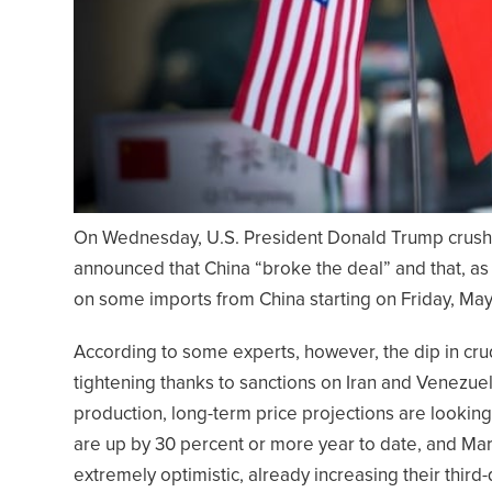
On Wednesday, U.S. President Donald Trump crushe
announced that China “broke the deal” and that, as 
on some imports from China starting on Friday, May 10
According to some experts, however, the dip in crud
tightening thanks to sanctions on Iran and Venezuela
production, long-term price projections are looking
are up by 30 percent or more year to date, and Mar
extremely optimistic, already increasing their thir