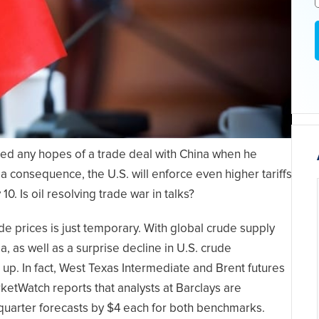
d any hopes of a trade deal with China when he
a consequence, the U.S. will enforce even higher tariffs
. Is oil resolving trade war in talks?
e prices is just temporary. With global crude supply
, as well as a surprise decline in U.S. crude
 up. In fact, West Texas Intermediate and Brent futures
ketWatch reports that analysts at Barclays are
d-quarter forecasts by $4 each for both benchmarks.