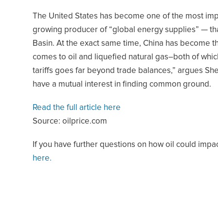
The United States has become one of the most impo
growing producer of “global energy supplies” — th
Basin. At the exact same time, China has become t
comes to oil and liquefied natural gas–both of whic
tariffs goes far beyond trade balances,” argues Sh
have a mutual interest in finding common ground.
Read the full article here
Source: oilprice.com
If you have further questions on how oil could impa
here.