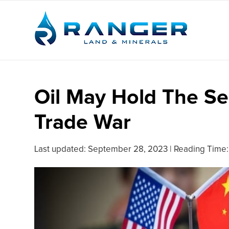
Oil May Hold The Se
Trade War
Last updated:
September 28, 2023
|
Reading Time: