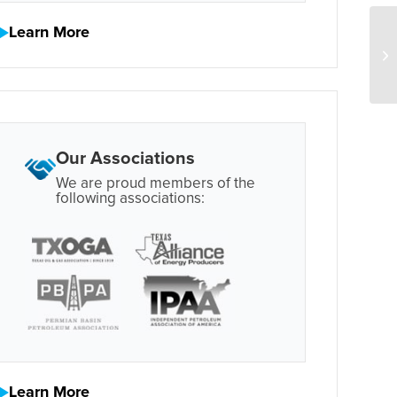
Learn More
Our Associations
We are proud members of the
following associations:
Learn More