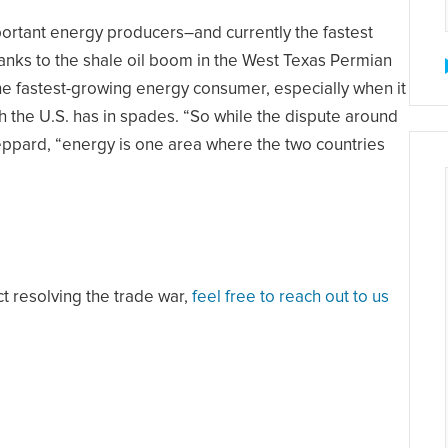
rtant energy producers–and currently the fastest
anks to the shale oil boom in the West Texas Permian
he fastest-growing energy consumer, especially when it
h the U.S. has in spades. “So while the dispute around
eppard, “energy is one area where the two countries
ct resolving the trade war,
feel free to reach out to us