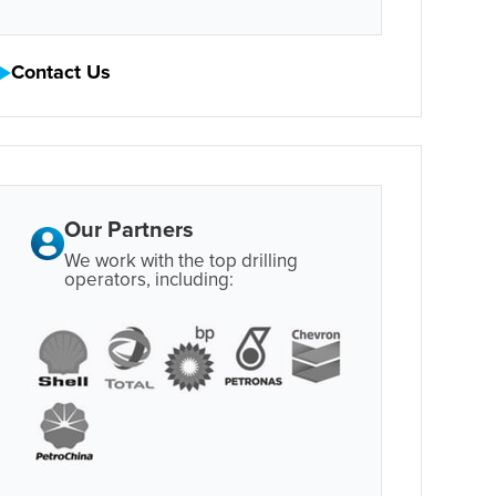
Contact Us
Our Partners
We work with the top drilling
operators, including: