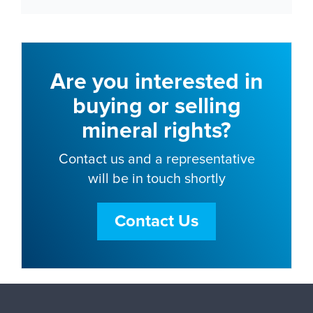
Are you interested in
buying or selling
mineral rights?
Contact us and a representative
will be in touch shortly
Contact Us