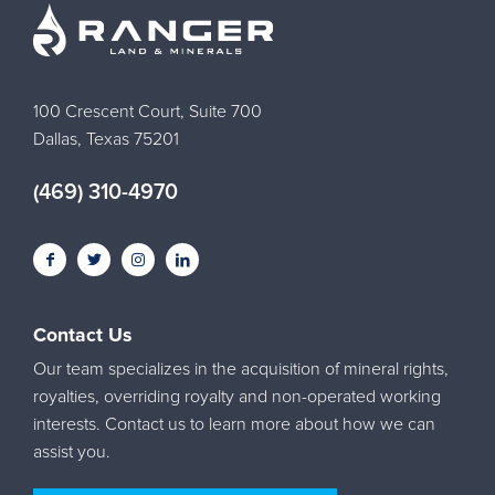
100 Crescent Court, Suite 700
Dallas, Texas 75201
(469) 310-4970
Contact Us
Our team specializes in the acquisition of mineral rights,
royalties, overriding royalty and non-operated working
interests. Contact us to learn more about how we can
assist you.