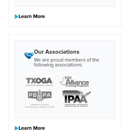
Learn More
Our Associations
We are proud members of the
following associations:
Learn More