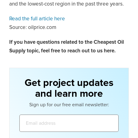
and the lowest-cost region in the past three years.
Read the full article here
Source: oilprice.com
If you have questions related to the Cheapest Oil
Supply topic,
feel free to reach out to us here.
Get project updates
and learn more
Sign up for our free email newsletter:
Email
address: