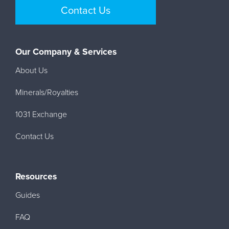
Contact Us
Our Company & Services
About Us
Minerals/Royalties
1031 Exchange
Contact Us
Resources
Guides
FAQ