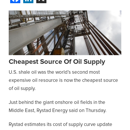
Cheapest Source Of Oil Supply
U.S. shale oil was the world’s second most
expensive oil resource is now the cheapest source
of oil supply.
Just behind the giant onshore oil fields in the
Middle East, Rystad Energy said on Thursday.
Rystad estimates its cost of supply curve update