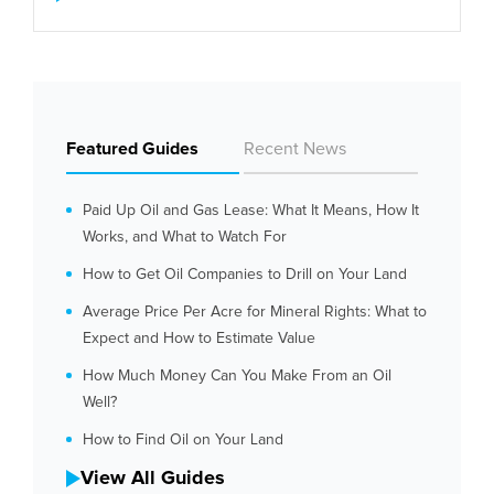
Featured Guides
Recent News
Paid Up Oil and Gas Lease: What It Means, How It
Works, and What to Watch For
How to Get Oil Companies to Drill on Your Land
Average Price Per Acre for Mineral Rights: What to
Expect and How to Estimate Value
How Much Money Can You Make From an Oil
Well?
How to Find Oil on Your Land
View All Guides