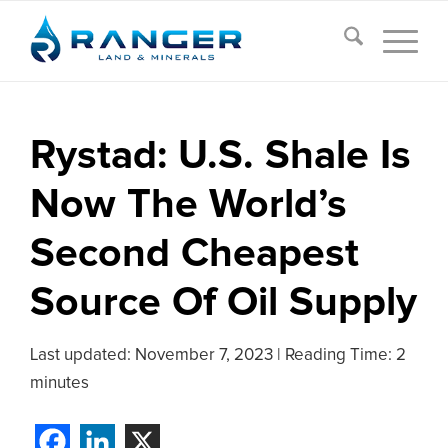
Rystad: U.S. Shale Is
Now The World’s
Second Cheapest
Source Of Oil Supply
Last updated:
November 7, 2023
|
Reading Time: 2
minutes