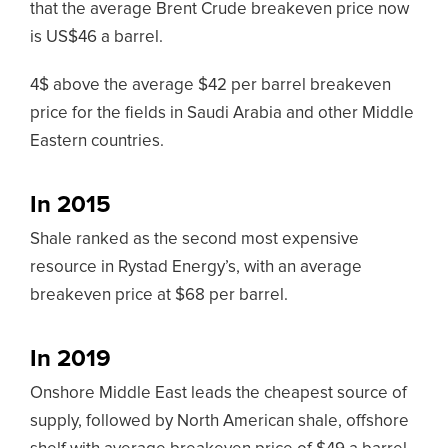
that the average Brent Crude breakeven price now
is US$46 a barrel.
4$ above the average $42 per barrel breakeven
price for the fields in Saudi Arabia and other Middle
Eastern countries.
In 2015
Shale ranked as the second most expensive
resource in Rystad Energy’s, with an average
breakeven price at $68 per barrel.
In 2019
Onshore Middle East leads the cheapest source of
supply, followed by North American shale, offshore