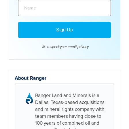
Name:
We respect your email
privacy
About Ranger
Ranger Land and Minerals is a
Dallas, Texas-based acquisitions
and mineral rights company with
team members having close to
100 years of combined oil and