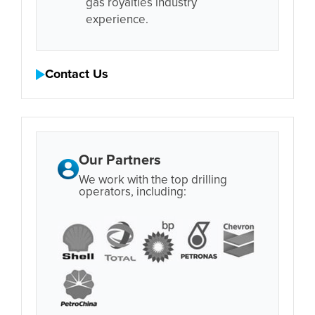
gas royalties industry
experience.
Contact Us
Our Partners
We work with the top drilling
operators, including: