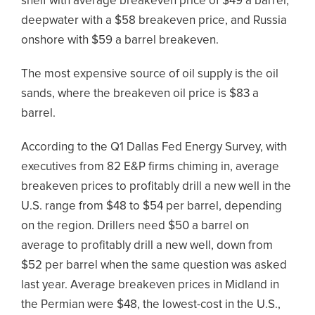
shelf with average breakeven price of $49 a barrel,
deepwater with a $58 breakeven price, and Russia
onshore with $59 a barrel breakeven.
The most expensive source of oil supply is the oil
sands, where the breakeven oil price is $83 a
barrel.
According to the Q1 Dallas Fed Energy Survey, with
executives from 82 E&P firms chiming in, average
breakeven prices to profitably drill a new well in the
U.S. range from $48 to $54 per barrel, depending
on the region. Drillers need $50 a barrel on
average to profitably drill a new well, down from
$52 per barrel when the same question was asked
last year. Average breakeven prices in Midland in
the Permian were $48, the lowest-cost in the U.S.,