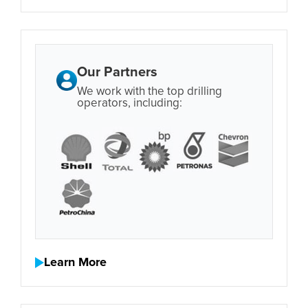
Our Partners
We work with the top drilling
operators, including:
Learn More