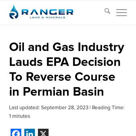
Oil and Gas Industry
Lauds EPA Decision
To Reverse Course
in Permian Basin
Last updated:
September 28, 2023
|
Reading Time:
1 minutes