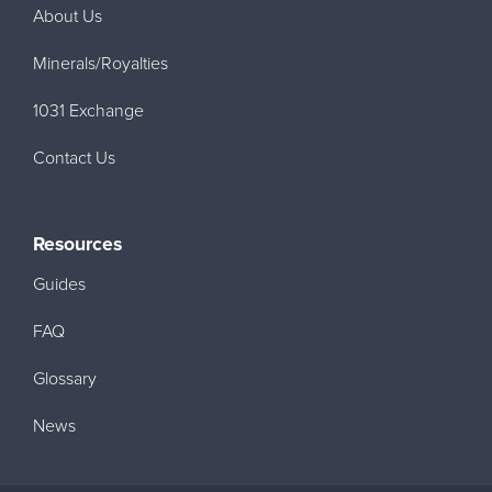
About Us
Minerals/Royalties
1031 Exchange
Contact Us
Resources
Guides
FAQ
Glossary
News