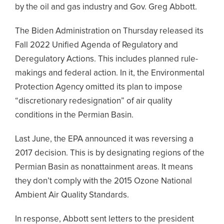
by the oil and gas industry and Gov. Greg Abbott.
The Biden Administration on Thursday released its
Fall 2022 Unified Agenda of Regulatory and
Deregulatory Actions. This includes planned rule-
makings and federal action. In it, the Environmental
Protection Agency omitted its plan to impose
“discretionary redesignation” of air quality
conditions in the Permian Basin.
Last June, the EPA announced it was reversing a
2017 decision. This is by designating regions of the
Permian Basin as nonattainment areas. It means
they don’t comply with the 2015 Ozone National
Ambient Air Quality Standards.
In response, Abbott sent letters to the president