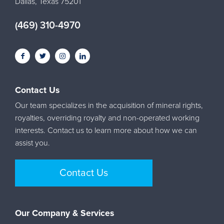
Dallas, Texas 75201
(469) 310-4970
Contact Us
Our team specializes in the acquisition of mineral rights,
royalties, overriding royalty and non-operated working
interests. Contact us to learn more about how we can
assist you.
Contact Us
Our Company & Services