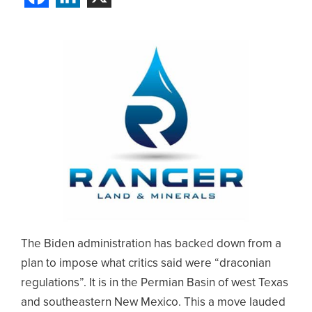
The Biden administration has backed down from a
plan to impose what critics said were “draconian
regulations”. It is in the Permian Basin of west Texas
and southeastern New Mexico. This a move lauded