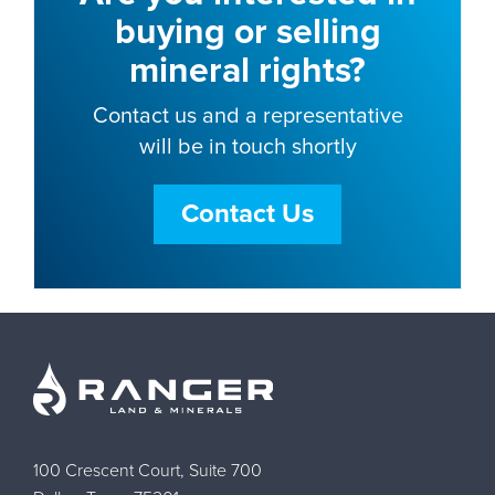
buying or selling
mineral rights?
Contact us and a representative
will be in touch shortly
Contact Us
100 Crescent Court, Suite 700