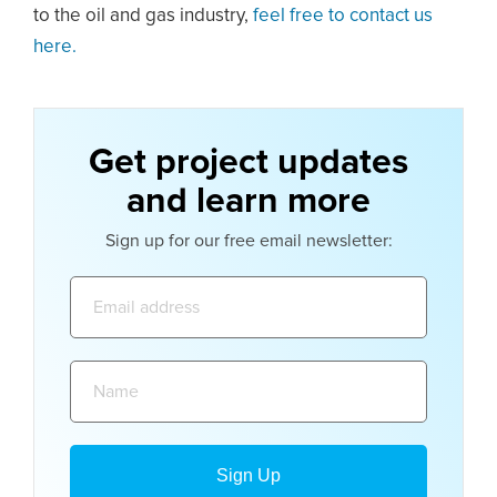
to the oil and gas industry,
feel free to contact us
here.
Get project updates
and learn more
Sign up for our free email newsletter:
Email
address:
Name: