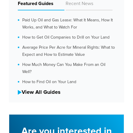
Featured Guides
Recent News
Paid Up Oil and Gas Lease: What It Means, How It
Works, and What to Watch For
How to Get Oil Companies to Drill on Your Land
Average Price Per Acre for Mineral Rights: What to
Expect and How to Estimate Value
How Much Money Can You Make From an Oil
Well?
How to Find Oil on Your Land
View All Guides
Are you interested in