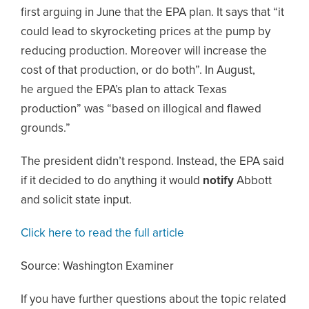
first arguing in June that the EPA plan. It says that “it
could lead to skyrocketing prices at the pump by
reducing production. Moreover will increase the
cost of that production, or do both”. In August,
he argued the EPA’s plan to attack Texas
production” was “based on illogical and flawed
grounds.”
The president didn’t respond. Instead, the EPA said
if it decided to do anything it would
notify
Abbott
and solicit state input.
Click here to read the full article
Source: Washington Examiner
If you have further questions about the topic related