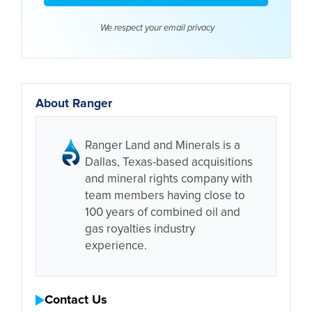
We respect your email
privacy
About Ranger
Ranger Land and Minerals is a
Dallas, Texas-based acquisitions
and mineral rights company with
team members having close to
100 years of combined oil and
gas royalties industry
experience.
Contact Us