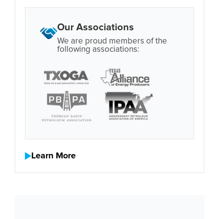
Our Associations
We are proud members of the
following associations:
Learn More