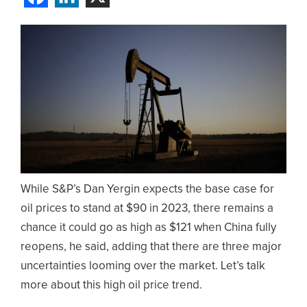
While S&P’s Dan Yergin expects the base case for
oil prices to stand at $90 in 2023, there remains a
chance it could go as high as $121 when China fully
reopens, he said, adding that there are three major
uncertainties looming over the market. Let’s talk
more about this high oil price trend.