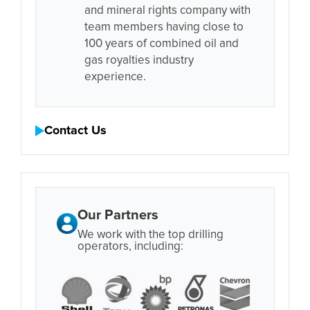
and mineral rights company with
team members having close to
100 years of combined oil and
gas royalties industry
experience.
Contact Us
Our Partners
We work with the top drilling
operators, including: