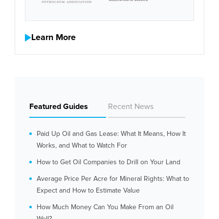
Learn More
Featured Guides
Recent News
Paid Up Oil and Gas Lease: What It Means, How It
Works, and What to Watch For
How to Get Oil Companies to Drill on Your Land
Average Price Per Acre for Mineral Rights: What to
Expect and How to Estimate Value
How Much Money Can You Make From an Oil
Well?