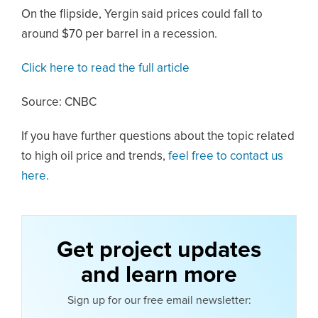
On the flipside, Yergin said prices could fall to
around $70 per barrel in a recession.
Click here to read the full article
Source: CNBC
If you have further questions about the topic related
to high oil price and trends,
feel free to contact us
here.
Get project updates
and learn more
Sign up for our free email newsletter: