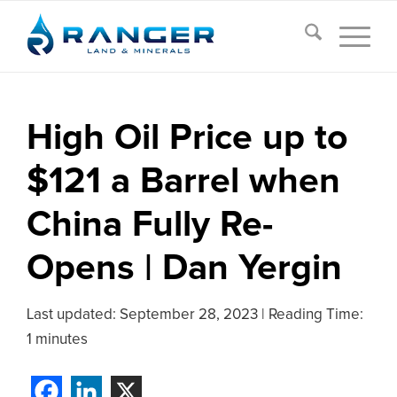
High Oil Price up to
$121 a Barrel when
China Fully Re-
Opens | Dan Yergin
Last updated:
September 28, 2023
|
Reading Time:
1 minutes