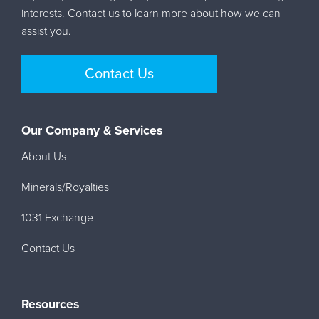
interests. Contact us to learn more about how we can
assist you.
Contact Us
Our Company & Services
About Us
Minerals/Royalties
1031 Exchange
Contact Us
Resources