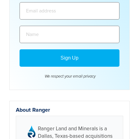
Email
address:
Name:
We respect your email
privacy
About Ranger
Ranger Land and Minerals is a
Dallas, Texas-based acquisitions