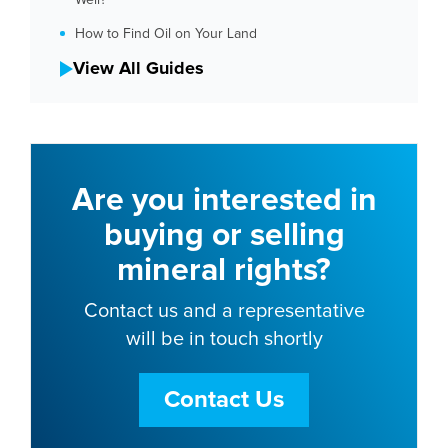
How to Find Oil on Your Land
View All Guides
Are you interested in
buying or selling
mineral rights?
Contact us and a representative
will be in touch shortly
Contact Us