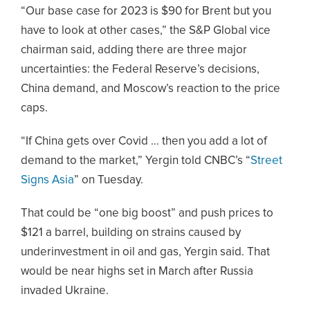
“Our base case for 2023 is $90 for Brent but you
have to look at other cases,” the S&P Global vice
chairman said, adding there are three major
uncertainties: the Federal Reserve’s decisions,
China demand, and Moscow’s reaction to the price
caps.
“If China gets over Covid … then you add a lot of
demand to the market,” Yergin told CNBC’s “
Street
Signs Asia
” on Tuesday.
That could be “one big boost” and push prices to
$121 a barrel, building on strains caused by
underinvestment in oil and gas, Yergin said. That
would be near highs set in March after Russia
invaded Ukraine.