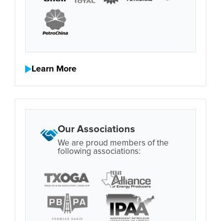
Learn More
Our Associations
We are proud members of the
following associations: