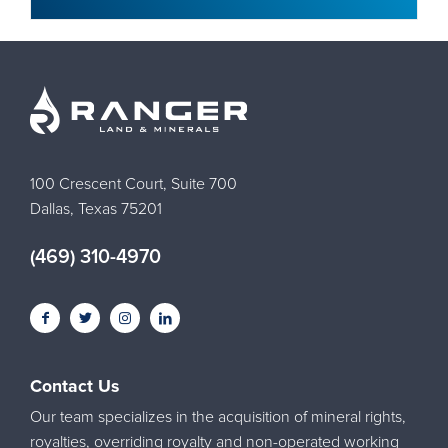
100 Crescent Court, Suite 700
Dallas, Texas 75201
(469) 310-4970
Contact Us
Our team specializes in the acquisition of mineral rights,
royalties, overriding royalty and non-operated working