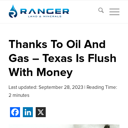
Thanks To Oil And
Gas – Texas Is Flush
With Money
Last updated:
September 28, 2023
|
Reading Time:
2 minutes