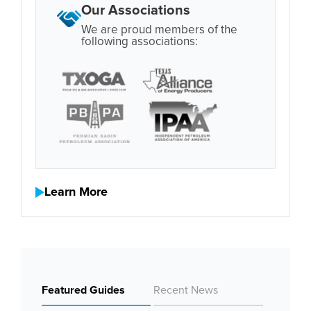
Our Associations
We are proud members of the
following associations:
Learn More
Featured Guides
Recent News