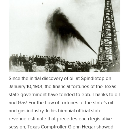
Since the initial discovery of oil at Spindletop on
January 10, 1901, the financial fortunes of the Texas
state government have tended to ebb. Thanks to oil
and Gas! For the flow of fortunes of the state’s oil
and gas industry. In his biennial official state
revenue estimate that precedes each legislative
session, Texas Comptroller Glenn Hegar showed