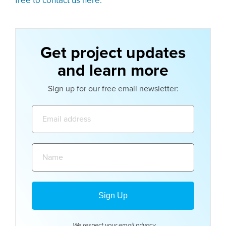
free to contact us here.
Get project updates
and learn more
Sign up for our free email newsletter:
Email
address:
Name:
We respect your email
privacy