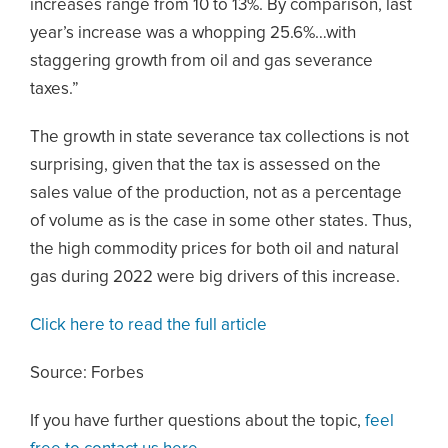
increases range from 10 to 13%. By comparison, last
year’s increase was a whopping 25.6%…with
staggering growth from oil and gas severance
taxes.”
The growth in state severance tax collections is not
surprising, given that the tax is assessed on the
sales value of the production, not as a percentage
of volume as is the case in some other states. Thus,
the high commodity prices for both oil and natural
gas during 2022 were big drivers of this increase.
Click here to read the full article
Source: Forbes
If you have further questions about the topic,
feel