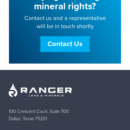
mineral rights?
Contact us and a representative
will be in touch shortly
Contact Us
100 Crescent Court, Suite 700
Dallas, Texas 75201