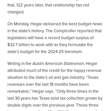
that, 122 years later, that relationship has not
changed.
On Monday, Hegar delivered the best budget news
in the state’s history. The Comptroller reported that
legislators will have a record budget surplus of
$32.7 billion to work with as they formulate the
state’s budget for the 2024-25 biennium.
Writing in the
Austin American Statesman
, Hegar
attributed much of the credit for the happy revenue
situation to the state’s oil and gas industry. “Texas
revenues over the last 18 months have been
remarkable,” Hegar says. “Only three times in the
last 30 years has Texas total tax collection grown by
double digits over the previous year. Those three