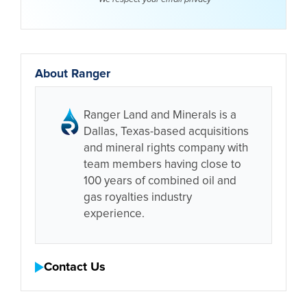
About Ranger
Ranger Land and Minerals is a
Dallas, Texas-based acquisitions
and mineral rights company with
team members having close to
100 years of combined oil and
gas royalties industry
experience.
Contact Us