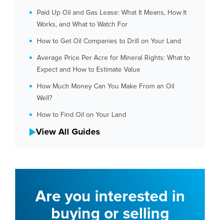
Paid Up Oil and Gas Lease: What It Means, How It
Works, and What to Watch For
How to Get Oil Companies to Drill on Your Land
Average Price Per Acre for Mineral Rights: What to
Expect and How to Estimate Value
How Much Money Can You Make From an Oil
Well?
How to Find Oil on Your Land
View All Guides
Are you interested in
buying or selling