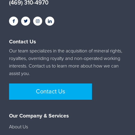
(469) 310-4970
Contact Us
Our team specializes in the acquisition of mineral rights,
royalties, overriding royalty and non-operated working
interests. Contact us to learn more about how we can
assist you.
Contact Us
Our Company & Services
About Us