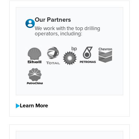
Our Partners
We work with the top drilling
operators, including:
Learn More