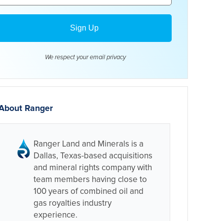
We respect your email
privacy
About Ranger
Ranger Land and Minerals is a
Dallas, Texas-based acquisitions
and mineral rights company with
team members having close to
100 years of combined oil and
gas royalties industry
experience.