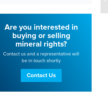
Are you interested in
buying or selling
mineral rights?
Contact us and a representative will
be in touch shortly
Contact Us