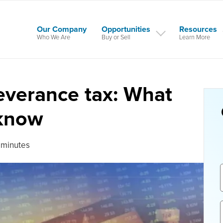
Our Company
Opportunities
Resources
Who We Are
Buy or Sell
Learn More
severance tax: What
 know
 minutes