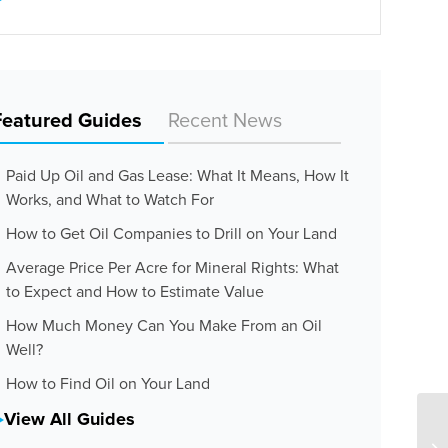
Featured Guides
Recent News
Paid Up Oil and Gas Lease: What It Means, How It
Works, and What to Watch For
How to Get Oil Companies to Drill on Your Land
Average Price Per Acre for Mineral Rights: What
to Expect and How to Estimate Value
How Much Money Can You Make From an Oil
Well?
How to Find Oil on Your Land
View All Guides