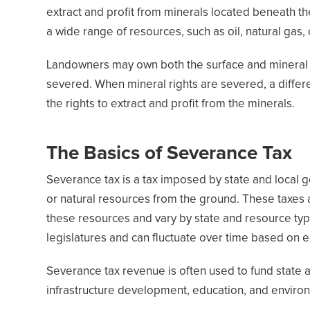
extract and profit from minerals located beneath th
a wide range of resources, such as oil, natural gas,
Landowners may own both the surface and mineral ri
severed. When mineral rights are severed, a differ
the rights to extract and profit from the minerals.
The Basics of Severance Tax
Severance tax is a tax imposed by state and local
or natural resources from the ground. These taxes a
these resources and vary by state and resource typ
legislatures and can fluctuate over time based on e
Severance tax revenue is often used to fund state 
infrastructure development, education, and enviro