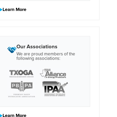
Learn More
Our Associations
We are proud members of the
following associations:
Learn More