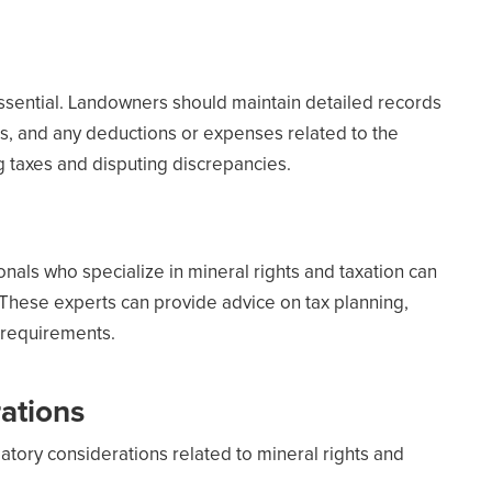
sential. Landowners should maintain detailed records
ts, and any deductions or expenses related to the
g taxes and disputing discrepancies.
nals who specialize in mineral rights and taxation can
These experts can provide advice on tax planning,
 requirements.
ations
tory considerations related to mineral rights and