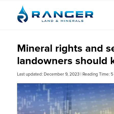
Mineral rights and 
landowners should
Last updated:
December 9, 2023
|
Reading Time: 5