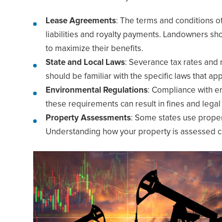
Lease Agreements
: The terms and conditions o
liabilities and royalty payments. Landowners s
to maximize their benefits.
State and Local Laws
: Severance tax rates and 
should be familiar with the specific laws that app
Environmental Regulations
: Compliance with en
these requirements can result in fines and legal
Property Assessments
: Some states use proper
Understanding how your property is assessed can