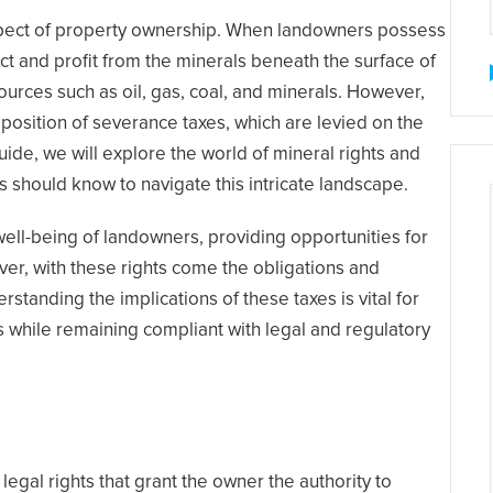
aspect of property ownership. When landowners possess
ract and profit from the minerals beneath the surface of
sources such as oil, gas, coal, and minerals. However,
mposition of severance taxes, which are levied on the
ide, we will explore the world of mineral rights and
 should know to navigate this intricate landscape.
l well-being of landowners, providing opportunities for
r, with these rights come the obligations and
tanding the implications of these taxes is vital for
s while remaining compliant with legal and regulatory
legal rights that grant the owner the authority to