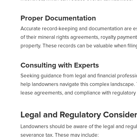
Proper Documentation
Accurate record-keeping and documentation are es
of their mineral rights agreements, royalty paymen
property. These records can be valuable when filin
Consulting with Experts
Seeking guidance from legal and financial professio
help landowners navigate this complex landscape. 
lease agreements, and compliance with regulatory
Legal and Regulatory Consider
Landowners should be aware of the legal and regula
severance tax. These may include: