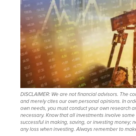
DISCLAIMER: We are not financial advisors. The con
and merely cites our own personal opinions. In orde
own needs, you must conduct your own research and 
necessary. Know that all investments involve some f
successful in making, saving, or investing money; 
any loss when investing. Always remember to make