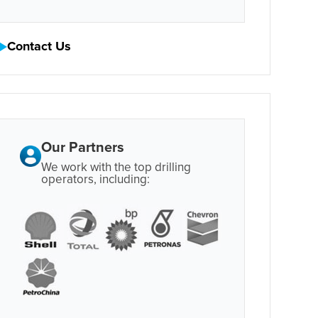
Contact Us
Our Partners
We work with the top drilling
operators, including: