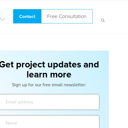
Free Consultation
Contact
Get project updates and
learn more
Sign up for our free email newsletter:
Email
address:
Name: