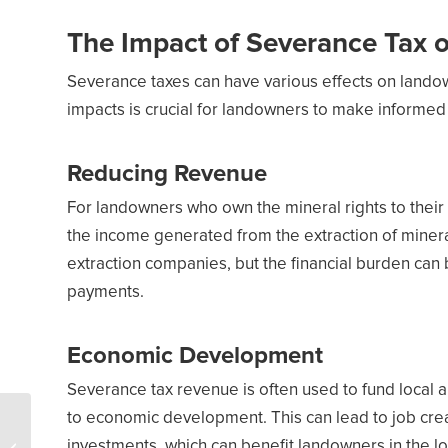
The Impact of Severance Tax
Severance taxes can have various effects on lando
impacts is crucial for landowners to make informed 
Reducing Revenue
For landowners who own the mineral rights to their
the income generated from the extraction of mineral
extraction companies, but the financial burden can 
payments.
Economic Development
Severance tax revenue is often used to fund local 
to economic development. This can lead to job cre
US oil and gas
production set to break
investments, which can benefit landowners in the lo