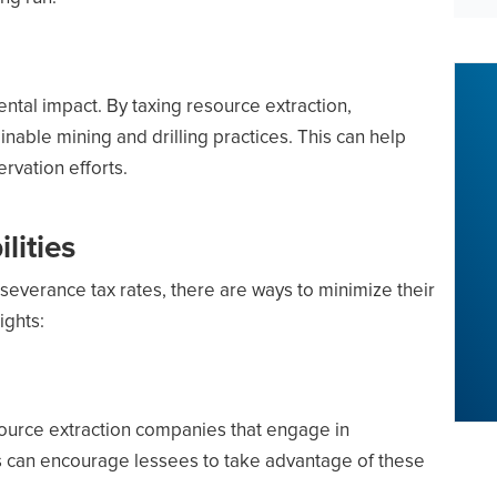
ntal impact. By taxing resource extraction,
able mining and drilling practices. This can help
vation efforts.
lities
severance tax rates, there are ways to minimize their
ights:
esource extraction companies that engage in
s can encourage lessees to take advantage of these