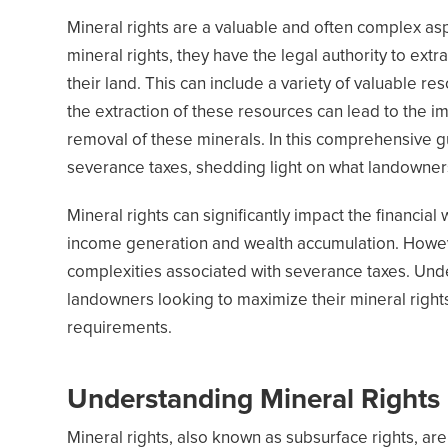
Mineral rights are a valuable and often complex 
mineral rights, they have the legal authority to ext
their land. This can include a variety of valuable re
the extraction of these resources can lead to the i
removal of these minerals. In this comprehensive gu
severance taxes, shedding light on what landowners
Mineral rights can significantly impact the financia
income generation and wealth accumulation. Howeve
complexities associated with severance taxes. Unders
landowners looking to maximize their mineral right
requirements.
Understanding Mineral Rights
Mineral rights, also known as subsurface rights, are 