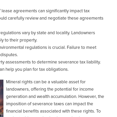
f lease agreements can significantly impact tax
hould carefully review and negotiate these agreements
regulations vary by state and locality. Landowners
ly to their property.
vironmental regulations is crucial. Failure to meet
 disputes.
ty assessments to determine severance tax liability.
 help you plan for tax obligations.
Mineral rights can be a valuable asset for
landowners, offering the potential for income
generation and wealth accumulation. However, the
imposition of severance taxes can impact the
financial benefits associated with these rights. To