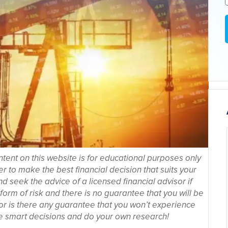
tent on this website is for educational purposes only
r to make the best financial decision that suits your
seek the advice of a licensed financial advisor if
orm of risk and there is no guarantee that you will be
nor is there any guarantee that you won’t experience
 smart decisions and do your own research!