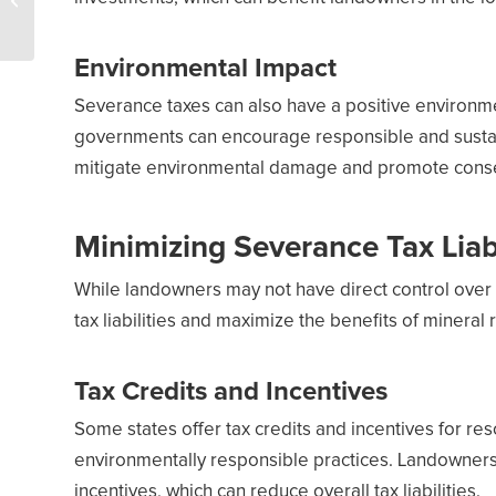
record in 2023 despite
UN climate go...
Environmental Impact
Severance taxes can also have a positive environme
governments can encourage responsible and sustain
mitigate environmental damage and promote conser
Minimizing Severance Tax Liabi
While landowners may not have direct control over 
tax liabilities and maximize the benefits of mineral r
Tax Credits and Incentives
Some states offer tax credits and incentives for r
environmentally responsible practices. Landowner
incentives, which can reduce overall tax liabilities.