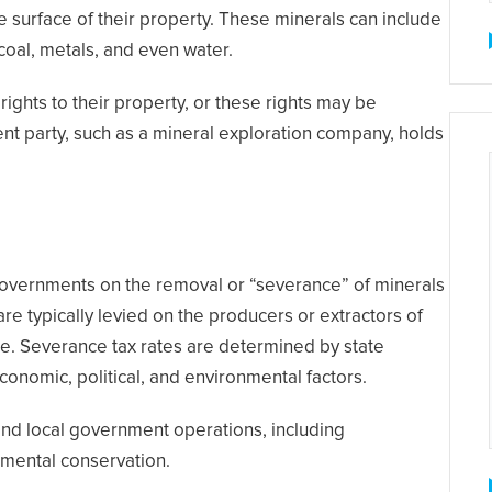
e surface of their property. These minerals can include
 coal, metals, and even water.
ghts to their property, or these rights may be
ent party, such as a mineral exploration company, holds
 governments on the removal or “severance” of minerals
re typically levied on the producers or extractors of
e. Severance tax rates are determined by state
conomic, political, and environmental factors.
and local government operations, including
nmental conservation.