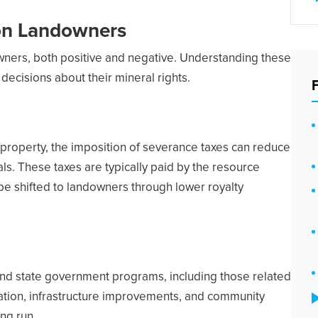
 on Landowners
wners, both positive and negative. Understanding these
decisions about their mineral rights.
 property, the imposition of severance taxes can reduce
s. These taxes are typically paid by the resource
be shifted to landowners through lower royalty
and state government programs, including those related
ation, infrastructure improvements, and community
ng run.