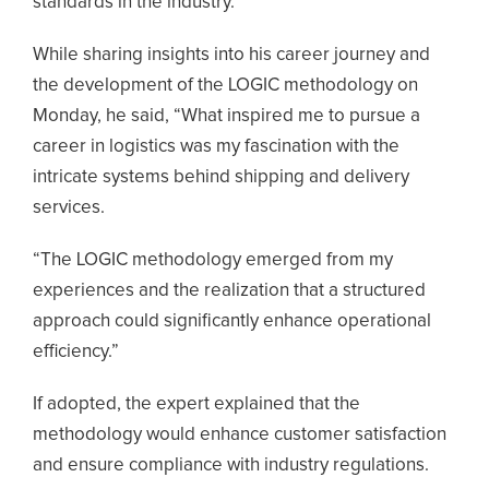
standards in the industry.
While sharing insights into his career journey and
the development of the LOGIC methodology on
Monday, he said, “What inspired me to pursue a
career in logistics was my fascination with the
intricate systems behind shipping and delivery
services.
“The LOGIC methodology emerged from my
experiences and the realization that a structured
approach could significantly enhance operational
efficiency.”
If adopted, the expert explained that the
methodology would enhance customer satisfaction
and ensure compliance with industry regulations.