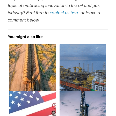
topic of embracing innovation in the oil and gas
industry? Feel free to
contact us here
or leave a
comment below.
You might also like