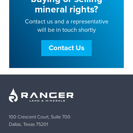
mineral rights?
Contact us and a representative
will be in touch shortly
Contact Us
100 Crescent Court, Suite 700
Dallas, Texas 75201