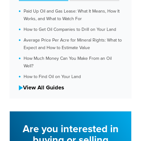
Paid Up Oil and Gas Lease: What It Means, How It
Works, and What to Watch For
How to Get Oil Companies to Drill on Your Land
Average Price Per Acre for Mineral Rights: What to
Expect and How to Estimate Value
How Much Money Can You Make From an Oil
Well?
How to Find Oil on Your Land
View All Guides
Are you interested in
buying or selling