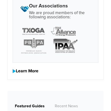
Our Associations
We are proud members of the
following associations:
Learn More
Featured Guides
Recent News