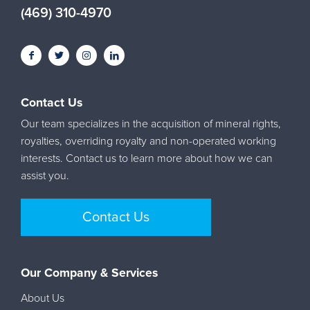
(469) 310-4970
Contact Us
Our team specializes in the acquisition of mineral rights,
royalties, overriding royalty and non-operated working
interests. Contact us to learn more about how we can
assist you.
Contact Us
Our Company & Services
About Us