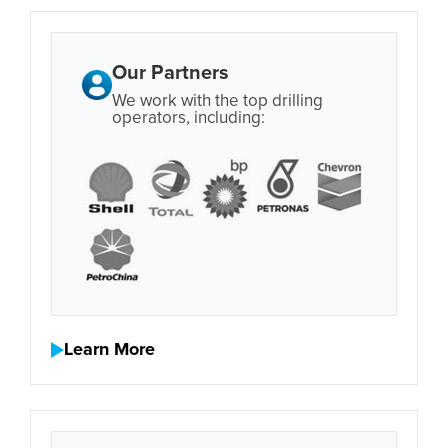
Our Partners
We work with the top drilling
operators, including:
Learn More