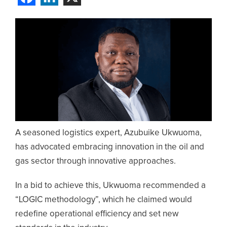
A seasoned logistics expert, Azubuike Ukwuoma,
has advocated embracing innovation in the oil and
gas sector through innovative approaches.
In a bid to achieve this, Ukwuoma recommended a
“LOGIC methodology”, which he claimed would
redefine operational efficiency and set new