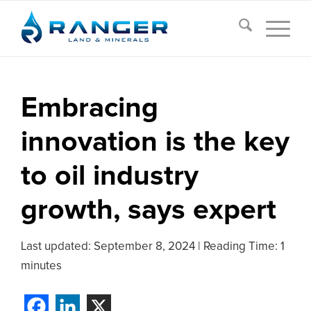
Embracing
innovation is the key
to oil industry
growth, says expert
Last updated:
September 8, 2024
|
Reading Time: 1
minutes