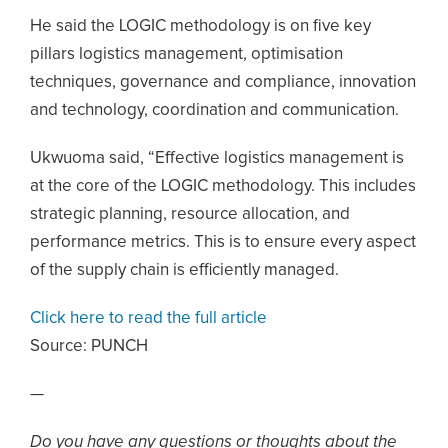
He said the LOGIC methodology is on five key
pillars logistics management, optimisation
techniques, governance and compliance, innovation
and technology, coordination and communication.
Ukwuoma said, “Effective logistics management is
at the core of the LOGIC methodology. This includes
strategic planning, resource allocation, and
performance metrics. This is to ensure every aspect
of the supply chain is efficiently managed.
Click here to read the full article
Source:
PUNCH
—
Do you have any questions or thoughts about the