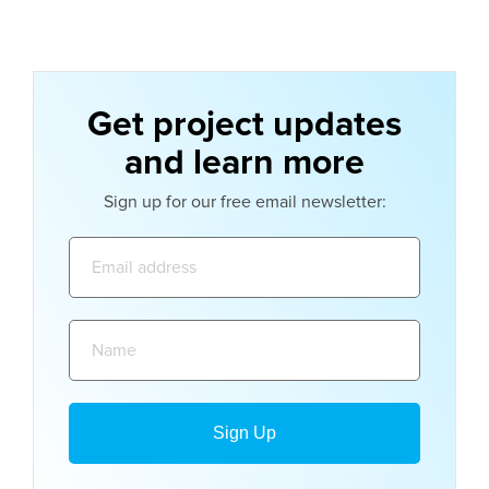
Get project updates
and learn more
Sign up for our free email newsletter:
Email
address:
Name: