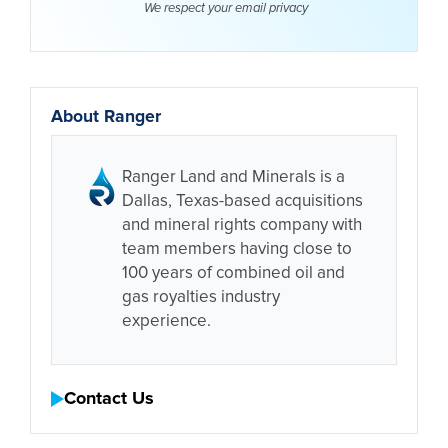
We respect your email
privacy
About Ranger
Ranger Land and Minerals is a
Dallas, Texas-based acquisitions
and mineral rights company with
team members having close to
100 years of combined oil and
gas royalties industry
experience.
Contact Us