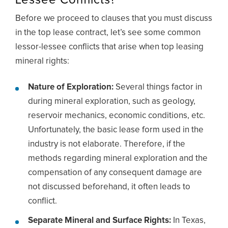
Lessee Conflicts?
Before we proceed to clauses that you must discuss
in the top lease contract, let’s see some common
lessor-lessee conflicts that arise when top leasing
mineral rights:
Nature of Exploration:
Several things factor in
during mineral exploration, such as geology,
reservoir mechanics, economic conditions, etc.
Unfortunately, the basic lease form used in the
industry is not elaborate. Therefore, if the
methods regarding mineral exploration and the
compensation of any consequent damage are
not discussed beforehand, it often leads to
conflict.
Separate Mineral and Surface Rights:
In Texas,