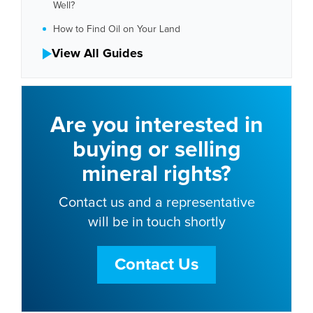
Well?
How to Find Oil on Your Land
View All Guides
Are you interested in
buying or selling
mineral rights?
Contact us and a representative
will be in touch shortly
Contact Us