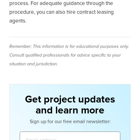
process. For adequate guidance through the
procedure, you can also hire contract leasing
agents.
Remember: This information is for educational purposes only.
Consult qualified professionals for advice specific to your
situation and jurisdiction.
Get project updates
and learn more
Sign up for our free email newsletter:
Email