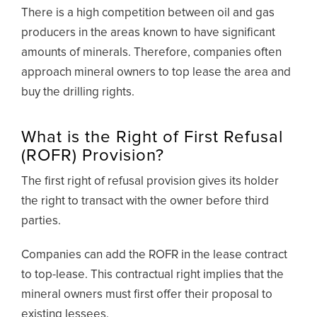
There is a high competition between oil and gas
producers in the areas known to have significant
amounts of minerals. Therefore, companies often
approach mineral owners to top lease the area and
buy the drilling rights.
What is the Right of First Refusal
(ROFR) Provision?
The first right of refusal provision gives its holder
the right to transact with the owner before third
parties.
Companies can add the ROFR in the lease contract
to top-lease. This contractual right implies that the
mineral owners must first offer their proposal to
existing lessees.