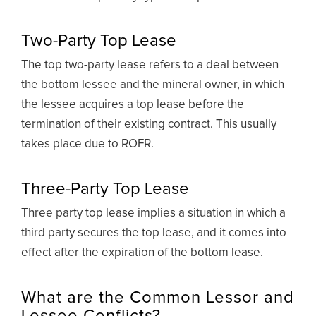
Two-Party Top Lease
The top two-party lease refers to a deal between
the bottom lessee and the mineral owner, in which
the lessee acquires a top lease before the
termination of their existing contract. This usually
takes place due to ROFR.
Three-Party Top Lease
Three party top lease implies a situation in which a
third party secures the top lease, and it comes into
effect after the expiration of the bottom lease.
What are the Common Lessor and