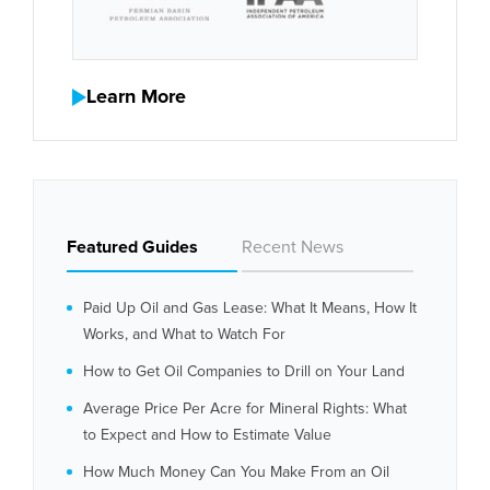
Learn More
Featured Guides
Recent News
Paid Up Oil and Gas Lease: What It Means, How It
Works, and What to Watch For
How to Get Oil Companies to Drill on Your Land
Average Price Per Acre for Mineral Rights: What
to Expect and How to Estimate Value
How Much Money Can You Make From an Oil