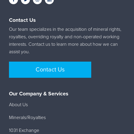
Contact Us
Our team specializes in the acquisition of mineral rights,
royalties, overriding royalty and non-operated working
interests. Contact us to learn more about how we can
assist you.
Contact Us
Our Company & Services
About Us
Minerals/Royalties
1031 Exchange