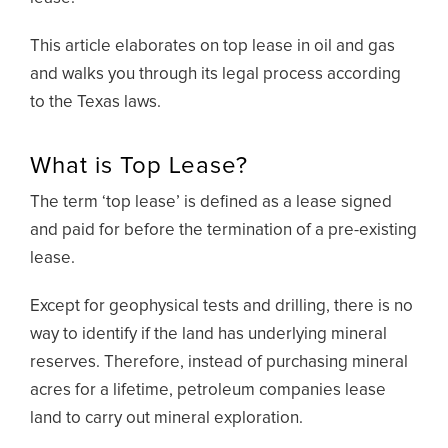
This article elaborates on top lease in oil and gas
and walks you through its legal process according
to the Texas laws.
What is Top Lease?
The term ‘top lease’ is defined as a lease signed
and paid for before the termination of a pre-existing
lease.
Except for geophysical tests and drilling, there is no
way to identify if the land has underlying mineral
reserves. Therefore, instead of purchasing mineral
acres for a lifetime, petroleum companies lease
land to carry out mineral exploration.