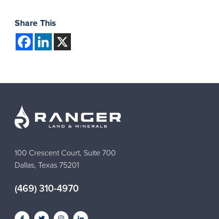
Share This
100 Crescent Court, Suite 700
Dallas, Texas 75201
(469) 310-4970