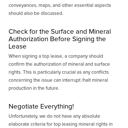
conveyances, maps, and other essential aspects
should also be discussed.
Check for the Surface and Mineral
Authorization Before Signing the
Lease
When signing a top lease, a company should
confirm the authorization of mineral and surface
rights. This is particularly crucial as any conflicts
concerning the issue can interrupt /halt mineral
production in the future.
Negotiate Everything!
Unfortunately, we do not have any absolute
elaborate criteria for top leasing mineral rights in