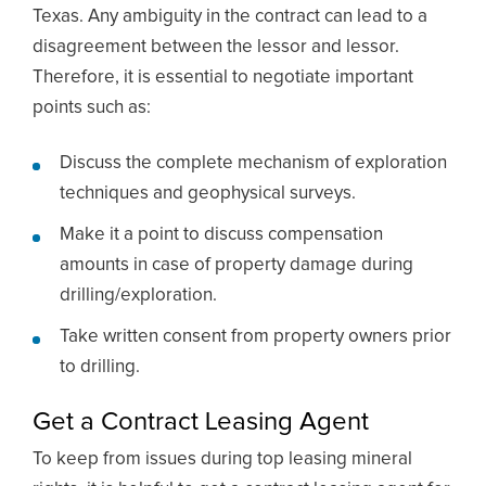
Texas. Any ambiguity in the contract can lead to a
disagreement between the lessor and lessor.
Therefore, it is essential to negotiate important
points such as:
Discuss the complete mechanism of exploration
techniques and geophysical surveys.
Make it a point to discuss compensation
amounts in case of property damage during
drilling/exploration.
Take written consent from property owners prior
to drilling.
Get a Contract Leasing Agent
To keep from issues during top leasing mineral