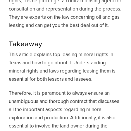
rights, it is helpful to get a contract leasing agent for
consultation and representation during the process.
They are experts on the law concerning oil and gas
leasing and can get you the best deal out of it.
Takeaway
This article explains top leasing mineral rights in
Texas and how to go about it. Understanding
mineral rights and laws regarding leasing them is
essential for both lessors and lessees.
Therefore, it is paramount to always ensure an
unambiguous and thorough contract that discusses
all the important aspects regarding mineral
exploration and production. Additionally, it is also
essential to involve the land owner during the