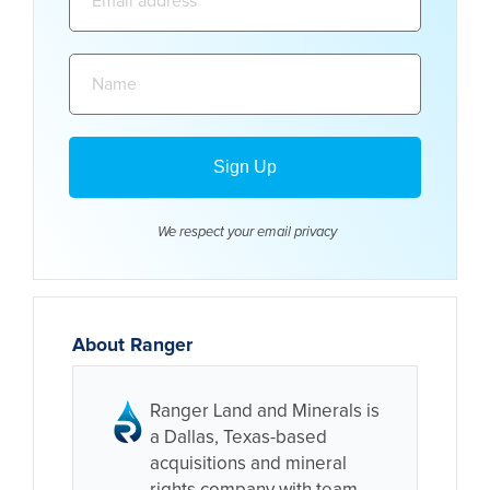
address:
Name:
We respect your email
privacy
About Ranger
Ranger Land and Minerals is
a Dallas, Texas-based
acquisitions and mineral