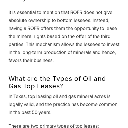
It is essential to mention that ROFR does not give
absolute ownership to bottom lessees. Instead,
having a ROFR offers them the opportunity to lease
the mineral rights based on the offer of the third
parties. This mechanism allows the lessees to invest
in the long-term production of minerals and hence,
favors their business.
What are the Types of Oil and
Gas Top Leases?
In Texas, top leasing oil and gas mineral acres is
legally valid, and the practice has become common
in the past 50 years.
There are two primary types of top leases: