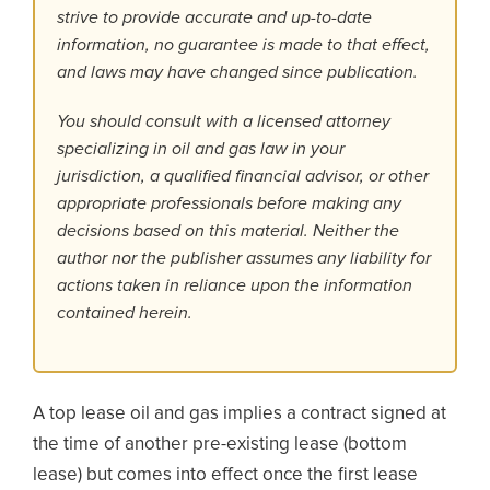
strive to provide accurate and up-to-date
information, no guarantee is made to that effect,
and laws may have changed since publication.
You should consult with a licensed attorney
specializing in oil and gas law in your
jurisdiction, a qualified financial advisor, or other
appropriate professionals before making any
decisions based on this material. Neither the
author nor the publisher assumes any liability for
actions taken in reliance upon the information
contained herein.
A top lease oil and gas implies a contract signed at
the time of another pre-existing lease (bottom
lease) but comes into effect once the first lease