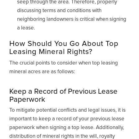
seep through the area. Therefore, properly
discussing terms and conditions with
neighboring landowners is critical when signing
a lease.
How Should You Go About Top
Leasing Mineral Rights?
The crucial points to consider when top leasing
mineral acres are as follows:
Keep a Record of Previous Lease
Paperwork
To mitigate potential conflicts and legal issues, it is
important to keep a record of your previous lease
paperwork when signing a top lease. Additionally,
distribution of mineral rights in the will, royalty