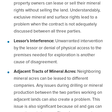
property owners can lease or sell their mineral
rights without selling the land. Understandably,
exclusive mineral and surface rights lead to a
problem when the contract is not adequately
discussed between all three parties.
Lessor’s Interference:
Unwarranted intervention
by the lessor or denial of physical access to the
premises needed for exploration is another
cause of disagreement.
Adjacent Tracts of Mineral Acres:
Neighboring
mineral acres can be leased to different
companies. Any issues during drilling or mineral
production between the two parties working on
adjacent lands can also create a problem. This
issue is also significant because oil and gas can