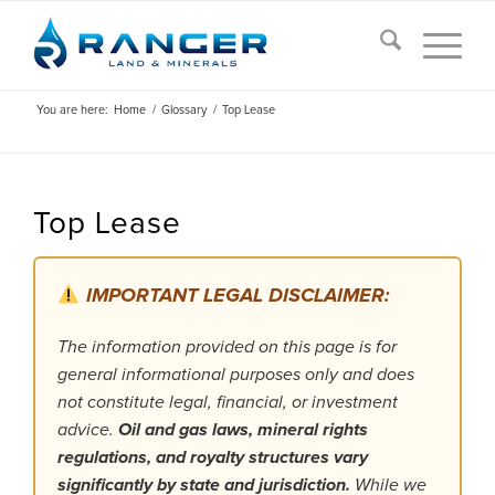
You are here:
Home
/
Glossary
/
Top Lease
Top Lease
IMPORTANT LEGAL DISCLAIMER:
The information provided on this page is for
general informational purposes only and does
not constitute legal, financial, or investment
advice.
Oil and gas laws, mineral rights
regulations, and royalty structures vary
significantly by state and jurisdiction.
While we