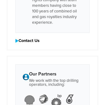
rights company with team
members having close to
100 years of combined oil
and gas royalties industry
experience.
Contact Us
Our Partners
We work with the top drilling
operators, including: