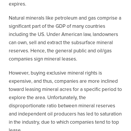
expires.
Natural minerals like petroleum and gas comprise a
significant part of the GDP of many countries
including the US. Under American law, landowners
can own, sell and extract the subsurface mineral
reserves. Hence, the general public and oil/gas
companies sign mineral leases.
However, buying exclusive mineral rights is
expensive, and thus, companies are more inclined
toward leasing mineral acres for a specific period to
explore the area. Unfortunately, the
disproportionate ratio between mineral reserves
and independent oil producers has led to saturation
in the industry, due to which companies tend to top
lease.