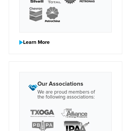
Learn More
Our Associations
We are proud members of
the following associations: