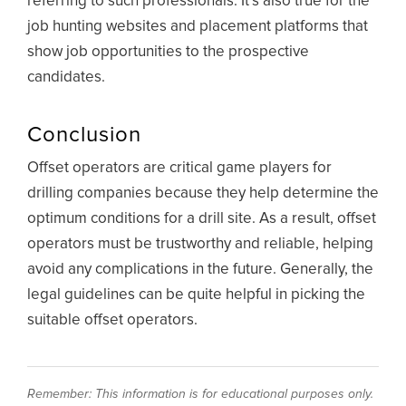
referring to such professionals. It’s also true for the
job hunting websites and placement platforms that
show job opportunities to the prospective
candidates.
Conclusion
Offset operators are critical game players for
drilling companies because they help determine the
optimum conditions for a drill site. As a result, offset
operators must be trustworthy and reliable, helping
avoid any complications in the future. Generally, the
legal guidelines can be quite helpful in picking the
suitable offset operators.
Remember: This information is for educational purposes only.