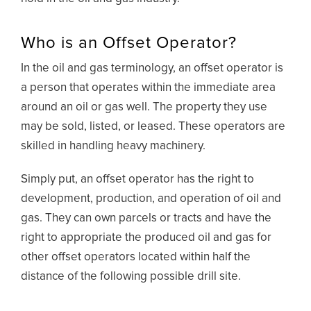
Who is an Offset Operator?
In the oil and gas terminology, an offset operator is
a person that operates within the immediate area
around an oil or gas well. The property they use
may be sold, listed, or leased. These operators are
skilled in handling heavy machinery.
Simply put, an offset operator has the right to
development, production, and operation of oil and
gas. They can own parcels or tracts and have the
right to appropriate the produced oil and gas for
other offset operators located within half the
distance of the following possible drill site.