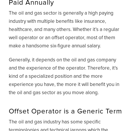
Paid Annually
The oil and gas sector is generally a high paying
industry with multiple benefits like insurance,
healthcare, and many others. Whether it’s a regular
well operator or an offset operator, most of them
make a handsome six-figure annual salary.
Generally, it depends on the oil and gas company
and the experience of the operator. Therefore, it’s
kind of a specialized position and the more
experience you have, the more it will benefit you in
the oil and gas sector as you move along.
Offset Operator is a Generic Term
The oil and gas industry has some specific
terminologies and technical jargons which the