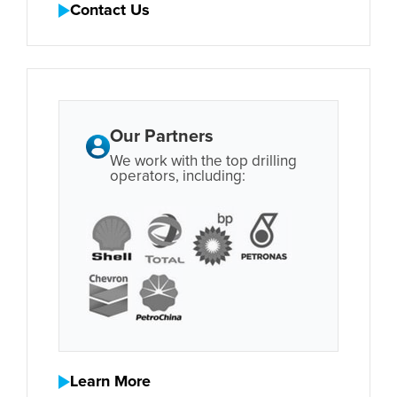
Contact Us
Our Partners
We work with the top drilling
operators, including:
Learn More