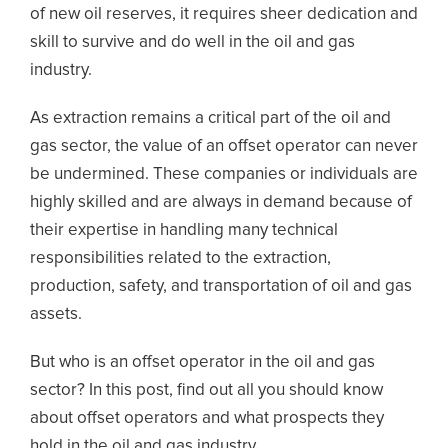
of new oil reserves, it requires sheer dedication and
skill to survive and do well in the oil and gas
industry.
As extraction remains a critical part of the oil and
gas sector, the value of an offset operator can never
be undermined. These companies or individuals are
highly skilled and are always in demand because of
their expertise in handling many technical
responsibilities related to the extraction,
production, safety, and transportation of oil and gas
assets.
But who is an offset operator in the oil and gas
sector? In this post, find out all you should know
about offset operators and what prospects they
hold in the oil and gas industry.