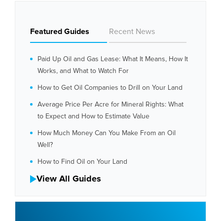
Featured Guides
Recent News
Paid Up Oil and Gas Lease: What It Means, How It
Works, and What to Watch For
How to Get Oil Companies to Drill on Your Land
Average Price Per Acre for Mineral Rights: What
to Expect and How to Estimate Value
How Much Money Can You Make From an Oil
Well?
How to Find Oil on Your Land
View All Guides