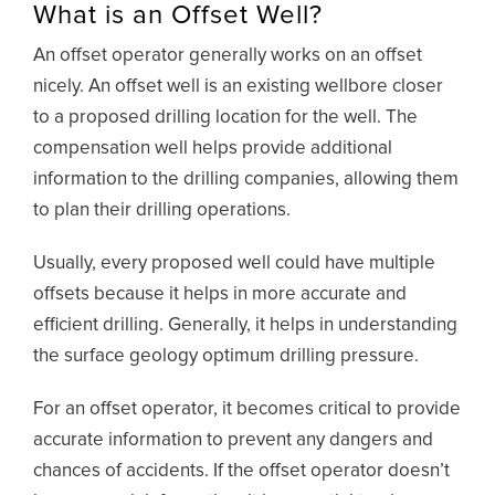
What is an Offset Well?
An offset operator generally works on an offset
nicely. An offset well is an existing wellbore closer
to a proposed drilling location for the well. The
compensation well helps provide additional
information to the drilling companies, allowing them
to plan their drilling operations.
Usually, every proposed well could have multiple
offsets because it helps in more accurate and
efficient drilling. Generally, it helps in understanding
the surface geology optimum drilling pressure.
For an offset operator, it becomes critical to provide
accurate information to prevent any dangers and
chances of accidents. If the offset operator doesn’t