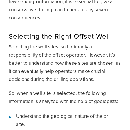
have enough information, it is essential to give a
conservative drilling plan to negate any severe
consequences.
Selecting the Right Offset Well
Selecting the well sites isn’t primarily a
responsibility of the offset operator. However, it’s
better to understand how these sites are chosen, as
it can eventually help operators make crucial
decisions during the drilling operations.
So, when a well site is selected, the following
information is analyzed with the help of geologists:
Understand the geological nature of the drill
site.