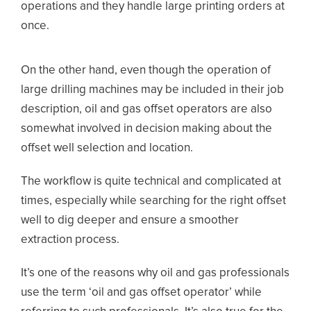
operations and they handle large printing orders at
once.
On the other hand, even though the operation of
large drilling machines may be included in their job
description, oil and gas offset operators are also
somewhat involved in decision making about the
offset well selection and location.
The workflow is quite technical and complicated at
times, especially while searching for the right offset
well to dig deeper and ensure a smoother
extraction process.
It’s one of the reasons why oil and gas professionals
use the term ‘oil and gas offset operator’ while