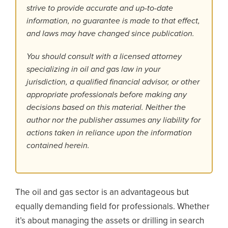
strive to provide accurate and up-to-date
information, no guarantee is made to that effect,
and laws may have changed since publication.
You should consult with a licensed attorney
specializing in oil and gas law in your
jurisdiction, a qualified financial advisor, or other
appropriate professionals before making any
decisions based on this material. Neither the
author nor the publisher assumes any liability for
actions taken in reliance upon the information
contained herein.
The oil and gas sector is an advantageous but
equally demanding field for professionals. Whether
it’s about managing the assets or drilling in search