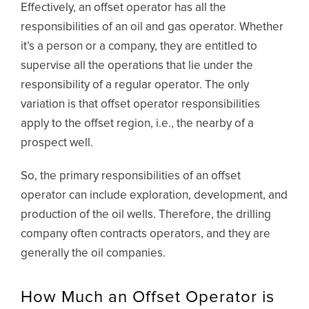
Effectively, an offset operator has all the
responsibilities of an oil and gas operator. Whether
it’s a person or a company, they are entitled to
supervise all the operations that lie under the
responsibility of a regular operator. The only
variation is that offset operator responsibilities
apply to the offset region, i.e., the nearby of a
prospect well.
So, the primary responsibilities of an offset
operator can include exploration, development, and
production of the oil wells. Therefore, the drilling
company often contracts operators, and they are
generally the oil companies.
How Much an Offset Operator is