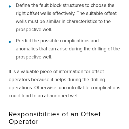
Define the fault block structures to choose the
right offset wells effectively. The suitable offset
wells must be similar in characteristics to the
prospective well.
Predict the possible complications and
anomalies that can arise during the drilling of the
prospective well.
It is a valuable piece of information for offset
operators because it helps during the drilling
operations. Otherwise, uncontrollable complications
could lead to an abandoned well.
Responsibilities of an Offset
Operator