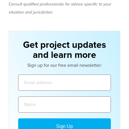
Consult qualified professionals for advice specific to your
situation and jurisdiction.
Get project updates
and learn more
Sign up for our free email newsletter:
Email
address:
Name: