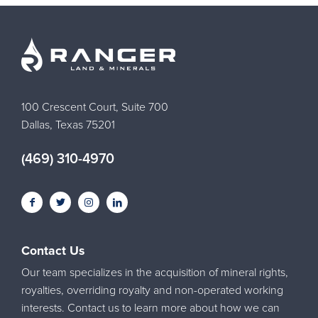
100 Crescent Court, Suite 700
Dallas, Texas 75201
(469) 310-4970
Contact Us
Our team specializes in the acquisition of mineral rights,
royalties, overriding royalty and non-operated working
interests. Contact us to learn more about how we can