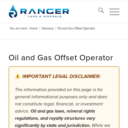
You are here:
Home
/
Glossary
/
Oil and Gas Offset Operator
Oil and Gas Offset Operator
IMPORTANT LEGAL DISCLAIMER:
The information provided on this page is for
general informational purposes only and does
not constitute legal, financial, or investment
advice.
Oil and gas laws, mineral rights
regulations, and royalty structures vary
significantly by state and jurisdiction.
While we