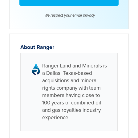
We respect your email
privacy
About Ranger
Ranger Land and Minerals is
a Dallas, Texas-based
acquisitions and mineral
rights company with team
members having close to
100 years of combined oil
and gas royalties industry
experience.