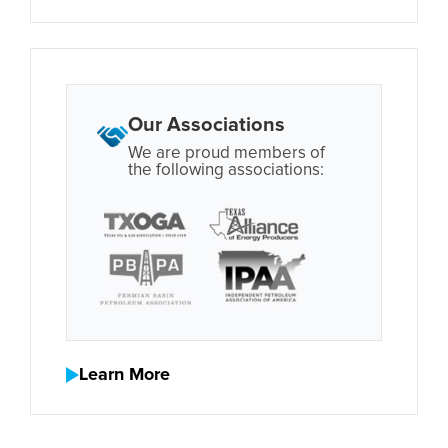
Our Associations
We are proud members of
the following associations:
Learn More