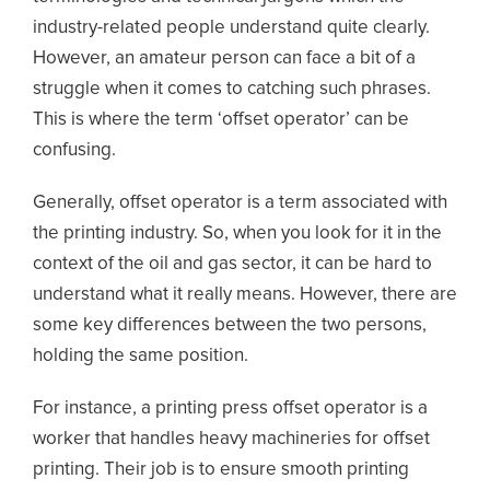
industry-related people understand quite clearly.
However, an amateur person can face a bit of a
struggle when it comes to catching such phrases.
This is where the term ‘offset operator’ can be
confusing.
Generally, offset operator is a term associated with
the printing industry. So, when you look for it in the
context of the oil and gas sector, it can be hard to
understand what it really means. However, there are
some key differences between the two persons,
holding the same position.
For instance, a printing press offset operator is a
worker that handles heavy machineries for offset
printing. Their job is to ensure smooth printing