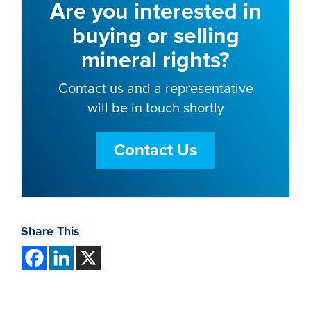
Are you interested in
buying or selling
mineral rights?
Contact us and a representative
will be in touch shortly
Contact Us
Share This