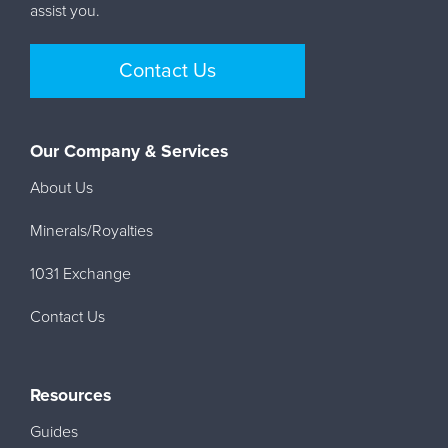
assist you.
Contact Us
Our Company & Services
About Us
Minerals/Royalties
1031 Exchange
Contact Us
Resources
Guides