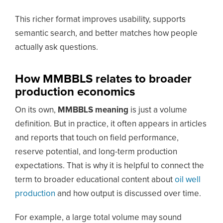
This richer format improves usability, supports
semantic search, and better matches how people
actually ask questions.
How MMBBLS relates to broader
production economics
On its own,
MMBBLS meaning
is just a volume
definition. But in practice, it often appears in articles
and reports that touch on field performance,
reserve potential, and long-term production
expectations. That is why it is helpful to connect the
term to broader educational content about
oil well
production
and how output is discussed over time.
For example, a large total volume may sound