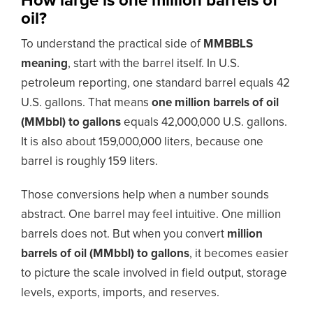
How large is one million barrels of
oil?
To understand the practical side of
MMBBLS
meaning
, start with the barrel itself. In U.S.
petroleum reporting, one standard barrel equals 42
U.S. gallons. That means
one million barrels of oil
(MMbbl) to gallons
equals 42,000,000 U.S. gallons.
It is also about 159,000,000 liters, because one
barrel is roughly 159 liters.
Those conversions help when a number sounds
abstract. One barrel may feel intuitive. One million
barrels does not. But when you convert
million
barrels of oil (MMbbl) to gallons
, it becomes easier
to picture the scale involved in field output, storage
levels, exports, imports, and reserves.