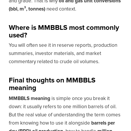
and grade. That is why
oil and gas unit conversions
(bbl, m³, tonnes)
need context.
Where is MMBBLS most commonly
used?
You will often see it in reserve reports, production
summaries, investor materials, and market
commentary related to crude oil volumes.
Final thoughts on MMBBLS
meaning
MMBBLS meaning
is simple once you break it
down: it usually refers to one million barrels of oil.
But the real value of understanding the term comes
from knowing how to use it alongside
barrels per