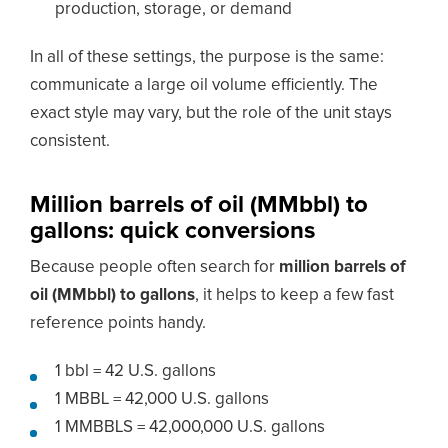
production, storage, or demand
In all of these settings, the purpose is the same:
communicate a large oil volume efficiently. The
exact style may vary, but the role of the unit stays
consistent.
Million barrels of oil (MMbbl) to
gallons: quick conversions
Because people often search for
million barrels of
oil (MMbbl) to gallons
, it helps to keep a few fast
reference points handy.
1 bbl = 42 U.S. gallons
1 MBBL = 42,000 U.S. gallons
1 MMBBLS = 42,000,000 U.S. gallons