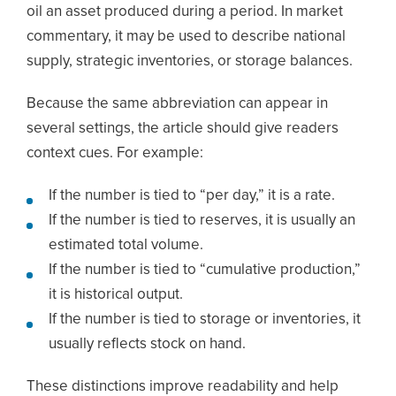
oil an asset produced during a period. In market
commentary, it may be used to describe national
supply, strategic inventories, or storage balances.
Because the same abbreviation can appear in
several settings, the article should give readers
context cues. For example:
If the number is tied to “per day,” it is a rate.
If the number is tied to reserves, it is usually an
estimated total volume.
If the number is tied to “cumulative production,”
it is historical output.
If the number is tied to storage or inventories, it
usually reflects stock on hand.
These distinctions improve readability and help