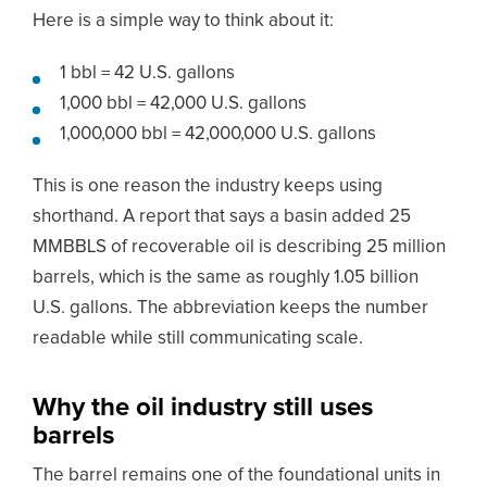
Here is a simple way to think about it:
1 bbl = 42 U.S. gallons
1,000 bbl = 42,000 U.S. gallons
1,000,000 bbl = 42,000,000 U.S. gallons
This is one reason the industry keeps using
shorthand. A report that says a basin added 25
MMBBLS of recoverable oil is describing 25 million
barrels, which is the same as roughly 1.05 billion
U.S. gallons. The abbreviation keeps the number
readable while still communicating scale.
Why the oil industry still uses
barrels
The barrel remains one of the foundational units in