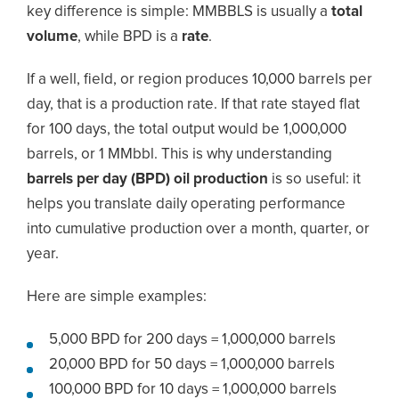
key difference is simple: MMBBLS is usually a
total
volume
, while BPD is a
rate
.
If a well, field, or region produces 10,000 barrels per
day, that is a production rate. If that rate stayed flat
for 100 days, the total output would be 1,000,000
barrels, or 1 MMbbl. This is why understanding
barrels per day (BPD) oil production
is so useful: it
helps you translate daily operating performance
into cumulative production over a month, quarter, or
year.
Here are simple examples:
5,000 BPD for 200 days = 1,000,000 barrels
20,000 BPD for 50 days = 1,000,000 barrels
100,000 BPD for 10 days = 1,000,000 barrels