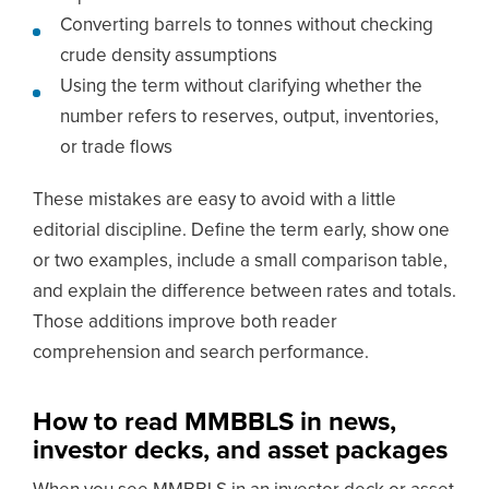
Converting barrels to tonnes without checking
crude density assumptions
Using the term without clarifying whether the
number refers to reserves, output, inventories,
or trade flows
These mistakes are easy to avoid with a little
editorial discipline. Define the term early, show one
or two examples, include a small comparison table,
and explain the difference between rates and totals.
Those additions improve both reader
comprehension and search performance.
How to read MMBBLS in news,
investor decks, and asset packages