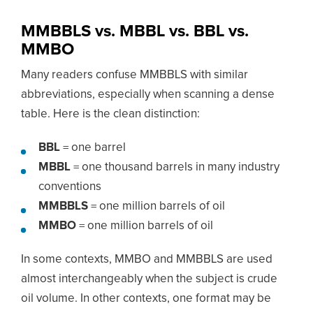
MMBBLS vs. MBBL vs. BBL vs.
MMBO
Many readers confuse MMBBLS with similar
abbreviations, especially when scanning a dense
table. Here is the clean distinction:
BBL
= one barrel
MBBL
= one thousand barrels in many industry
conventions
MMBBLS
= one million barrels of oil
MMBO
= one million barrels of oil
In some contexts, MMBO and MMBBLS are used
almost interchangeably when the subject is crude
oil volume. In other contexts, one format may be