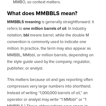
MMBO, so context matters.
What does MMBBLS mean?
MMBBLS meaning
is generally straightforward: it
refers to
one million barrels of oil
. In industry
notation,
bbl
means barrel, while the double M
convention is commonly used to indicate one
million. In practice, the term may also appear as
MMBBL, MMbbl, or million barrels, depending on
the style guide used by the company, regulator,
publisher, or analyst.
This matters because oil and gas reporting often
compresses very large numbers into shorthand.
Instead of writing “1,000,000 barrels of oil,” an
operator or analyst may write “1 MMbbl” or “1