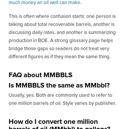
much money an oil well can make
.
This is often where confusion starts: one person is
talking about total recoverable barrels, another is
discussing daily rates, and another is summarizing
production in BOE. A strong glossary page helps
bridge those gaps so readers do not treat very
different figures as if they mean the same thing.
FAQ about MMBBLS
Is MMBBLS the same as MMbbl?
Usually, yes. Both are commonly used to refer to
one million barrels of oil. Style varies by publisher.
How do I convert one million