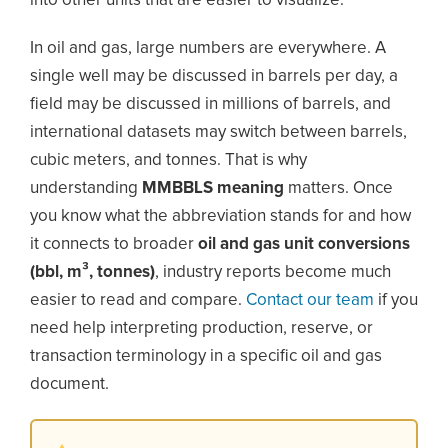
into other units that are easier to visualize.
In oil and gas, large numbers are everywhere. A
single well may be discussed in barrels per day, a
field may be discussed in millions of barrels, and
international datasets may switch between barrels,
cubic meters, and tonnes. That is why
understanding
MMBBLS meaning
matters. Once
you know what the abbreviation stands for and how
it connects to broader
oil and gas unit conversions
(bbl, m³, tonnes)
, industry reports become much
easier to read and compare.
Contact our team
if you
need help interpreting production, reserve, or
transaction terminology in a specific oil and gas
document.