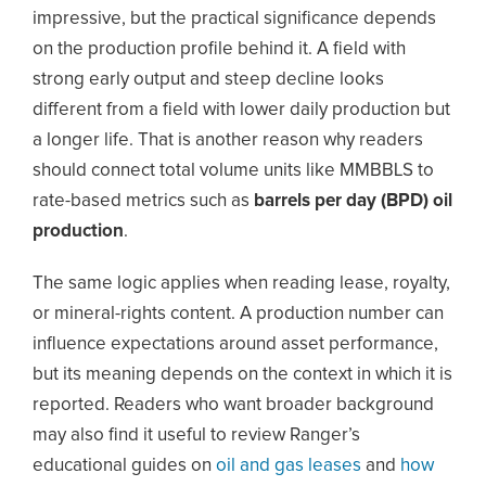
impressive, but the practical significance depends
on the production profile behind it. A field with
strong early output and steep decline looks
different from a field with lower daily production but
a longer life. That is another reason why readers
should connect total volume units like MMBBLS to
rate-based metrics such as
barrels per day (BPD) oil
production
.
The same logic applies when reading lease, royalty,
or mineral-rights content. A production number can
influence expectations around asset performance,
but its meaning depends on the context in which it is
reported. Readers who want broader background
may also find it useful to review Ranger’s
educational guides on
oil and gas leases
and
how