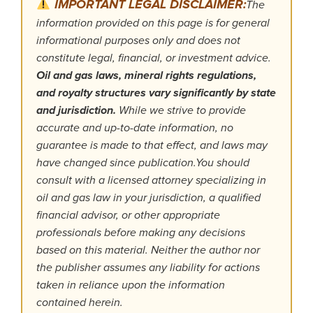
IMPORTANT LEGAL DISCLAIMER:
The
information provided on this page is for general
informational purposes only and does not
constitute legal, financial, or investment advice.
Oil and gas laws, mineral rights regulations,
and royalty structures vary significantly by state
and jurisdiction.
While we strive to provide
accurate and up-to-date information, no
guarantee is made to that effect, and laws may
have changed since publication.You should
consult with a licensed attorney specializing in
oil and gas law in your jurisdiction, a qualified
financial advisor, or other appropriate
professionals before making any decisions
based on this material. Neither the author nor
the publisher assumes any liability for actions
taken in reliance upon the information
contained herein.