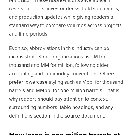
MMBBLS.” These abbreviations save space in
reserve reports, investor decks, field summaries,
and production updates while giving readers a
standard way to compare volumes across projects
and time periods.
Even so, abbreviations in this industry can be
inconsistent. Some organizations use M for
thousand and MM for million, following older
accounting and commodity conventions. Others
prefer lowercase styling such as Mbbl for thousand
barrels and MMbbl for one million barrels. That is
why readers should pay attention to context,
surrounding numbers, table headings, and any
definitions section in the source document.