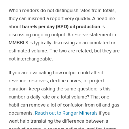
When readers do not distinguish rates from totals,
they can misread a report very quickly. A headline
about
barrels per day (BPD) oil production
is
discussing ongoing output. A reserve statement in
MMBBLS is typically discussing an accumulated or
estimated volume. The two are related, but they are
not interchangeable.
If you are evaluating how output could affect
revenue, reserves, decline curves, or project
duration, keep asking the same question: is this
number a daily rate or a total volume? That one
habit can remove a lot of confusion from oil and gas
documents.
Reach out to Ranger Minerals
if you
want help translating the difference between a