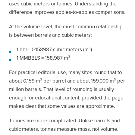
uses cubic meters or tonnes. Understanding the
difference improves apples-to-apples comparisons.
At the volume level, the most common relationship
is between barrels and cubic meters:
1 bbl ≈ 0.158987 cubic meters (m³)
1 MMBBLS ≈ 158,987 m³
For practical editorial use, many sites round that to
about 0.159 m³ per barrel and about 159,000 m³ per
million barrels. That level of rounding is usually
enough for educational content, provided the page
makes clear that some values are approximate.
Tonnes are more complicated. Unlike barrels and
cubic meters, tonnes measure mass, not volume.