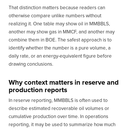
That distinction matters because readers can
otherwise compare unlike numbers without
realizing it. One table may show oil in MMBBLS,
another may show gas in MMCF, and another may
combine them in BOE. The safest approach is to
identify whether the number is a pure volume, a
daily rate, or an energy-equivalent figure before
drawing conclusions.
Why context matters in reserve and
production reports
In reserve reporting, MMBBLS is often used to
describe estimated recoverable oil volumes or
cumulative production over time. In operations
reporting, it may be used to summarize how much