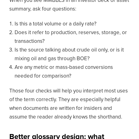
When you see MMBBLS in an investor deck or asset
summary, ask four questions:
Is this a total volume or a daily rate?
Does it refer to production, reserves, storage, or
transactions?
Is the source talking about crude oil only, or is it
mixing oil and gas through BOE?
Are any metric or mass-based conversions
needed for comparison?
Those four checks will help you interpret most uses
of the term correctly. They are especially helpful
when documents are written for insiders and
assume the reader already knows the shorthand.
Better glossary design: what