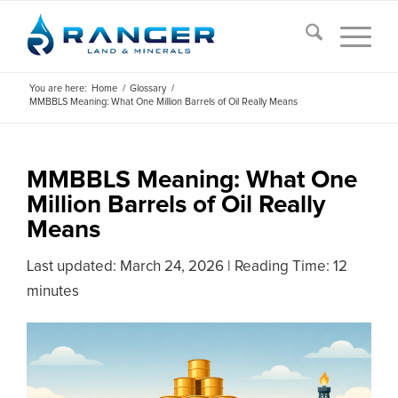
You are here:
Home
/
Glossary
/
MMBBLS Meaning: What One Million Barrels of Oil Really Means
MMBBLS Meaning: What One
Million Barrels of Oil Really
Means
Last updated:
March 24, 2026
|
Reading Time: 12
minutes