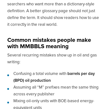
searchers who want more than a dictionary-style
definition. A better glossary page should not just
define the term. It should show readers how to use
it correctly in the real world.
Common mistakes people make
with MMBBLS meaning
Several recurring mistakes show up in oil and gas
writing:
Confusing a total volume with
barrels per day
(BPD) oil production
Assuming all “M” prefixes mean the same thing
across every publisher
Mixing oil-only units with BOE-based energy-
equivalent units