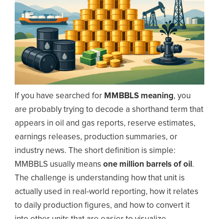
If you have searched for
MMBBLS meaning
, you
are probably trying to decode a shorthand term that
appears in oil and gas reports, reserve estimates,
earnings releases, production summaries, or
industry news. The short definition is simple:
MMBBLS usually means
one million barrels of oil
.
The challenge is understanding how that unit is
actually used in real-world reporting, how it relates
to daily production figures, and how to convert it