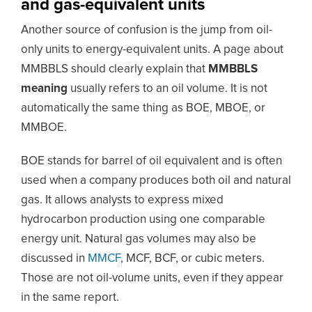
and gas-equivalent units
Another source of confusion is the jump from oil-
only units to energy-equivalent units. A page about
MMBBLS should clearly explain that
MMBBLS
meaning
usually refers to an oil volume. It is not
automatically the same thing as BOE, MBOE, or
MMBOE.
BOE stands for barrel of oil equivalent and is often
used when a company produces both oil and natural
gas. It allows analysts to express mixed
hydrocarbon production using one comparable
energy unit. Natural gas volumes may also be
discussed in
MMCF
, MCF, BCF, or cubic meters.
Those are not oil-volume units, even if they appear
in the same report.