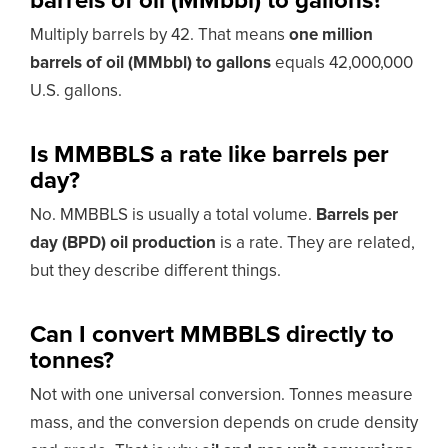
barrels of oil (MMbbl) to gallons?
Multiply barrels by 42. That means
one million
barrels of oil (MMbbl) to gallons
equals 42,000,000
U.S. gallons.
Is MMBBLS a rate like barrels per
day?
No. MMBBLS is usually a total volume.
Barrels per
day (BPD) oil production
is a rate. They are related,
but they describe different things.
Can I convert MMBBLS directly to
tonnes?
Not with one universal conversion. Tonnes measure
mass, and the conversion depends on crude density