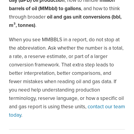
day (BPD) oil production
, how to handle
million
barrels of oil (MMbbl) to gallons
, and how to think
through broader
oil and gas unit conversions (bbl,
m³, tonnes)
.
When you see MMBBLS in a report, do not stop at
the abbreviation. Ask whether the number is a total,
a rate, a reserve estimate, or part of a larger
conversion framework. That extra step leads to
better interpretation, better comparisons, and
fewer mistakes when reading oil and gas data. If
you need help understanding production
terminology, reserve language, or how a specific oil
and gas report is using these units,
contact our team
today
.