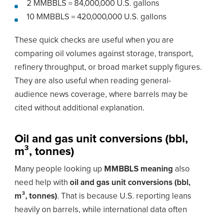
2 MMBBLS = 84,000,000 U.S. gallons
10 MMBBLS = 420,000,000 U.S. gallons
These quick checks are useful when you are
comparing oil volumes against storage, transport,
refinery throughput, or broad market supply figures.
They are also useful when reading general-
audience news coverage, where barrels may be
cited without additional explanation.
Oil and gas unit conversions (bbl,
m³, tonnes)
Many people looking up
MMBBLS meaning
also
need help with
oil and gas unit conversions (bbl,
m³, tonnes)
. That is because U.S. reporting leans
heavily on barrels, while international data often