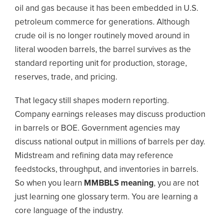
oil and gas because it has been embedded in U.S.
petroleum commerce for generations. Although
crude oil is no longer routinely moved around in
literal wooden barrels, the barrel survives as the
standard reporting unit for production, storage,
reserves, trade, and pricing.
That legacy still shapes modern reporting.
Company earnings releases may discuss production
in barrels or BOE. Government agencies may
discuss national output in millions of barrels per day.
Midstream and refining data may reference
feedstocks, throughput, and inventories in barrels.
So when you learn
MMBBLS meaning
, you are not
just learning one glossary term. You are learning a
core language of the industry.