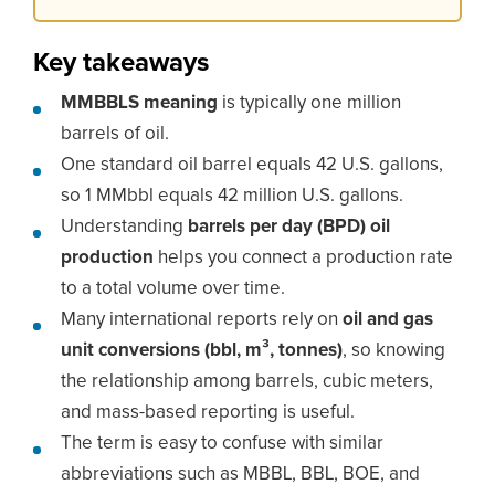
Key takeaways
MMBBLS meaning
is typically one million
barrels of oil.
One standard oil barrel equals 42 U.S. gallons,
so 1 MMbbl equals 42 million U.S. gallons.
Understanding
barrels per day (BPD) oil
production
helps you connect a production rate
to a total volume over time.
Many international reports rely on
oil and gas
unit conversions (bbl, m³, tonnes)
, so knowing
the relationship among barrels, cubic meters,
and mass-based reporting is useful.
The term is easy to confuse with similar
abbreviations such as MBBL, BBL, BOE, and