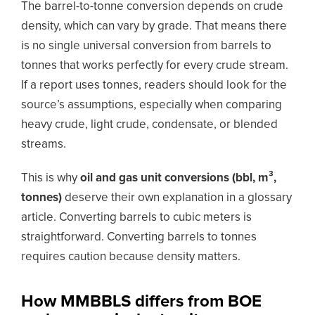
The barrel-to-tonne conversion depends on crude
density, which can vary by grade. That means there
is no single universal conversion from barrels to
tonnes that works perfectly for every crude stream.
If a report uses tonnes, readers should look for the
source’s assumptions, especially when comparing
heavy crude, light crude, condensate, or blended
streams.
This is why
oil and gas unit conversions (bbl, m³,
tonnes)
deserve their own explanation in a glossary
article. Converting barrels to cubic meters is
straightforward. Converting barrels to tonnes
requires caution because density matters.
How MMBBLS differs from BOE