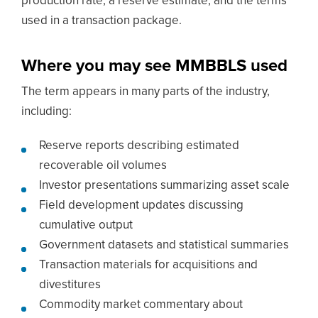
production rate, a reserve estimate, and the terms
used in a transaction package.
Where you may see MMBBLS used
The term appears in many parts of the industry,
including:
Reserve reports describing estimated
recoverable oil volumes
Investor presentations summarizing asset scale
Field development updates discussing
cumulative output
Government datasets and statistical summaries
Transaction materials for acquisitions and
divestitures
Commodity market commentary about