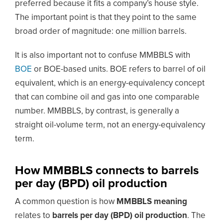
preferred because it fits a company’s house style.
The important point is that they point to the same
broad order of magnitude: one million barrels.
It is also important not to confuse MMBBLS with
BOE
or BOE-based units. BOE refers to barrel of oil
equivalent, which is an energy-equivalency concept
that can combine oil and gas into one comparable
number. MMBBLS, by contrast, is generally a
straight oil-volume term, not an energy-equivalency
term.
How MMBBLS connects to barrels
per day (BPD) oil production
A common question is how
MMBBLS meaning
relates to
barrels per day (BPD) oil production
. The