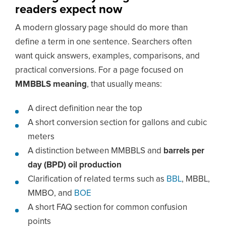
readers expect now
A modern glossary page should do more than
define a term in one sentence. Searchers often
want quick answers, examples, comparisons, and
practical conversions. For a page focused on
MMBBLS meaning
, that usually means:
A direct definition near the top
A short conversion section for gallons and cubic
meters
A distinction between MMBBLS and
barrels per
day (BPD) oil production
Clarification of related terms such as
BBL
, MBBL,
MMBO, and
BOE
A short FAQ section for common confusion
points