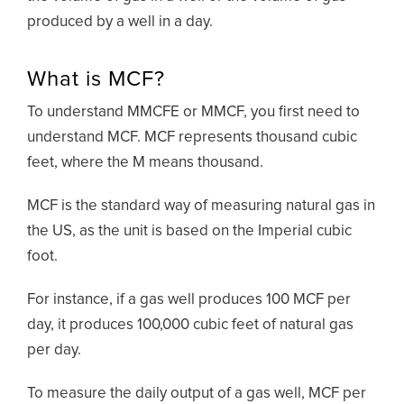
produced by a well in a day.
What is MCF?
To understand MMCFE or MMCF, you first need to
understand MCF. MCF represents thousand cubic
feet, where the M means thousand.
MCF is the standard way of measuring natural gas in
the US, as the unit is based on the Imperial cubic
foot.
For instance, if a gas well produces 100 MCF per
day, it produces 100,000 cubic feet of natural gas
per day.
To measure the daily output of a gas well, MCF per