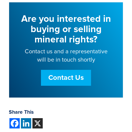
Are you interested in
buying or selling
mineral rights?
Contact us and a representative
will be in touch shortly
Contact Us
Share This