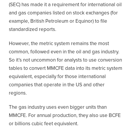
(SEC) has made it a requirement for international oil
and gas companies listed on stock exchanges (for
example, British Petroleum or Equinor) to file
standardized reports.
However, the metric system remains the most
common, followed even in the oil and gas industry.
So it’s not uncommon for analysts to use conversion
tables to convert MMCFE data into its metric system
equivalent, especially for those international
companies that operate in the US and other
regions.
The gas industry uses even bigger units than
MMCFE. For annual production, they also use BCFE
or billions cubic feet equivalent.