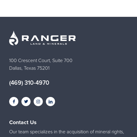
100 Crescent Court, Suite 700
Dallas, Texas 75201
(469) 310-4970
Contact Us
Our team specializes in the acquisition of mineral rights,