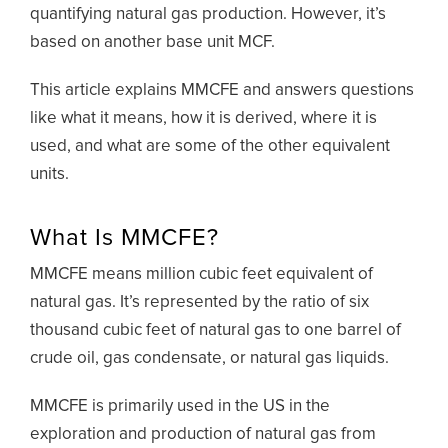
quantifying natural gas production. However, it’s
based on another base unit MCF.
This article explains MMCFE and answers questions
like what it means, how it is derived, where it is
used, and what are some of the other equivalent
units.
What Is MMCFE?
MMCFE means million cubic feet equivalent of
natural gas. It’s represented by the ratio of six
thousand cubic feet of natural gas to one barrel of
crude oil, gas condensate, or natural gas liquids.
MMCFE is primarily used in the US in the
exploration and production of natural gas from