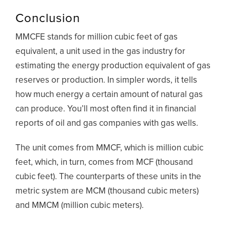
Conclusion
MMCFE stands for million cubic feet of gas
equivalent, a unit used in the gas industry for
estimating the energy production equivalent of gas
reserves or production. In simpler words, it tells
how much energy a certain amount of natural gas
can produce. You’ll most often find it in financial
reports of oil and gas companies with gas wells.
The unit comes from MMCF, which is million cubic
feet, which, in turn, comes from MCF (thousand
cubic feet). The counterparts of these units in the
metric system are MCM (thousand cubic meters)
and MMCM (million cubic meters).