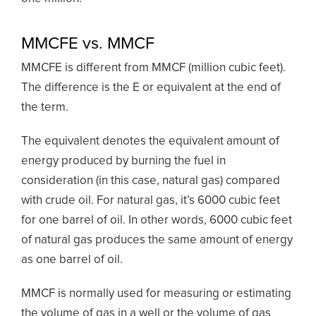
MMCFE vs. MMCF
MMCFE is different from MMCF (million cubic feet).
The difference is the E or equivalent at the end of
the term.
The equivalent denotes the equivalent amount of
energy produced by burning the fuel in
consideration (in this case, natural gas) compared
with crude oil. For natural gas, it’s 6000 cubic feet
for one barrel of oil. In other words, 6000 cubic feet
of natural gas produces the same amount of energy
as one barrel of oil.
MMCF is normally used for measuring or estimating
the volume of gas in a well or the volume of gas