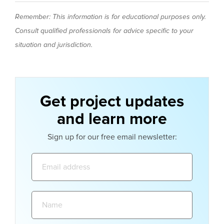
Remember: This information is for educational purposes only.
Consult qualified professionals for advice specific to your
situation and jurisdiction.
Get project updates
and learn more
Sign up for our free email newsletter:
Email
address:
Name: