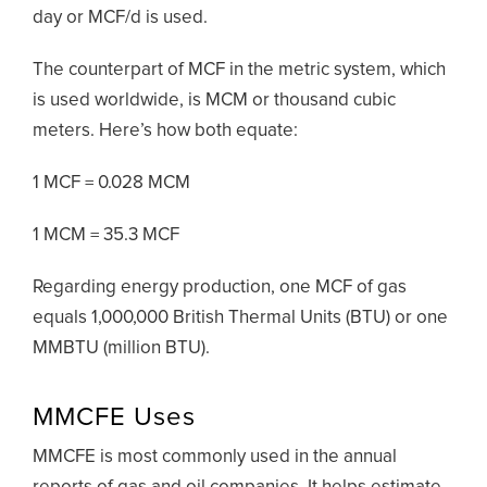
day or MCF/d is used.
The counterpart of MCF in the metric system, which
is used worldwide, is MCM or thousand cubic
meters. Here’s how both equate:
1 MCF = 0.028 MCM
1 MCM = 35.3 MCF
Regarding energy production, one MCF of gas
equals 1,000,000 British Thermal Units (BTU) or one
MMBTU (million BTU).
MMCFE Uses
MMCFE is most commonly used in the annual