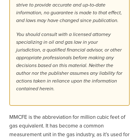
strive to provide accurate and up-to-date
information, no guarantee is made to that effect,
and laws may have changed since publication.
You should consult with a licensed attorney
specializing in oil and gas law in your
jurisdiction, a qualified financial advisor, or other
appropriate professionals before making any
decisions based on this material. Neither the
author nor the publisher assumes any liability for
actions taken in reliance upon the information
contained herein.
MMCFE is the abbreviation for million cubic feet of
gas equivalent. It has become a common
measurement unit in the gas industry, as it’s used for