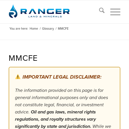
You are here:
Home
/
Glossary
/
MMCFE
MMCFE
IMPORTANT LEGAL DISCLAIMER:
The information provided on this page is for
general informational purposes only and does
not constitute legal, financial, or investment
advice.
Oil and gas laws, mineral rights
regulations, and royalty structures vary
significantly by state and jurisdiction.
While we