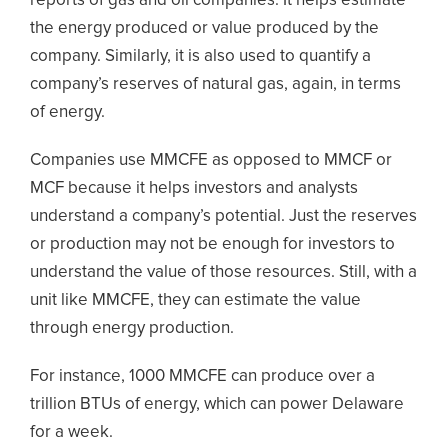
reports of gas and oil companies. It helps estimate
the energy produced or value produced by the
company. Similarly, it is also used to quantify a
company’s reserves of natural gas, again, in terms
of energy.
Companies use MMCFE as opposed to MMCF or
MCF because it helps investors and analysts
understand a company’s potential. Just the reserves
or production may not be enough for investors to
understand the value of those resources. Still, with a
unit like MMCFE, they can estimate the value
through energy production.
For instance, 1000 MMCFE can produce over a
trillion BTUs of energy, which can power Delaware
for a week.