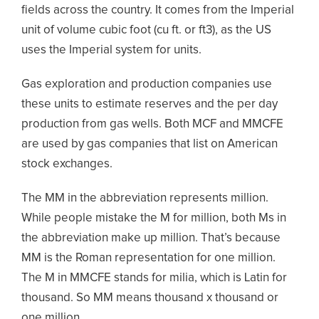
fields across the country. It comes from the Imperial
unit of volume cubic foot (cu ft. or ft
3
), as the US
uses the Imperial system for units.
Gas exploration and production companies use
these units to estimate reserves and the per day
production from gas wells. Both MCF and MMCFE
are used by gas companies that list on American
stock exchanges.
The MM in the abbreviation represents million.
While people mistake the M for million, both Ms in
the abbreviation make up million. That’s because
MM is the Roman representation for one million.
The M in MMCFE stands for
milia,
which is Latin for
thousand. So MM means thousand x thousand or
one million.