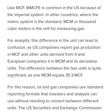
Like MCF, MMCFE is common in the US because of
the imperial system. In other countries, where the
metric system is the standard, MCM or thousand
cubic meters is the unit for measuring gas.
For analysts, this difference in the unit can lead to
confusion, as US companies report gas production
in MCF and other units derived from it and
European companies it in MCM and its derivative
units. The difference between the two units is quite
significant, as one MCM equals 35.3 MCF.
For this reason, oil and gas companies use standard
reporting formats that investors and analysts can
use without needing to convert between different
units. The US Securities and Exchange Commission