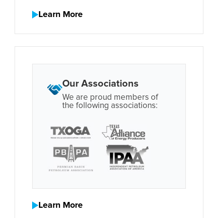
Learn More
Our Associations
We are proud members of
the following associations:
Learn More