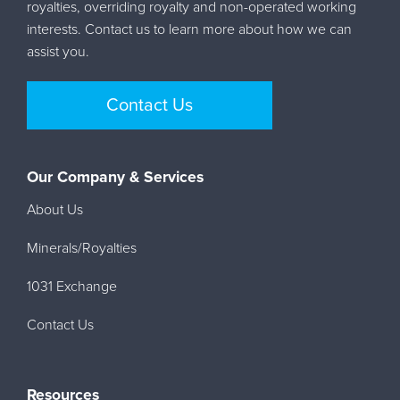
royalties, overriding royalty and non-operated working
interests. Contact us to learn more about how we can
assist you.
Contact Us
Our Company & Services
About Us
Minerals/Royalties
1031 Exchange
Contact Us
Resources