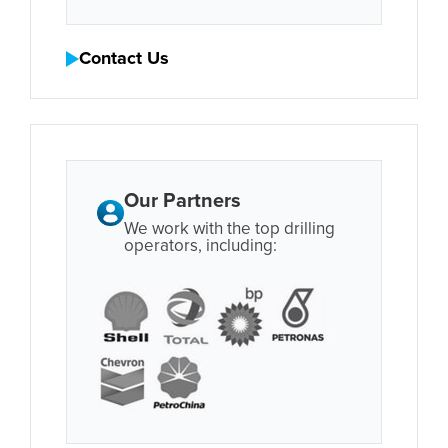
Contact Us
Our Partners
We work with the top drilling
operators, including: