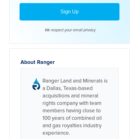
We respect your email
privacy
About Ranger
Ranger Land and Minerals is
a Dallas, Texas-based
acquisitions and mineral
rights company with team
members having close to
100 years of combined oil
and gas royalties industry
experience.