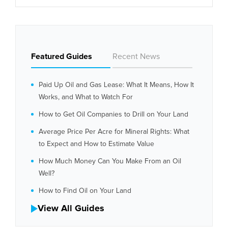
Featured Guides
Recent News
Paid Up Oil and Gas Lease: What It Means, How It
Works, and What to Watch For
How to Get Oil Companies to Drill on Your Land
Average Price Per Acre for Mineral Rights: What
to Expect and How to Estimate Value
How Much Money Can You Make From an Oil
Well?
How to Find Oil on Your Land
View All Guides