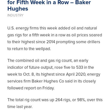
for Fifth Week in a Row – Baker
Hughes
INDUSTRY
U.S. energy firms this week added oil and natural
gas rigs for a fifth week in a row as oil prices soared
to their highest since 2014 prompting some drillers
to return to the wellpad.
The combined oil and gas rig count, an early
indicator of future output, rose five to 533 in the
week to Oct. 8, its highest since April 2020, energy
services firm Baker Hughes Co said in its closely
followed report on Friday.
The total rig count was up 264 rigs, or 98%, over this
time last year.