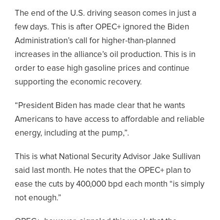
The end of the U.S. driving season comes in just a
few days. This is after OPEC+ ignored the Biden
Administration’s call for higher-than-planned
increases in the alliance’s oil production. This is in
order to ease high gasoline prices and continue
supporting the economic recovery.
“President Biden has made clear that he wants
Americans to have access to affordable and reliable
energy, including at the pump,”.
This is what National Security Advisor Jake Sullivan
said last month. He notes that the OPEC+ plan to
ease the cuts by 400,000 bpd each month “is simply
not enough.”