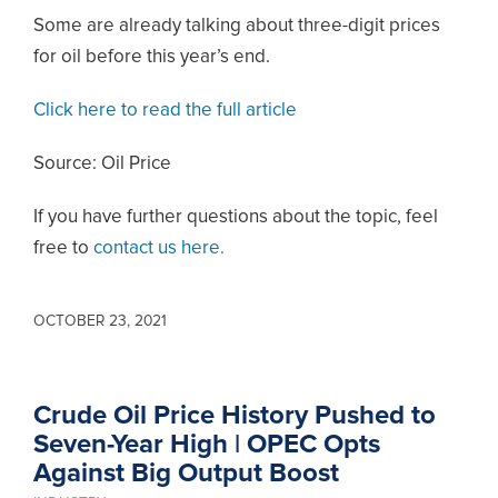
Some are already talking about three-digit prices
for oil before this year’s end.
Click here to read the full article
Source: Oil Price
If you have further questions about the topic, feel
free to
contact us here.
OCTOBER 23, 2021
Crude Oil Price History Pushed to
Seven-Year High | OPEC Opts
Against Big Output Boost