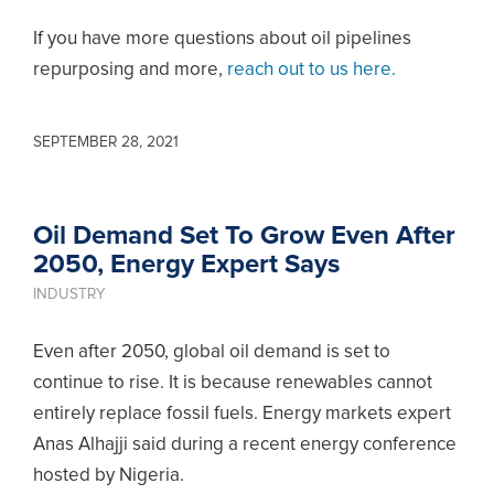
If you have more questions about oil pipelines
repurposing and more,
reach out to us here.
SEPTEMBER 28, 2021
Oil Demand Set To Grow Even After
2050, Energy Expert Says
INDUSTRY
Even after 2050, global oil demand is set to
continue to rise. It is because renewables cannot
entirely replace fossil fuels. Energy markets expert
Anas Alhajji said during a recent energy conference
hosted by Nigeria.