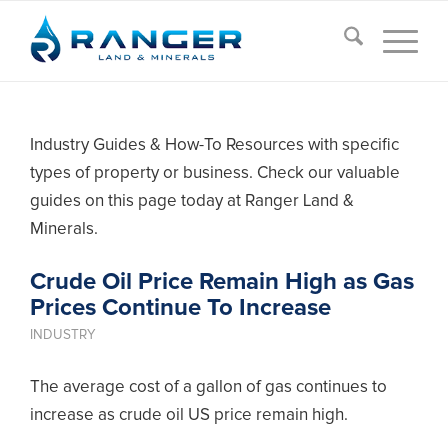
Industry Guides & How-To Resources with specific
types of property or business. Check our valuable
guides on this page today at Ranger Land &
Minerals.
Crude Oil Price Remain High as Gas
Prices Continue To Increase
INDUSTRY
The average cost of a gallon of gas continues to
increase as crude oil US price remain high.