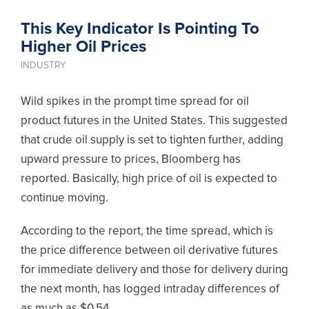
This Key Indicator Is Pointing To
Higher Oil Prices
INDUSTRY
Wild spikes in the prompt time spread for oil
product futures in the United States. This suggested
that crude oil supply is set to tighten further, adding
upward pressure to prices, Bloomberg has
reported. Basically,
high price of oil is expected to
continue moving.
According to the report, the time spread, which is
the price difference between oil derivative futures
for immediate delivery and those for delivery during
the next month, has logged intraday differences of
as much as $0.54.