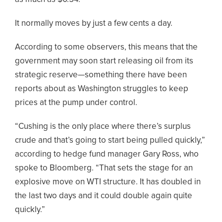
It normally moves by just a few cents a day.
According to some observers, this means that the
government may soon start releasing oil from its
strategic reserve—something there have been
reports about as Washington struggles to keep
prices at the pump under control.
“Cushing is the only place where there’s surplus
crude and that’s going to start being pulled quickly,”
according to hedge fund manager Gary Ross, who
spoke to Bloomberg. “That sets the stage for an
explosive move on WTI structure. It has doubled in
the last two days and it could double again quite
quickly.”