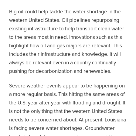
Big oil could help tackle the water shortage in the
western United States. Oil pipelines repurposing
existing infrastructure to help transport clean water
to the areas most in need. Innovations such as this
highlight how oil and gas majors are relevant. This
includes their infrastructure and knowledge. It will
always be relevant even in a country continually
pushing for decarbonization and renewables.
Severe weather events appear to be happening on
a more regular basis. This hitting the same areas of
the U.S. year after year with flooding and drought. It
is not the only thing that the western United States
needs to be concerned about. At present, Louisiana
is facing severe water shortages. Groundwater