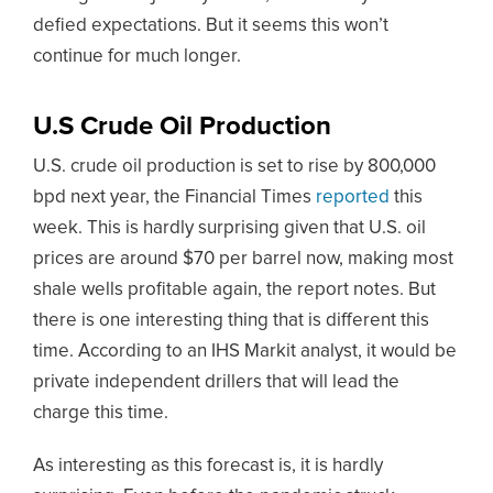
defied expectations. But it seems this won’t
continue for much longer.
U.S Crude Oil Production
U.S. crude oil production is set to rise by 800,000
bpd next year, the Financial Times
reported
this
week. This is hardly surprising given that U.S. oil
prices are around $70 per barrel now, making most
shale wells profitable again, the report notes. But
there is one interesting thing that is different this
time. According to an IHS Markit analyst, it would be
private independent drillers that will lead the
charge this time.
As interesting as this forecast is, it is hardly