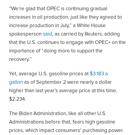
“We’re glad that OPEC is continuing gradual
increases in oil production, just like they agreed to
increase production in July,” a White House
spokesperson
said
, as carried by Reuters, adding
that the U.S. continues to engage with OPEC+ on the
importance of “doing more to support the
recovery.”
Yet, average U.S. gasoline prices at
$3.183 a
gallon
as of September 2 were nearly a dollar
higher than last year’s average price at this time,
$2.234.
The Biden Administration, like all other U.S.
Administrations before that, fears high gasoline
prices, which impact consumers’ purchasing power.