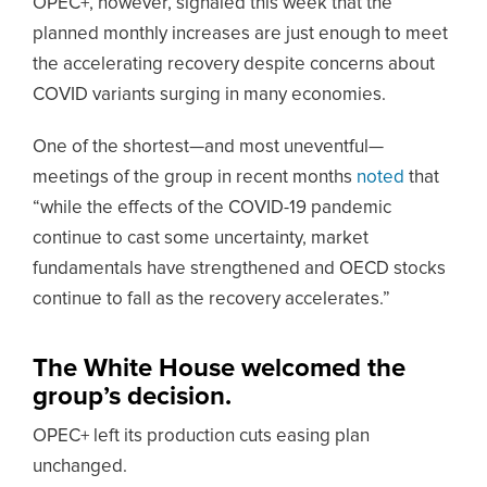
OPEC+, however, signaled this week that the
planned monthly increases are just enough to meet
the accelerating recovery despite concerns about
COVID variants surging in many economies.
One of the shortest—and most uneventful—
meetings of the group in recent months
noted
that
“while the effects of the COVID-19 pandemic
continue to cast some uncertainty, market
fundamentals have strengthened and OECD stocks
continue to fall as the recovery accelerates.”
The White House welcomed the
group’s decision.
OPEC+ left its production cuts easing plan
unchanged.