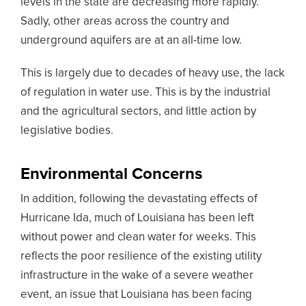
levels in the state are decreasing more rapidly.
Sadly, other areas across the country and
underground aquifers are at an all-time low.
This is largely due to decades of heavy use, the lack
of regulation in water use. This is by the industrial
and the agricultural sectors, and little action by
legislative bodies.
Environmental Concerns
In addition, following the devastating effects of
Hurricane Ida, much of Louisiana has been left
without power and clean water for weeks. This
reflects the poor resilience of the existing utility
infrastructure in the wake of a severe weather
event, an issue that Louisiana has been facing