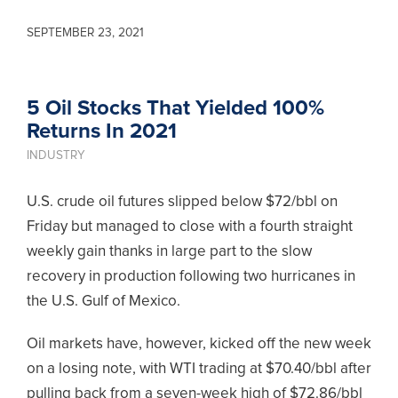
SEPTEMBER 23, 2021
5 Oil Stocks That Yielded 100%
Returns In 2021
INDUSTRY
U.S. crude oil futures slipped below $72/bbl on
Friday but managed to close with a fourth straight
weekly gain thanks in large part to the slow
recovery in production following two hurricanes in
the U.S. Gulf of Mexico.
Oil markets have, however, kicked off the new week
on a losing note, with WTI trading at $70.40/bbl after
pulling back from a seven-week high of $72.86/bbl