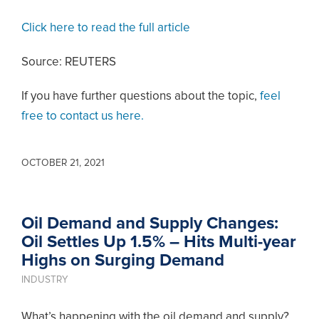
Click here to read the full article
Source: REUTERS
If you have further questions about the topic,
feel
free to contact us here.
OCTOBER 21, 2021
Oil Demand and Supply Changes:
Oil Settles Up 1.5% – Hits Multi-year
Highs on Surging Demand
INDUSTRY
What’s happening with the oil demand and supply?