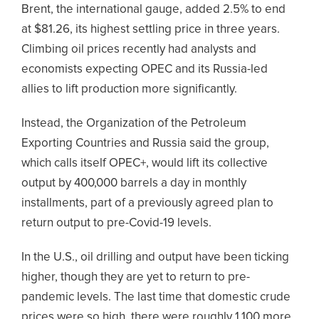
Brent, the international gauge, added 2.5% to end
at $81.26, its highest settling price in three years.
Climbing oil prices recently had analysts and
economists expecting OPEC and its Russia-led
allies to lift production more significantly.
Instead, the Organization of the Petroleum
Exporting Countries and Russia said the group,
which calls itself OPEC+, would lift its collective
output by 400,000 barrels a day in monthly
installments, part of a previously agreed plan to
return output to pre-Covid-19 levels.
In the U.S., oil drilling and output have been ticking
higher, though they are yet to return to pre-
pandemic levels. The last time that domestic crude
prices were so high, there were roughly 1,100 more