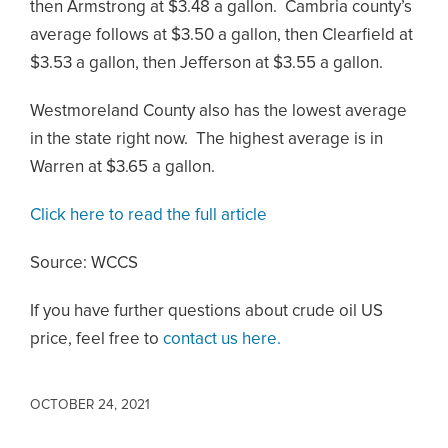
then Armstrong at $3.48 a gallon. Cambria county’s
average follows at $3.50 a gallon, then Clearfield at
$3.53 a gallon, then Jefferson at $3.55 a gallon.
Westmoreland County also has the lowest average
in the state right now. The highest average is in
Warren at $3.65 a gallon.
Click here to read the full article
Source: WCCS
If you have further questions about crude oil US
price, feel free to
contact us here.
OCTOBER 24, 2021