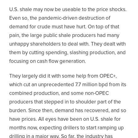
U.S. shale may now be useable to the price shocks.
Even so, the pandemic-driven destruction of
demand for crude must have hurt. On top of that
pain, the large public shale producers had many
unhappy shareholders to deal with. They dealt with
them by cutting spending, slashing production, and
focusing on cash flow generation.
They largely did it with some help from OPEC+,
which cut an unprecedented 7.7 million bpd from its
combined production, and some non-OPEC
producers that stepped in to shoulder part of the
burden. Since then, demand has recovered, and so
have prices. All eyes have been on U.S. shale for
months now, expecting drillers to start ramping up
drilling in a major way. So far, the industry has