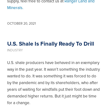
supply, feel free to contact us at
Ranger Land and
Minerals.
OCTOBER 20, 2021
U.S. Shale Is Finally Ready To Drill
INDUSTRY
U.S. shale producers have behaved in an exemplary
way in the past year. It wasn’t something the industry
wanted to do. It was something it was forced to do
by the pandemic and by its shareholders, who after
years of waiting for windfalls put their foot down and
demanded higher returns. But it just might be time
for a change.