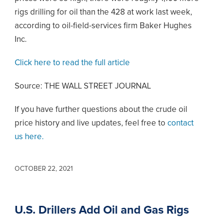
rigs drilling for oil than the 428 at work last week,
according to oil-field-services firm Baker Hughes
Inc.
Click here to read the full article
Source: THE WALL STREET JOURNAL
If you have further questions about the crude oil
price history and live updates, feel free to
contact
us here.
OCTOBER 22, 2021
U.S. Drillers Add Oil and Gas Rigs