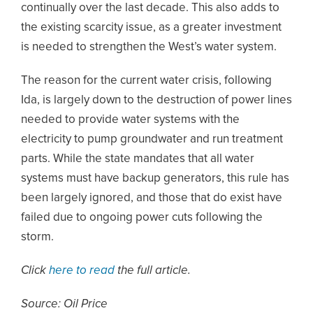
continually over the last decade. This also adds to
the existing scarcity issue, as a greater investment
is needed to strengthen the West’s water system.
The reason for the current water crisis, following
Ida, is largely down to the destruction of power lines
needed to provide water systems with the
electricity to pump groundwater and run treatment
parts. While the state mandates that all water
systems must have backup generators, this rule has
been largely ignored, and those that do exist have
failed due to ongoing power cuts following the
storm.
Click
here to read
the full article.
Source: Oil Price