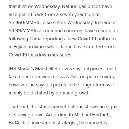
that it hit on Wednesday. Natural gas prices have
also pulled back from a seven-year high of
$5.460/MMBtu, also set on Wednesday, to trade at
$4.99/MMBtu as demand concerns have resurfaced
following China reporting a new Covid-19 outbreak
in Fujian province while Japan has extended stricter
Covid-19 lockdown measures.
IHS Markit’s Marshall Steeves says oil prices could
face near-term weakness as Gulf output recovers;
however, he says oil prices in the longer term will
mainly be dictated by demand growth.
That said, the stock market bull run shows no signs
of slowing down. According to Michael Hartnett,
BofA chief investment strategist, the market is