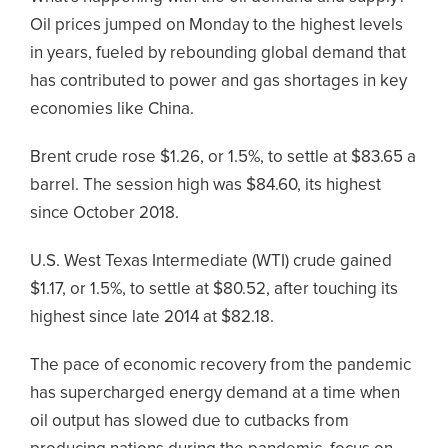
Oil prices jumped on Monday to the highest levels
in years, fueled by rebounding global demand that
has contributed to power and gas shortages in key
economies like China.
Brent crude rose $1.26, or 1.5%, to settle at $83.65 a
barrel. The session high was $84.60, its highest
since October 2018.
U.S. West Texas Intermediate (WTI) crude gained
$1.17, or 1.5%, to settle at $80.52, after touching its
highest since late 2014 at $82.18.
The pace of economic recovery from the pandemic
has supercharged energy demand at a time when
oil output has slowed due to cutbacks from