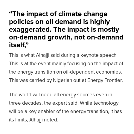
“The impact of climate change
policies on oil demand is highly
exaggerated. The impact is mostly
on-demand growth, not on-demand
itself,”
This is what Alhajji said during a keynote speech.
This is at the event mainly focusing on the impact of
the energy transition on oil-dependent economies.
This was carried by Nigerian outlet Energy Frontier.
The world will need all energy sources even in
three decades, the expert said. While technology
will be a key enabler of the energy transition, it has
its limits, Alhajji noted.