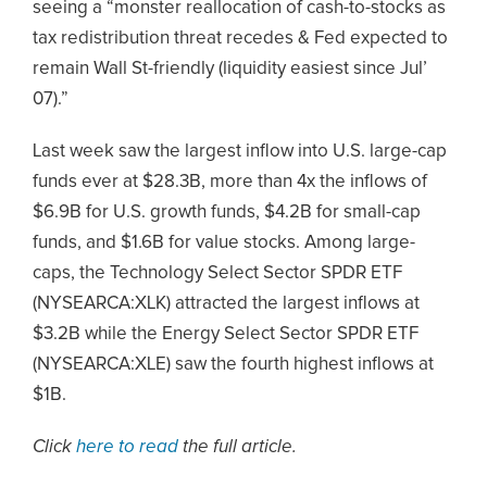
seeing a “monster reallocation of cash-to-stocks as
tax redistribution threat recedes & Fed expected to
remain Wall St-friendly (liquidity easiest since Jul’
07).”
Last week saw the largest inflow into U.S. large-cap
funds ever at $28.3B, more than 4x the inflows of
$6.9B for U.S. growth funds, $4.2B for small-cap
funds, and $1.6B for value stocks. Among large-
caps, the Technology Select Sector SPDR ETF
(NYSEARCA:XLK) attracted the largest inflows at
$3.2B while the Energy Select Sector SPDR ETF
(NYSEARCA:XLE) saw the fourth highest inflows at
$1B.
Click
here to read
the full article.