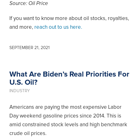
Source: Oil Price
If you want to know more about oil stocks, royalties,
and more,
reach out to us here.
SEPTEMBER 21, 2021
What Are Biden’s Real Priorities For
U.S. Oil?
INDUSTRY
Americans are paying the most expensive Labor
Day weekend gasoline prices since 2014. This is
amid constrained stock levels and high benchmark
crude oil prices.