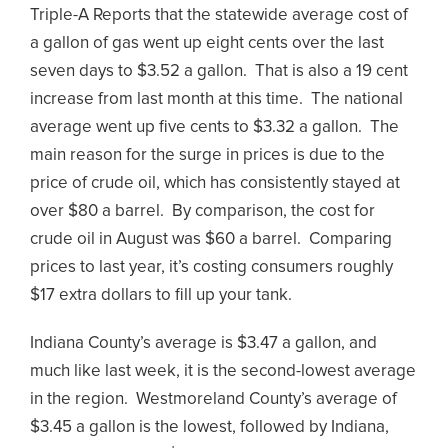
Triple-A Reports that the statewide average cost of
a gallon of gas went up eight cents over the last
seven days to $3.52 a gallon. That is also a 19 cent
increase from last month at this time. The national
average went up five cents to $3.32 a gallon. The
main reason for the surge in prices is due to the
price of crude oil, which has consistently stayed at
over $80 a barrel. By comparison, the cost for
crude oil in August was $60 a barrel. Comparing
prices to last year, it’s costing consumers roughly
$17 extra dollars to fill up your tank.
Indiana County’s average is $3.47 a gallon, and
much like last week, it is the second-lowest average
in the region. Westmoreland County’s average of
$3.45 a gallon is the lowest, followed by Indiana,