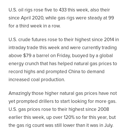
U.S. oil rigs rose five to 433 this week, also their
since April 2020, while gas rigs were steady at 99
for a third week in a row.
U.S. crude futures rose to their highest since 2014 in
intraday trade this week and were currently trading
above $79 a barrel on Friday, buoyed by a global
energy crunch that has helped natural gas prices to
record highs and prompted China to demand
increased coal production.
Amazingly those higher natural gas prices have not
yet prompted drillers to start looking for more gas.
U.S. gas prices rose to their highest since 2008
earlier this week, up over 120% so far this year, but
the gas rig count was still lower than it was in July.