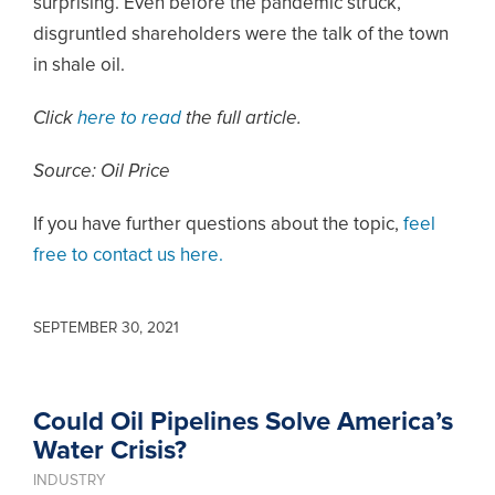
surprising. Even before the pandemic struck,
disgruntled shareholders were the talk of the town
in shale oil.
Click
here to read
the full article.
Source: Oil Price
If you have further questions about the topic,
feel
free to contact us here.
SEPTEMBER 30, 2021
Could Oil Pipelines Solve America’s
Water Crisis?
INDUSTRY