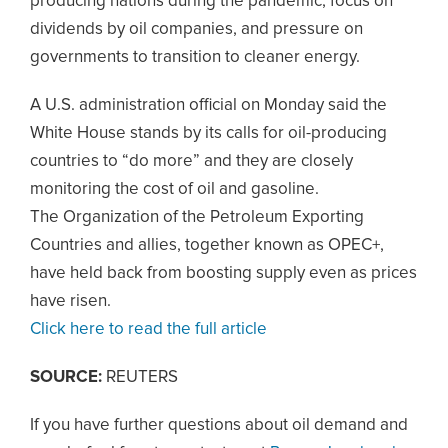
producing nations during the pandemic, focus on
dividends by oil companies, and pressure on
governments to transition to cleaner energy.
A U.S. administration official on Monday said the
White House stands by its calls for oil-producing
countries to “do more” and they are closely
monitoring the cost of oil and gasoline.
The Organization of the Petroleum Exporting
Countries and allies, together known as OPEC+,
have held back from boosting supply even as prices
have risen.
Click here to read the full article
SOURCE:
REUTERS
If you have further questions about oil demand and