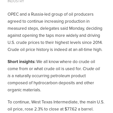
INDUSTRY
OPEC and a Russia-led group of oil producers
agreed to continue increasing production in
measured steps, delegates said Monday, deciding
against opening the taps more widely and driving
U.S. crude prices to their highest levels since 2014.
Crude oil price history is indeed at an all-time high.
Short insights:
We all know where do crude oil
come from or what crude oil is used for.
Crude oil
is
a naturally occurring petroleum product
composed of hydrocarbon deposits and other
organic materials.
To continue, West Texas Intermediate, the main U.S.
oil price, rose 2.3% to close at $77.62 a barrel.