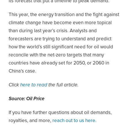
its forecast that put a timeline to peak demand.
This year, the energy transition and the fight against
climate change have become even more topical
than during last year’s crisis. Analysts and
forecasters are trying to understand and predict
how the world’s still significant need for oil would
reconcile with the net-zero targets that many
countries have already set for 2050, or 2060 in
China’s case.
Click
here to read
the full article.
Source: Oil Price
If you have further questions about oil demands,
royalties, and more,
reach out to us here.