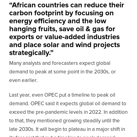
“African countries can reduce their
carbon footprint by focusing on
energy efficiency and the low
hanging fruits, save oil & gas for
exports or value-added industries
and place solar and wind projects
strategically.”
Many analysts and forecasters expect global
demand to peak at some point in the 2030s, or
even earlier.
Last year, even OPEC put a timeline to peak oil
demand. OPEC said it expects global oil demand to
exceed the pre-pandemic levels in 2022. In addition
to that, they mentioned growing steadily until the
late 2030s. It will begin to plateau in a major shift in