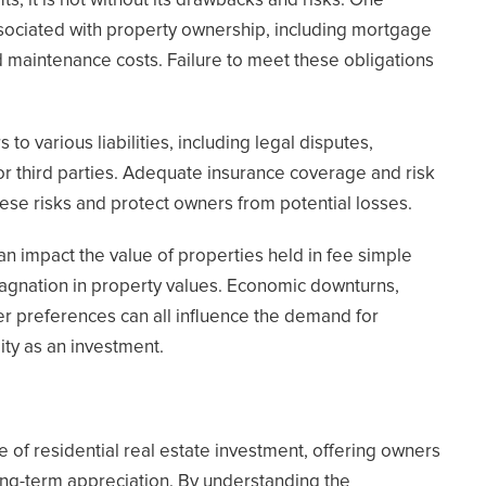
, it is not without its drawbacks and risks. One
associated with property ownership, including mortgage
 maintenance costs. Failure to meet these obligations
 various liabilities, including legal disputes,
or third parties. Adequate insurance coverage and risk
ese risks and protect owners from potential losses.
can impact the value of properties held in fee simple
stagnation in property values. Economic downturns,
er preferences can all influence the demand for
lity as an investment.
e of residential real estate investment, offering owners
long-term appreciation. By understanding the