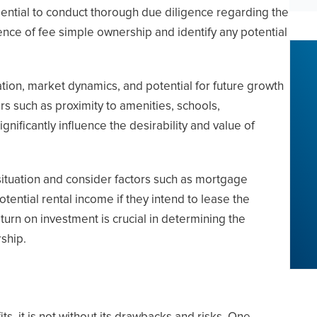
ssential to conduct thorough due diligence regarding the
stence of fee simple ownership and identify any potential
tion, market dynamics, and potential for future growth
rs such as proximity to amenities, schools,
nificantly influence the desirability and value of
 situation and consider factors such as mortgage
tential rental income if they intend to lease the
eturn on investment is crucial in determining the
rship.