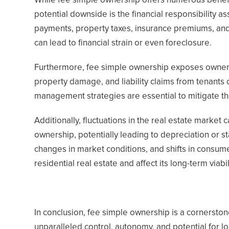
While fee simple ownership offers numerous benefits
potential downside is the financial responsibility 
payments, property taxes, insurance premiums, and
can lead to financial strain or even foreclosure.
Furthermore, fee simple ownership exposes owners to
property damage, and liability claims from tenants 
management strategies are essential to mitigate th
Additionally, fluctuations in the real estate market 
ownership, potentially leading to depreciation or 
changes in market conditions, and shifts in consum
residential real estate and affect its long-term viabi
In conclusion, fee simple ownership is a cornerston
unparalleled control, autonomy, and potential for 