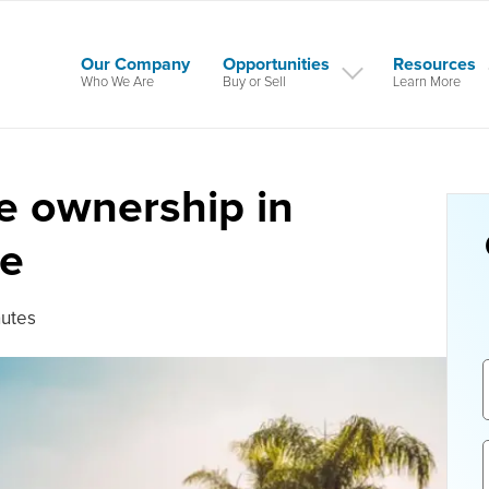
Our Company
Opportunities
Resources
Who We Are
Buy or Sell
Learn More
le ownership in
te
nutes