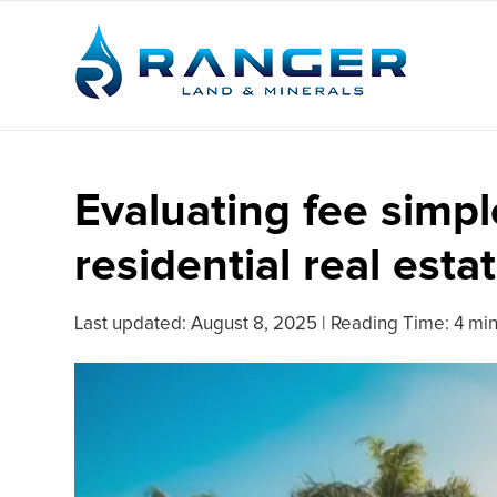
Evaluating fee simp
residential real esta
Last updated:
August 8, 2025
|
Reading Time: 4 mi