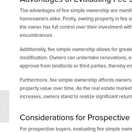
The advantages of fee simple ownership are manifold
homeowners alike. Firstly, owning property in fee 
the owner has full control over their investment wit
encumbrances.
Additionally, fee simple ownership allows for greate
modification. Owners can undertake renovations, 
approval from landlords or third parties, thereby en
Furthermore, fee simple ownership affords owners t
property value over time. As the real estate market
increases, owners stand to realize significant retur
The role of overriding
royalty interests in
passive income
Considerations for Prospective
For prospective buyers, evaluating fee simple owner