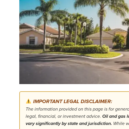
IMPORTANT LEGAL DISCLAIMER:
The information provided on this page is for gener
legal, financial, or investment advice.
Oil and gas l
vary significantly by state and jurisdiction.
While we