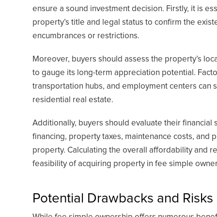
ensure a sound investment decision. Firstly, it is e
property’s title and legal status to confirm the exi
encumbrances or restrictions.
Moreover, buyers should assess the property’s loca
to gauge its long-term appreciation potential. Facto
transportation hubs, and employment centers can sig
residential real estate.
Additionally, buyers should evaluate their financial
financing, property taxes, maintenance costs, and po
property. Calculating the overall affordability and r
feasibility of acquiring property in fee simple owne
Potential Drawbacks and Risks