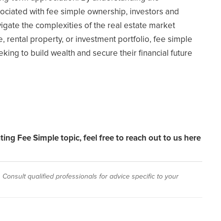
sociated with fee simple ownership, investors and
ate the complexities of the real estate market
, rental property, or investment portfolio, fee simple
ing to build wealth and secure their financial future
ating Fee Simple topic,
feel free to reach out to us here
Consult qualified professionals for advice specific to your