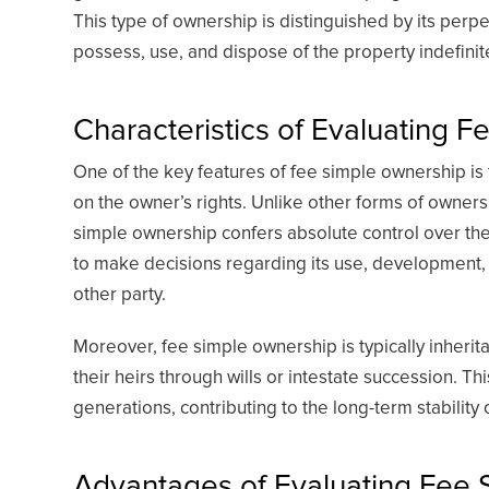
This type of ownership is distinguished by its perpe
possess, use, and dispose of the property indefinite
Characteristics of Evaluating 
One of the key features of fee simple ownership is
on the owner’s rights. Unlike other forms of owners
simple ownership confers absolute control over th
to make decisions regarding its use, development,
other party.
Moreover, fee simple ownership is typically inherit
their heirs through wills or intestate succession. T
generations, contributing to the long-term stability 
Advantages of Evaluating Fee