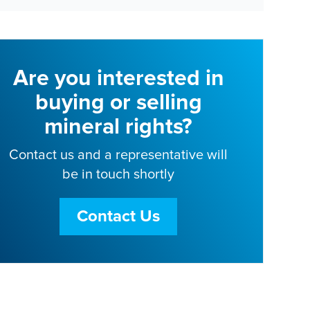
Are you interested in
buying or selling
mineral rights?
Contact us and a representative will
be in touch shortly
Contact Us