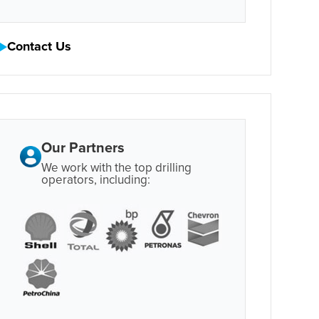
Contact Us
Our Partners
We work with the top drilling
operators, including: