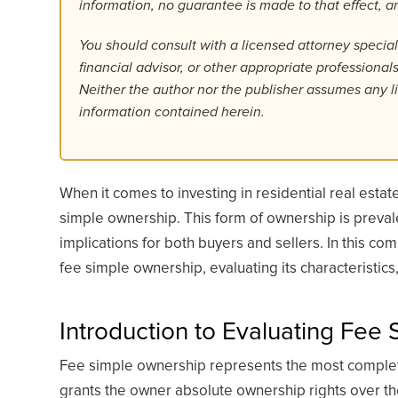
information, no guarantee is made to that effect,
You should consult with a licensed attorney specializ
financial advisor, or other appropriate professiona
Neither the author nor the publisher assumes any lia
information contained herein.
When it comes to investing in residential real esta
simple ownership. This form of ownership is prevalen
implications for both buyers and sellers. In this com
fee simple ownership, evaluating its characteristic
Introduction to Evaluating Fee
Fee simple ownership represents the most complete
grants the owner absolute ownership rights over the 