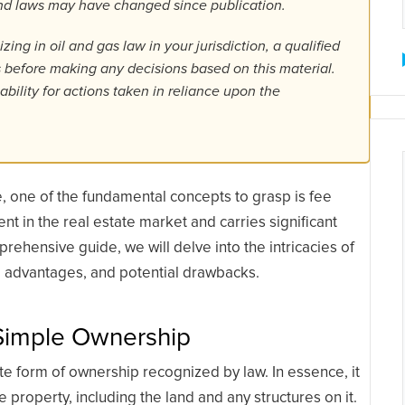
 and laws may have changed since publication.
ing in oil and gas law in your jurisdiction, a qualified
ls before making any decisions based on this material.
bility for actions taken in reliance upon the
te, one of the fundamental concepts to grasp is fee
t in the real estate market and carries significant
prehensive guide, we will delve into the intricacies of
s, advantages, and potential drawbacks.
 Simple Ownership
 form of ownership recognized by law. In essence, it
property, including the land and any structures on it.