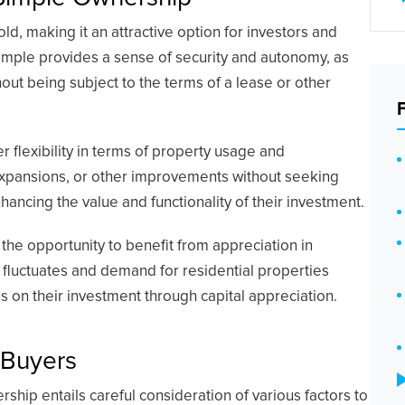
, making it an attractive option for investors and
simple provides a sense of security and autonomy, as
hout being subject to the terms of a lease or other
r flexibility in terms of property usage and
expansions, or other improvements without seeking
hancing the value and functionality of their investment.
he opportunity to benefit from appreciation in
 fluctuates and demand for residential properties
ns on their investment through capital appreciation.
 Buyers
ship entails careful consideration of various factors to