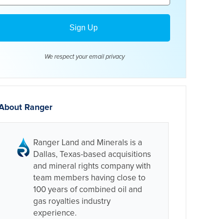
We respect your email
privacy
About Ranger
Ranger Land and Minerals is a
Dallas, Texas-based acquisitions
and mineral rights company with
team members having close to
100 years of combined oil and
gas royalties industry
experience.