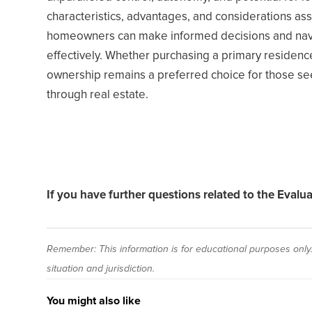
characteristics, advantages, and considerations as
homeowners can make informed decisions and navig
effectively. Whether purchasing a primary residence
ownership remains a preferred choice for those seek
through real estate.
If you have further questions related to the Evalu
Remember: This information is for educational purposes only. 
situation and jurisdiction.
You might also like