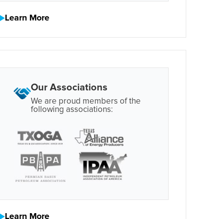
Learn More
Our Associations
We are proud members of the
following associations:
Learn More