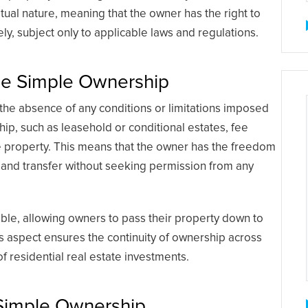
tual nature, meaning that the owner has the right to
ly, subject only to applicable laws and regulations.
Fee Simple Ownership
 the absence of any conditions or limitations imposed
hip, such as leasehold or conditional estates, fee
e property. This means that the owner has the freedom
 and transfer without seeking permission from any
able, allowing owners to pass their property down to
his aspect ensures the continuity of ownership across
of residential real estate investments.
 Simple Ownership