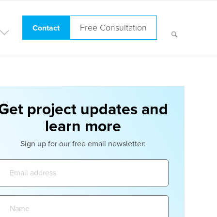
Free Consultation
Contact
Get project updates and
learn more
Sign up for our free email newsletter:
Email
address:
Name: