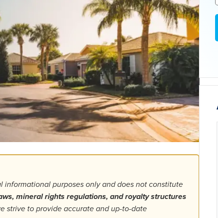
al informational purposes only and does not constitute
aws, mineral rights regulations, and royalty structures
 strive to provide accurate and up-to-date