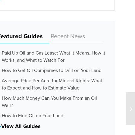
Featured Guides
Recent News
Paid Up Oil and Gas Lease: What It Means, How It
Works, and What to Watch For
How to Get Oil Companies to Drill on Your Land
Average Price Per Acre for Mineral Rights: What
to Expect and How to Estimate Value
How Much Money Can You Make From an Oil
Well?
How to Find Oil on Your Land
View All Guides