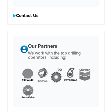
Contact Us
Our Partners
We work with the top drilling
operators, including: