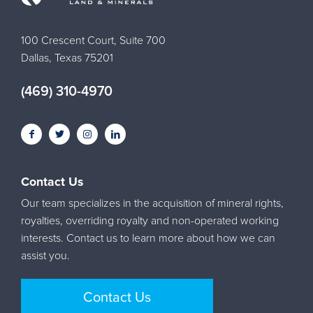
100 Crescent Court, Suite 700
Dallas, Texas 75201
(469) 310-4970
Contact Us
Our team specializes in the acquisition of mineral rights,
royalties, overriding royalty and non-operated working
interests. Contact us to learn more about how we can
assist you.
Contact Us