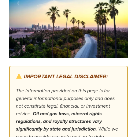
IMPORTANT LEGAL DISCLAIMER:
The information provided on this page is for
general informational purposes only and does
not constitute legal, financial, or investment
advice.
Oil and gas laws, mineral rights
regulations, and royalty structures vary
significantly by state and jurisdiction.
While we
strive to provide accurate and up-to-date