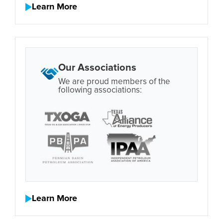
Learn More
Our Associations
We are proud members of the
following associations:
Learn More