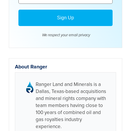
We respect your email
privacy
About Ranger
Ranger Land and Minerals is a
Dallas, Texas-based acquisitions
and mineral rights company with
team members having close to
100 years of combined oil and
gas royalties industry
experience.