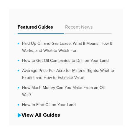
Featured Guides
Recent News
Paid Up Oil and Gas Lease: What It Means, How It
Works, and What to Watch For
How to Get Oil Companies to Drill on Your Land
Average Price Per Acre for Mineral Rights: What to
Expect and How to Estimate Value
How Much Money Can You Make From an Oil
Well?
How to Find Oil on Your Land
View All Guides