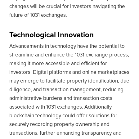
changes will be crucial for investors navigating the
future of 1031 exchanges.
Technological Innovation
Advancements in technology have the potential to
streamline and enhance the 1031 exchange process,
making it more accessible and efficient for
investors. Digital platforms and online marketplaces
may emerge to facilitate property identification, due
diligence, and transaction management, reducing
administrative burdens and transaction costs
associated with 1031 exchanges. Additionally,
blockchain technology could offer solutions for
securely recording property ownership and
transactions, further enhancing transparency and