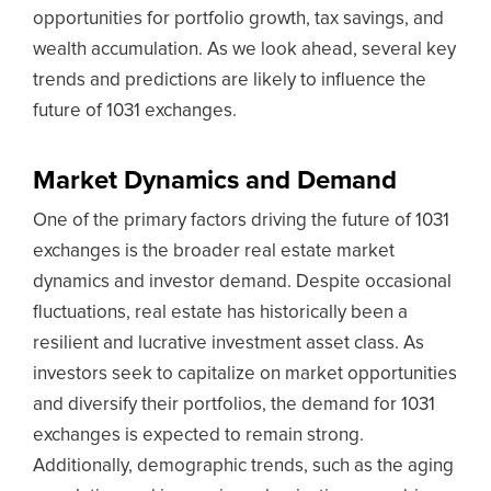
opportunities for portfolio growth, tax savings, and
wealth accumulation. As we look ahead, several key
trends and predictions are likely to influence the
future of 1031 exchanges.
Market Dynamics and Demand
One of the primary factors driving the future of 1031
exchanges is the broader real estate market
dynamics and investor demand. Despite occasional
fluctuations, real estate has historically been a
resilient and lucrative investment asset class. As
investors seek to capitalize on market opportunities
and diversify their portfolios, the demand for 1031
exchanges is expected to remain strong.
Additionally, demographic trends, such as the aging