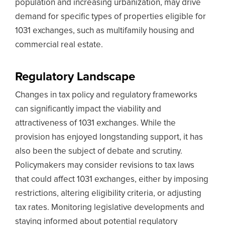
population and increasing urbanization, may drive
demand for specific types of properties eligible for
1031 exchanges, such as multifamily housing and
commercial real estate.
Regulatory Landscape
Changes in tax policy and regulatory frameworks
can significantly impact the viability and
attractiveness of 1031 exchanges. While the
provision has enjoyed longstanding support, it has
also been the subject of debate and scrutiny.
Policymakers may consider revisions to tax laws
that could affect 1031 exchanges, either by imposing
restrictions, altering eligibility criteria, or adjusting
tax rates. Monitoring legislative developments and
staying informed about potential regulatory