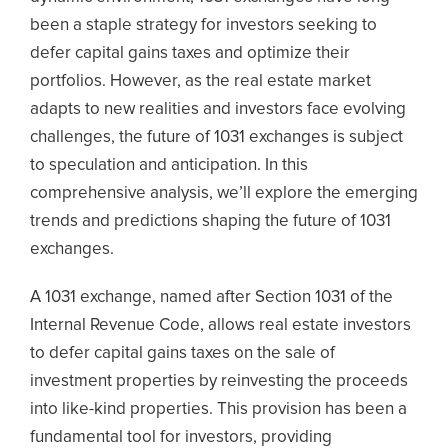
been a staple strategy for investors seeking to
defer capital gains taxes and optimize their
portfolios. However, as the real estate market
adapts to new realities and investors face evolving
challenges, the future of 1031 exchanges is subject
to speculation and anticipation. In this
comprehensive analysis, we’ll explore the emerging
trends and predictions shaping the future of 1031
exchanges.
A 1031 exchange, named after Section 1031 of the
Internal Revenue Code, allows real estate investors
to defer capital gains taxes on the sale of
investment properties by reinvesting the proceeds
into like-kind properties. This provision has been a
fundamental tool for investors, providing