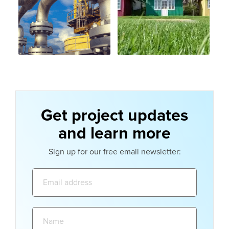
Get project updates
and learn more
Sign up for our free email newsletter:
Email
address:
Name: