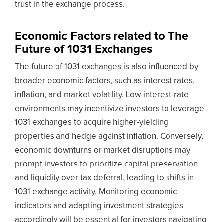
trust in the exchange process.
Economic Factors related to The
Future of 1031 Exchanges
The future of 1031 exchanges is also influenced by
broader economic factors, such as interest rates,
inflation, and market volatility. Low-interest-rate
environments may incentivize investors to leverage
1031 exchanges to acquire higher-yielding
properties and hedge against inflation. Conversely,
economic downturns or market disruptions may
prompt investors to prioritize capital preservation
and liquidity over tax deferral, leading to shifts in
1031 exchange activity. Monitoring economic
indicators and adapting investment strategies
accordingly will be essential for investors navigating