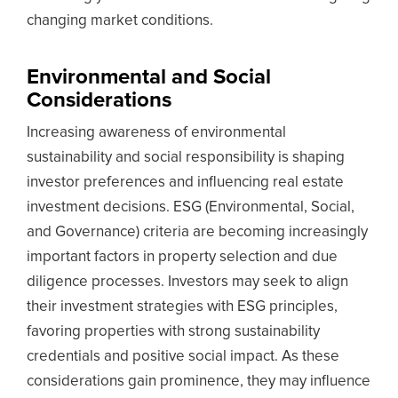
changing market conditions.
Environmental and Social
Considerations
Increasing awareness of environmental
sustainability and social responsibility is shaping
investor preferences and influencing real estate
investment decisions. ESG (Environmental, Social,
and Governance) criteria are becoming increasingly
important factors in property selection and due
diligence processes. Investors may seek to align
their investment strategies with ESG principles,
favoring properties with strong sustainability
credentials and positive social impact. As these
considerations gain prominence, they may influence