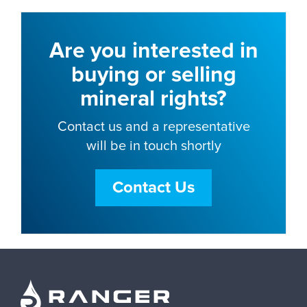
Are you interested in
buying or selling
mineral rights?
Contact us and a representative
will be in touch shortly
Contact Us