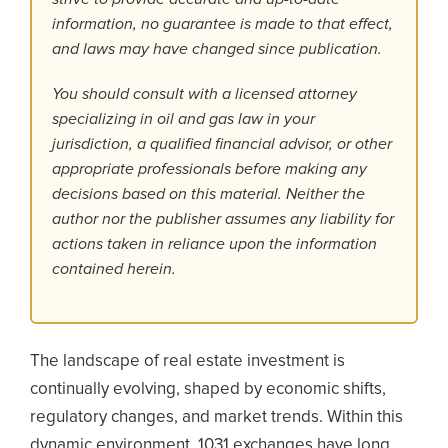
information, no guarantee is made to that effect,
and laws may have changed since publication.
You should consult with a licensed attorney
specializing in oil and gas law in your
jurisdiction, a qualified financial advisor, or other
appropriate professionals before making any
decisions based on this material. Neither the
author nor the publisher assumes any liability for
actions taken in reliance upon the information
contained herein.
The landscape of real estate investment is
continually evolving, shaped by economic shifts,
regulatory changes, and market trends. Within this
dynamic environment, 1031 exchanges have long