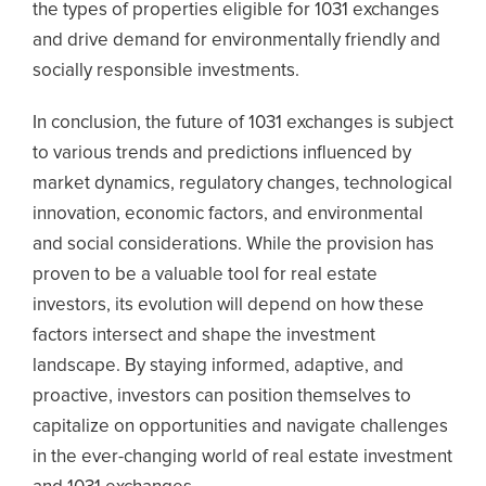
the types of properties eligible for 1031 exchanges
and drive demand for environmentally friendly and
socially responsible investments.
In conclusion, the future of 1031 exchanges is subject
to various trends and predictions influenced by
market dynamics, regulatory changes, technological
innovation, economic factors, and environmental
and social considerations. While the provision has
proven to be a valuable tool for real estate
investors, its evolution will depend on how these
factors intersect and shape the investment
landscape. By staying informed, adaptive, and
proactive, investors can position themselves to
capitalize on opportunities and navigate challenges
in the ever-changing world of real estate investment