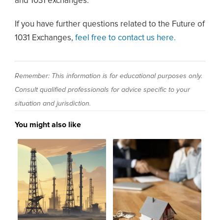
and 1031 exchanges.
If you have further questions related to the Future of
1031 Exchanges,
feel free to contact us here.
Remember: This information is for educational purposes only.
Consult qualified professionals for advice specific to your
situation and jurisdiction.
You might also like