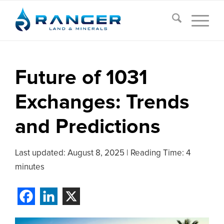
Future of 1031
Exchanges: Trends
and Predictions
Last updated:
August 8, 2025
|
Reading Time: 4
minutes