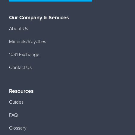
Our Company & Services
About Us
Minerals/Royalties
1031 Exchange
Contact Us
Resources
Guides
FAQ
Glossary