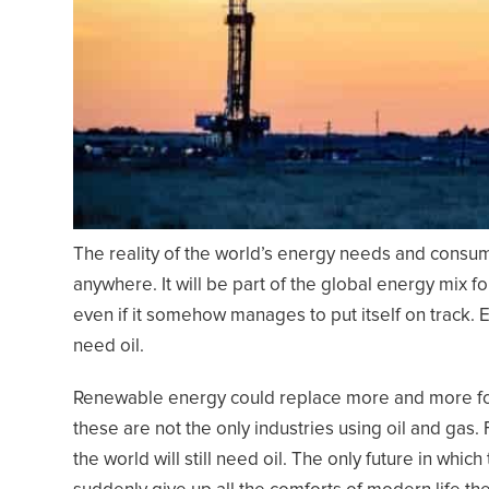
The reality of the world’s energy needs and consump
anywhere. It will be part of the global energy mix f
even if it somehow manages to put itself on track. E
need oil.
Renewable energy could replace more and more foss
these are not the only industries using oil and gas
the world will still need oil. The only future in which