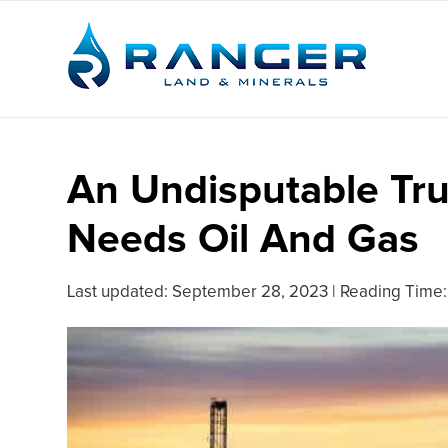
An Undisputable Trut
Needs Oil And Gas
Last updated:
September 28, 2023
|
Reading Time: