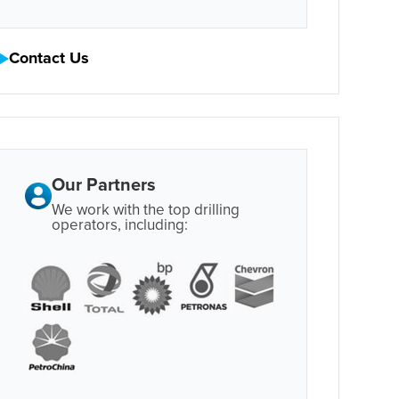
Contact Us
Our Partners
We work with the top drilling
operators, including: