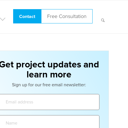
Free Consultation
Contact
Get project updates and
learn more
Sign up for our free email newsletter:
Email
address:
Name: