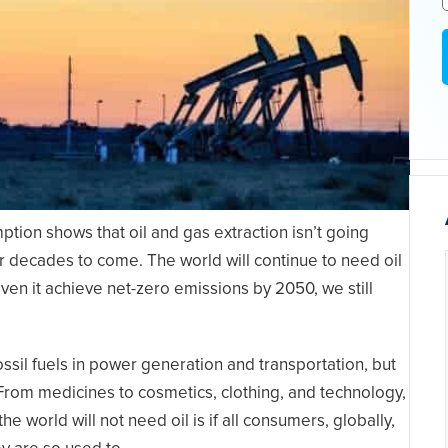
tion shows that oil and gas extraction isn’t going
or decades to come. The world will continue to need oil
ven it achieve net-zero emissions by 2050, we still
il fuels in power generation and transportation, but
. From medicines to cosmetics, clothing, and technology,
 the world will not need oil is if all consumers, globally,