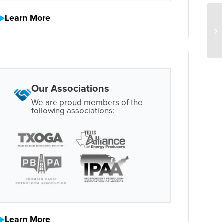
Learn More
Our Associations
We are proud members of the
following associations:
Learn More