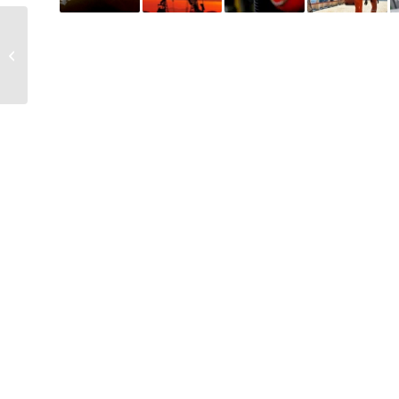
Energy Transition
Leaders, Oil and Gas
Giants, Hit Back at
Climate Critics