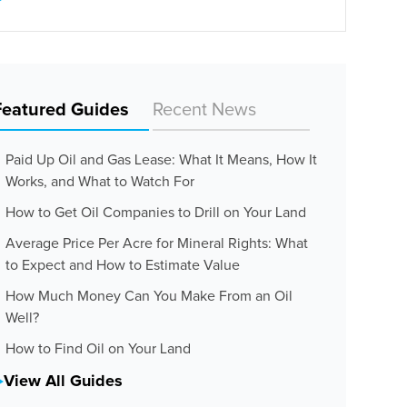
Featured Guides
Recent News
Paid Up Oil and Gas Lease: What It Means, How It
Works, and What to Watch For
How to Get Oil Companies to Drill on Your Land
Average Price Per Acre for Mineral Rights: What
to Expect and How to Estimate Value
How Much Money Can You Make From an Oil
Well?
How to Find Oil on Your Land
View All Guides