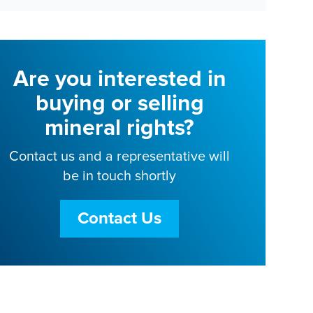
Are you interested in
buying or selling
mineral rights?
Contact us and a representative will
be in touch shortly
Contact Us