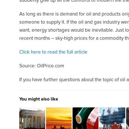
suddenly give up all the comforts of modern life th
As long as there is demand for oil and products orig
someone to supply it. If the oil and gas industry wer
want, energy shortages would be inevitable. Just l
recent months – sky-high prices for a commodity that 
Click here to read the full article
Source: OilPrice.com
If you have further questions about the topic of oil 
You might also like