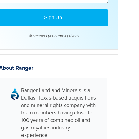
We respect your email
privacy
About Ranger
Ranger Land and Minerals is a
Dallas, Texas-based acquisitions
and mineral rights company with
team members having close to
100 years of combined oil and
gas royalties industry
experience.