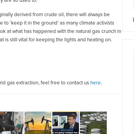
ey are so used to.
inally derived from crude oil, there will always be
e to ‘keep it in the ground’ as many climate activists
ook at what has happened with the natural gas crunch in
is still vital for keeping the lights and heating on.
and gas extraction, feel free to contact us
here
.