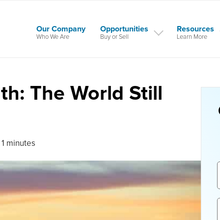
Our Company
Opportunities
Resources
Who We Are
Buy or Sell
Learn More
h: The World Still
 1 minutes