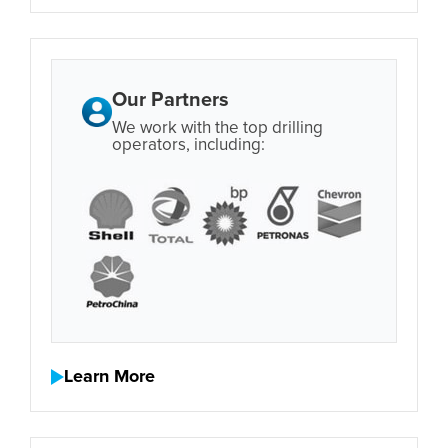
Our Partners
We work with the top drilling
operators, including:
Learn More