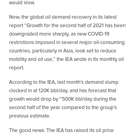
would slow.
Now, the global oil demand recovery in its latest
report “Growth for the second half of 2021 has been
downgraded more sharply, as new COVID-19
restrictions imposed in several major oil-consuming
countries, particularly in Asia, look set to reduce
mobility and oil use,” the IEA wrote in its monthly oil
report.
According to the IEA, last month’s demand slump
clocked in at 120K bbl/day, and has forecast that
growth would drop by ~500K bbl/day during the
second half of the year compared to the group’s
previous estimate.
The good news: The IEA has raised its oil price