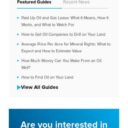
Featured Guides
Recent News
Paid Up Oil and Gas Lease: What It Means, How It
Works, and What to Watch For
How to Get Oil Companies to Drill on Your Land
Average Price Per Acre for Mineral Rights: What to
Expect and How to Estimate Value
How Much Money Can You Make From an Oil
Well?
How to Find Oil on Your Land
View All Guides
Are you interested in