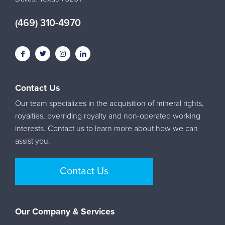
(469) 310-4970
Contact Us
Our team specializes in the acquisition of mineral rights,
royalties, overriding royalty and non-operated working
interests. Contact us to learn more about how we can
assist you.
Contact Us
Our Company & Services