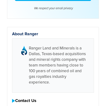
We respect your email
privacy
About Ranger
Ranger Land and Minerals is a
Dallas, Texas-based acquisitions
and mineral rights company with
team members having close to
100 years of combined oil and
gas royalties industry
experience.
Contact Us