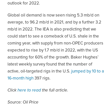
outlook for 2022.
Global oil demand is now seen rising 5.3 mb/d on
average, to 96.2 mb/d in 2021, and by a further 3.2
mb/d in 2022. The IEA is also predicting that we
could start to see a comeback of U.S. shale in the
coming year, with supply from non-OPEC producers
expected to rise by 1.7 mb/d in 2022, with the US
accounting for 60% of the growth. Baker Hughes’
latest weekly survey found that the number of
active, oil-targeted rigs in the U.S.
jumped by 10 to a
16-month high
397 rigs.
Click
here to read
the full article.
Source: Oil Price