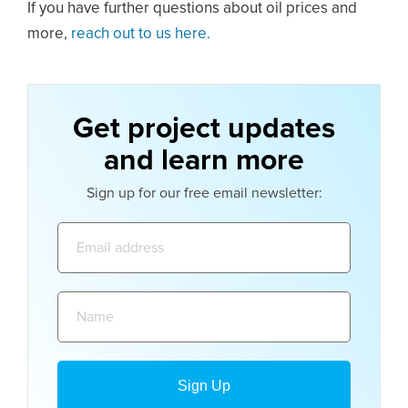
If you have further questions about oil prices and
more,
reach out to us here.
Get project updates
and learn more
Sign up for our free email newsletter:
Email
address:
Name: