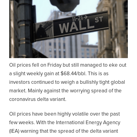
Oil prices fell on Friday but still managed to eke out
a slight weekly gain at $68.44/bbl. This is as
investors continued to weigh a bullishly tight global
market. Mainly against the worrying spread of the
coronavirus delta variant.
Oil prices have been highly volatile over the past
few weeks. With the International Energy Agency
(IEA) warning that the spread of the delta variant