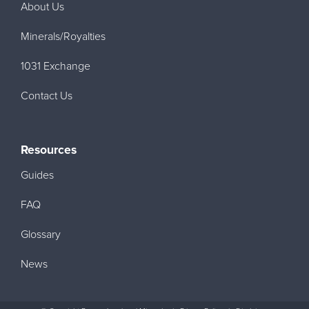
About Us
Minerals/Royalties
1031 Exchange
Contact Us
Resources
Guides
FAQ
Glossary
News