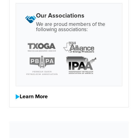
Our Associations
We are proud members of the
following associations:
Learn More