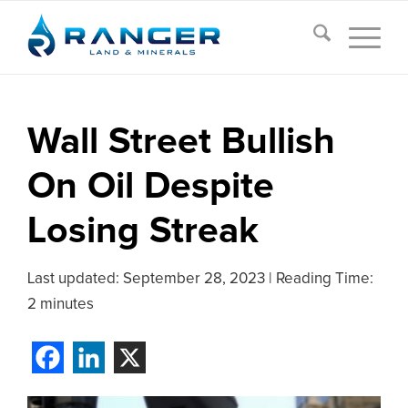
Wall Street Bullish
On Oil Despite
Losing Streak
Last updated:
September 28, 2023
|
Reading Time:
2 minutes