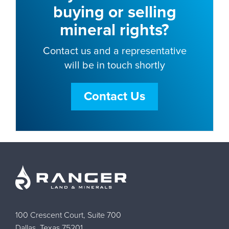
buying or selling
mineral rights?
Contact us and a representative
will be in touch shortly
Contact Us
100 Crescent Court, Suite 700
Dallas, Texas 75201