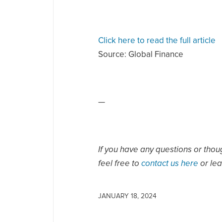
Click here to read the full article
Source:
Global Finance
—
If you have any questions or thou
feel free to
contact us here
or le
JANUARY 18, 2024