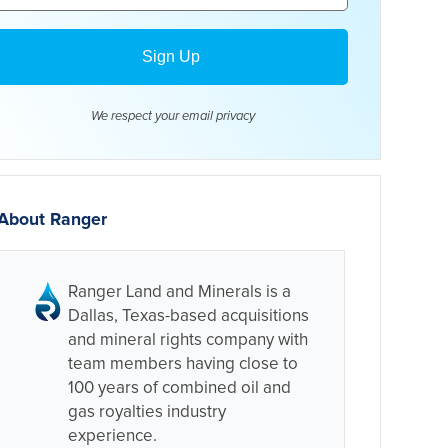
We respect your email
privacy
About Ranger
Ranger Land and Minerals is a
Dallas, Texas-based acquisitions
and mineral rights company with
team members having close to
100 years of combined oil and
gas royalties industry
experience.