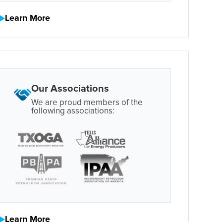
Learn More
Our Associations
We are proud members of the
following associations:
Learn More