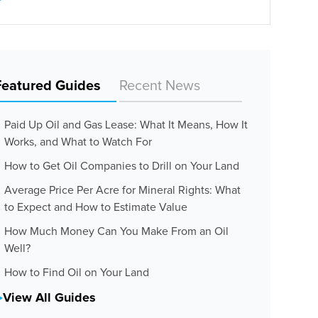
Featured Guides
Recent News
Paid Up Oil and Gas Lease: What It Means, How It
Works, and What to Watch For
How to Get Oil Companies to Drill on Your Land
Average Price Per Acre for Mineral Rights: What
to Expect and How to Estimate Value
How Much Money Can You Make From an Oil
Well?
How to Find Oil on Your Land
View All Guides