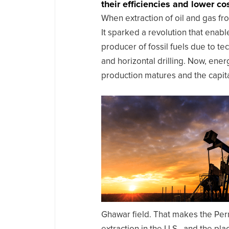
their efficiencies and lower cos
When extraction of oil and gas fr
It sparked a revolution that enab
producer of fossil fuels due to te
and horizontal drilling. Now, ener
production matures and the capita
Ghawar field. That makes the Per