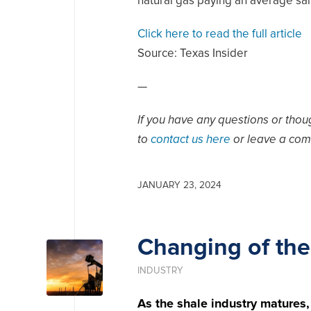
natural gas paying an average sal
Click here to read the full article
Source:
Texas Insider
—
If you have any questions or thoug
to
contact us here
or leave a com
JANUARY 23, 2024
Changing of the
INDUSTRY
As the shale industry matures,