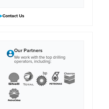
Contact Us
Our Partners
We work with the top drilling
operators, including: