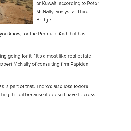
or Kuwait, according to Peter
McNally, analyst at Third
Bridge.
you know, for the Permian. And that has
.
 going for it. “It’s almost like real estate:
d Robert McNally of consulting firm Rapidan
as is part of that. There’s also less federal
ting the oil because it doesn’t have to cross