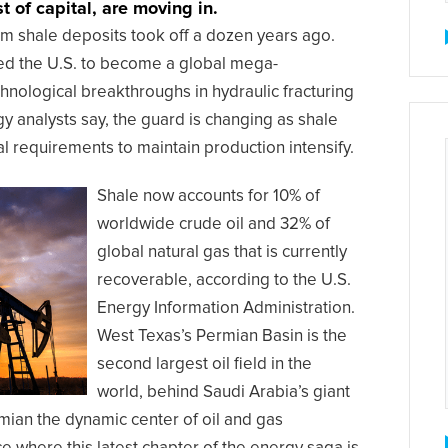
t of capital, are moving in.
om shale deposits took off a dozen years ago.
led the U.S. to become a global mega-
chnological breakthroughs in hydraulic fracturing
gy analysts say, the guard is changing as shale
l requirements to maintain production intensify.
Shale now accounts for 10% of
worldwide crude oil and 32% of
global natural gas that is currently
recoverable, according to the U.S.
Energy Information Administration.
West Texas’s Permian Basin is the
second largest oil field in the
world, behind Saudi Arabia’s giant
mian the dynamic center of oil and gas