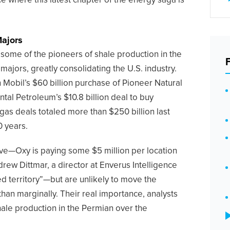
ace where this latest chapter of the energy saga is
Majors
l, some of the pioneers of shale production in the
 majors, greatly consolidating the U.S. industry.
 Mobil’s $60 billion purchase of Pioneer Natural
al Petroleum’s $10.8 billion deal to buy
as deals totaled more than $250 billion last
0 years.
ve—Oxy is paying some $5 million per location
rew Dittmar, a director at Enverus Intelligence
d territory”—but are unlikely to move the
than marginally. Their real importance, analysts
shale production in the Permian over the