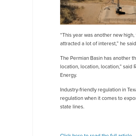
“This year was another new high, 
attracted a lot of interest,” he said
The Permian Basin has another thing
location, location, location,” sai
Energy.
Industry-friendly regulation in Tex
regulation when it comes to expor
state lines.