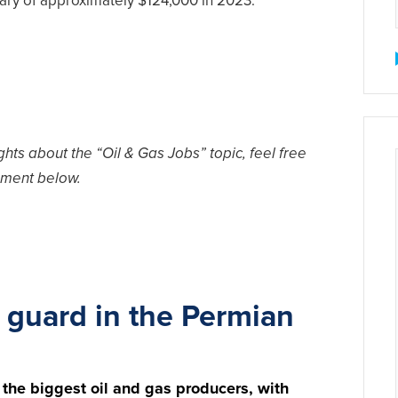
ary of approximately $124,000 in 2023.
hts about the “Oil & Gas Jobs” topic, feel free
ment below.
 guard in the Permian
 the biggest oil and gas producers, with