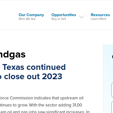
Our Company
Opportunities
Resources
Who We Are
Buy or Sell
Learn More
andgas
n Texas continued
o close out 2023
orce Commission indicates that upstream oil
inues to grow. With the sector adding 31,00
am oil and gas jobs saw significant increases. In