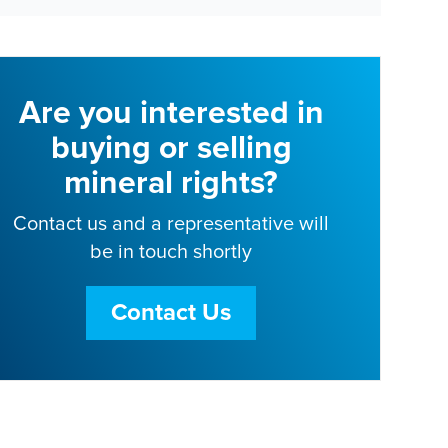
Are you interested in
buying or selling
mineral rights?
Contact us and a representative will
be in touch shortly
Contact Us