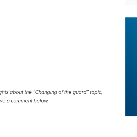
ghts about the “Changing of the guard” topic,
ave a comment below.