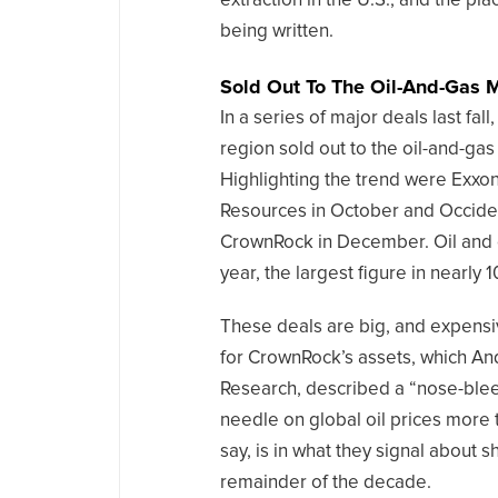
extraction in the U.S., and the pl
being written.
Sold Out To The Oil-And-Gas 
In a series of major deals last fal
region sold out to the oil-and-gas
Highlighting the trend were Exxon
Resources in October and Occident
CrownRock in December. Oil and g
year, the largest figure in nearly 1
These deals are big, and expensi
for CrownRock’s assets, which And
Research, described a “nose-blee
needle on global oil prices more 
say, is in what they signal about 
remainder of the decade.