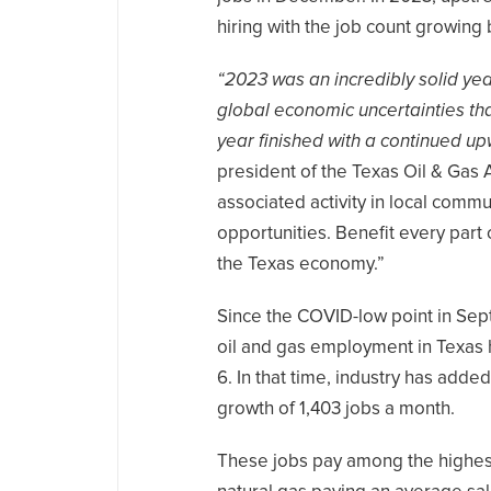
hiring with the job count growing 
“2023 was an incredibly solid yea
global economic uncertainties tha
year finished with a continued u
president of the Texas Oil & Gas 
associated activity in local com
opportunities. Benefit every part
the Texas economy.”
Since the COVID-low point in Sep
oil and gas employment in Texas
6. In that time, industry has add
growth of 1,403 jobs a month.
These jobs pay among the highest