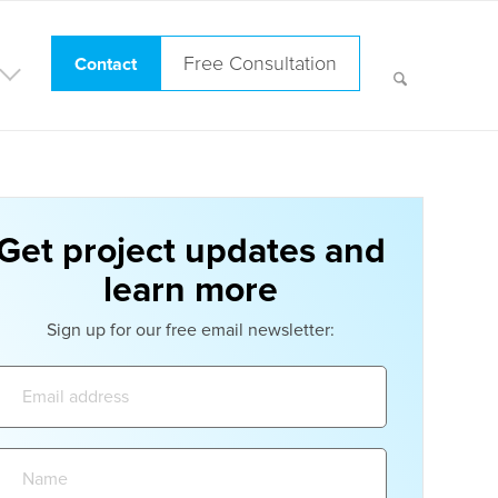
Free Consultation
Contact
Get project updates and
learn more
Sign up for our free email newsletter:
Email
address:
Name: