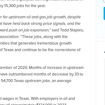
by 15,300 jobs for the year.
r for upstream oil and gas job growth, despite
t have held back strong price signals, and the
pward push on job expansion,”
said Todd Staples,
Association
.
“These jobs, along with the
munities that generates tremendous growth
 of Texas and continue to be the cornerstone of
tember of 2020. Months of increase in upstream
 have outnumbered months of decrease by 33 to
ed 54,700 Texas upstream jobs, an average
 wages in Texas. With employers in oil and