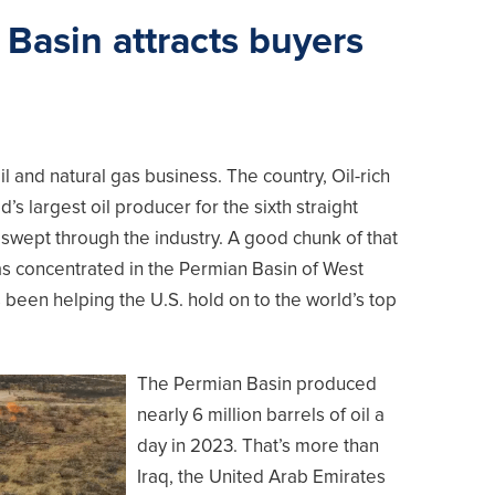
 Basin attracts buyers
il and natural gas business. The country, Oil-rich
s largest oil producer for the sixth straight
 swept through the industry. A good chunk of that
as concentrated in the Permian Basin of West
been helping the U.S. hold on to the world’s top
The Permian Basin produced
nearly 6 million barrels of oil a
day in 2023. That’s more than
Iraq, the United Arab Emirates