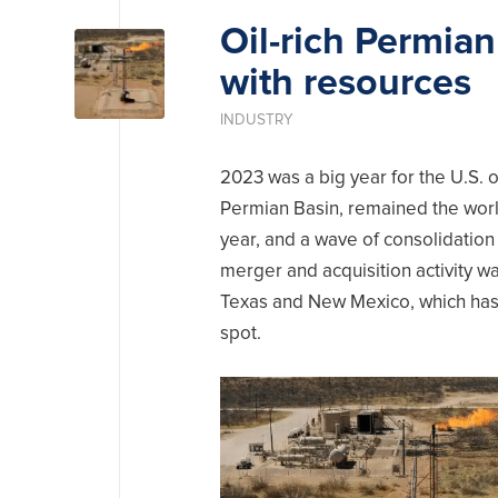
Oil-rich Permian
with resources
INDUSTRY
2023 was a big year for the U.S. o
Permian Basin, remained the world’
year, and a wave of consolidation
merger and acquisition activity w
Texas and New Mexico, which has 
spot.