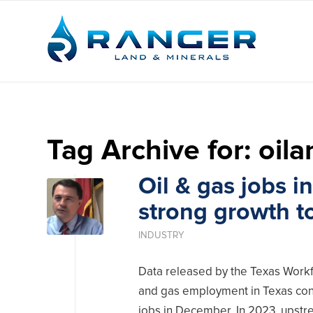
Tag Archive for:
oil
Oil & gas jobs i
strong growth t
INDUSTRY
Data released by the Texas Workf
and gas employment in Texas cont
jobs in December. In 2023, upstre