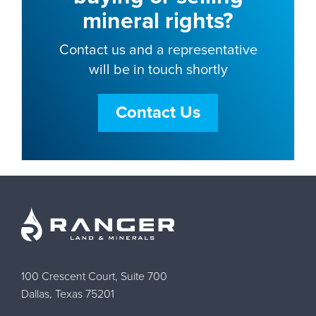
mineral rights?
Contact us and a representative
will be in touch shortly
Contact Us
100 Crescent Court, Suite 700
Dallas, Texas 75201