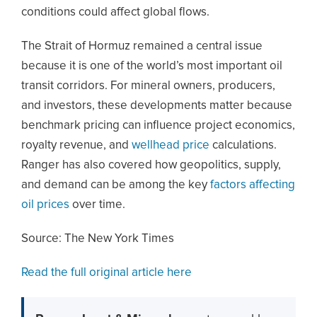
conditions could affect global flows.
The Strait of Hormuz remained a central issue
because it is one of the world’s most important oil
transit corridors. For mineral owners, producers,
and investors, these developments matter because
benchmark pricing can influence project economics,
royalty revenue, and
wellhead price
calculations.
Ranger has also covered how geopolitics, supply,
and demand can be among the key
factors affecting
oil prices
over time.
Source: The New York Times
Read the full original article here