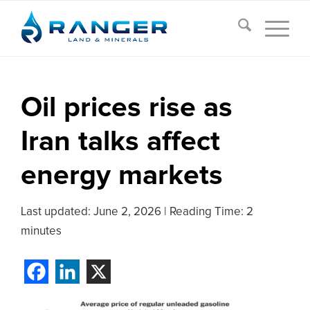
Oil prices rise as
Iran talks affect
energy markets
Last updated:
June 2, 2026
|
Reading Time: 2
minutes