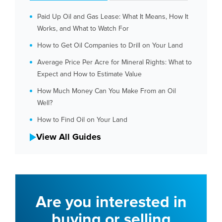
Paid Up Oil and Gas Lease: What It Means, How It
Works, and What to Watch For
How to Get Oil Companies to Drill on Your Land
Average Price Per Acre for Mineral Rights: What to
Expect and How to Estimate Value
How Much Money Can You Make From an Oil
Well?
How to Find Oil on Your Land
View All Guides
Are you interested in
buying or selling