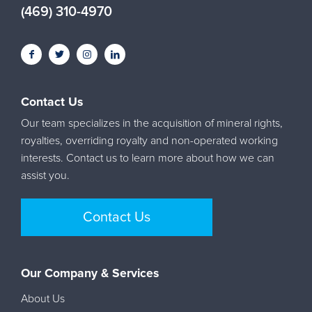
(469) 310-4970
Contact Us
Our team specializes in the acquisition of mineral rights,
royalties, overriding royalty and non-operated working
interests. Contact us to learn more about how we can
assist you.
Contact Us
Our Company & Services
About Us