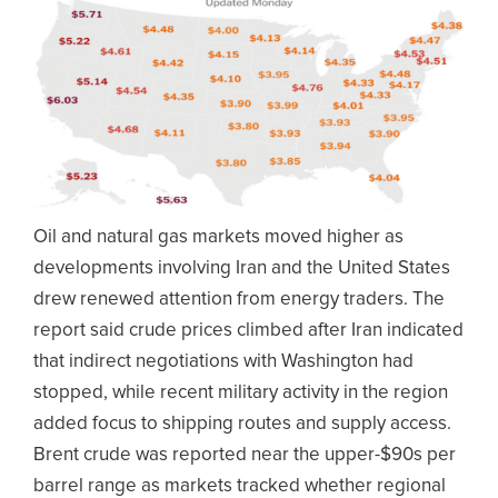
Oil and natural gas markets moved higher as
developments involving Iran and the United States
drew renewed attention from energy traders. The
report said crude prices climbed after Iran indicated
that indirect negotiations with Washington had
stopped, while recent military activity in the region
added focus to shipping routes and supply access.
Brent crude was reported near the upper-$90s per
barrel range as markets tracked whether regional