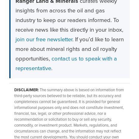
Ranger Land & Minerals
curates weekly
insights from across the oil and gas
industry to keep our readers informed. To
receive news like this directly in your inbox,
join our free newsletter
. If you’d like to learn
more about mineral rights and oil royalty
opportunities,
contact us to speak with a
representative
.
DISCLAIMER:
The summary above is based on information from
third-party sources believed to be reliable, but its accuracy and
completeness cannot be guaranteed. It is provided for general
informational purposes only and does not constitute investment,
financial, tax, legal, or other professional advice, nor a
recommendation or solicitation to buy or sell any security,
commodity, or investment product. Markets, regulations, and
circumstances can change, and the information may not reflect
the most current developments. You should conduct your own