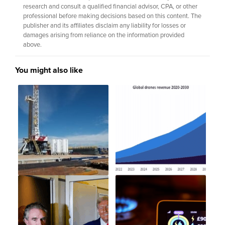
research and consult a qualified financial advisor, CPA, or other
professional before making decisions based on this content. The
publisher and its affiliates disclaim any liability for losses or
damages arising from reliance on the information provided
above.
You might also like