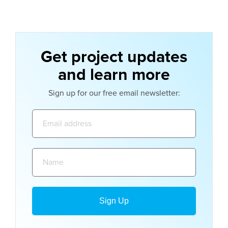
Get project updates
and learn more
Sign up for our free email newsletter:
Email
address:
Name: