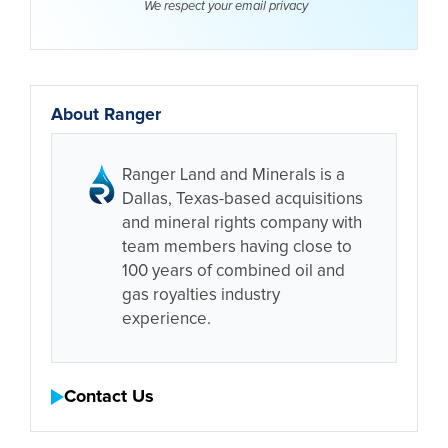
We respect your email
privacy
About Ranger
Ranger Land and Minerals is a
Dallas, Texas-based acquisitions
and mineral rights company with
team members having close to
100 years of combined oil and
gas royalties industry
experience.
Contact Us