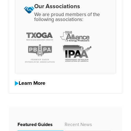
Our Associations
We are proud members of the
following associations:
Learn More
Featured Guides
Recent News