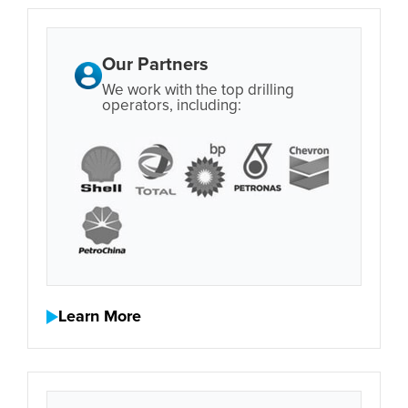
Our Partners
We work with the top drilling
operators, including:
Learn More