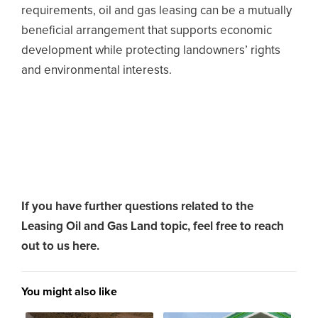
requirements, oil and gas leasing can be a mutually
beneficial arrangement that supports economic
development while protecting landowners’ rights
and environmental interests.
If you have further questions related to the
Leasing Oil and Gas Land topic,
feel free to reach
out to us here.
You might also like