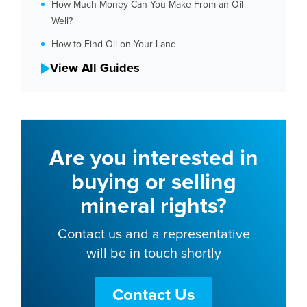
How Much Money Can You Make From an Oil
Well?
How to Find Oil on Your Land
View All Guides
Are you interested in
buying or selling
mineral rights?
Contact us and a representative
will be in touch shortly
Contact Us