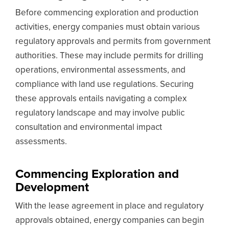
Before commencing exploration and production
activities, energy companies must obtain various
regulatory approvals and permits from government
authorities. These may include permits for drilling
operations, environmental assessments, and
compliance with land use regulations. Securing
these approvals entails navigating a complex
regulatory landscape and may involve public
consultation and environmental impact
assessments.
Commencing Exploration and
Development
With the lease agreement in place and regulatory
approvals obtained, energy companies can begin