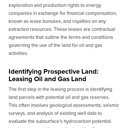
exploration and production rights to energy
companies in exchange for financial compensation,
known as lease bonuses, and royalties on any
extracted resources. These leases are contractual
agreements that outline the terms and conditions
governing the use of the land for oil and gas
activities.
Identifying Prospective Land:
Leasing Oil and Gas Land
The first step in the leasing process is identifying
land parcels with potential oil and gas reserves.
This often involves geological assessments, seismic
surveys, and analysis of existing well data to
evaluate the subsurface’s hydrocarbon potential.