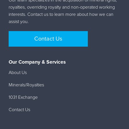
royalties, overriding royalty and non-operated working
interests. Contact us to learn more about how we can
assist you.
Contact Us
Our Company & Services
About Us
Minerals/Royalties
1031 Exchange
Contact Us