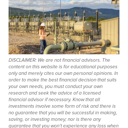
DISCLAIMER: We are not financial advisors. The
content on this website is for educational purposes
only and merely cites our own personal opinions. In
order to make the best financial decision that suits
your own needs, you must conduct your own
research and seek the advice of a licensed
financial advisor if necessary. Know that all
investments involve some form of risk and there is
no guarantee that you will be successful in making,
saving, or investing money; nor is there any
guarantee that you won’t experience any loss when