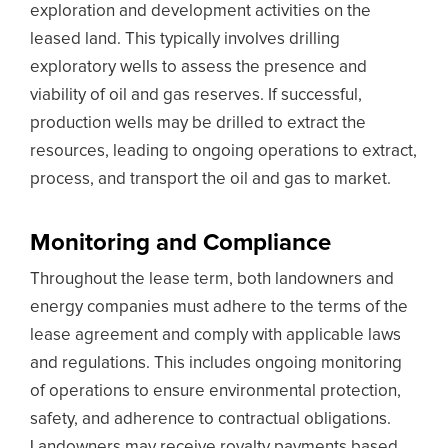
exploration and development activities on the
leased land. This typically involves drilling
exploratory wells to assess the presence and
viability of oil and gas reserves. If successful,
production wells may be drilled to extract the
resources, leading to ongoing operations to extract,
process, and transport the oil and gas to market.
Monitoring and Compliance
Throughout the lease term, both landowners and
energy companies must adhere to the terms of the
lease agreement and comply with applicable laws
and regulations. This includes ongoing monitoring
of operations to ensure environmental protection,
safety, and adherence to contractual obligations.
Landowners may receive royalty payments based