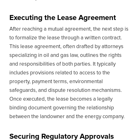
Executing the Lease Agreement
After reaching a mutual agreement, the next step is
to formalize the lease through a written contract.
This lease agreement, often drafted by attorneys
specializing in oil and gas law, outlines the rights
and responsibilities of both parties. It typically
includes provisions related to access to the
property, payment terms, environmental
safeguards, and dispute resolution mechanisms.
Once executed, the lease becomes a legally
binding document governing the relationship
between the landowner and the energy company.
Securing Regulatory Approvals