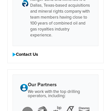
Dallas, Texas-based acquisitions
and mineral rights company with
team members having close to
100 years of combined oil and
gas royalties industry
experience.
Contact Us
Our Partners
We work with the top drilling
operators, including: