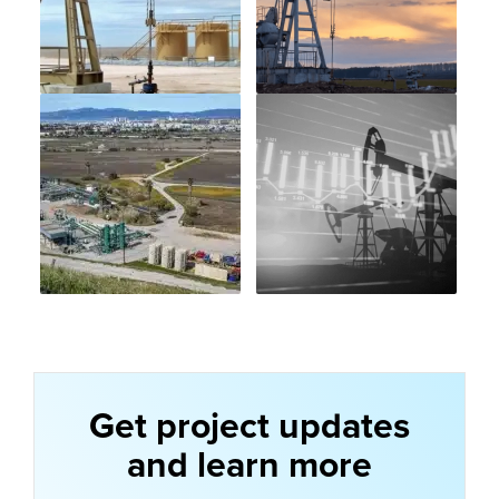
Get project updates
and learn more