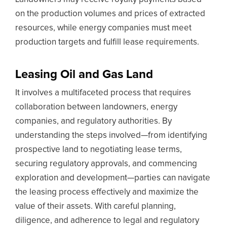
on the production volumes and prices of extracted
resources, while energy companies must meet
production targets and fulfill lease requirements.
Leasing Oil and Gas Land
It involves a multifaceted process that requires
collaboration between landowners, energy
companies, and regulatory authorities. By
understanding the steps involved—from identifying
prospective land to negotiating lease terms,
securing regulatory approvals, and commencing
exploration and development—parties can navigate
the leasing process effectively and maximize the
value of their assets. With careful planning,
diligence, and adherence to legal and regulatory