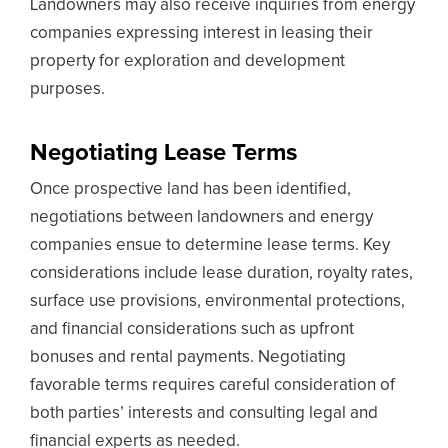
Landowners may also receive inquiries from energy
companies expressing interest in leasing their
property for exploration and development
purposes.
Negotiating Lease Terms
Once prospective land has been identified,
negotiations between landowners and energy
companies ensue to determine lease terms. Key
considerations include lease duration, royalty rates,
surface use provisions, environmental protections,
and financial considerations such as upfront
bonuses and rental payments. Negotiating
favorable terms requires careful consideration of
both parties’ interests and consulting legal and
financial experts as needed.