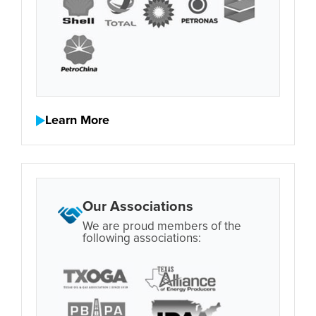
Learn More
Our Associations
We are proud members of the
following associations: