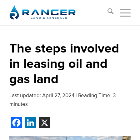
The steps involved
in leasing oil and
gas land
Last updated:
April 27, 2024
|
Reading Time: 3
minutes