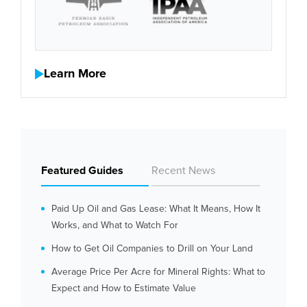
Learn More
Featured Guides
Recent News
Paid Up Oil and Gas Lease: What It Means, How It
Works, and What to Watch For
How to Get Oil Companies to Drill on Your Land
Average Price Per Acre for Mineral Rights: What to
Expect and How to Estimate Value