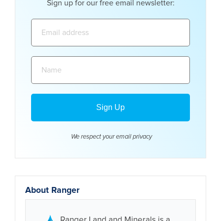
Sign up for our free email newsletter:
Email
address:
Name:
We respect your email
privacy
About Ranger
Ranger Land and Minerals is a