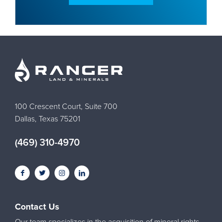
100 Crescent Court, Suite 700
Dallas, Texas 75201
(469) 310-4970
Contact Us
Our team specializes in the acquisition of mineral rights,