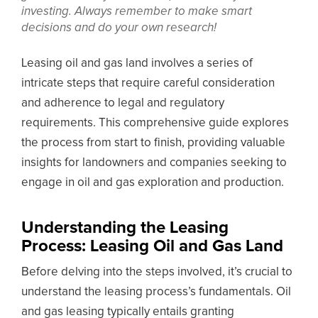
investing. Always remember to make smart
decisions and do your own research!
Leasing oil and gas land involves a series of
intricate steps that require careful consideration
and adherence to legal and regulatory
requirements. This comprehensive guide explores
the process from start to finish, providing valuable
insights for landowners and companies seeking to
engage in oil and gas exploration and production.
Understanding the Leasing
Process: Leasing Oil and Gas Land
Before delving into the steps involved, it’s crucial to
understand the leasing process’s fundamentals. Oil
and gas leasing typically entails granting