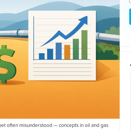
yet often misunderstood — concepts in oil and gas