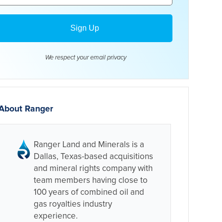
We respect your email
privacy
About Ranger
Ranger Land and Minerals is a
Dallas, Texas-based acquisitions
and mineral rights company with
team members having close to
100 years of combined oil and
gas royalties industry
experience.