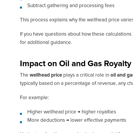
Subtract gathering and processing fees
This process explains why the wellhead price varies
If you have questions about how these calculations 
for additional guidance.
Impact on Oil and Gas Royalty
The
wellhead price
plays a critical role in
oil and g
typically based on a percentage of revenue, any cha
For example:
Higher wellhead price → higher royalties
More deductions → lower effective payments