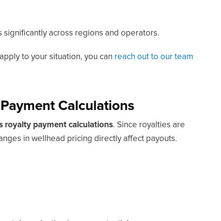
 significantly across regions and operators.
apply to your situation, you can
reach out to our team
 Payment Calculations
as royalty payment calculations
. Since royalties are
nges in wellhead pricing directly affect payouts.