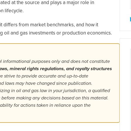
ated at the source and plays a major role in
n lifecycle.
t differs from market benchmarks, and how it
ing oil and gas investments or production economics.
al informational purposes only and does not constitute
aws, mineral rights regulations, and royalty structures
 strive to provide accurate and up-to-date
 and laws may have changed since publication.
ing in oil and gas law in your jurisdiction, a qualified
ls before making any decisions based on this material.
bility for actions taken in reliance upon the