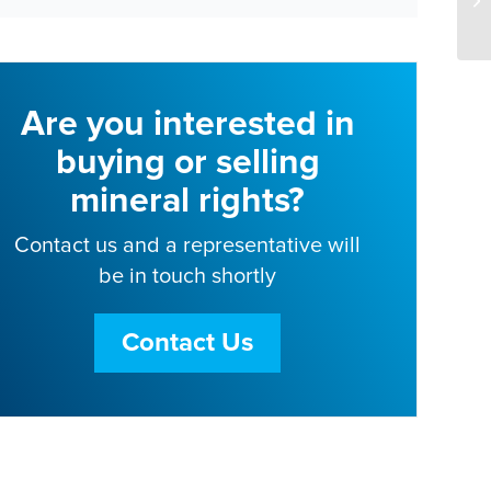
Are you interested in
buying or selling
mineral rights?
Contact us and a representative will
be in touch shortly
Contact Us