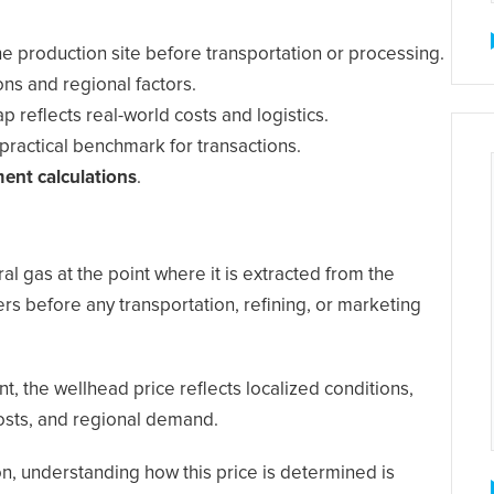
 the production site before transportation or processing.
ns and regional factors.
p reflects real-world costs and logistics.
practical benchmark for transactions.
ment calculations
.
ral gas at the point where it is extracted from the
rs before any transportation, refining, or marketing
, the wellhead price reflects localized conditions,
 costs, and regional demand.
on, understanding how this price is determined is