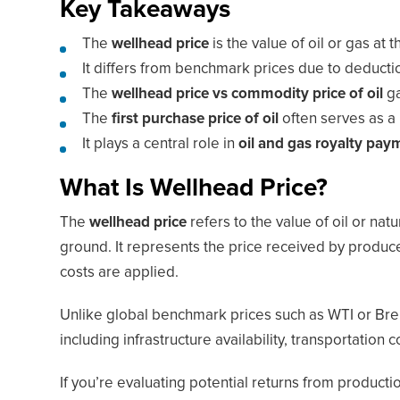
Key Takeaways
The
wellhead price
is the value of oil or gas at
It differs from benchmark prices due to deductio
The
wellhead price vs commodity price of oil
ga
The
first purchase price of oil
often serves as a 
It plays a central role in
oil and gas royalty pay
What Is Wellhead Price?
The
wellhead price
refers to the value of oil or natu
ground. It represents the price received by produce
costs are applied.
Unlike global benchmark prices such as WTI or Brent
including infrastructure availability, transportation
If you’re evaluating potential returns from producti