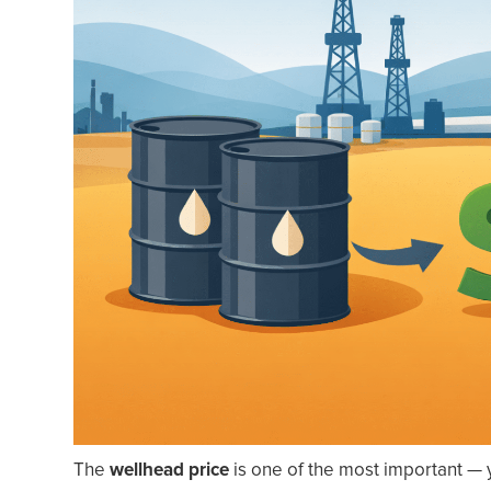
The
wellhead price
is one of the most important — 