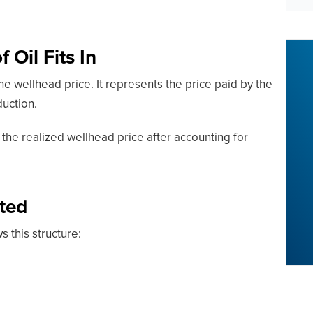
 Oil Fits In
the wellhead price. It represents the price paid by the
duction.
y the realized wellhead price after accounting for
ted
ws this structure: