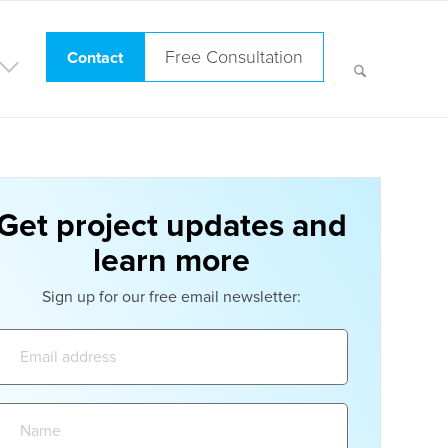
Free Consultation
Contact
Get project updates and
learn more
Sign up for our free email newsletter:
Email
address:
Name: