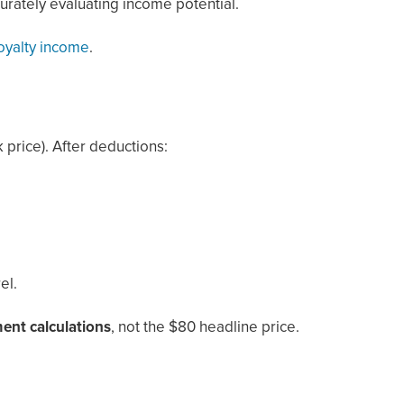
urately evaluating income potential.
royalty income
.
 price). After deductions:
el.
ment calculations
, not the $80 headline price.