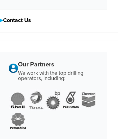
Contact Us
Our Partners
We work with the top drilling
operators, including: