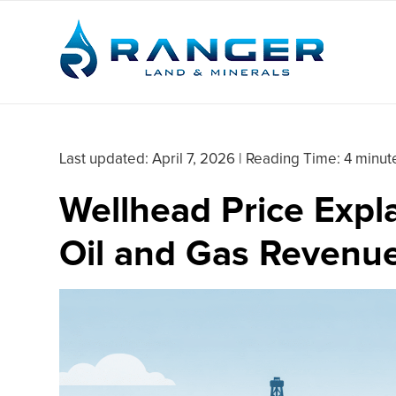
Last updated:
April 7, 2026
|
Reading Time: 4 minut
Wellhead Price Expla
Oil and Gas Revenu