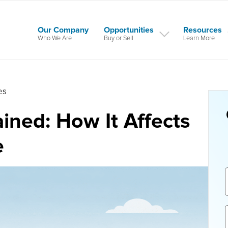
Our Company
Opportunities
Resources
Who We Are
Buy or Sell
Learn More
es
ined: How It Affects
e