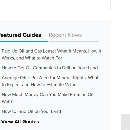
Featured Guides
Recent News
Paid Up Oil and Gas Lease: What It Means, How It
Works, and What to Watch For
How to Get Oil Companies to Drill on Your Land
Average Price Per Acre for Mineral Rights: What
to Expect and How to Estimate Value
How Much Money Can You Make From an Oil
Well?
How to Find Oil on Your Land
View All Guides