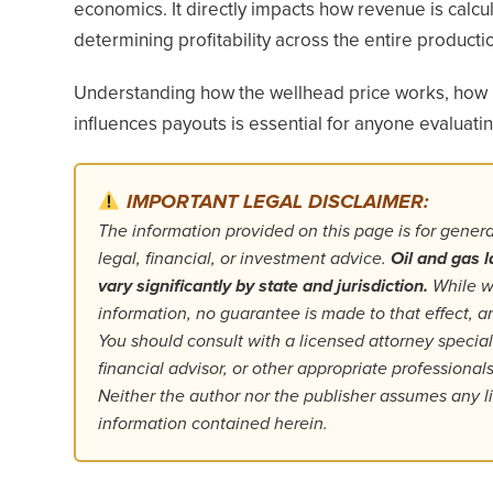
economics. It directly impacts how revenue is calcul
determining profitability across the entire productio
Understanding how the wellhead price works, how i
influences payouts is essential for anyone evaluat
IMPORTANT LEGAL DISCLAIMER:
The information provided on this page is for gener
legal, financial, or investment advice.
Oil and gas l
vary significantly by state and jurisdiction.
While we
information, no guarantee is made to that effect,
You should consult with a licensed attorney specializ
financial advisor, or other appropriate professiona
Neither the author nor the publisher assumes any lia
information contained herein.