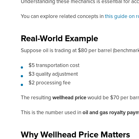
Understanding these mechanics is essential for acc
You can explore related concepts in
this guide on 
Real-World Example
Suppose oil is trading at $80 per barrel (benchmark
$5 transportation cost
$3 quality adjustment
$2 processing fee
The resulting
wellhead price
would be $70 per barr
This is the number used in
oil and gas royalty pay
Why Wellhead Price Matters