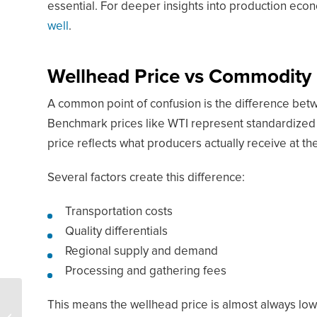
essential. For deeper insights into production eco
well
.
Wellhead Price vs Commodity P
A common point of confusion is the difference be
Benchmark prices like WTI represent standardized 
price reflects what producers actually receive at th
Several factors create this difference:
Transportation costs
Quality differentials
Regional supply and demand
Processing and gathering fees
5 Things You Need To
This means the wellhead price is almost always low
Know About The World’s