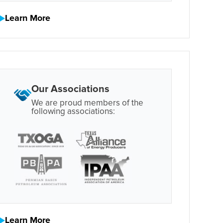
Learn More
Our Associations
We are proud members of the
following associations:
Learn More