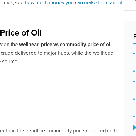
nomics, see
how much money you can make from an oil
rice of Oil
tween the
wellhead price vs commodity price of oil
.
crude delivered to major hubs, while the wellhead
e source.
er than the headline commodity price reported in the