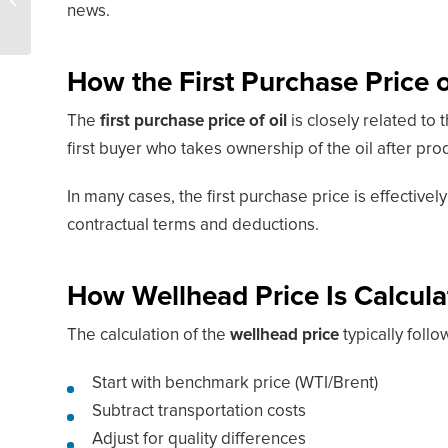
news.
Hottest Oil Play
How the First Purchase Price of
The
first purchase price of oil
is closely related to 
first buyer who takes ownership of the oil after pro
In many cases, the first purchase price is effectivel
contractual terms and deductions.
How Wellhead Price Is Calcula
The calculation of the
wellhead price
typically follo
Start with benchmark price (WTI/Brent)
Subtract transportation costs
Adjust for quality differences