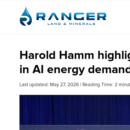
Harold Hamm highlig
in AI energy deman
Last updated:
May 27, 2026
|
Reading Time: 2 minu