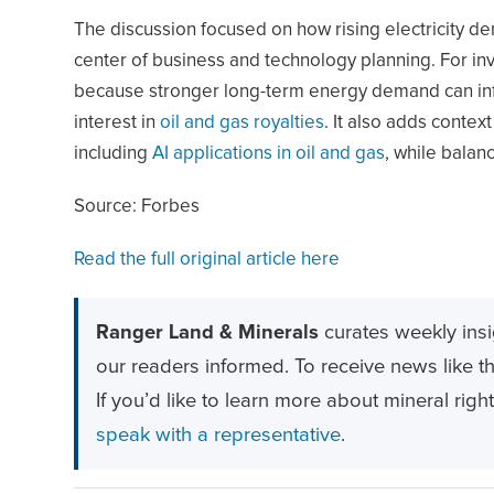
The discussion focused on how rising electricity de
center of business and technology planning. For inv
because stronger long-term energy demand can influ
interest in
oil and gas royalties
. It also adds contex
including
AI applications in oil and gas
, while balanc
Source: Forbes
Read the full original article here
Ranger Land & Minerals
curates weekly insi
our readers informed. To receive news like thi
If you’d like to learn more about mineral righ
speak with a representative
.