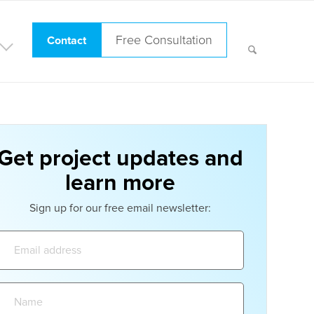
Free Consultation
Contact
Get project updates and
learn more
Sign up for our free email newsletter:
Email
address:
Name: