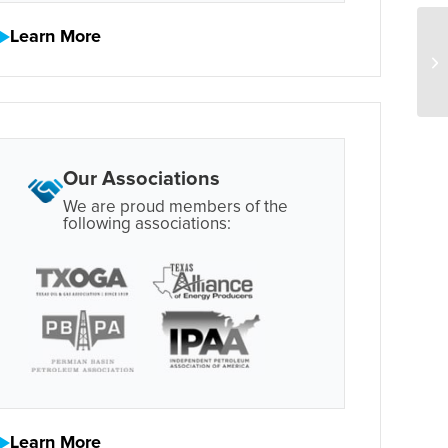
Learn More
Our Associations
We are proud members of the
following associations:
Learn More