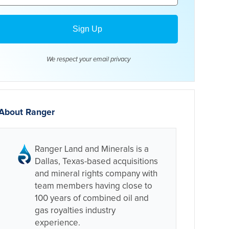
We respect your email
privacy
About Ranger
Ranger Land and Minerals is a
Dallas, Texas-based acquisitions
and mineral rights company with
team members having close to
100 years of combined oil and
gas royalties industry
experience.