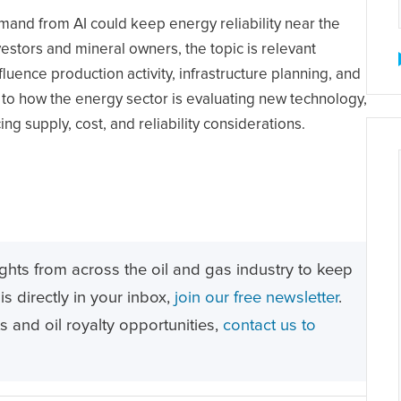
mand from AI could keep energy reliability near the
estors and mineral owners, the topic is relevant
ence production activity, infrastructure planning, and
t to how the energy sector is evaluating new technology,
ing supply, cost, and reliability considerations.
ghts from across the oil and gas industry to keep
s directly in your inbox,
join our free newsletter
.
ts and oil royalty opportunities,
contact us to