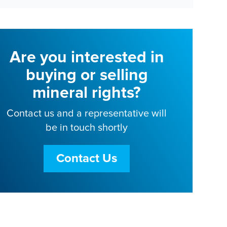
Are you interested in
buying or selling
mineral rights?
Contact us and a representative will
be in touch shortly
Contact Us