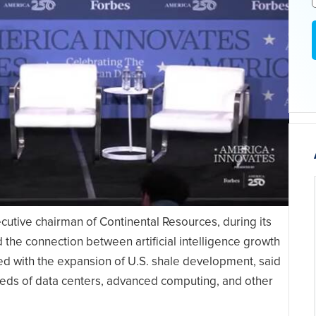
tive chairman of Continental Resources, during its
the connection between artificial intelligence growth
ed with the expansion of U.S. shale development, said
eeds of data centers, advanced computing, and other