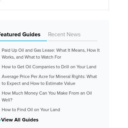
Featured Guides
Recent News
Paid Up Oil and Gas Lease: What It Means, How It
Works, and What to Watch For
How to Get Oil Companies to Drill on Your Land
Average Price Per Acre for Mineral Rights: What
to Expect and How to Estimate Value
How Much Money Can You Make From an Oil
Well?
How to Find Oil on Your Land
View All Guides