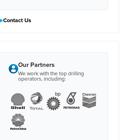
Contact Us
Our Partners
We work with the top drilling
operators, including: