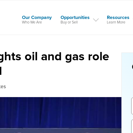
Our Company
Opportunities
Resources
Who We Are
Buy or Sell
Learn More
hts oil and gas role
d
tes