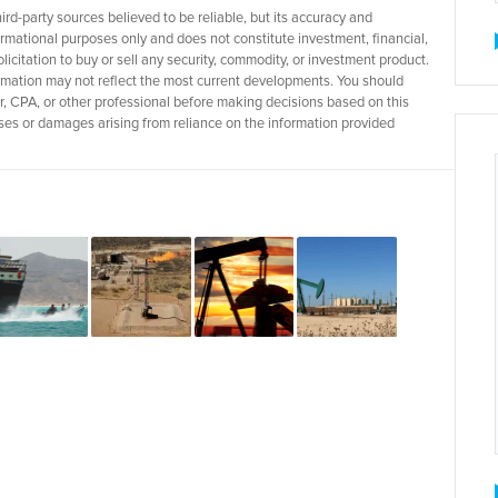
d-party sources believed to be reliable, but its accuracy and
rmational purposes only and does not constitute investment, financial,
licitation to buy or sell any security, commodity, or investment product.
rmation may not reflect the most current developments. You should
r, CPA, or other professional before making decisions based on this
 losses or damages arising from reliance on the information provided