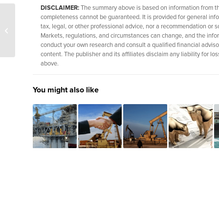
DISCLAIMER:
The summary above is based on information from thir
completeness cannot be guaranteed. It is provided for general info
U.S. strikes add new
tax, legal, or other professional advice, nor a recommendation or so
focus to Iran oil talks
Markets, regulations, and circumstances can change, and the info
conduct your own research and consult a qualified financial adviso
content. The publisher and its affiliates disclaim any liability for
above.
You might also like