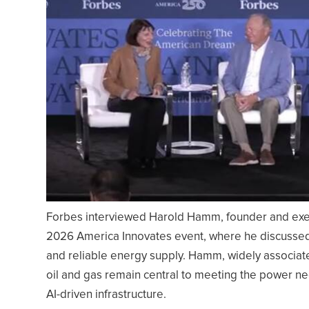
Forbes interviewed Harold Hamm, founder and execu
2026 America Innovates event, where he discussed 
and reliable energy supply. Hamm, widely associat
oil and gas remain central to meeting the power n
AI-driven infrastructure.