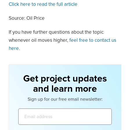
Click here to read the full article
Source: Oil Price
If you have further questions about the topic
whenever oil moves higher,
feel free to contact us
here.
Get project updates
and learn more
Sign up for our free email newsletter:
Email
address: