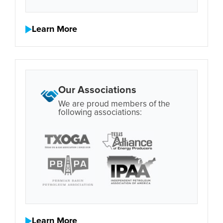
Learn More
Our Associations
We are proud members of the
following associations:
Learn More