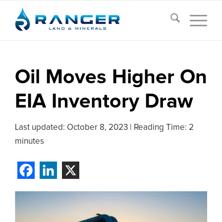
Oil Moves Higher On
EIA Inventory Draw
Last updated:
October 8, 2023
|
Reading Time: 2
minutes