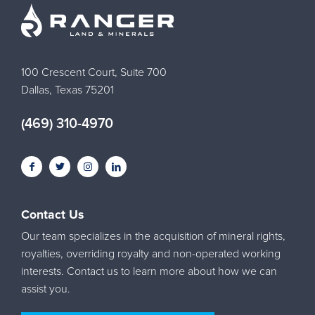
100 Crescent Court, Suite 700
Dallas, Texas 75201
(469) 310-4970
Contact Us
Our team specializes in the acquisition of mineral rights,
royalties, overriding royalty and non-operated working
interests. Contact us to learn more about how we can
assist you.