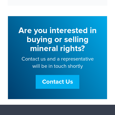
Are you interested in
buying or selling
mineral rights?
Contact us and a representative
will be in touch shortly
Contact Us