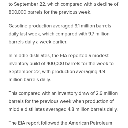
to September 22, which compared with a decline of
800,000 barrels for the previous week.
Gasoline production averaged 9.1 million barrels
daily last week, which compared with 9.7 million
barrels daily a week earlier.
In middle distillates, the EIA reported a modest
inventory build of 400,000 barrels for the week to
September 22, with production averaging 4.9
million barrels daily.
This compared with an inventory draw of 2.9 million
barrels for the previous week when production of
middle distillates averaged 4.8 million barrels daily.
The EIA report followed the American Petroleum