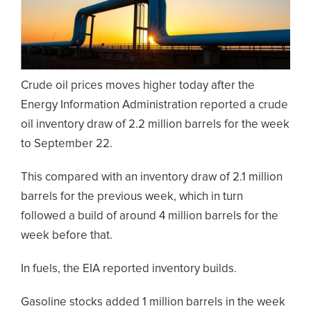
Crude oil prices moves higher today after the
Energy Information Administration reported a crude
oil inventory draw of 2.2 million barrels for the week
to September 22.
This compared with an inventory draw of 2.1 million
barrels for the previous week, which in turn
followed a build of around 4 million barrels for the
week before that.
In fuels, the EIA reported inventory builds.
Gasoline stocks added 1 million barrels in the week