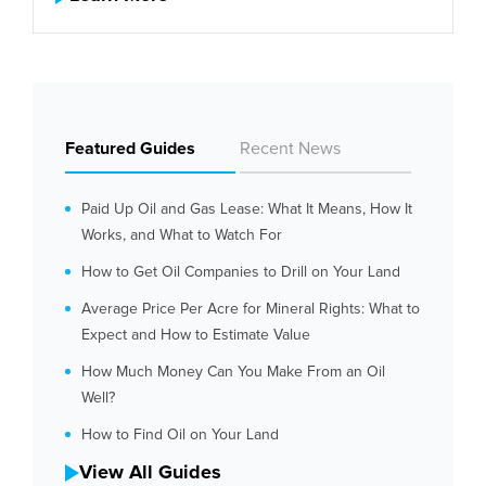
Featured Guides
Recent News
Paid Up Oil and Gas Lease: What It Means, How It
Works, and What to Watch For
How to Get Oil Companies to Drill on Your Land
Average Price Per Acre for Mineral Rights: What to
Expect and How to Estimate Value
How Much Money Can You Make From an Oil
Well?
How to Find Oil on Your Land
View All Guides