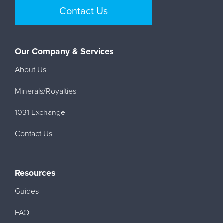
Contact Us
Our Company & Services
About Us
Minerals/Royalties
1031 Exchange
Contact Us
Resources
Guides
FAQ