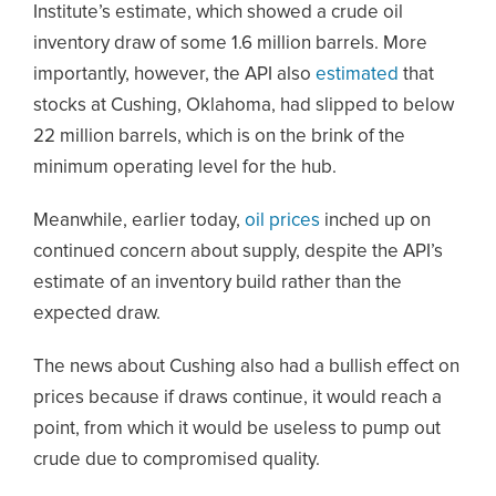
Institute’s estimate, which showed a crude oil
inventory draw of some 1.6 million barrels. More
importantly, however, the API also
estimated
that
stocks at Cushing, Oklahoma, had slipped to below
22 million barrels, which is on the brink of the
minimum operating level for the hub.
Meanwhile, earlier today,
oil prices
inched up on
continued concern about supply, despite the API’s
estimate of an inventory build rather than the
expected draw.
The news about Cushing also had a bullish effect on
prices because if draws continue, it would reach a
point, from which it would be useless to pump out
crude due to compromised quality.