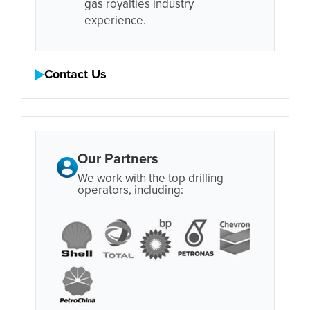
gas royalties industry
experience.
Contact Us
Our Partners
We work with the top drilling
operators, including: