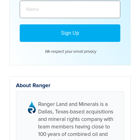
Name:
We respect your email
privacy
About Ranger
Ranger Land and Minerals is a
Dallas, Texas-based acquisitions
and mineral rights company with
team members having close to
100 years of combined oil and