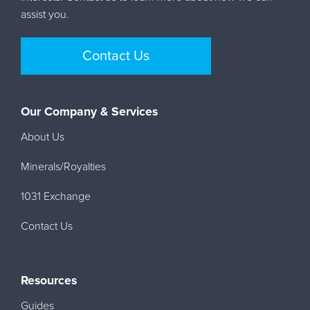
assist you.
Contact Us
Our Company & Services
About Us
Minerals/Royalties
1031 Exchange
Contact Us
Resources
Guides