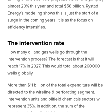
almost 20% this year and total $58 billion. Rystad
Energy’s modeling shows this is just the start of a
surge in the coming years. It is as the focus on
efficiency intensifies.
The intervention rate
How many oil and gas wells go through the
intervention process? The forecast is that it will
reach 17% in 2027. This would total about 260,000
wells globally.
More than $11 billion of the total expenditure will be
directed to the wireline & perforating segment.
Intervention units and oilfield chemicals sectors will
represent 35%. In addition, the sum of the