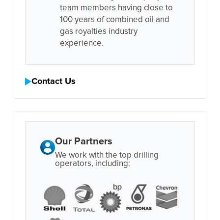
team members having close to
100 years of combined oil and
gas royalties industry
experience.
Contact Us
Our Partners
We work with the top drilling
operators, including: