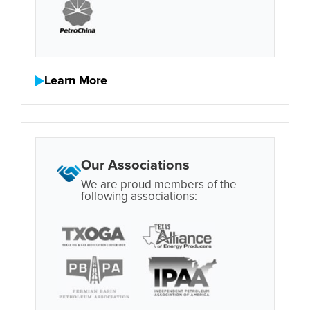
Learn More
Our Associations
We are proud members of the
following associations: