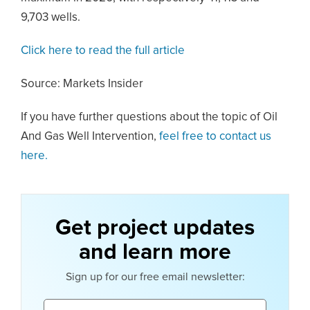
9,703 wells.
Click here to read the full article
Source: Markets Insider
If you have further questions about the topic of Oil
And Gas Well Intervention,
feel free to contact us
here.
Get project updates
and learn more
Sign up for our free email newsletter:
Email