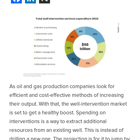
As oil and gas production companies look for
efficient and cost-effective methods of increasing
their output. With that, the well-intervention market
is set to get a healthy boost. Spending on
interventions is a way to extract additional
resources from an existing well. This is instead of
drilling a new one. The projection is for it to jump by