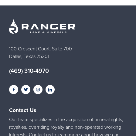
100 Crescent Court, Suite 700
Dallas, Texas 75201
(469) 310-4970
Contact Us
Our team specializes in the acquisition of mineral rights,
royalties, overriding royalty and non-operated working
interests. Contact us to learn more about how we can