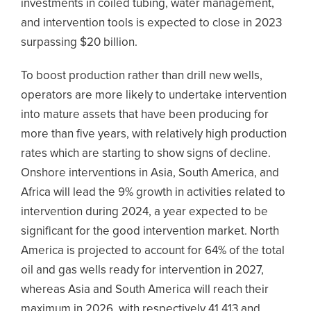
investments in coiled tubing, water management,
and intervention tools is expected to close in 2023
surpassing $20 billion.
To boost production rather than drill new wells,
operators are more likely to undertake intervention
into mature assets that have been producing for
more than five years, with relatively high production
rates which are starting to show signs of decline.
Onshore interventions in Asia, South America, and
Africa will lead the 9% growth in activities related to
intervention during 2024, a year expected to be
significant for the good intervention market. North
America is projected to account for 64% of the total
oil and gas wells ready for intervention in 2027,
whereas Asia and South America will reach their
maximum in 2026, with respectively 41,413 and