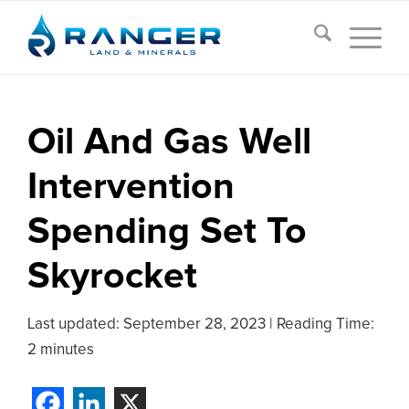
Oil And Gas Well
Intervention
Spending Set To
Skyrocket
Last updated:
September 28, 2023
|
Reading Time:
2 minutes