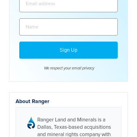
address:
Name:
We respect your email
privacy
About Ranger
Ranger Land and Minerals is a
Dallas, Texas-based acquisitions
and mineral rights company with