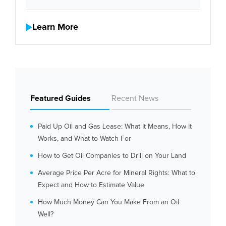
Learn More
Featured Guides
Recent News
Paid Up Oil and Gas Lease: What It Means, How It
Works, and What to Watch For
How to Get Oil Companies to Drill on Your Land
Average Price Per Acre for Mineral Rights: What to
Expect and How to Estimate Value
How Much Money Can You Make From an Oil
Well?