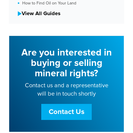
How to Find Oil on Your Land
View All Guides
Are you interested in
buying or selling
mineral rights?
Contact us and a representative
will be in touch shortly
Contact Us