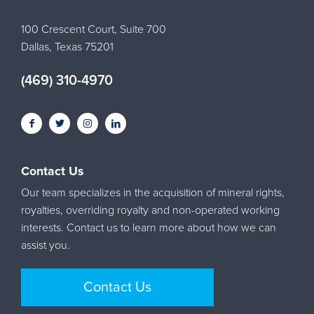
100 Crescent Court, Suite 700
Dallas, Texas 75201
(469) 310-4970
Contact Us
Our team specializes in the acquisition of mineral rights,
royalties, overriding royalty and non-operated working
interests. Contact us to learn more about how we can
assist you.
Contact Us