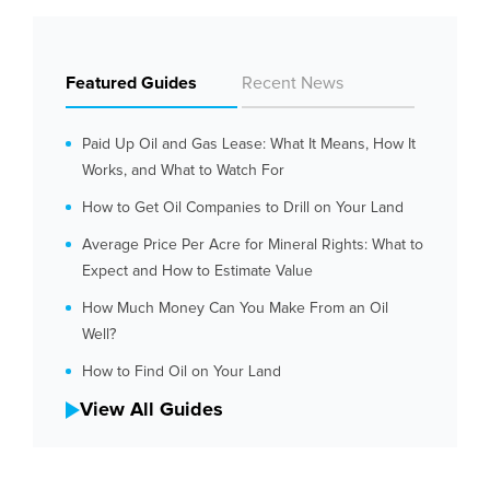
Featured Guides
Recent News
Paid Up Oil and Gas Lease: What It Means, How It
Works, and What to Watch For
How to Get Oil Companies to Drill on Your Land
Average Price Per Acre for Mineral Rights: What to
Expect and How to Estimate Value
How Much Money Can You Make From an Oil
Well?
How to Find Oil on Your Land
View All Guides