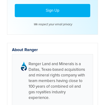
We respect your email
privacy
About Ranger
Ranger Land and Minerals is a
Dallas, Texas-based acquisitions
and mineral rights company with
team members having close to
100 years of combined oil and
gas royalties industry
experience.