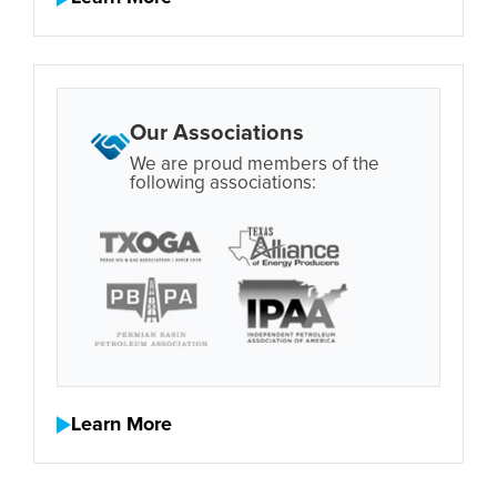
Our Associations
We are proud members of the
following associations:
Learn More