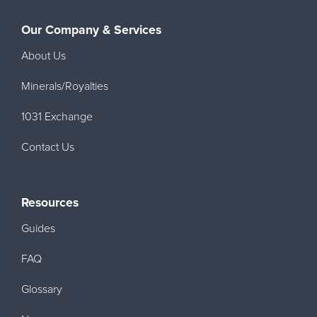
Our Company & Services
About Us
Minerals/Royalties
1031 Exchange
Contact Us
Resources
Guides
FAQ
Glossary