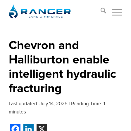
Chevron and
Halliburton enable
intelligent hydraulic
fracturing
Last updated:
July 14, 2025
|
Reading Time: 1
minutes