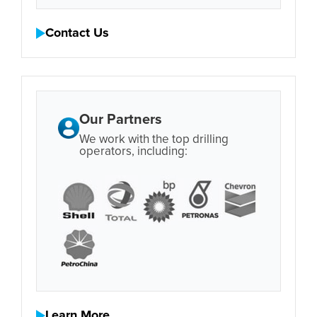
Contact Us
Our Partners
We work with the top drilling
operators, including:
Learn More