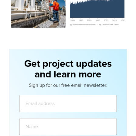
Get project updates
and learn more
Sign up for our free email newsletter:
Email
address:
Name: