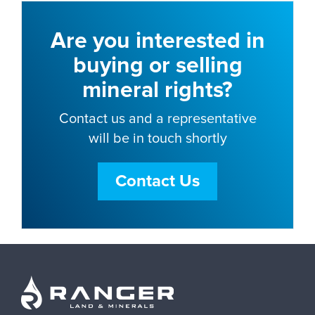
Are you interested in
buying or selling
mineral rights?
Contact us and a representative
will be in touch shortly
Contact Us