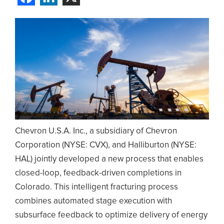
Chevron U.S.A. Inc., a subsidiary of Chevron
Corporation (NYSE: CVX), and Halliburton (NYSE:
HAL) jointly developed a new process that enables
closed-loop, feedback-driven completions in
Colorado. This intelligent fracturing process
combines automated stage execution with
subsurface feedback to optimize delivery of energy