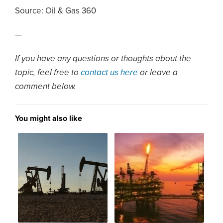
Source:
Oil & Gas 360
—
If you have any questions or thoughts about the
topic, feel free to
contact us here
or leave a
comment below.
You might also like