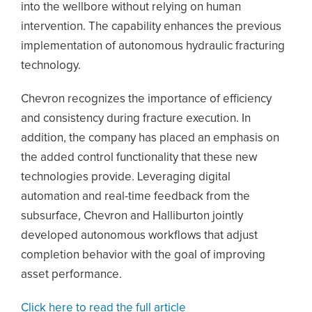
into the wellbore without relying on human
intervention. The capability enhances the previous
implementation of autonomous hydraulic fracturing
technology.
Chevron recognizes the importance of efficiency
and consistency during fracture execution. In
addition, the company has placed an emphasis on
the added control functionality that these new
technologies provide. Leveraging digital
automation and real-time feedback from the
subsurface, Chevron and Halliburton jointly
developed autonomous workflows that adjust
completion behavior with the goal of improving
asset performance.
Click here to read the full article