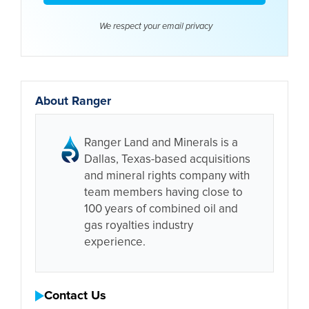
We respect your email
privacy
About Ranger
Ranger Land and Minerals is a
Dallas, Texas-based acquisitions
and mineral rights company with
team members having close to
100 years of combined oil and
gas royalties industry
experience.
Contact Us