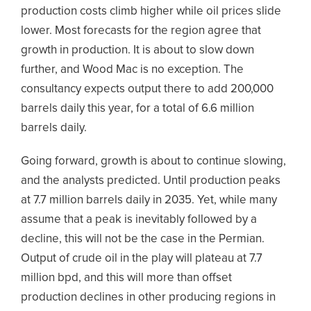
production costs climb higher while oil prices slide
lower. Most forecasts for the region agree that
growth in production. It is about to slow down
further, and Wood Mac is no exception. The
consultancy expects output there to add 200,000
barrels daily this year, for a total of 6.6 million
barrels daily.
Going forward, growth is about to continue slowing,
and the analysts predicted. Until production peaks
at 7.7 million barrels daily in 2035. Yet, while many
assume that a peak is inevitably followed by a
decline, this will not be the case in the Permian.
Output of crude oil in the play will plateau at 7.7
million bpd, and this will more than offset
production declines in other producing regions in