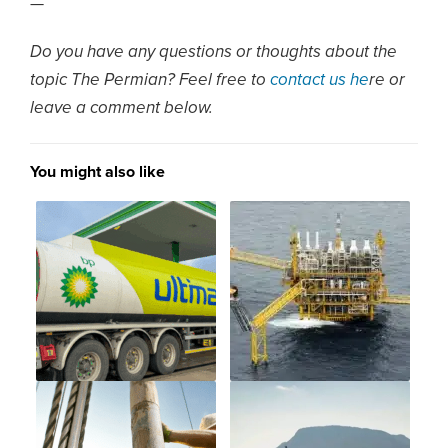
—
Do you have any questions or thoughts about the
topic The Permian? Feel free to
contact us he
re or
leave a comment below.
You might also like