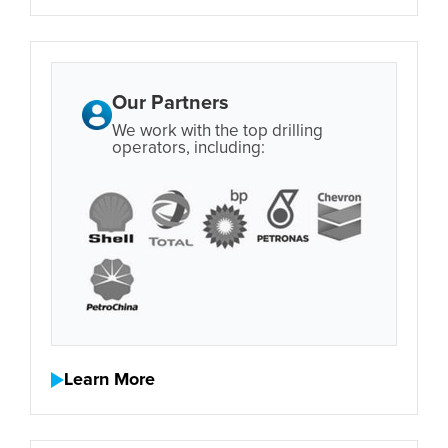
Our Partners
We work with the top drilling
operators, including:
Learn More