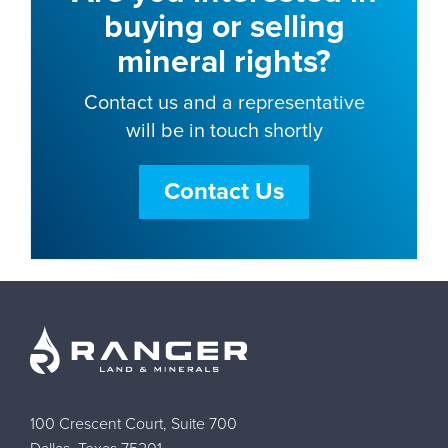
buying or selling
mineral rights?
Contact us and a representative
will be in touch shortly
Contact Us
100 Crescent Court, Suite 700