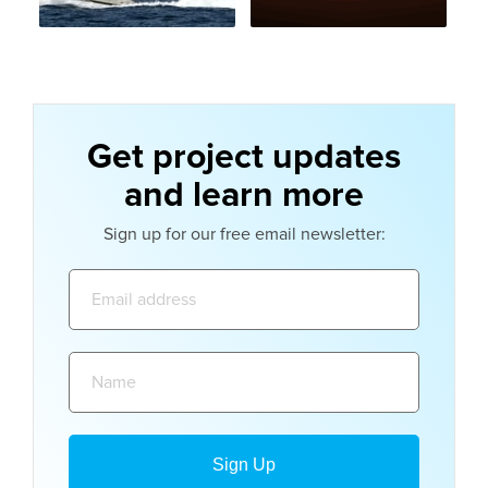
Get project updates
and learn more
Sign up for our free email newsletter:
Email
address:
Name: