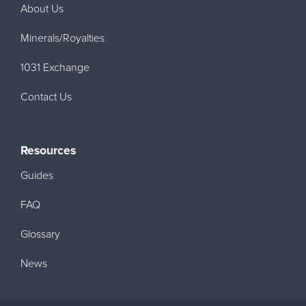
About Us
Minerals/Royalties
1031 Exchange
Contact Us
Resources
Guides
FAQ
Glossary
News