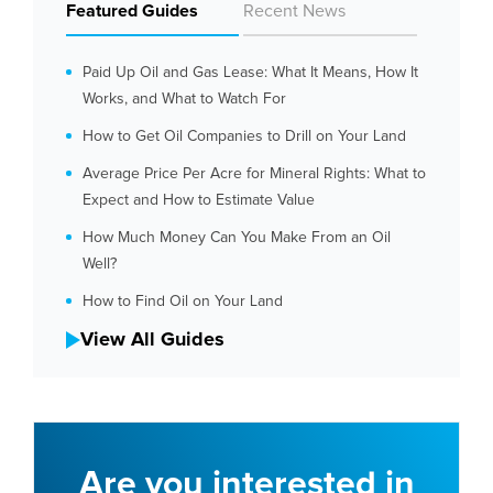
Featured Guides
Recent News
Paid Up Oil and Gas Lease: What It Means, How It
Works, and What to Watch For
How to Get Oil Companies to Drill on Your Land
Average Price Per Acre for Mineral Rights: What to
Expect and How to Estimate Value
How Much Money Can You Make From an Oil
Well?
How to Find Oil on Your Land
View All Guides
Are you interested in