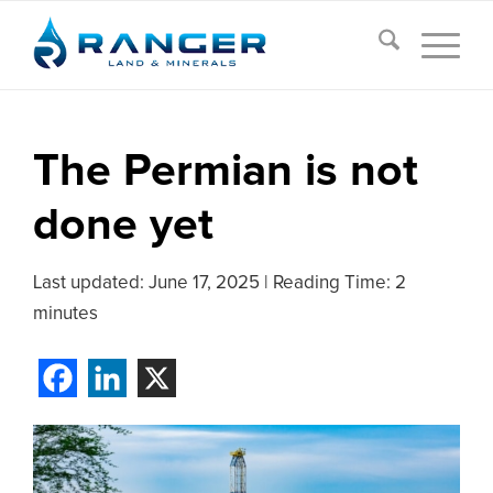
The Permian is not
done yet
Last updated:
June 17, 2025
|
Reading Time: 2
minutes