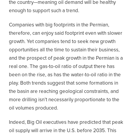
the country—meaning oil demand will be healthy
enough to support such a trend.
Companies with big footprints in the Permian,
therefore, can enjoy said footprint even with slower
growth. Yet companies tend to seek new growth
opportunities all the time to sustain their business,
and the prospect of peak growth in the Permian is a
real one. The gas-to-oil ratio of output there has
been on the rise, as has the water-to-oil ratio in the
play. Both trends suggest that some formations in
the basin are reaching geological constraints, and
more drilling isn’t necessarily proportionate to the
oil volumes produced.
Indeed, Big Oil executives have predicted that peak
oil supply will arrive in the U.S. before 2035. This