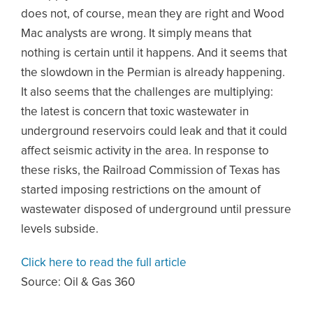
does not, of course, mean they are right and Wood
Mac analysts are wrong. It simply means that
nothing is certain until it happens. And it seems that
the slowdown in the Permian is already happening.
It also seems that the challenges are multiplying:
the latest is concern that toxic wastewater in
underground reservoirs could leak and that it could
affect seismic activity in the area. In response to
these risks, the Railroad Commission of Texas has
started imposing restrictions on the amount of
wastewater disposed of underground until pressure
levels subside.
Click here to read the full article
Source:
Oil & Gas 360