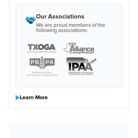
Our Associations
We are proud members of the
following associations:
Learn More