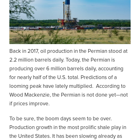
Back in 2017, oil production in the Permian stood at
2.2 million barrels daily. Today, the Permian is
producing over 6 million barrels daily, accounting
for nearly half of the U.S. total. Predictions of a
looming peak have lately multiplied. According to
Wood Mackenzie, the Permian is not done yet—not
if prices improve.
To be sure, the boom days seem to be over.
Production growth in the most prolific shale play in
the United States. It has been slowing already as