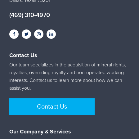
Dallas, Texas 75201
(469) 310-4970
Contact Us
Our team specializes in the acquisition of mineral rights,
royalties, overriding royalty and non-operated working
interests. Contact us to learn more about how we can
assist you.
Contact Us
Our Company & Services