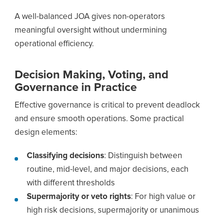
A well-balanced JOA gives non-operators
meaningful oversight without undermining
operational efficiency.
Decision Making, Voting, and
Governance in Practice
Effective governance is critical to prevent deadlock
and ensure smooth operations. Some practical
design elements:
Classifying decisions
: Distinguish between
routine, mid-level, and major decisions, each
with different thresholds
Supermajority or veto rights
: For high value or
high risk decisions, supermajority or unanimous