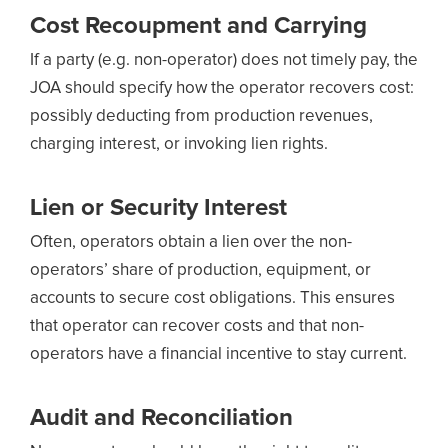
Cost Recoupment and Carrying
If a party (e.g. non-operator) does not timely pay, the
JOA should specify how the operator recovers cost:
possibly deducting from production revenues,
charging interest, or invoking lien rights.
Lien or Security Interest
Often, operators obtain a lien over the non-
operators’ share of production, equipment, or
accounts to secure cost obligations. This ensures
that operator can recover costs and that non-
operators have a financial incentive to stay current.
Audit and Reconciliation