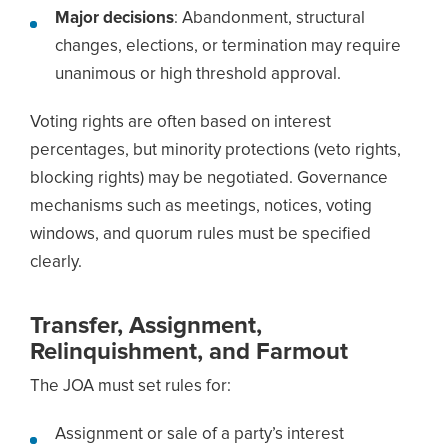
Major decisions
: Abandonment, structural
changes, elections, or termination may require
unanimous or high threshold approval.
Voting rights are often based on interest
percentages, but minority protections (veto rights,
blocking rights) may be negotiated. Governance
mechanisms such as meetings, notices, voting
windows, and quorum rules must be specified
clearly.
Transfer, Assignment,
Relinquishment, and Farmout
The JOA must set rules for:
Assignment or sale of a party’s interest