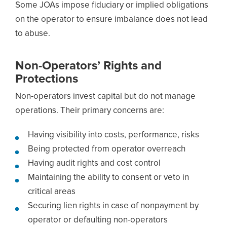
Some JOAs impose fiduciary or implied obligations
on the operator to ensure imbalance does not lead
to abuse.
Non-Operators’ Rights and
Protections
Non-operators invest capital but do not manage
operations. Their primary concerns are:
Having visibility into costs, performance, risks
Being protected from operator overreach
Having audit rights and cost control
Maintaining the ability to consent or veto in
critical areas
Securing lien rights in case of nonpayment by
operator or defaulting non-operators