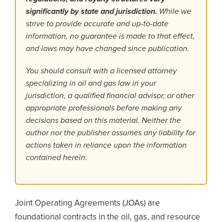
significantly by state and jurisdiction.
While we
strive to provide accurate and up-to-date
information, no guarantee is made to that effect,
and laws may have changed since publication.
You should consult with a licensed attorney
specializing in oil and gas law in your
jurisdiction, a qualified financial advisor, or other
appropriate professionals before making any
decisions based on this material. Neither the
author nor the publisher assumes any liability for
actions taken in reliance upon the information
contained herein.
Joint Operating Agreements (JOAs) are
foundational contracts in the oil, gas, and resource