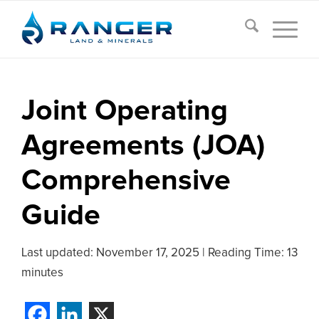
Joint Operating
Agreements (JOA)
Comprehensive
Guide
Last updated:
November 17, 2025
|
Reading Time: 13
minutes