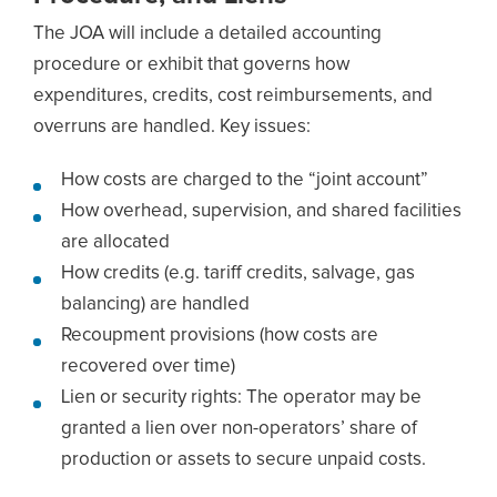
The JOA will include a detailed accounting
procedure or exhibit that governs how
expenditures, credits, cost reimbursements, and
overruns are handled. Key issues:
How costs are charged to the “joint account”
How overhead, supervision, and shared facilities
are allocated
How credits (e.g. tariff credits, salvage, gas
balancing) are handled
Recoupment provisions (how costs are
recovered over time)
Lien or security rights: The operator may be
granted a lien over non-operators’ share of
production or assets to secure unpaid costs.