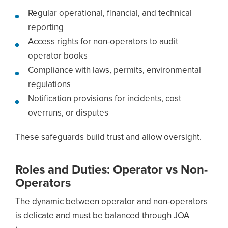
Regular operational, financial, and technical
reporting
Access rights for non-operators to audit
operator books
Compliance with laws, permits, environmental
regulations
Notification provisions for incidents, cost
overruns, or disputes
These safeguards build trust and allow oversight.
Roles and Duties: Operator vs Non-
Operators
The dynamic between operator and non-operators
is delicate and must be balanced through JOA