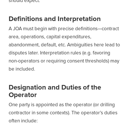
should expect:
Definitions and Interpretation
A JOA must begin with precise definitions—contract
area, operations, capital expenditures,
abandonment, default, etc. Ambiguities here lead to
disputes later. Interpretation rules (e.g. favoring
non-operators or requiring consent thresholds) may
be included.
Designation and Duties of the
Operator
One party is appointed as the operator (or drilling
contractor in some contexts). The operator’s duties
often include: