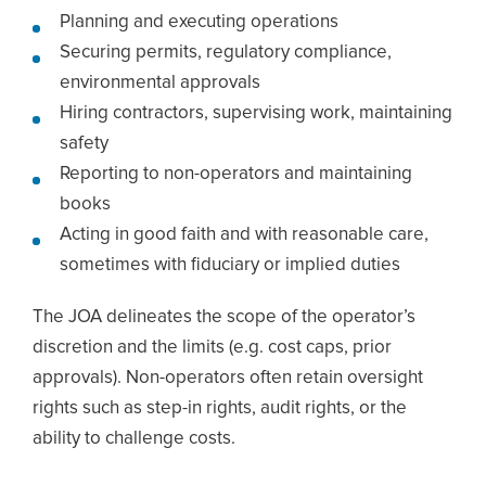
Planning and executing operations
Securing permits, regulatory compliance,
environmental approvals
Hiring contractors, supervising work, maintaining
safety
Reporting to non-operators and maintaining
books
Acting in good faith and with reasonable care,
sometimes with fiduciary or implied duties
The JOA delineates the scope of the operator’s
discretion and the limits (e.g. cost caps, prior
approvals). Non-operators often retain oversight
rights such as step-in rights, audit rights, or the
ability to challenge costs.