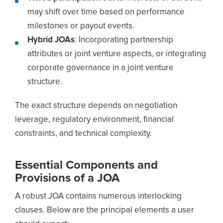
may shift over time based on performance
milestones or payout events.
Hybrid JOAs
: Incorporating partnership
attributes or joint venture aspects, or integrating
corporate governance in a joint venture
structure.
The exact structure depends on negotiation
leverage, regulatory environment, financial
constraints, and technical complexity.
Essential Components and
Provisions of a JOA
A robust JOA contains numerous interlocking
clauses. Below are the principal elements a user