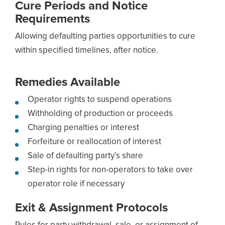
Cure Periods and Notice
Requirements
Allowing defaulting parties opportunities to cure
within specified timelines, after notice.
Remedies Available
Operator rights to suspend operations
Withholding of production or proceeds
Charging penalties or interest
Forfeiture or reallocation of interest
Sale of defaulting party’s share
Step-in rights for non-operators to take over
operator role if necessary
Exit & Assignment Protocols