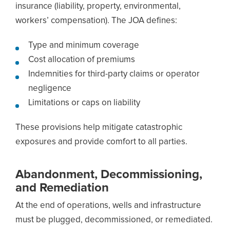
insurance (liability, property, environmental,
workers’ compensation). The JOA defines:
Type and minimum coverage
Cost allocation of premiums
Indemnities for third-party claims or operator
negligence
Limitations or caps on liability
These provisions help mitigate catastrophic
exposures and provide comfort to all parties.
Abandonment, Decommissioning,
and Remediation
At the end of operations, wells and infrastructure
must be plugged, decommissioned, or remediated.