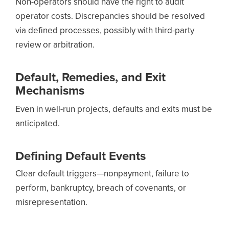
Non-operators should have the right to audit
operator costs. Discrepancies should be resolved
via defined processes, possibly with third-party
review or arbitration.
Default, Remedies, and Exit
Mechanisms
Even in well-run projects, defaults and exits must be
anticipated.
Defining Default Events
Clear default triggers—nonpayment, failure to
perform, bankruptcy, breach of covenants, or
misrepresentation.