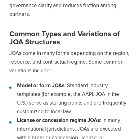
governance clarity and reduces friction among
partners.
Common Types and Variations of
JOA Structures
JOAs come in many forms depending on the region,
resource, and contractual regime. Some common
variations include:
Model or form JOAs
: Standard industry
templates (for example, the AAPL JOA in the
U.S.) serve as starting points and are frequently
customized to local law.
License or concession regime JOAs
: In many
international jurisdictions, JOAs are executed
within broader concession, license, or