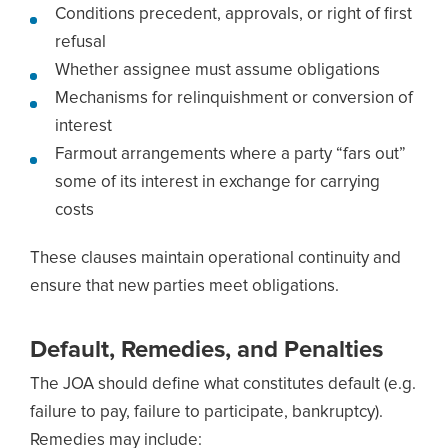
Conditions precedent, approvals, or right of first
refusal
Whether assignee must assume obligations
Mechanisms for relinquishment or conversion of
interest
Farmout arrangements where a party “fars out”
some of its interest in exchange for carrying
costs
These clauses maintain operational continuity and
ensure that new parties meet obligations.
Default, Remedies, and Penalties
The JOA should define what constitutes default (e.g.
failure to pay, failure to participate, bankruptcy).
Remedies may include: