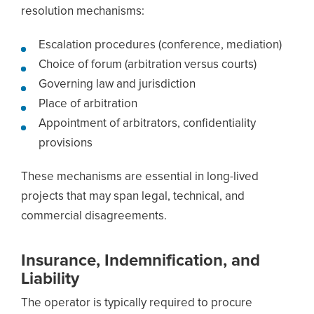
resolution mechanisms:
Escalation procedures (conference, mediation)
Choice of forum (arbitration versus courts)
Governing law and jurisdiction
Place of arbitration
Appointment of arbitrators, confidentiality
provisions
These mechanisms are essential in long-lived
projects that may span legal, technical, and
commercial disagreements.
Insurance, Indemnification, and
Liability
The operator is typically required to procure