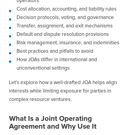
operators
Cost allocation, accounting, and liability rules
Decision protocols, voting, and governance
Transfer, assignment, and exit mechanisms
Default and dispute resolution provisions
Risk management, insurance, and indemnities
Best practices and pitfalls to avoid
How JOAs differ in international and
unconventional settings
Let’s explore how a well-drafted JOA helps align
interests while limiting exposure for parties in
complex resource ventures.
What Is a Joint Operating
Agreement and Why Use It