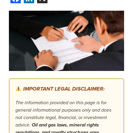
IMPORTANT LEGAL DISCLAIMER:
The information provided on this page is for
general informational purposes only and does
not constitute legal, financial, or investment
advice.
Oil and gas laws, mineral rights
regulations, and royalty structures vary