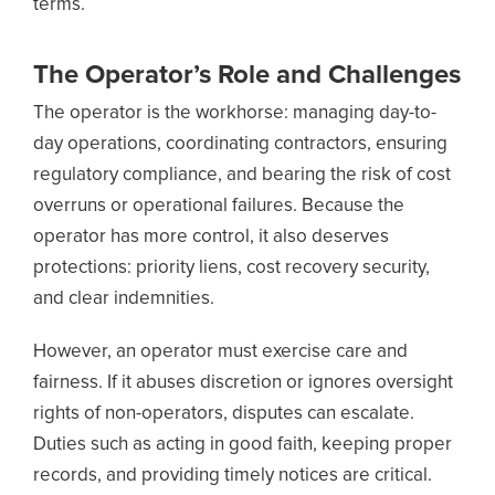
terms.
The Operator’s Role and Challenges
The operator is the workhorse: managing day-to-
day operations, coordinating contractors, ensuring
regulatory compliance, and bearing the risk of cost
overruns or operational failures. Because the
operator has more control, it also deserves
protections: priority liens, cost recovery security,
and clear indemnities.
However, an operator must exercise care and
fairness. If it abuses discretion or ignores oversight
rights of non-operators, disputes can escalate.
Duties such as acting in good faith, keeping proper
records, and providing timely notices are critical.