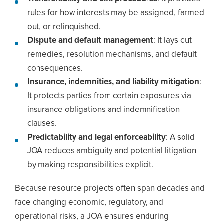
rules for how interests may be assigned, farmed
out, or relinquished.
Dispute and default management
: It lays out
remedies, resolution mechanisms, and default
consequences.
Insurance, indemnities, and liability mitigation
:
It protects parties from certain exposures via
insurance obligations and indemnification
clauses.
Predictability and legal enforceability
: A solid
JOA reduces ambiguity and potential litigation
by making responsibilities explicit.
Because resource projects often span decades and
face changing economic, regulatory, and
operational risks, a JOA ensures enduring