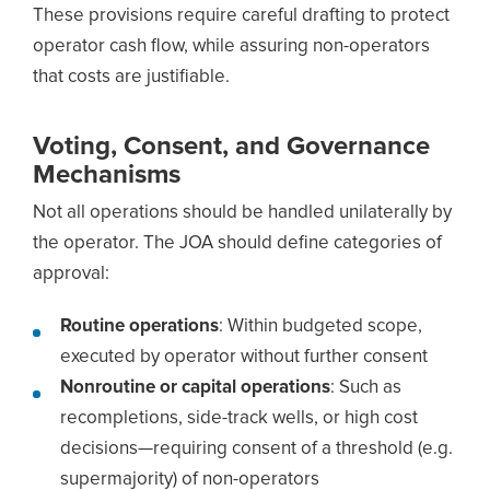
These provisions require careful drafting to protect
operator cash flow, while assuring non-operators
that costs are justifiable.
Voting, Consent, and Governance
Mechanisms
Not all operations should be handled unilaterally by
the operator. The JOA should define categories of
approval:
Routine operations
: Within budgeted scope,
executed by operator without further consent
Nonroutine or capital operations
: Such as
recompletions, side-track wells, or high cost
decisions—requiring consent of a threshold (e.g.
supermajority) of non-operators