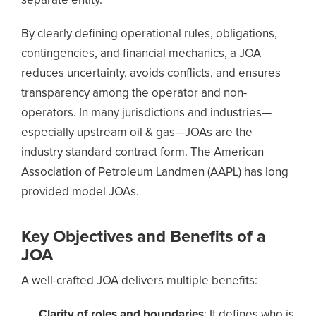
separate entity.
By clearly defining operational rules, obligations,
contingencies, and financial mechanics, a JOA
reduces uncertainty, avoids conflicts, and ensures
transparency among the operator and non-
operators. In many jurisdictions and industries—
especially upstream oil & gas—JOAs are the
industry standard contract form. The American
Association of Petroleum Landmen (AAPL) has long
provided model JOAs.
Key Objectives and Benefits of a
JOA
A well-crafted JOA delivers multiple benefits:
Clarity of roles and boundaries
: It defines who is