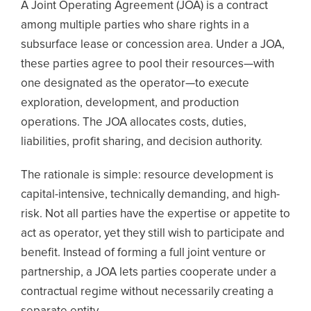
A Joint Operating Agreement (JOA) is a contract
among multiple parties who share rights in a
subsurface lease or concession area. Under a JOA,
these parties agree to pool their resources—with
one designated as the operator—to execute
exploration, development, and production
operations. The JOA allocates costs, duties,
liabilities, profit sharing, and decision authority.
The rationale is simple: resource development is
capital-intensive, technically demanding, and high-
risk. Not all parties have the expertise or appetite to
act as operator, yet they still wish to participate and
benefit. Instead of forming a full joint venture or
partnership, a JOA lets parties cooperate under a
contractual regime without necessarily creating a