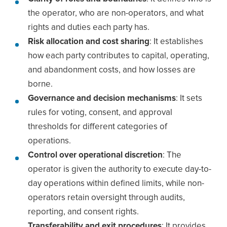
the operator, who are non-operators, and what
rights and duties each party has.
Risk allocation and cost sharing
: It establishes
how each party contributes to capital, operating,
and abandonment costs, and how losses are
borne.
Governance and decision mechanisms
: It sets
rules for voting, consent, and approval
thresholds for different categories of
operations.
Control over operational discretion
: The
operator is given the authority to execute day-to-
day operations within defined limits, while non-
operators retain oversight through audits,
reporting, and consent rights.
Transferability and exit procedures
: It provides