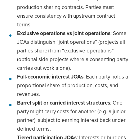
production sharing contracts. Parties must
ensure consistency with upstream contract
terms.
Exclusive operations vs joint operations
: Some
JOAs distinguish “joint operations” (projects all
parties share) from “exclusive operations”
(optional side projects where a consenting party
carries out work alone).
Full‐economic interest JOAs
: Each party holds a
proportional share of production, costs, and
revenues.
Barrel split or carried interest structures
: One
party might carry costs for another (e.g. a junior
partner), subject to earning interest back under
defined terms.
Tiered participation JOAs
: Interests or burdens