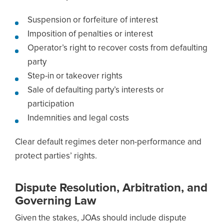
Suspension or forfeiture of interest
Imposition of penalties or interest
Operator’s right to recover costs from defaulting
party
Step-in or takeover rights
Sale of defaulting party’s interests or
participation
Indemnities and legal costs
Clear default regimes deter non-performance and
protect parties’ rights.
Dispute Resolution, Arbitration, and
Governing Law
Given the stakes, JOAs should include dispute