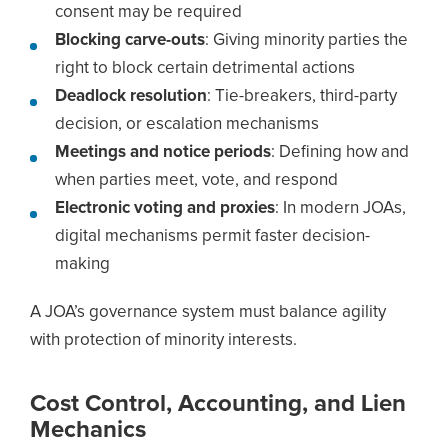
consent may be required
Blocking carve-outs
: Giving minority parties the
right to block certain detrimental actions
Deadlock resolution
: Tie-breakers, third-party
decision, or escalation mechanisms
Meetings and notice periods
: Defining how and
when parties meet, vote, and respond
Electronic voting and proxies
: In modern JOAs,
digital mechanisms permit faster decision-
making
A JOA’s governance system must balance agility
with protection of minority interests.
Cost Control, Accounting, and Lien
Mechanics