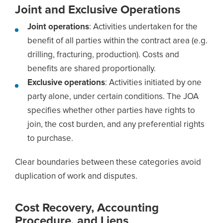
Joint and Exclusive Operations
Joint operations
: Activities undertaken for the
benefit of all parties within the contract area (e.g.
drilling, fracturing, production). Costs and
benefits are shared proportionally.
Exclusive operations
: Activities initiated by one
party alone, under certain conditions. The JOA
specifies whether other parties have rights to
join, the cost burden, and any preferential rights
to purchase.
Clear boundaries between these categories avoid
duplication of work and disputes.
Cost Recovery, Accounting
Procedure, and Liens