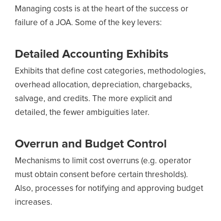
Managing costs is at the heart of the success or
failure of a JOA. Some of the key levers:
Detailed Accounting Exhibits
Exhibits that define cost categories, methodologies,
overhead allocation, depreciation, chargebacks,
salvage, and credits. The more explicit and
detailed, the fewer ambiguities later.
Overrun and Budget Control
Mechanisms to limit cost overruns (e.g. operator
must obtain consent before certain thresholds).
Also, processes for notifying and approving budget
increases.