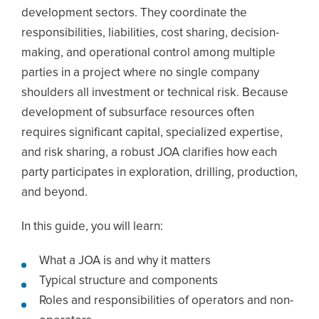
development sectors. They coordinate the
responsibilities, liabilities, cost sharing, decision-
making, and operational control among multiple
parties in a project where no single company
shoulders all investment or technical risk. Because
development of subsurface resources often
requires significant capital, specialized expertise,
and risk sharing, a robust JOA clarifies how each
party participates in exploration, drilling, production,
and beyond.
In this guide, you will learn:
What a JOA is and why it matters
Typical structure and components
Roles and responsibilities of operators and non-