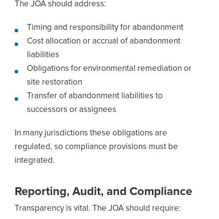
The JOA should address:
Timing and responsibility for abandonment
Cost allocation or accrual of abandonment
liabilities
Obligations for environmental remediation or
site restoration
Transfer of abandonment liabilities to
successors or assignees
In many jurisdictions these obligations are
regulated, so compliance provisions must be
integrated.
Reporting, Audit, and Compliance
Transparency is vital. The JOA should require: