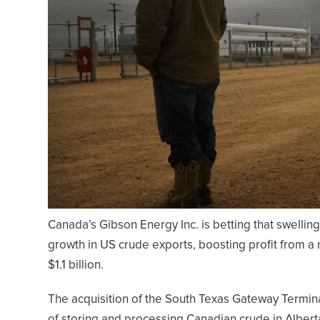
Canada’s Gibson Energy Inc. is betting that swelling
growth in US crude exports, boosting profit from a m
$1.1 billion.
The acquisition of the South Texas Gateway Termi
of storing and processing Canadian crude in Alber