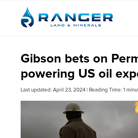
Gibson bets on Perm
powering US oil exp
Last updated:
April 23, 2024
|
Reading Time: 1 minu