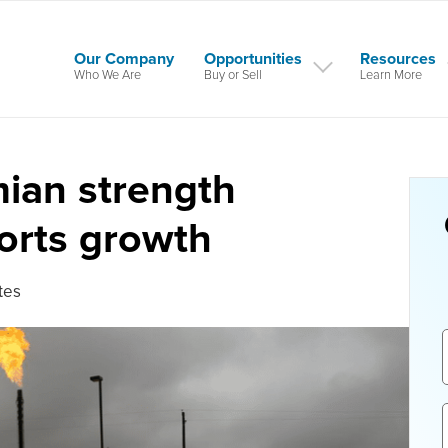
Our Company
Opportunities
Resources
Who We Are
Buy or Sell
Learn More
ian strength
orts growth
tes