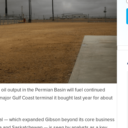
 oil output in the Permian Basin will fuel continued
ajor Gulf Coast terminal it bought last year for about
nal — which expanded Gibson beyond its core business
ta and Saskatchewan — is seen by analysts as a key