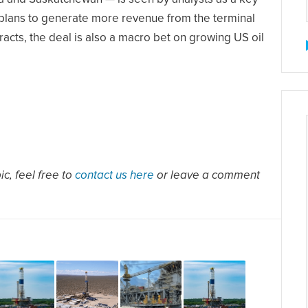
 plans to generate more revenue from the terminal
cts, the deal is also a macro bet on growing US oil
c, feel free to
contact us here
or leave a comment