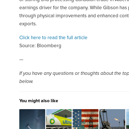
earnings driver for the company. While Gibson has
through physical improvements and enhanced contra
exports.
Click here to read the full article
Source:
Bloomberg
—
If you have any questions or thoughts about the topi
below.
You might also like