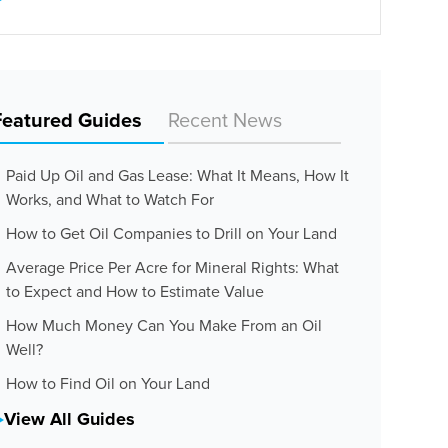
Featured Guides
Recent News
Paid Up Oil and Gas Lease: What It Means, How It
Works, and What to Watch For
How to Get Oil Companies to Drill on Your Land
Average Price Per Acre for Mineral Rights: What
to Expect and How to Estimate Value
How Much Money Can You Make From an Oil
Well?
How to Find Oil on Your Land
View All Guides