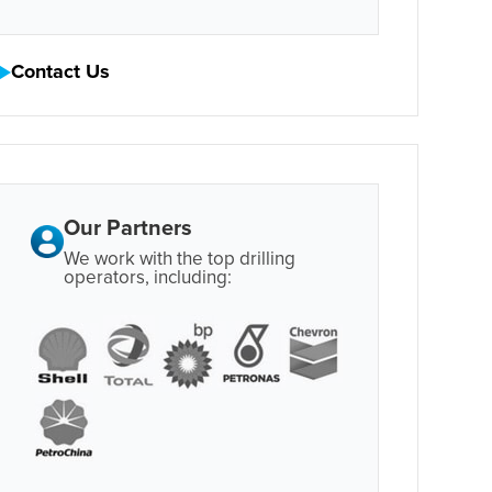
Contact Us
Our Partners
We work with the top drilling
operators, including: