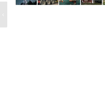
Evaluating fee simple
ownership in residential
real estate