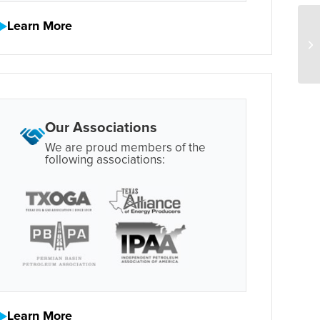
Learn More
Our Associations
We are proud members of the
following associations:
Learn More