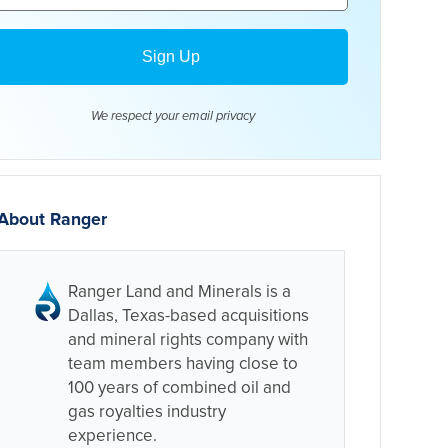
We respect your email
privacy
About Ranger
Ranger Land and Minerals is a
Dallas, Texas-based acquisitions
and mineral rights company with
team members having close to
100 years of combined oil and
gas royalties industry
experience.