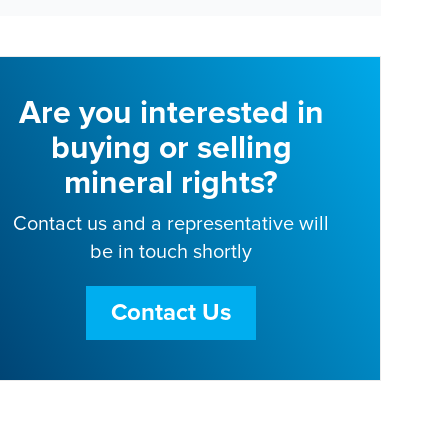
Are you interested in
buying or selling
mineral rights?
Contact us and a representative will
be in touch shortly
Contact Us