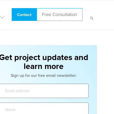
Free Consultation
Contact
Get project updates and
learn more
Sign up for our free email newsletter:
Email
address:
Name: