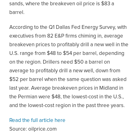
sands, where the breakeven oil price is $83 a
barrel.
According to the Q1 Dallas Fed Energy Survey, with
executives from 82 E&P firms chiming in, average
breakeven prices to profitably drill a new well in the
U.S. range from $48 to $54 per barrel, depending
on the region. Drillers need $50 a barrel on
average to profitably drill a new well, down from
$52 per barrel when the same question was asked
last year. Average breakeven prices in Midland in
the Permian were $48, the lowest-cost in the U.S.,
and the lowest-cost region in the past three years.
Read the full article here
Source: oilprice.com