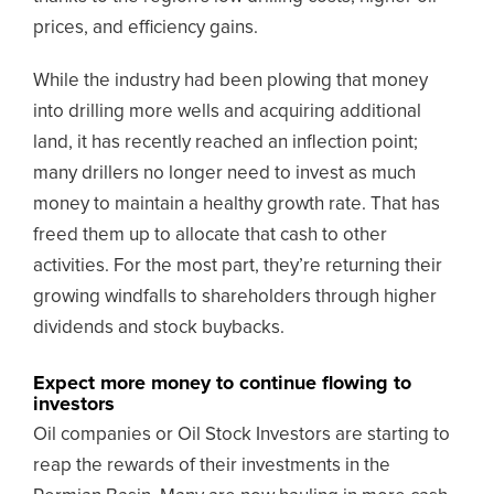
prices, and efficiency gains.
While the industry had been plowing that money
into drilling more wells and acquiring additional
land, it has recently reached an inflection point;
many drillers no longer need to invest as much
money to maintain a healthy growth rate. That has
freed them up to allocate that cash to other
activities. For the most part, they’re returning their
growing windfalls to shareholders through higher
dividends and stock buybacks.
Expect more money to continue flowing to
investors
Oil companies or Oil Stock Investors are starting to
reap the rewards of their investments in the