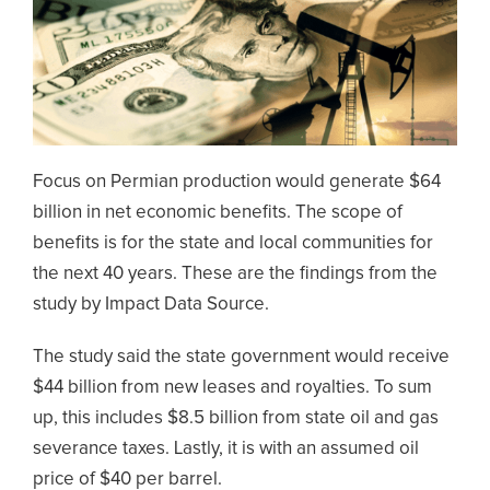
Focus on Permian production would generate $64
billion in net economic benefits. The scope of
benefits is for the state and local communities for
the next 40 years. These are the findings from the
study by Impact Data Source.
The study said the state government would receive
$44 billion from new leases and royalties. To sum
up, this includes $8.5 billion from state oil and gas
severance taxes. Lastly, it is with an assumed oil
price of $40 per barrel.