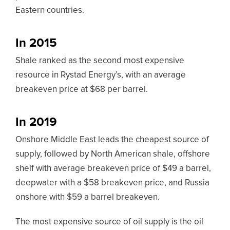
Eastern countries.
In 2015
Shale ranked as the second most expensive
resource in Rystad Energy’s, with an average
breakeven price at $68 per barrel.
In 2019
Onshore Middle East leads the cheapest source of
supply, followed by North American shale, offshore
shelf with average breakeven price of $49 a barrel,
deepwater with a $58 breakeven price, and Russia
onshore with $59 a barrel breakeven.
The most expensive source of oil supply is the oil