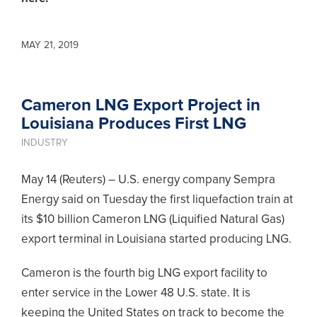
MAY 21, 2019
Cameron LNG Export Project in
Louisiana Produces First LNG
INDUSTRY
May 14 (Reuters) – U.S. energy company Sempra
Energy said on Tuesday the first liquefaction train at
its $10 billion Cameron LNG (Liquified Natural Gas)
export terminal in Louisiana started producing LNG.
Cameron is the fourth big LNG export facility to
enter service in the Lower 48 U.S. state. It is
keeping the United States on track to become the