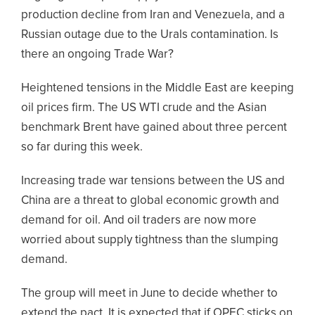
production decline from Iran and Venezuela, and a
Russian outage due to the Urals contamination. Is
there an ongoing Trade War?
Heightened tensions in the Middle East are keeping
oil prices firm. The US WTI crude and the Asian
benchmark Brent have gained about three percent
so far during this week.
Increasing trade war tensions between the US and
China are a threat to global economic growth and
demand for oil. And oil traders are now more
worried about supply tightness than the slumping
demand.
The group will meet in June to decide whether to
extend the pact. It is expected that if OPEC sticks on