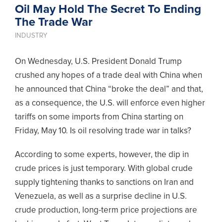
Oil May Hold The Secret To Ending
The Trade War
INDUSTRY
On Wednesday, U.S. President Donald Trump
crushed any hopes of a trade deal with China when
he announced that China “broke the deal” and that,
as a consequence, the U.S. will enforce even higher
tariffs on some imports from China starting on
Friday, May 10. Is oil resolving trade war in talks?
According to some experts, however, the dip in
crude prices is just temporary. With global crude
supply tightening thanks to sanctions on Iran and
Venezuela, as well as a surprise decline in U.S.
crude production, long-term price projections are