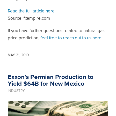
Read the full article here
Source: fxempire.com
If you have further questions related to natural gas
price prediction,
feel free to reach out to us here.
MAY 21, 2019
Exxon’s Permian Production to
Yield $64B for New Mexico
INDUSTRY