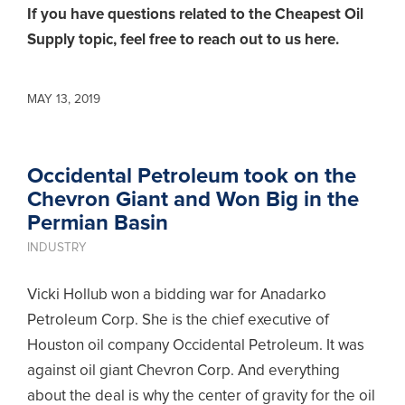
If you have questions related to the Cheapest Oil
Supply topic,
feel free to reach out to us here.
MAY 13, 2019
Occidental Petroleum took on the
Chevron Giant and Won Big in the
Permian Basin
INDUSTRY
Vicki Hollub won a bidding war for Anadarko
Petroleum Corp. She is the chief executive of
Houston oil company Occidental Petroleum. It was
against oil giant Chevron Corp. And everything
about the deal is why the center of gravity for the oil