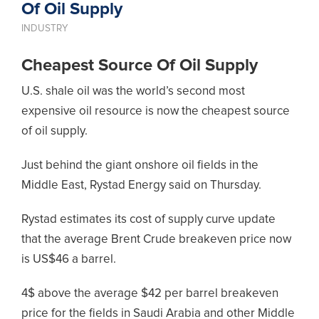
Of Oil Supply
INDUSTRY
Cheapest Source Of Oil Supply
U.S. shale oil was the world’s second most
expensive oil resource is now the cheapest source
of oil supply.
Just behind the giant onshore oil fields in the
Middle East, Rystad Energy said on Thursday.
Rystad estimates its cost of supply curve update
that the average Brent Crude breakeven price now
is US$46 a barrel.
4$ above the average $42 per barrel breakeven
price for the fields in Saudi Arabia and other Middle