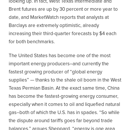
looking up. In fact, West Texas Intermediate and
Brent futures are up by 30 percent or more year to
date, and MarketWatch reports that analysts at
Barclays are extremely optimistic, already
increasing their third-quarter forecasts by $4 each
for both benchmarks.
The United States has become one of the most
important energy producers–and currently the
fastest growing producer of “global energy
supplies” — thanks to the shale oil boom in the West
Texas Permian Basin. At the exact same time, China
has become the fastest-growing energy consumer,
especially when it comes to oil and liquefied natural
gas–both of which the U.S. has in spades. “So while
the dispute around tariffs goes far beyond trade
balances,” argues Sheppard, “energy is one area