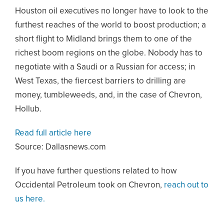
Houston oil executives no longer have to look to the
furthest reaches of the world to boost production; a
short flight to Midland brings them to one of the
richest boom regions on the globe. Nobody has to
negotiate with a Saudi or a Russian for access; in
West Texas, the fiercest barriers to drilling are
money, tumbleweeds, and, in the case of Chevron,
Hollub.
Read full article here
Source: Dallasnews.com
If you have further questions related to how
Occidental Petroleum took on Chevron,
reach out to
us here.