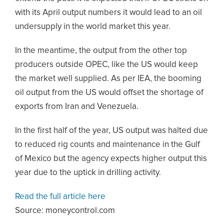
with its April output numbers it would lead to an oil
undersupply in the world market this year.
In the meantime, the output from the other top
producers outside OPEC, like the US would keep
the market well supplied. As per IEA, the booming
oil output from the US would offset the shortage of
exports from Iran and Venezuela.
In the first half of the year, US output was halted due
to reduced rig counts and maintenance in the Gulf
of Mexico but the agency expects higher output this
year due to the uptick in drilling activity.
Read the full article here
Source: moneycontrol.com