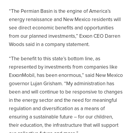
“The Permian Basin is the engine of America’s
energy renaissance and New Mexico residents will
see direct economic benefits and opportunities
from our planned investments,” Exxon CEO Darren
Woods said in a company statement.
“The benefit to this state’s bottom line, as
represented by investments from companies like
ExxonMobil, has been enormous,” said New Mexico
governor Lujan Grisham. “My administration has
been and will continue to be responsive to changes
in the energy sector and the need for meaningful
regulation and diversification as a means of
ensuring a sustainable future – for our children,
their education, the infrastructure that will support