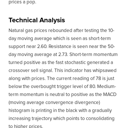
prices a pop.
Technical Analysis
Natural gas prices rebounded after testing the 10-
day moving average which is seen as short-term
support near 2.60. Resistance is seen near the 50-
day moving average at 2.73. Short-term momentum
turned positive as the fast stochastic generated a
crossover sell signal. This indicator has whipsawed
along with prices. The current reading of 78 is just
below the overbought trigger level of 80. Medium-
term momentum is neutral to positive as the MACD
(moving average convergence divergence)
histogram is printing in the black with a gradually
increasing trajectory which points to consolidating
to higher prices.