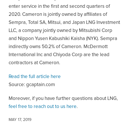
enter service in the first and second quarters of
2020. Cameron is jointly owned by affiliates of
Sempra, Total SA, Mitsui, and Japan LNG Investment
LLC, a company jointly owned by Mitsubishi Corp
and Nippon Yusen Kabushiki Kaisha (NYK). Sempra
indirectly owns 50.2% of Cameron. McDermott
International Inc and Chiyoda Corp are the lead
contractors at Cameron.
Read the full article here
Source: gcaptain.com
Moreover, if you have further questions about LNG,
feel free to reach out to us here
.
MAY 17, 2019