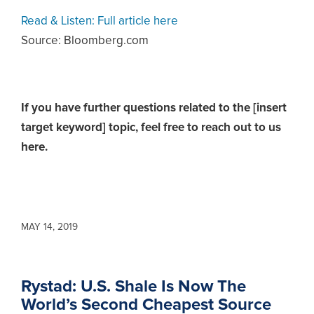
Read & Listen: Full article here
Source: Bloomberg.com
If you have further questions related to the [insert
target keyword] topic,
feel free to reach out to us
here.
MAY 14, 2019
Rystad: U.S. Shale Is Now The
World’s Second Cheapest Source