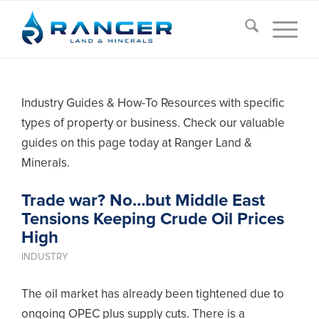
Industry Guides & How-To Resources with specific
types of property or business. Check our valuable
guides on this page today at Ranger Land &
Minerals.
Trade war? No…but Middle East
Tensions Keeping Crude Oil Prices
High
INDUSTRY
The oil market has already been tightened due to
ongoing OPEC plus supply cuts. There is a