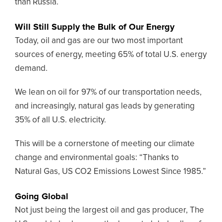
than Russia.
Will Still Supply the Bulk of Our Energy
Today, oil and gas are our two most important
sources of energy, meeting 65% of total U.S. energy
demand.
We lean on oil for 97% of our transportation needs,
and increasingly, natural gas leads by generating
35% of all U.S. electricity.
This will be a cornerstone of meeting our climate
change and environmental goals: “Thanks to
Natural Gas, US CO2 Emissions Lowest Since 1985.”
Going Global
Not just being the largest oil and gas producer,
The