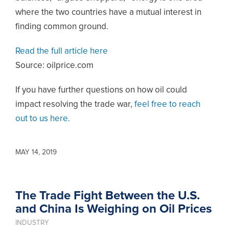
where the two countries have a mutual interest in
finding common ground.
Read the full article here
Source: oilprice.com
If you have further questions on how oil could
impact resolving the trade war,
feel free to reach
out to us here.
MAY 14, 2019
The Trade Fight Between the U.S.
and China Is Weighing on Oil Prices
INDUSTRY