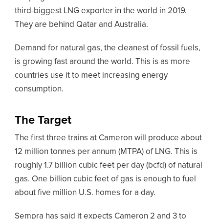
third-biggest LNG exporter in the world in 2019.
They are behind Qatar and Australia.
Demand for natural gas, the cleanest of fossil fuels,
is growing fast around the world. This is as more
countries use it to meet increasing energy
consumption.
The Target
The first three trains at Cameron will produce about
12 million tonnes per annum (MTPA) of LNG. This is
roughly 1.7 billion cubic feet per day (bcfd) of natural
gas. One billion cubic feet of gas is enough to fuel
about five million U.S. homes for a day.
Sempra has said it expects Cameron 2 and 3 to