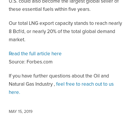
U.S. could also become the largest global seller of
these essential fuels within five years.
Our total LNG export capacity stands to reach nearly
8 Bcf/d, or nearly 20% of the total global demand
market.
Read the full article here
Source: Forbes.com
If you have further questions about the Oil and
Natural Gas Industry ,
feel free to reach out to us
here.
MAY 15, 2019