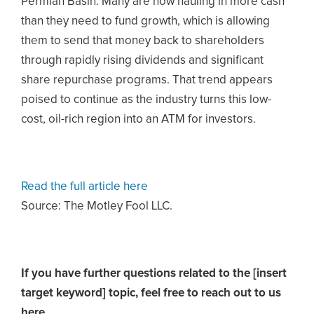
Permian Basin. Many are now hauling in more cash
than they need to fund growth, which is allowing
them to send that money back to shareholders
through rapidly rising dividends and significant
share repurchase programs. That trend appears
poised to continue as the industry turns this low-
cost, oil-rich region into an ATM for investors.
Read the full article here
Source: The Motley Fool LLC.
If you have further questions related to the [insert
target keyword] topic,
feel free to reach out to us
here.