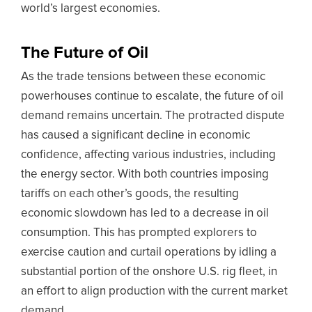
world’s largest economies.
The Future of Oil
As the trade tensions between these economic
powerhouses continue to escalate, the future of oil
demand remains uncertain. The protracted dispute
has caused a significant decline in economic
confidence, affecting various industries, including
the energy sector. With both countries imposing
tariffs on each other’s goods, the resulting
economic slowdown has led to a decrease in oil
consumption. This has prompted explorers to
exercise caution and curtail operations by idling a
substantial portion of the onshore U.S. rig fleet, in
an effort to align production with the current market
demand.