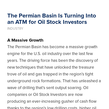
The Permian Basin Is Turning Into
an ATM for Oil Stock Investors
INDUSTRY
A Massive Growth
The Permian Basin has become a massive growth
engine for the U.S. oil industry over the last few
years. The driving force has been the discovery of
new techniques that have unlocked the treasure
trove of oil and gas trapped in the region’s tight
underground rock formations. That has unleashed a
wave of drilling that’s sent output soaring. Oil
companies or Oil Stock Investors are now
producing an ever-increasing gusher of cash flow
thanks to the region’s low drilling costs, higher oil