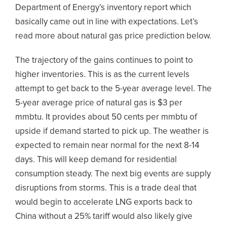
Department of Energy’s inventory report which
basically came out in line with expectations. Let’s
read more about natural gas price prediction below.
The trajectory of the gains continues to point to
higher inventories. This is as the current levels
attempt to get back to the 5-year average level. The
5-year average price of natural gas is $3 per
mmbtu. It provides about 50 cents per mmbtu of
upside if demand started to pick up. The weather is
expected to remain near normal for the next 8-14
days. This will keep demand for residential
consumption steady. The next big events are supply
disruptions from storms. This is a trade deal that
would begin to accelerate LNG exports back to
China without a 25% tariff would also likely give