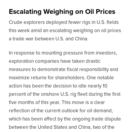
Escalating Weighing on Oil Prices
Crude explorers deployed fewer rigs in U.S. fields
this week amid an escalating weighing on oil prices
a trade war between U.S. and China.
In response to mounting pressure from investors,
exploration companies have taken drastic
measures to demonstrate fiscal responsibility and
maximize returns for shareholders. One notable
action has been the decision to idle nearly 10
percent of the onshore U.S. rig fleet during the first
five months of this year. This move is a clear
reflection of the current outlook for oil demand,
which has been affect by the ongoing trade dispute
between the United States and China, two of the