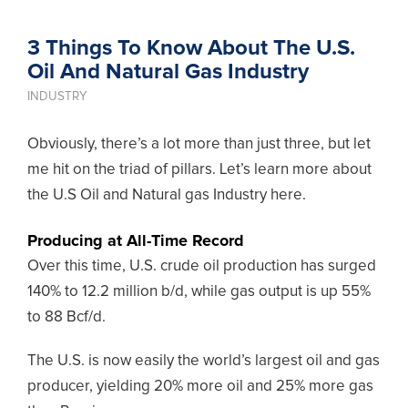
3 Things To Know About The U.S.
Oil And Natural Gas Industry
INDUSTRY
Obviously, there’s a lot more than just three, but let
me hit on the triad of pillars. Let’s learn more about
the U.S Oil and Natural gas Industry here.
Producing at All-Time Record
Over this time, U.S. crude oil production has surged
140% to 12.2 million b/d, while gas output is up 55%
to 88 Bcf/d.
The U.S. is now easily the world’s largest oil and gas
producer, yielding 20% more oil and 25% more gas