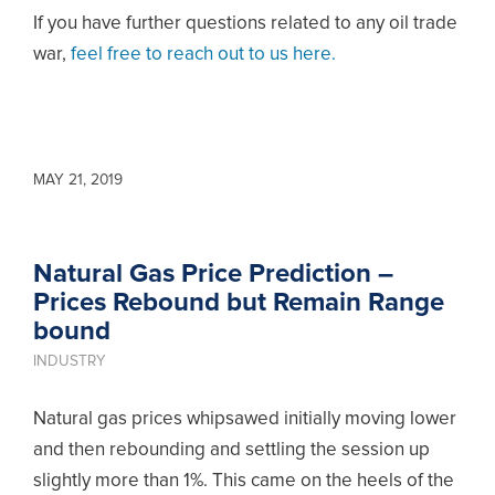
If you have further questions related to any oil trade
war,
feel free to reach out to us here.
MAY 21, 2019
Natural Gas Price Prediction –
Prices Rebound but Remain Range
bound
INDUSTRY
Natural gas prices whipsawed initially moving lower
and then rebounding and settling the session up
slightly more than 1%. This came on the heels of the