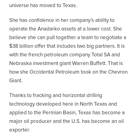
universe has moved to Texas.
She has confidence in her company’s ability to
operate the Anadarko assets at a lower cost. She
believe she can pull together a team to negotiate a
$38 billion offer that includes two big partners. It is
with the french petroleum company Total SA and
Nebraska investment giant Warren Buffett. That is
how she Occidental Petroleum took on the Chevron
Giant.
Thanks to fracking and horizontal drilling
technology developed here in North Texas and
applied to the Permian Basin, Texas has become a
major oil producer and the U.S. has become an oil
exporter.