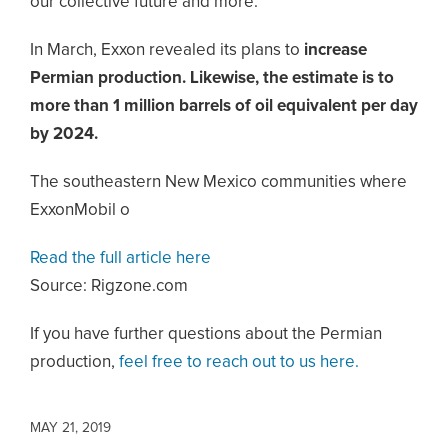
our collective future and more.”
In March, Exxon revealed its plans to
increase
Permian production. Likewise, the estimate is to
more than 1 million barrels of oil equivalent per day
by 2024.
The southeastern New Mexico communities where
ExxonMobil o
Read the full article here
Source: Rigzone.com
If you have further questions about the Permian
production,
feel free to reach out to us here.
MAY 21, 2019