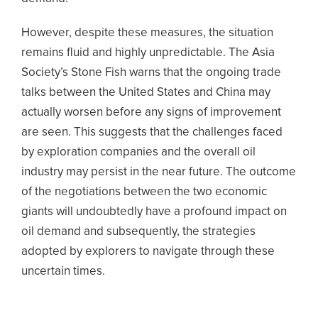
However, despite these measures, the situation
remains fluid and highly unpredictable. The Asia
Society’s Stone Fish warns that the ongoing trade
talks between the United States and China may
actually worsen before any signs of improvement
are seen. This suggests that the challenges faced
by exploration companies and the overall oil
industry may persist in the near future. The outcome
of the negotiations between the two economic
giants will undoubtedly have a profound impact on
oil demand and subsequently, the strategies
adopted by explorers to navigate through these
uncertain times.